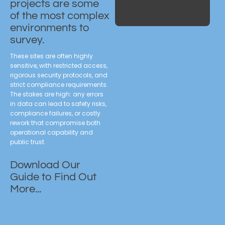
projects are some
of the most complex
environments to
survey.
These sites are often highly
sensitive, with restricted access,
rigorous security protocols, and
strict compliance requirements.
The stakes are high: any errors
in data can lead to safety risks,
compliance failures, or costly
rework that compromise both
operational capability and
public trust.
Download Our
Guide to Find Out
More...