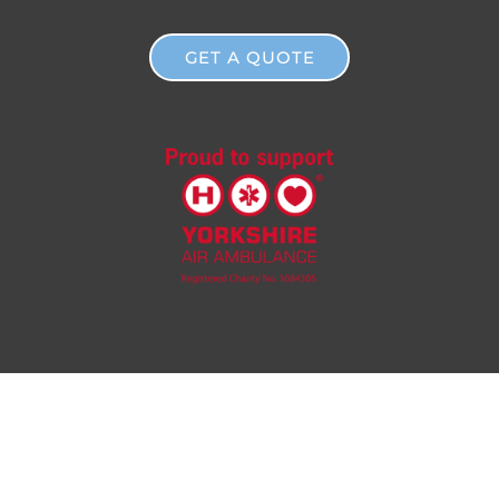
GET A QUOTE