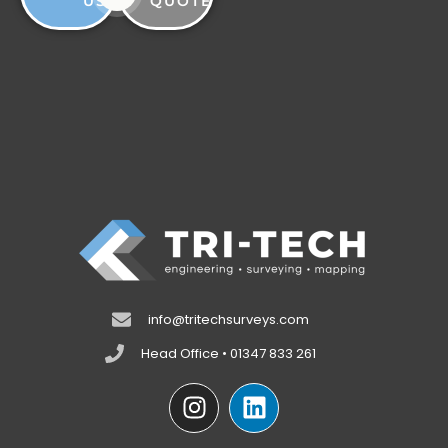
US
QUOTE
info@tritechsurveys.com
Head Office • 01347 833 261