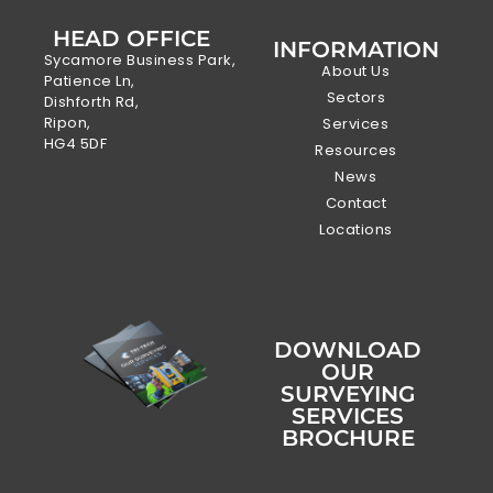
HEAD OFFICE
INFORMATION
Sycamore Business Park,
About Us
Patience Ln,
Sectors
Dishforth Rd,
Ripon,
Services
HG4 5DF
Resources
News
Contact
Locations
DOWNLOAD
OUR
SURVEYING
SERVICES
BROCHURE