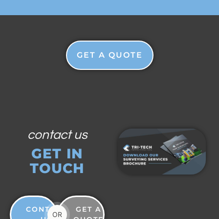
GET A QUOTE
contact us
GET IN
TOUCH
CONTACT
GET A
OR