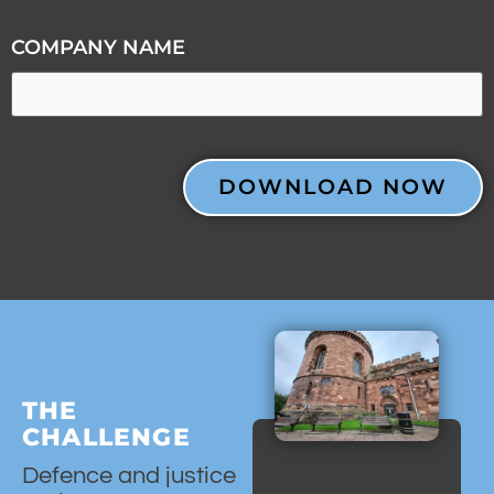
COMPANY NAME
CAPTCHA
THE
CHALLENGE
Defence and justice