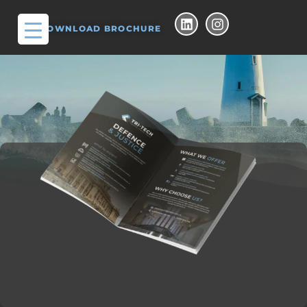
DOWNLOAD BROCHURE