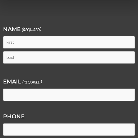
NAME
(REQUIRED)
EMAIL
(REQUIRED)
PHONE