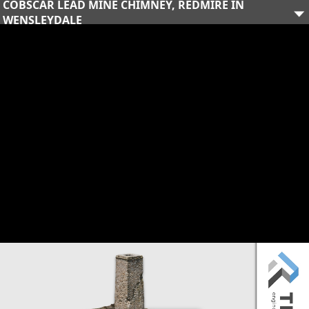
COBSCAR LEAD MINE CHIMNEY, REDMIRE IN
WENSLEYDALE