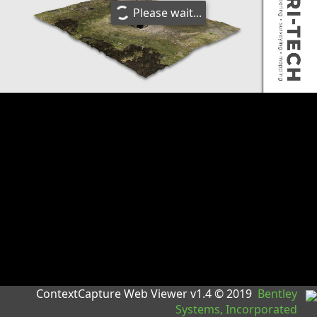
Please wait...
ContextCapture Web Viewer v1.4 © 2019
Bentley
Systems, Incorporated