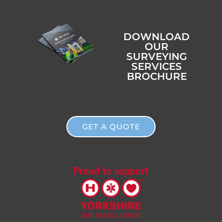
DOWNLOAD
OUR
SURVEYING
SERVICES
BROCHURE
GET A QUOTE