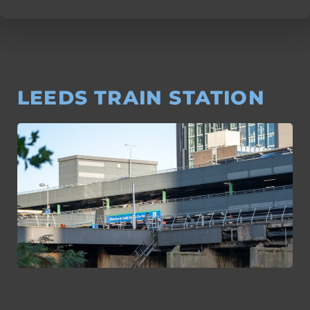
LEEDS TRAIN STATION
As part of the extensive redevelopment efforts centered around
Leeds train station, Tri-Tech Surveys played a pivotal role by