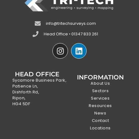
info@tritechsurveys.com
Head Office • 01347 833 261
HEAD OFFICE
INFORMATION
Sycamore Business Park,
About Us
Patience Ln,
Sectors
Dishforth Rd,
Ripon,
Services
HG4 5DF
Resources
News
Contact
Locations