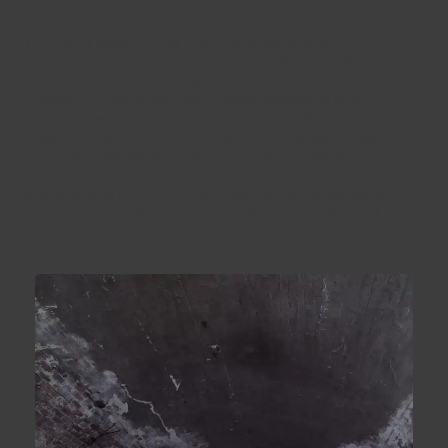
of the surveyed structure.
The client’s response was overwhelmingly positive, with
particular praise for the precision and quality of the drawings
produced by Tri-Tech Surveys. The efficiency of the initial survey
enabled the team to promptly address additional areas
requested by the client, showcasing the flexibility and
responsiveness of Tri-Tech Surveys in meeting client needs. This
successful collaboration not only met the immediate
requirements of the Leeds train station uplift but also
demonstrated Tri-Tech Surveys’ commitment to delivering
accurate and reliable surveying solutions in complex and
dynamic urban environments.