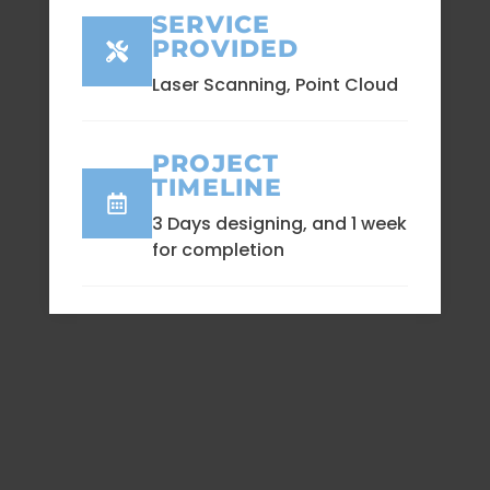
SERVICE
PROVIDED
Laser Scanning, Point Cloud
PROJECT
TIMELINE
3 Days designing, and 1 week
for completion