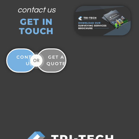
contact us
GET IN
TOUCH
CONTACT
GET A
OR
US
QUOTE