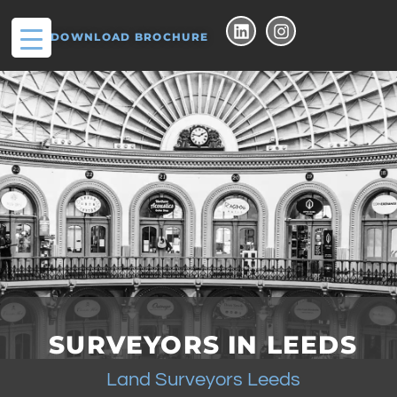
DOWNLOAD BROCHURE
SURVEYORS IN LEEDS
Land Surveyors Leeds