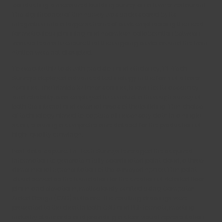
conducting a measured building survey on a former restaurant.
The significance of this survey was underscored by its
integration into a larger scheme of work, emphasising the need
for meticulous planning and seamless collaboration between
various teams to ensure that the ongoing works around the train
station were not disrupted.
To execute this task with precision and efficiency, Tri-Tech
Surveys deployed advanced technology in the form of a laser
scanner. The Trimble X7 laser scanner, known for its accuracy
and reliability, was employed to conduct a thorough survey of
both the internal and external areas of the building. This choice
of technology aimed to capture all necessary data in a single
scan, ensuring a comprehensive dataset for the production of
high-quality drawings.
Post data capture, Tri-Tech Surveys leveraged the acquired
information to generate a fully coordinated point cloud, a three-
dimensional representation of the surveyed space. This point
cloud served as the foundation for the creation of detailed floor
plans and elevations, meticulously crafted using Computer-
Aided Design (CAD) software. The resulting drawings were
presented to the client in both CAD and PDF formats, meeting
industry standards and providing a clear visual representation