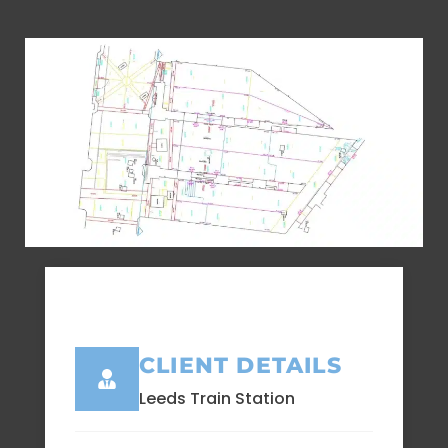
CLIENT DETAILS
Leeds Train Station