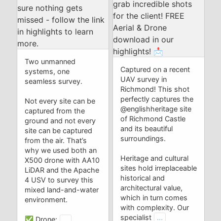
Two unmanned
Captured on a recent
systems, one
UAV survey in
seamless survey.
Richmond! This shot
perfectly captures the
Not every site can be
@englishheritage site
captured from the
of Richmond Castle
ground and not every
and its beautiful
site can be captured
surroundings.
from the air. That’s
why we used both an
Heritage and cultural
X500 drone with AA10
sites hold irreplaceable
LiDAR and the Apache
historical and
4 USV to survey this
architectural value,
mixed land-and-water
which in turn comes
environment.
with complexity. Our
specialist
...
✅ Drone:
...