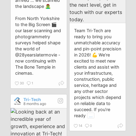
arrived … we scanned
the landscape 🧟‍♂️
From North Yorkshire
to the Big Screen 🎬
our laser scanning and
Team Tri-Tech are
photogrammetry
ready to bring you
surveys helped shape
unmatchable accuracy
the world of
and pin-point precision
@28yearslatermovie -
in 2026! 💪 We’re
now continuing with
excited to meet new
The Bone Temple in
clients and assist with
cinemas.
your infrastructure,
construction, public
30
1
service, heritage and
any other sector
projects which depend
Tri-Tech
on reliable data to
8 months ago
succeed. If you’re
ready
...
14
0