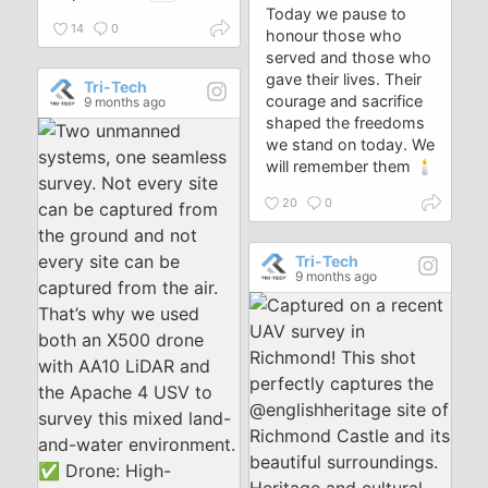
Today we pause to
14
0
honour those who
served and those who
gave their lives. Their
Tri-Tech
courage and sacrifice
9 months ago
shaped the freedoms
we stand on today. We
will remember them 🕯️
20
0
Tri-Tech
9 months ago