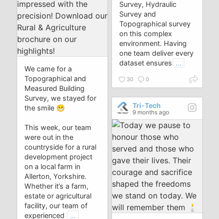
Survey, Hydraulic
Survey and
Topographical survey
on this complex
environment. Having
one team deliver every
dataset ensures
...
We came for a
Topographical and
30
0
Measured Building
Survey, we stayed for
Tri-Tech
the smile 😁
9 months ago
This week, our team
were out in the
countryside for a rural
development project
on a local farm in
Allerton, Yorkshire.
Whether it’s a farm,
estate or agricultural
facility, our team of
experienced
...