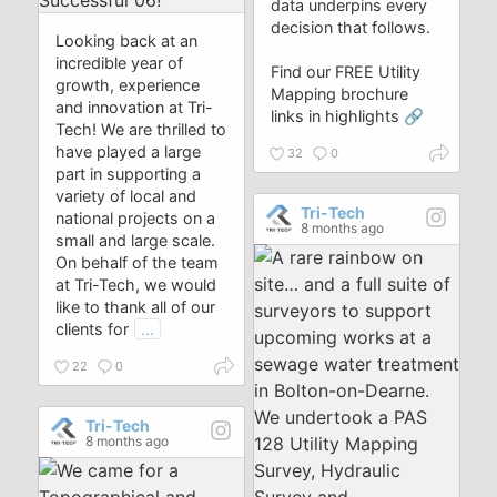
data underpins every
decision that follows.
Looking back at an
incredible year of
Find our FREE Utility
growth, experience
Mapping brochure
and innovation at Tri-
links in highlights 🔗
Tech! We are thrilled to
have played a large
32
0
part in supporting a
variety of local and
Tri-Tech
national projects on a
8 months ago
small and large scale.
On behalf of the team
at Tri-Tech, we would
like to thank all of our
clients for
...
22
0
Tri-Tech
8 months ago