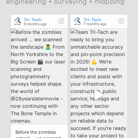
engineering • surveying • mapping
Tri-Tech
Tri-Tech
6 months ago
7 months ago
Before the zombies