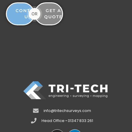
CONTACT
GET A
OR
US
QUOTE
info@tritechsurveys.com
Head Office • 01347 833 261