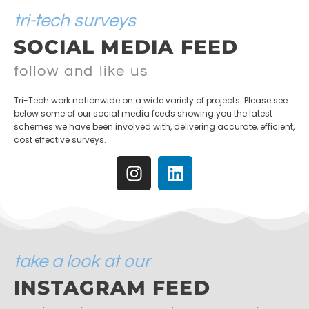
tri-tech surveys
SOCIAL MEDIA FEED
follow and like us
Tri-Tech work nationwide on a wide variety of projects. Please see
below some of our social media feeds showing you the latest
schemes we have been involved with, delivering accurate, efficient,
cost effective surveys.
take a look at our
INSTAGRAM FEED