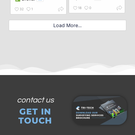
18
0
32
1
Load More...
contact us
GET IN
TOUCH