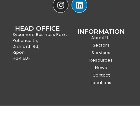
HEAD OFFICE
INFORMATION
Sycamore Business Park,
About Us
Patience Ln,
Sectors
Dishforth Rd,
Ripon,
Services
HG4 5DF
Resources
News
Contact
Locations
DOWNLOAD
OUR
SURVEYING
SERVICES