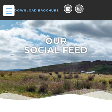
DOWNLOAD BROCHURE
OUR
SOCIAL FEED