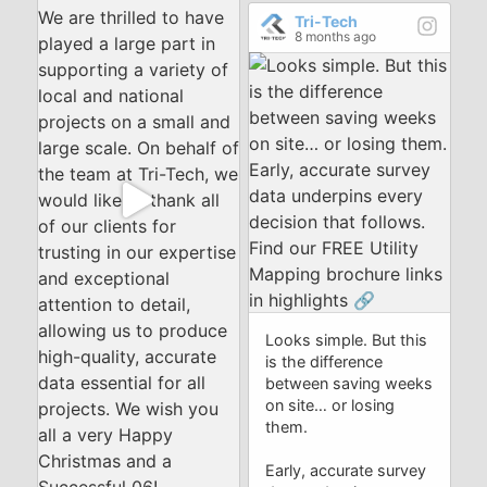
Tri-Tech
8 months ago
Looks simple. But this
is the difference
between saving weeks
on site… or losing
them.
Early, accurate survey