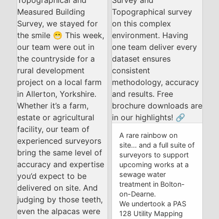
A rare rainbow on
site… and a full suite of
surveyors to support
upcoming works at a
sewage water
treatment in Bolton-
on-Dearne.
We undertook a PAS
128 Utility Mapping