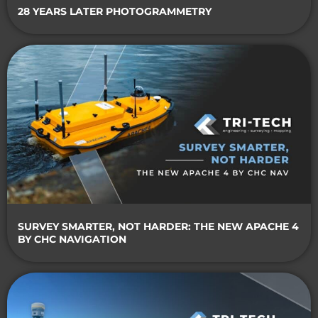
28 YEARS LATER PHOTOGRAMMETRY
SURVEY SMARTER, NOT HARDER: THE NEW APACHE 4
BY CHC NAVIGATION