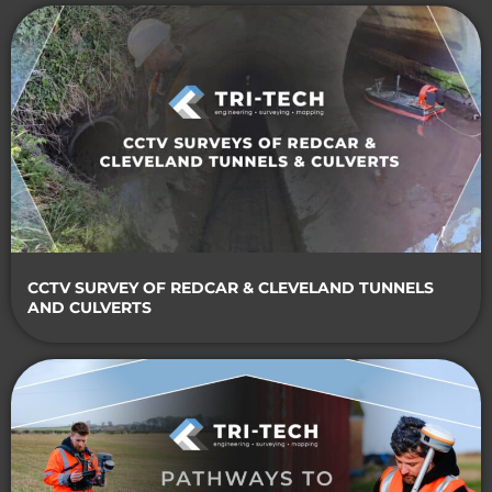
CCTV SURVEY OF REDCAR & CLEVELAND TUNNELS
AND CULVERTS