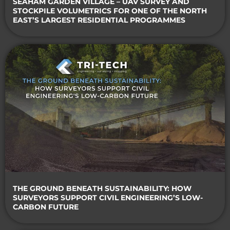
SEAHAM GARDEN VILLAGE – UAV SURVEY AND
STOCKPILE VOLUMETRICS FOR ONE OF THE NORTH
EAST’S LARGEST RESIDENTIAL PROGRAMMES
THE GROUND BENEATH SUSTAINABILITY: HOW
SURVEYORS SUPPORT CIVIL ENGINEERING’S LOW-
CARBON FUTURE