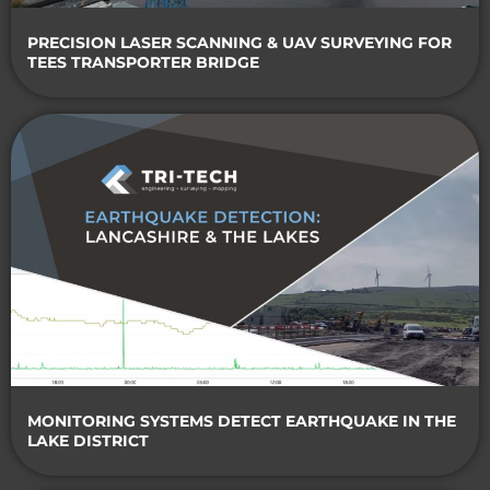
PRECISION LASER SCANNING & UAV SURVEYING FOR
TEES TRANSPORTER BRIDGE
MONITORING SYSTEMS DETECT EARTHQUAKE IN THE
LAKE DISTRICT