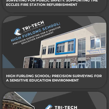
SURVEYING FOR PUBLIC SAFETY: SUPPORTING THE
ECCLES FIRE STATION REFURBISHMENT
HIGH FURLONG SCHOOL: PRECISION SURVEYING FOR
A SENSITIVE EDUCATION ENVIRONMENT