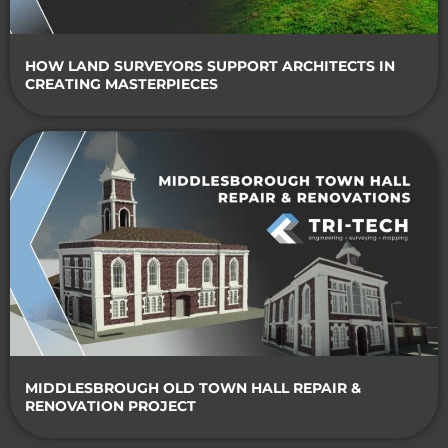
HOW LAND SURVEYORS SUPPORT ARCHITECTS IN
CREATING MASTERPIECES
MIDDLESBROUGH OLD TOWN HALL REPAIR &
RENOVATION PROJECT