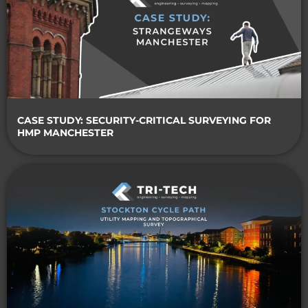
CASE STUDY: SECURITY-CRITICAL SURVEYING FOR
HMP MANCHESTER