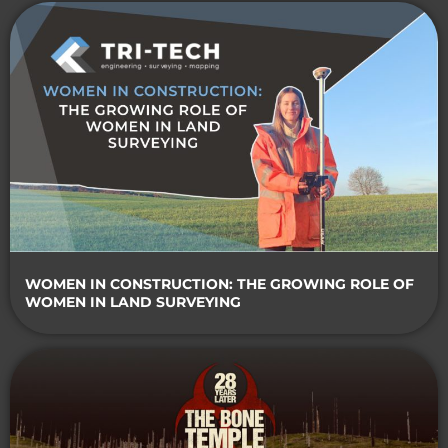
WOMEN IN CONSTRUCTION: THE GROWING ROLE OF
WOMEN IN LAND SURVEYING