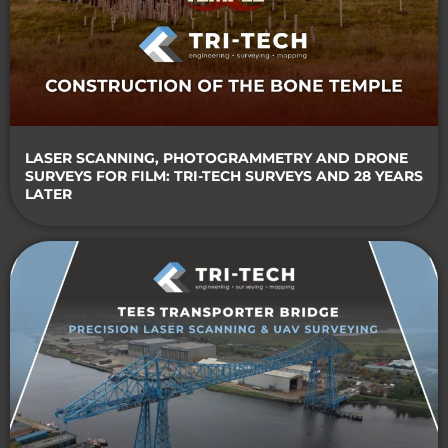
LASER SCANNING, PHOTOGRAMMETRY AND DRONE
SURVEYS FOR FILM: TRI-TECH SURVEYS AND 28 YEARS
LATER