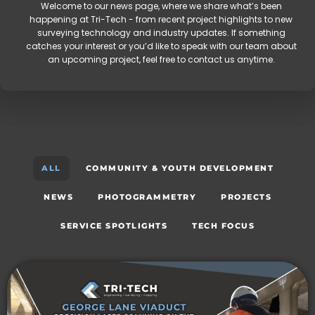
Welcome to our news page, where we share what’s been
happening at Tri-Tech - from recent project highlights to new
surveying technology and industry updates. If something
catches your interest or you’d like to speak with our team about
an upcoming project, feel free to contact us anytime.
ALL
COMMUNITY & YOUTH DEVELOPMENT
NEWS
PHOTOGRAMMETRY
PROJECTS
SERVICE SPOTLIGHTS
TECH FOCUS