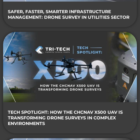
SAFER, FASTER, SMARTER INFRASTRUCTURE
MANAGEMENT: DRONE SURVEY IN UTILITIES SECTOR
TECH SPOTLIGHT: HOW THE CHCNAV X500 UAV IS
TRANSFORMING DRONE SURVEYS IN COMPLEX
ENVIRONMENTS