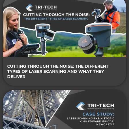
CUTTING THROUGH THE NOISE: THE DIFFERENT
TYPES OF LASER SCANNING AND WHAT THEY
DELIVER