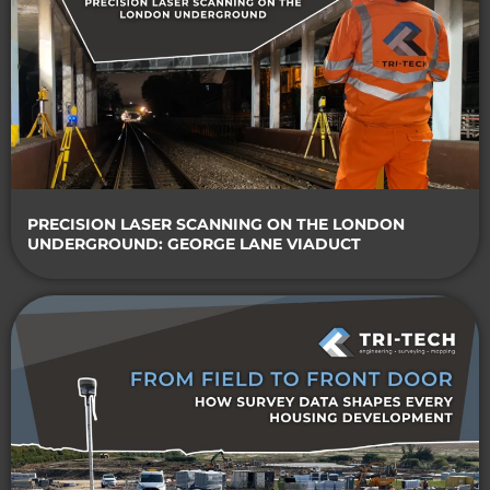
PRECISION LASER SCANNING ON THE LONDON
UNDERGROUND: GEORGE LANE VIADUCT