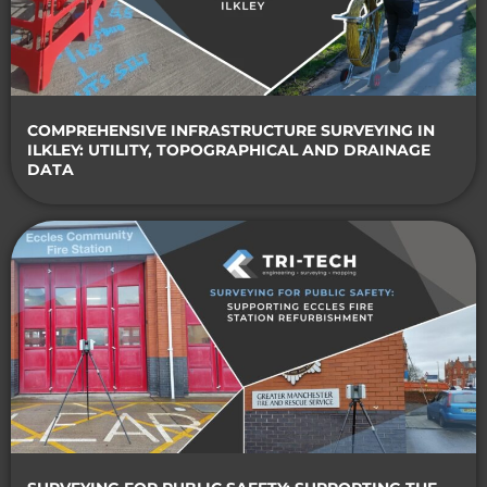
COMPREHENSIVE INFRASTRUCTURE SURVEYING IN
ILKLEY: UTILITY, TOPOGRAPHICAL AND DRAINAGE
DATA