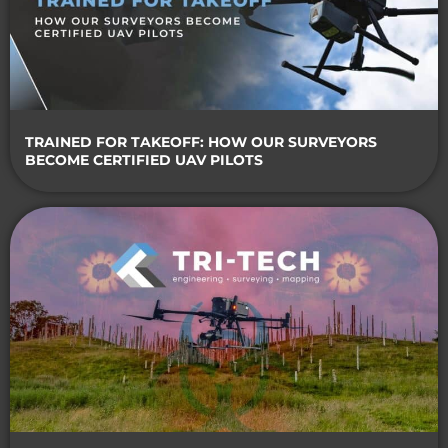
TRAINED FOR TAKEOFF: HOW OUR SURVEYORS
BECOME CERTIFIED UAV PILOTS