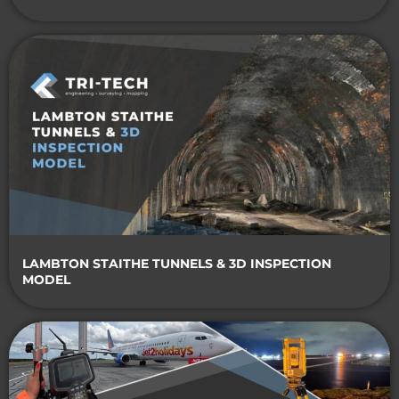
LAMBTON STAITHE TUNNELS & 3D INSPECTION
MODEL