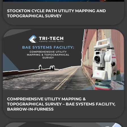
STOCKTON CYCLE PATH UTILITY MAPPING AND
TOPOGRAPHICAL SURVEY
COMPREHENSIVE UTILITY MAPPING &
TOPOGRAPHICAL SURVEY – BAE SYSTEMS FACILITY,
BARROW-IN-FURNESS