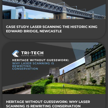
CASE STUDY: LASER SCANNING THE HISTORIC KING
EDWARD BRIDGE, NEWCASTLE
HERITAGE WITHOUT GUESSWORK: WHY LASER
SCANNING IS REWRITING CONSERVATION