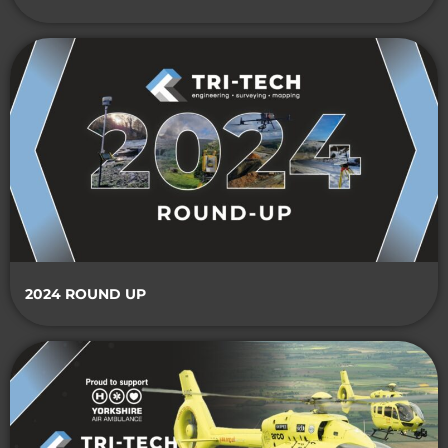
2024 ROUND UP