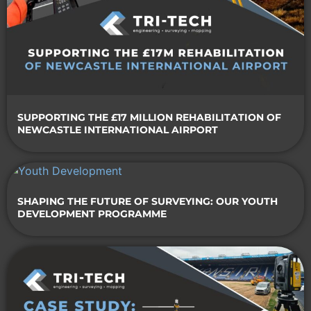
SUPPORTING THE £17 MILLION REHABILITATION OF
NEWCASTLE INTERNATIONAL AIRPORT
SHAPING THE FUTURE OF SURVEYING: OUR YOUTH
DEVELOPMENT PROGRAMME