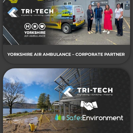
YORKSHIRE AIR AMBULANCE – CORPORATE PARTNER