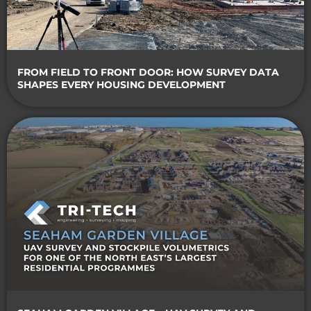
FROM FIELD TO FRONT DOOR: HOW SURVEY DATA
SHAPES EVERY HOUSING DEVELOPMENT