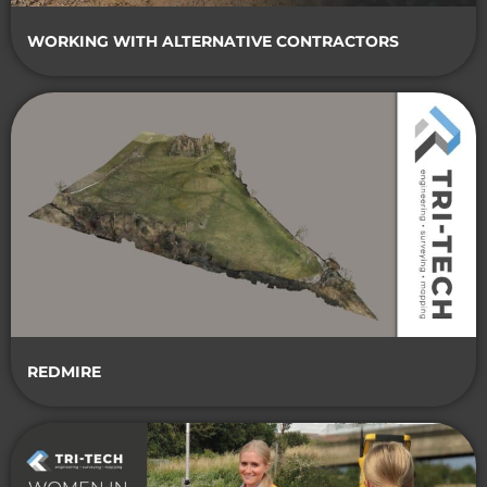
WORKING WITH ALTERNATIVE CONTRACTORS
REDMIRE