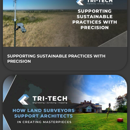
SUPPORTING SUSTAINABLE PRACTICES WITH
PRECISION