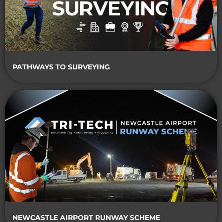
PATHWAYS TO SURVEYING
NEWCASTLE AIRPORT RUNWAY SCHEME