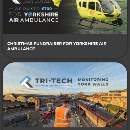
CHRISTMAS FUNDRAISER FOR YORKSHIRE AIR
AMBULANCE