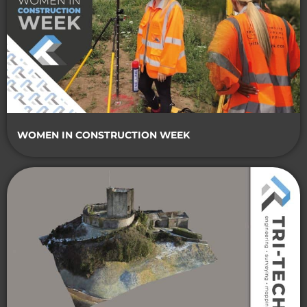
WOMEN IN CONSTRUCTION WEEK