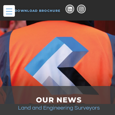
DOWNLOAD BROCHURE
OUR NEWS
Land and Engineering Surveyors