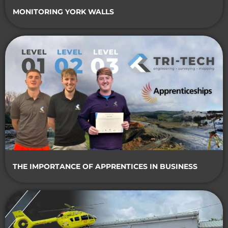
MONITORING YORK WALLS
THE IMPORTANCE OF APPRENTICES IN BUSINESS