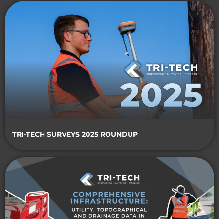
TRI-TECH SURVEYS 2025 ROUNDUP