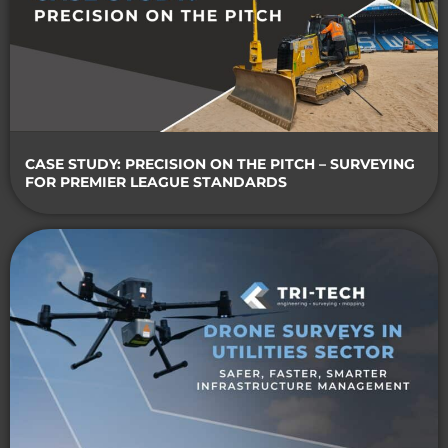
CASE STUDY: PRECISION ON THE PITCH – SURVEYING
FOR PREMIER LEAGUE STANDARDS