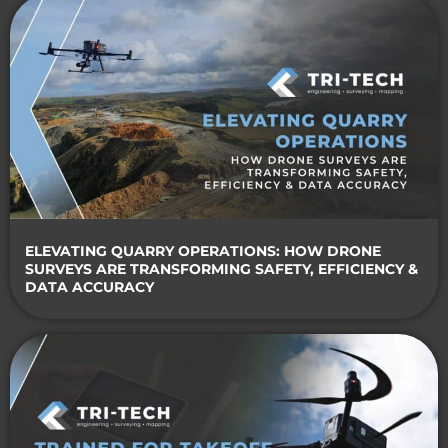
ELEVATING QUARRY OPERATIONS: HOW DRONE
SURVEYS ARE TRANSFORMING SAFETY, EFFICIENCY &
DATA ACCURACY