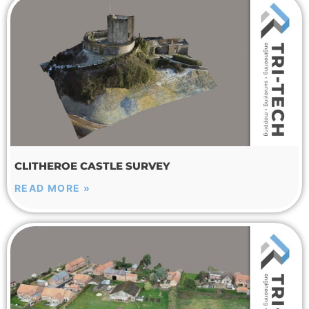
CLITHEROE CASTLE SURVEY
READ MORE »