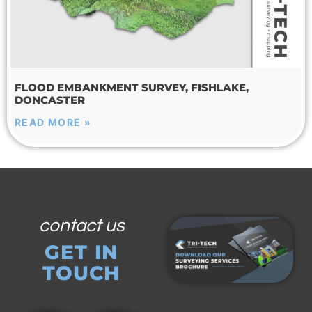
FLOOD EMBANKMENT SURVEY, FISHLAKE,
DONCASTER
READ MORE »
contact us
GET IN
TOUCH