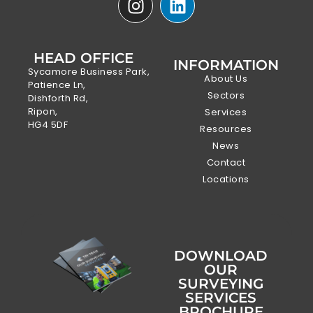
HEAD OFFICE
INFORMATION
Sycamore Business Park,
About Us
Patience Ln,
Sectors
Dishforth Rd,
Ripon,
Services
HG4 5DF
Resources
News
Contact
Locations
DOWNLOAD
OUR
SURVEYING
SERVICES
BROCHURE