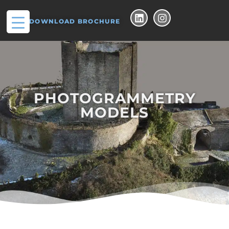
DOWNLOAD BROCHURE
PHOTOGRAMMETRY
MODELS