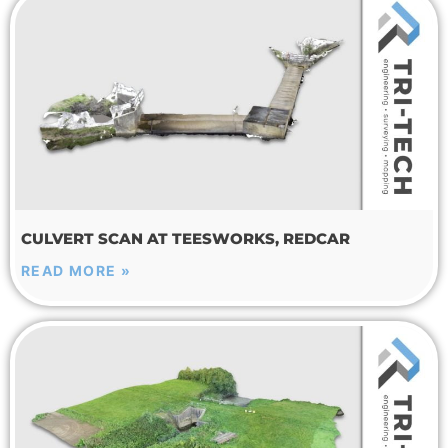
CULVERT SCAN AT TEESWORKS, REDCAR
READ MORE »