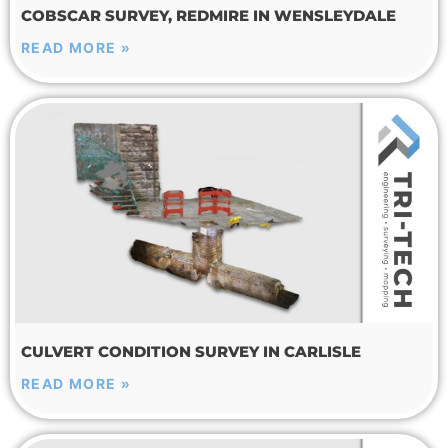
COBSCAR SURVEY, REDMIRE IN WENSLEYDALE
READ MORE »
CULVERT CONDITION SURVEY IN CARLISLE
READ MORE »