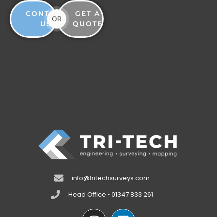
CONTACT
GET A
OR
US
QUOTE
info@tritechsurveys.com
Head Office • 01347 833 261