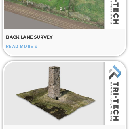
BACK LANE SURVEY
READ MORE »