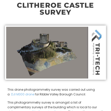
CLITHEROE CASTLE
SURVEY
This drone photogrammetry survey was carried out using
a
DJI M300 drone
for Ribble Valley Borough Council.
This photogrammetry survey is amongst a list of
complimentary surveys of the building which is local to our