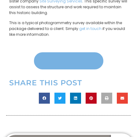
sister company
Site Surveying Services
. This specific survey will
assist to assess the structure and work required to maintain
this historic building.
This is a typical photogrammetry survey available within the
package delivered to a client. Simply
get in touch
if you would
like more information.
VIEW 3D MAPPING
SHARE THIS POST