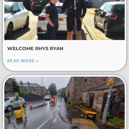
WELCOME RHYS RYAN
READ MORE »