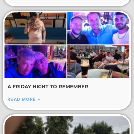
A FRIDAY NIGHT TO REMEMBER
READ MORE »