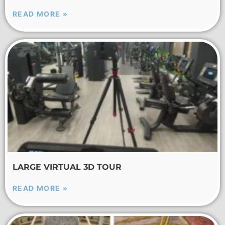
READ MORE »
LARGE VIRTUAL 3D TOUR
READ MORE »