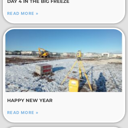
DAY 4 IN THE BIG FREEZE
READ MORE »
HAPPY NEW YEAR
READ MORE »