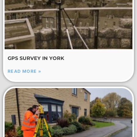
GPS SURVEY IN YORK
READ MORE »