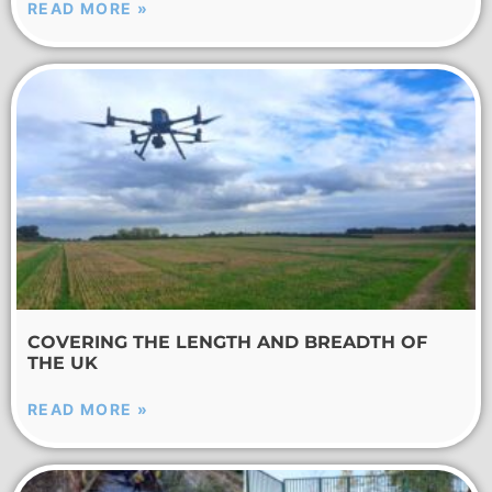
READ MORE »
COVERING THE LENGTH AND BREADTH OF
THE UK
READ MORE »