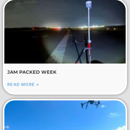
JAM PACKED WEEK
READ MORE »