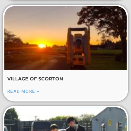
VILLAGE OF SCORTON
READ MORE »