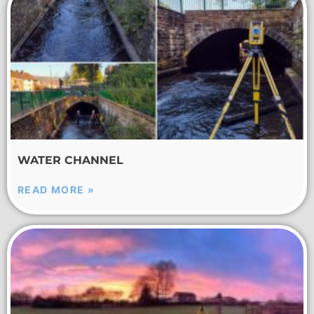
WATER CHANNEL
READ MORE »