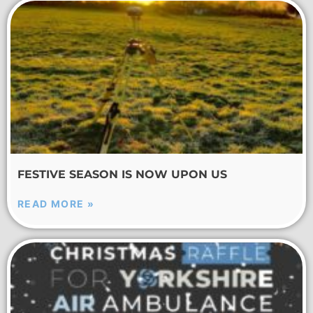
FESTIVE SEASON IS NOW UPON US
READ MORE »