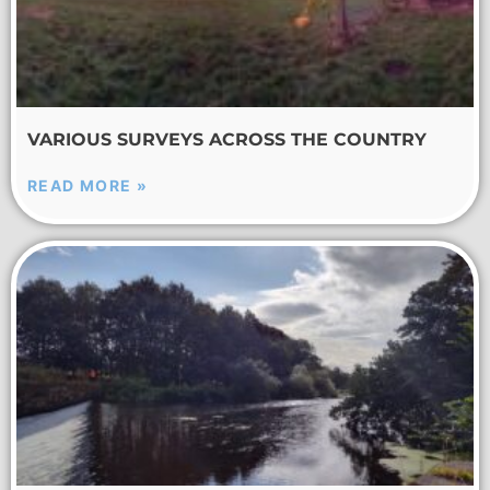
VARIOUS SURVEYS ACROSS THE COUNTRY
READ MORE »