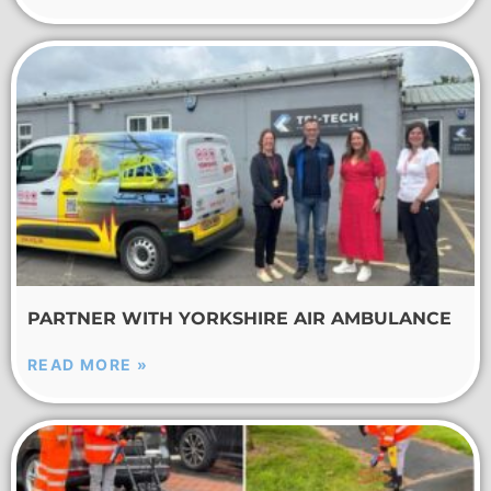
PARTNER WITH YORKSHIRE AIR AMBULANCE
READ MORE »