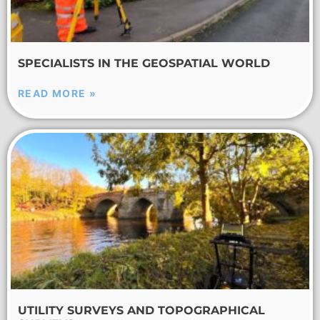
SPECIALISTS IN THE GEOSPATIAL WORLD
READ MORE »
UTILITY SURVEYS AND TOPOGRAPHICAL