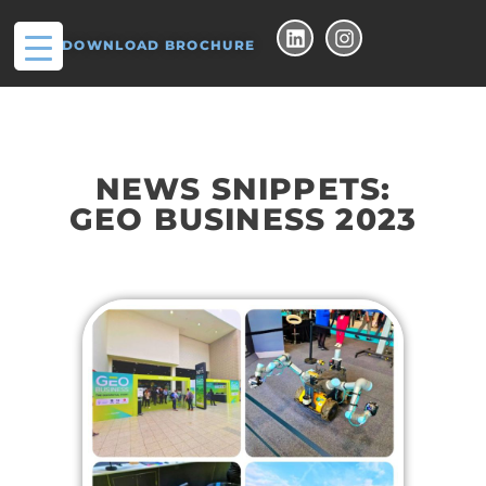
DOWNLOAD BROCHURE
NEWS SNIPPETS:
GEO BUSINESS 2023