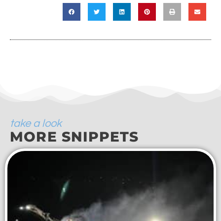
take a look
MORE SNIPPETS