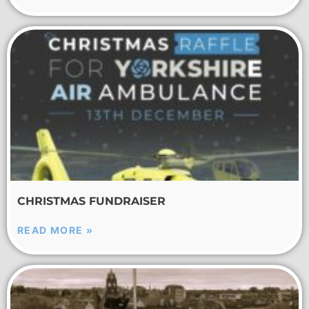
CHRISTMAS FUNDRAISER
READ MORE »