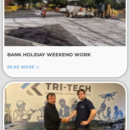
BANK HOLIDAY WEEKEND WORK
READ MORE »