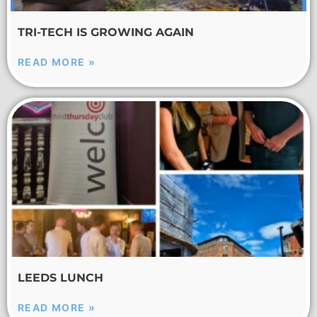
TRI-TECH IS GROWING AGAIN
READ MORE »
LEEDS LUNCH
READ MORE »