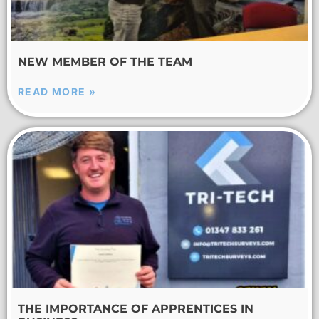
NEW MEMBER OF THE TEAM
READ MORE »
THE IMPORTANCE OF APPRENTICES IN