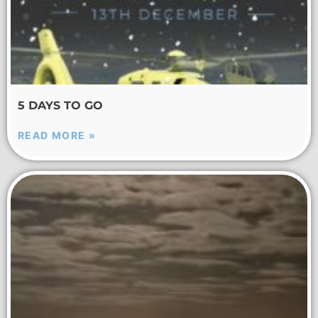
5 DAYS TO GO
READ MORE »