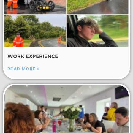
WORK EXPERIENCE
READ MORE »