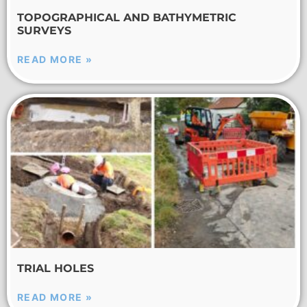
TOPOGRAPHICAL AND BATHYMETRIC
SURVEYS
READ MORE »
TRIAL HOLES
READ MORE »