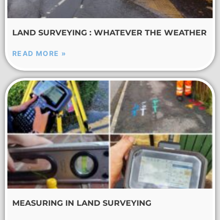
LAND SURVEYING : WHATEVER THE WEATHER
READ MORE »
MEASURING IN LAND SURVEYING