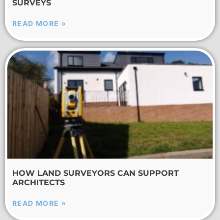
SURVEYS
READ MORE »
HOW LAND SURVEYORS CAN SUPPORT
ARCHITECTS
READ MORE »