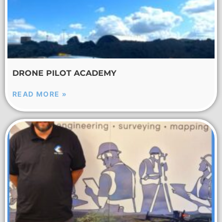
DRONE PILOT ACADEMY
READ MORE »