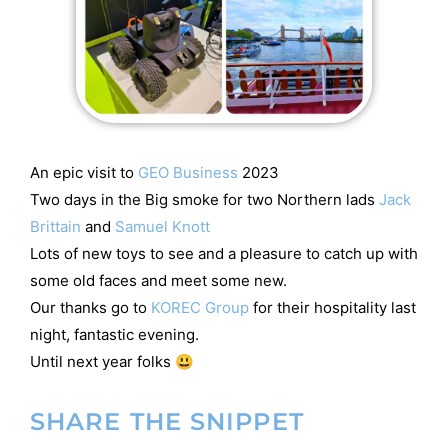
An epic visit to
GEO Business
2023
Two days in the Big smoke for two Northern lads
Jack
Brittain
and
Samuel Knott
Lots of new toys to see and a pleasure to catch up with
some old faces and meet some new.
Our thanks go to
KOREC Group
for their hospitality last
night, fantastic evening.
Until next year folks 😃
SHARE THE SNIPPET