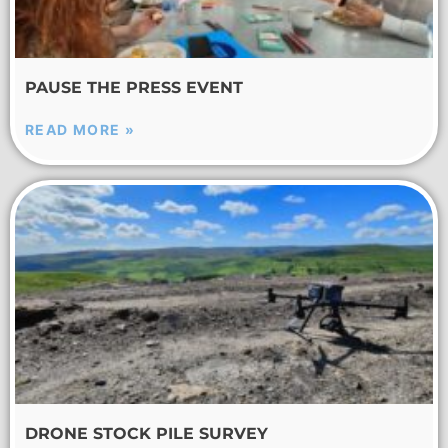
PAUSE THE PRESS EVENT
READ MORE »
DRONE STOCK PILE SURVEY