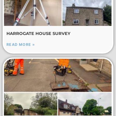
HARROGATE HOUSE SURVEY
READ MORE »