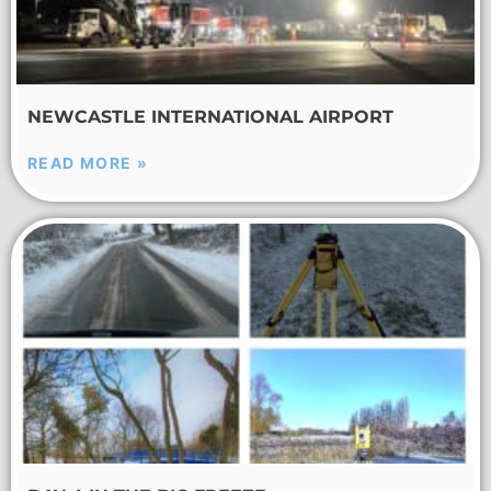
NEWCASTLE INTERNATIONAL AIRPORT
READ MORE »