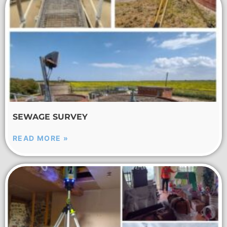
SEWAGE SURVEY
READ MORE »