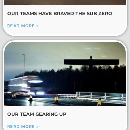
OUR TEAMS HAVE BRAVED THE SUB ZERO
READ MORE »
OUR TEAM GEARING UP
READ MORE »