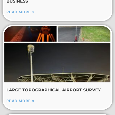
BUSINESS
READ MORE »
LARGE TOPOGRAPHICAL AIRPORT SURVEY
READ MORE »