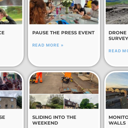
CE
PAUSE THE PRESS EVENT
DRONE 
SURVE
READ MORE »
READ M
SE
SLIDING INTO THE
MONITO
WEEKEND
WALLS