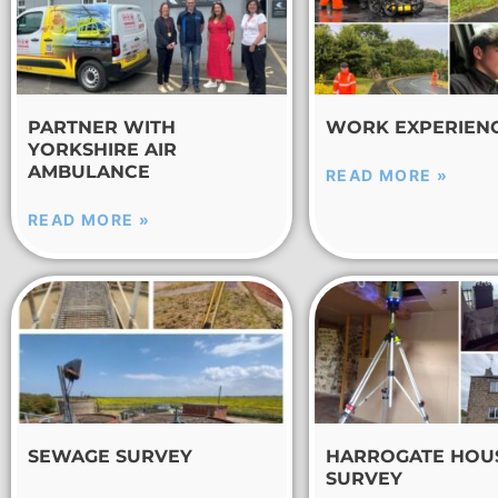
PARTNER WITH
WORK EXPERIEN
YORKSHIRE AIR
AMBULANCE
READ MORE »
READ MORE »
SEWAGE SURVEY
HARROGATE HOU
SURVEY