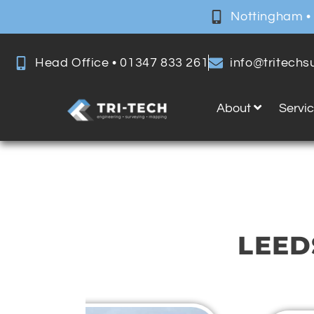
Nottingham •
Head Office • 01347 833 261
info@tritech
About
Servi
LEED