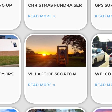
NG UP
CHRISTMAS FUNDRAISER
GPS SU
READ MORE »
READ M
EYORS
VILLAGE OF SCORTON
WELCO
READ MORE »
READ M