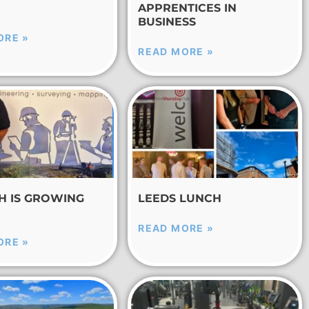
APPRENTICES IN
BUSINESS
ORE »
READ MORE »
CH IS GROWING
LEEDS LUNCH
READ MORE »
ORE »