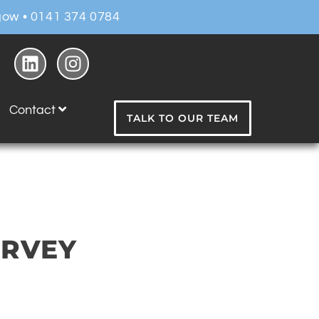
ow • 0141 374 0784
Contact
TALK TO OUR TEAM
URVEY