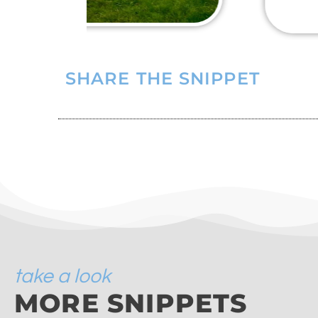
SHARE THE SNIPPET
take a look
MORE SNIPPETS