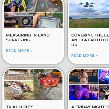
MEASURING IN LAND
COVERING THE L
SURVEYING
AND BREADTH OF
UK
READ MORE »
READ MORE »
TRIAL HOLES
A FRIDAY NIGHT 