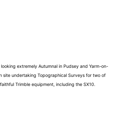
re looking extremely Autumnal in Pudsey and Yarm-on-
 site undertaking Topographical Surveys for two of
 faithful Trimble equipment, including the SX10.