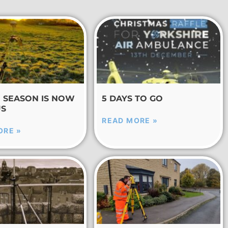
E SEASON IS NOW
5 DAYS TO GO
US
READ MORE »
ORE »