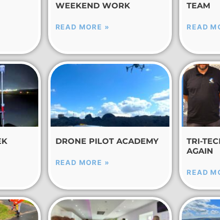
WEEKEND WORK
TEAM
READ MORE »
READ M
EK
DRONE PILOT ACADEMY
TRI-TE
AGAIN
READ MORE »
READ M