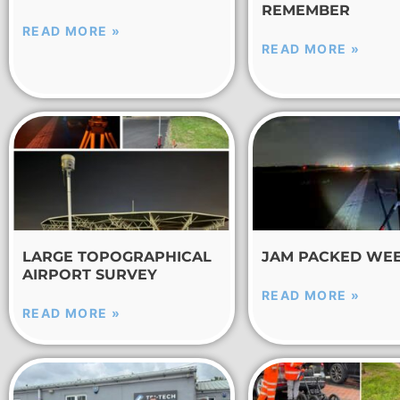
REMEMBER
READ MORE »
READ MORE »
LARGE TOPOGRAPHICAL
JAM PACKED WE
AIRPORT SURVEY
READ MORE »
READ MORE »