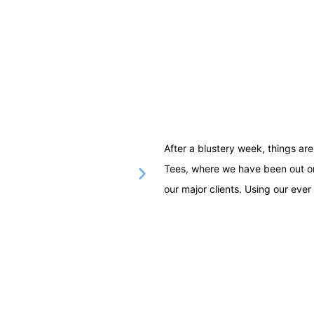
After a blustery week, things a
Tees, where we have been out on
our major clients. Using our ever