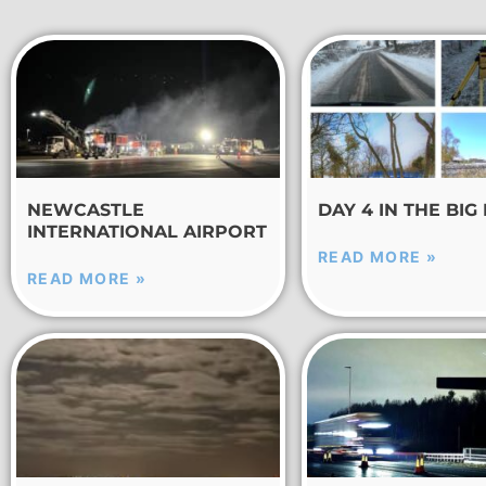
NEWCASTLE
DAY 4 IN THE BIG
INTERNATIONAL AIRPORT
READ MORE »
READ MORE »