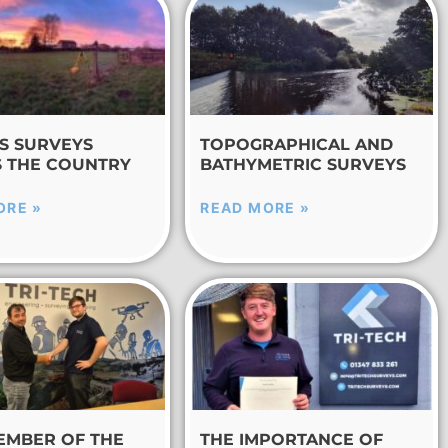
S SURVEYS
TOPOGRAPHICAL AND
 THE COUNTRY
BATHYMETRIC SURVEYS
ORE »
READ MORE »
EMBER OF THE
THE IMPORTANCE OF