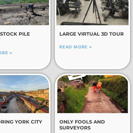
STOCK PILE
LARGE VIRTUAL 3D TOUR
Y
READ MORE »
ORE »
RING YORK CITY
ONLY FOOLS AND
SURVEYORS