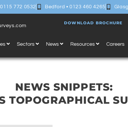
 0115 772 0532
Bedford • 0123 460 4265
Glasg
DOWNLOAD BROCHURE
surveys.com
ces
Sectors
News
Resources
Careers
NEWS SNIPPETS:
S TOPOGRAPHICAL S