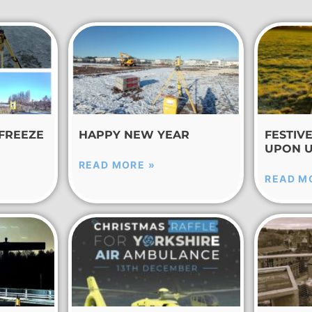
 FREEZE
HAPPY NEW YEAR
FESTIV
UPON 
READ MORE »
READ M