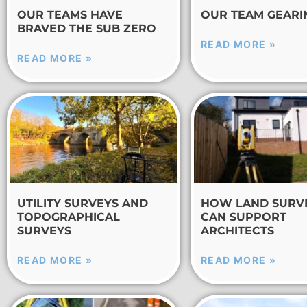
OUR TEAMS HAVE
OUR TEAM GEARI
BRAVED THE SUB ZERO
READ MORE »
READ MORE »
UTILITY SURVEYS AND
HOW LAND SURV
TOPOGRAPHICAL
CAN SUPPORT
SURVEYS
ARCHITECTS
READ MORE »
READ MORE »