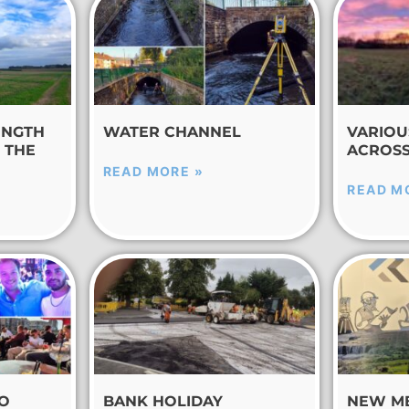
ENGTH
WATER CHANNEL
VARIOU
 THE
ACROSS
READ MORE »
READ M
TO
BANK HOLIDAY
NEW M