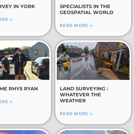
RVEY IN YORK
SPECIALISTS IN THE
GEOSPATIAL WORLD
ORE »
READ MORE »
ME RHYS RYAN
LAND SURVEYING :
WHATEVER THE
WEATHER
ORE »
READ MORE »