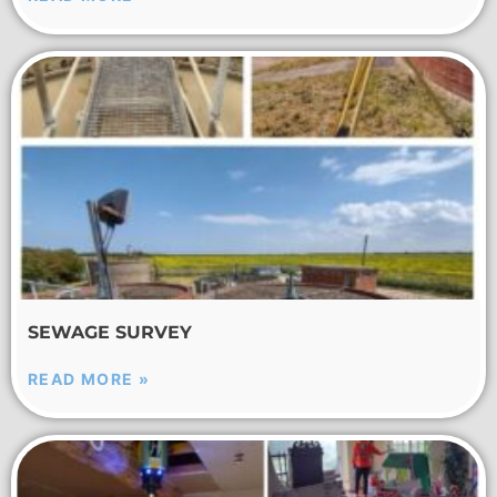
SEWAGE SURVEY
READ MORE »