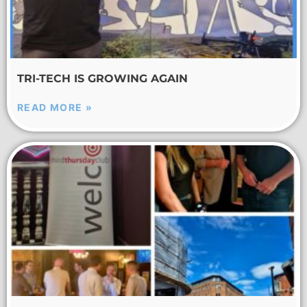
TRI-TECH IS GROWING AGAIN
READ MORE »