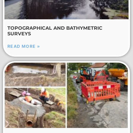
TOPOGRAPHICAL AND BATHYMETRIC
SURVEYS
READ MORE »