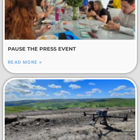
PAUSE THE PRESS EVENT
READ MORE »