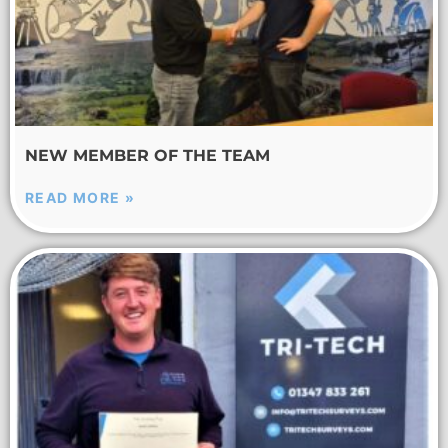
NEW MEMBER OF THE TEAM
READ MORE »