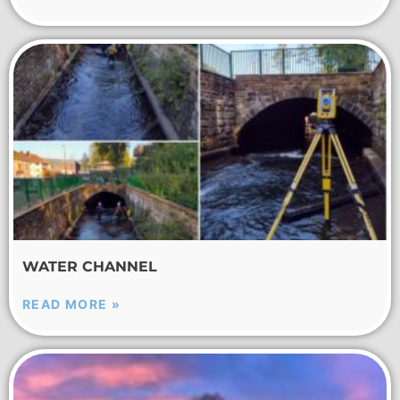
WATER CHANNEL
READ MORE »