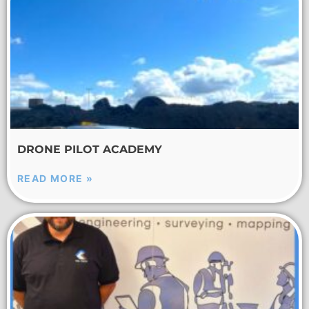
DRONE PILOT ACADEMY
READ MORE »