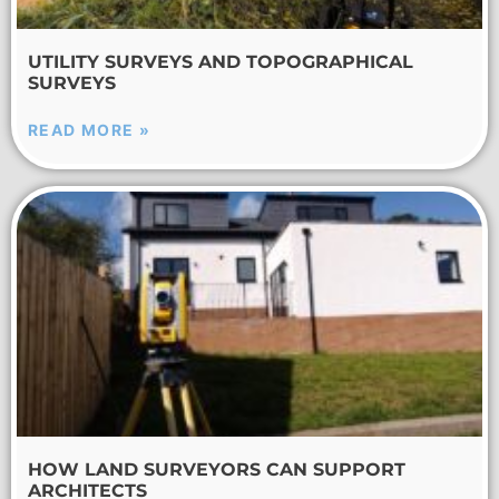
UTILITY SURVEYS AND TOPOGRAPHICAL
SURVEYS
READ MORE »
HOW LAND SURVEYORS CAN SUPPORT
ARCHITECTS