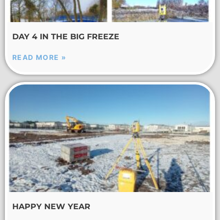
DAY 4 IN THE BIG FREEZE
READ MORE »
HAPPY NEW YEAR