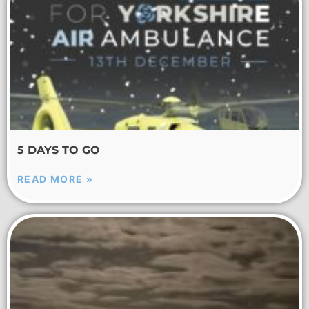
5 DAYS TO GO
READ MORE »