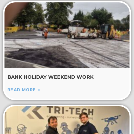
BANK HOLIDAY WEEKEND WORK
READ MORE »