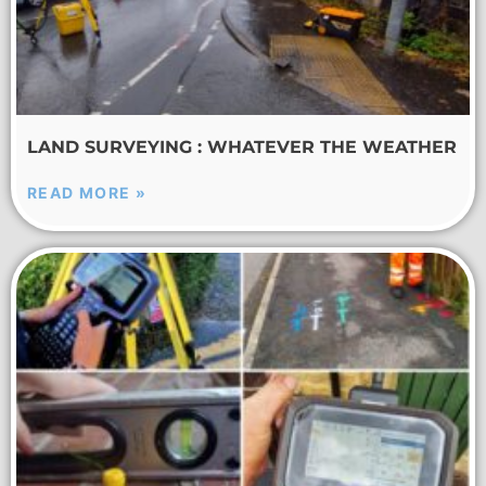
LAND SURVEYING : WHATEVER THE WEATHER
READ MORE »