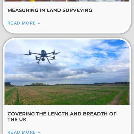
MEASURING IN LAND SURVEYING
READ MORE »
COVERING THE LENGTH AND BREADTH OF
THE UK
READ MORE »