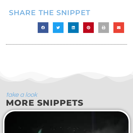
SHARE THE SNIPPET
take a look
MORE SNIPPETS