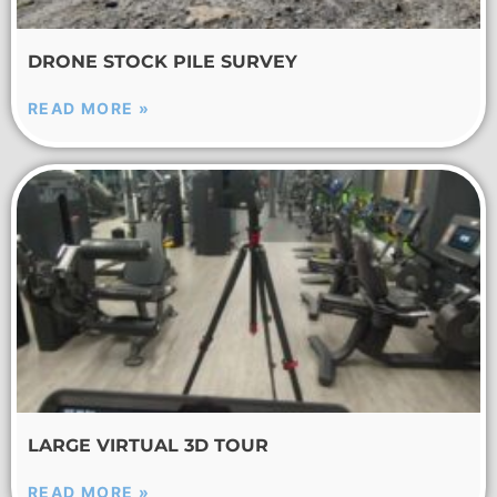
DRONE STOCK PILE SURVEY
READ MORE »
LARGE VIRTUAL 3D TOUR
READ MORE »