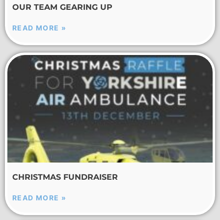
OUR TEAM GEARING UP
READ MORE »
CHRISTMAS FUNDRAISER
READ MORE »