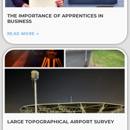
THE IMPORTANCE OF APPRENTICES IN
BUSINESS
READ MORE »
LARGE TOPOGRAPHICAL AIRPORT SURVEY