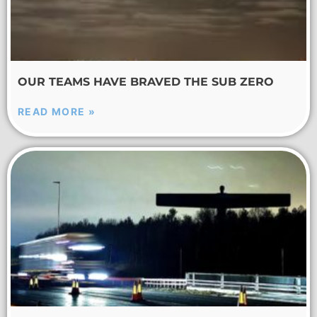
OUR TEAMS HAVE BRAVED THE SUB ZERO
READ MORE »