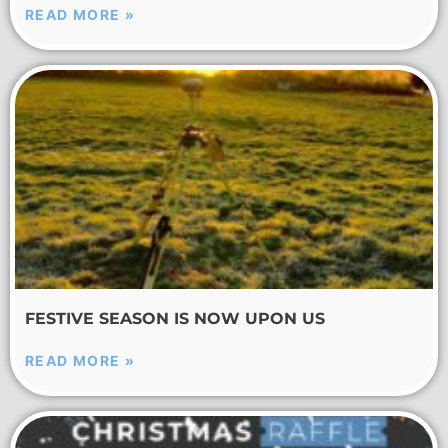
READ MORE »
FESTIVE SEASON IS NOW UPON US
READ MORE »