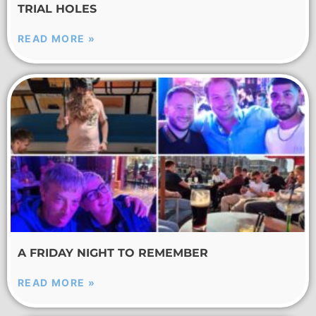
TRIAL HOLES
READ MORE »
A FRIDAY NIGHT TO REMEMBER
READ MORE »