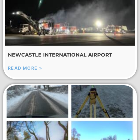
NEWCASTLE INTERNATIONAL AIRPORT
READ MORE »