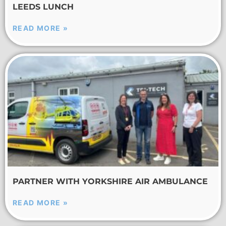
LEEDS LUNCH
READ MORE »
PARTNER WITH YORKSHIRE AIR AMBULANCE
READ MORE »