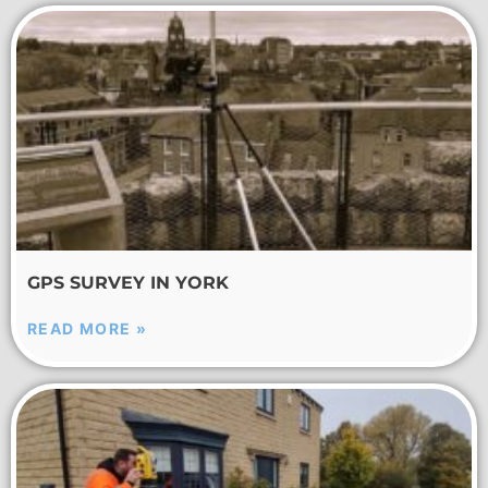
GPS SURVEY IN YORK
READ MORE »