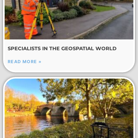
SPECIALISTS IN THE GEOSPATIAL WORLD
READ MORE »