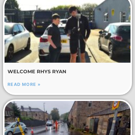
WELCOME RHYS RYAN
READ MORE »