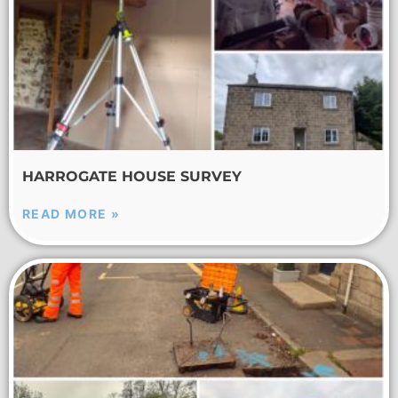
HARROGATE HOUSE SURVEY
READ MORE »