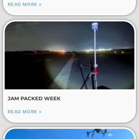
READ MORE »
JAM PACKED WEEK
READ MORE »