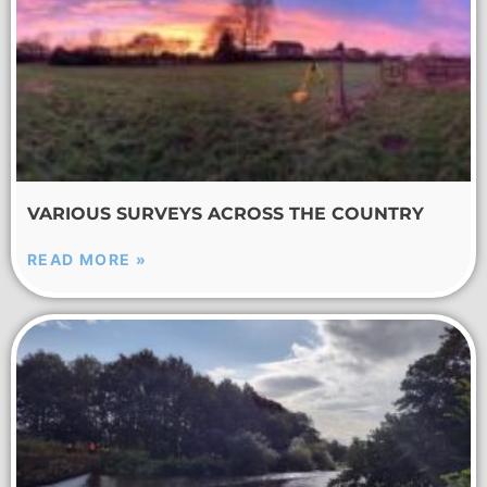
VARIOUS SURVEYS ACROSS THE COUNTRY
READ MORE »