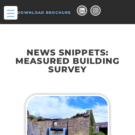
DOWNLOAD BROCHURE
NEWS SNIPPETS:
MEASURED BUILDING
SURVEY