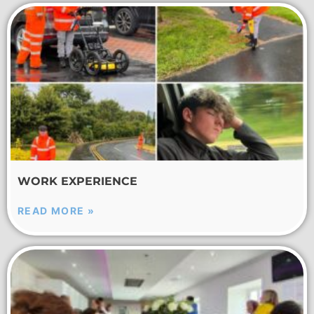
WORK EXPERIENCE
READ MORE »