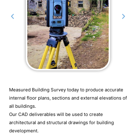
Measured Building Survey today to produce accurate
internal floor plans, sections and external elevations of
all buildings.
Our CAD deliverables will be used to create
architectural and structural drawings for building
development.