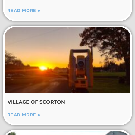
READ MORE »
VILLAGE OF SCORTON
READ MORE »