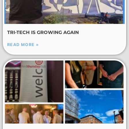
TRI-TECH IS GROWING AGAIN
READ MORE »