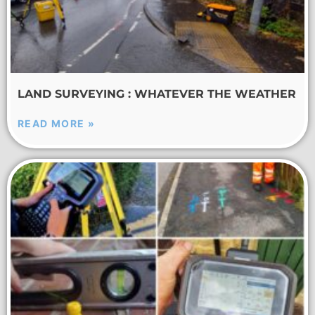
LAND SURVEYING : WHATEVER THE WEATHER
READ MORE »