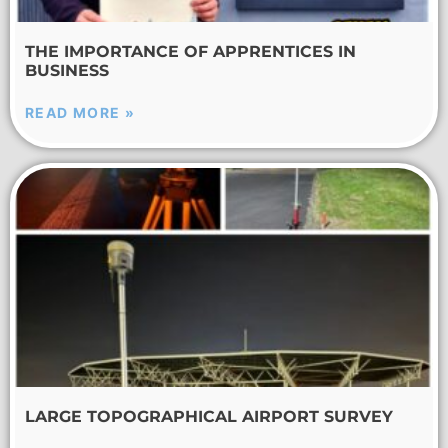
THE IMPORTANCE OF APPRENTICES IN
BUSINESS
READ MORE »
LARGE TOPOGRAPHICAL AIRPORT SURVEY