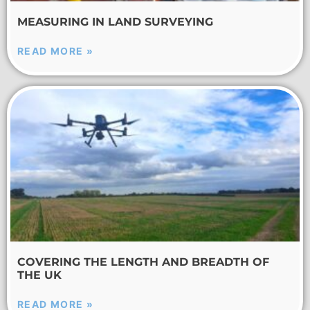
MEASURING IN LAND SURVEYING
READ MORE »
COVERING THE LENGTH AND BREADTH OF
THE UK
READ MORE »