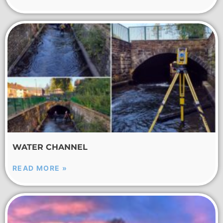
WATER CHANNEL
READ MORE »