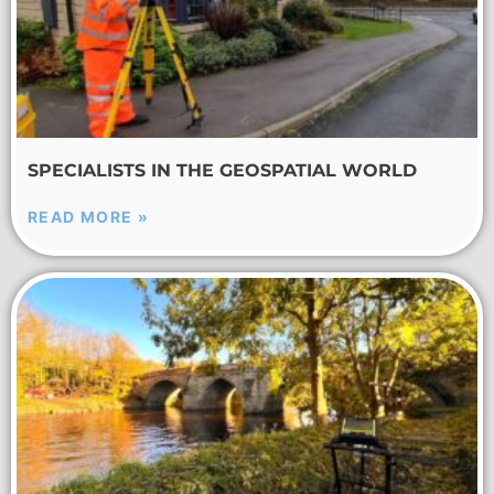
SPECIALISTS IN THE GEOSPATIAL WORLD
READ MORE »