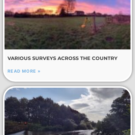
VARIOUS SURVEYS ACROSS THE COUNTRY
READ MORE »