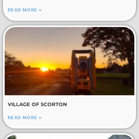
READ MORE »
VILLAGE OF SCORTON
READ MORE »