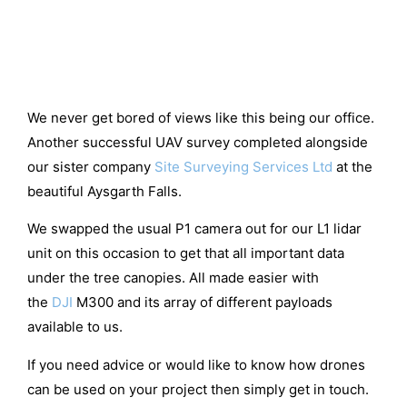
We never get bored of views like this being our office.
Another successful UAV survey completed alongside
our sister company
Site Surveying Services Ltd
at the
beautiful Aysgarth Falls.
We swapped the usual P1 camera out for our L1 lidar
unit on this occasion to get that all important data
under the tree canopies. All made easier with
the
DJI
M300 and its array of different payloads
available to us.
If you need advice or would like to know how drones
can be used on your project then simply get in touch.