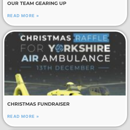
OUR TEAM GEARING UP
READ MORE »
CHRISTMAS FUNDRAISER
READ MORE »