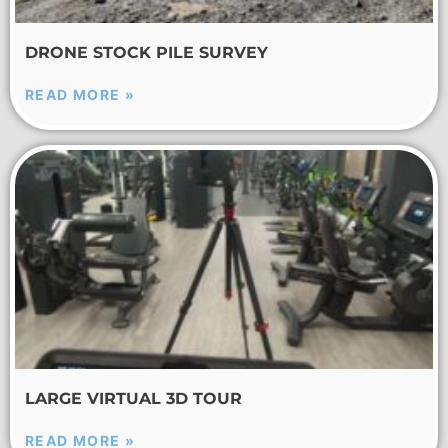
DRONE STOCK PILE SURVEY
READ MORE »
LARGE VIRTUAL 3D TOUR
READ MORE »