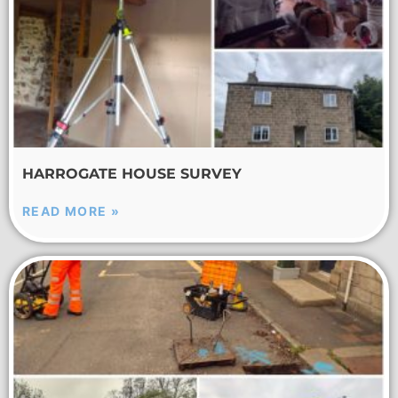
HARROGATE HOUSE SURVEY
READ MORE »