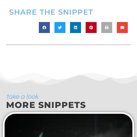
SHARE THE SNIPPET
take a look
MORE SNIPPETS