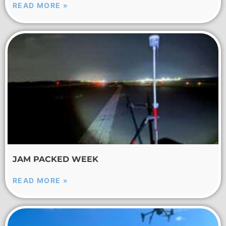
READ MORE »
JAM PACKED WEEK
READ MORE »