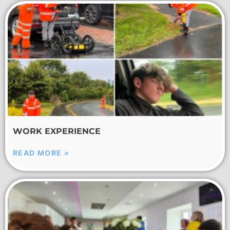
WORK EXPERIENCE
READ MORE »