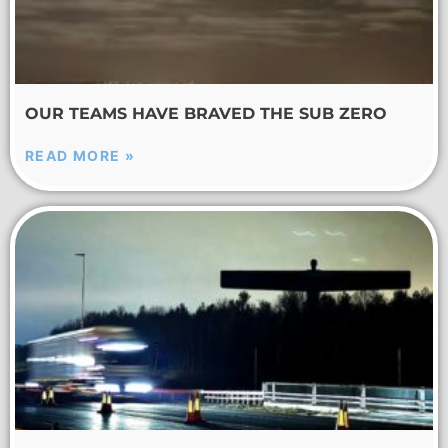
OUR TEAMS HAVE BRAVED THE SUB ZERO
READ MORE »