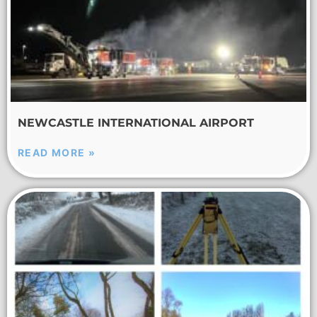
NEWCASTLE INTERNATIONAL AIRPORT
READ MORE »