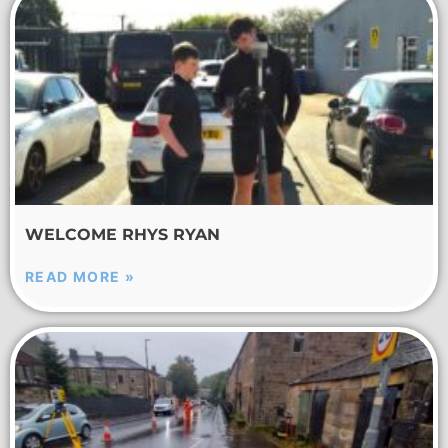
WELCOME RHYS RYAN
READ MORE »