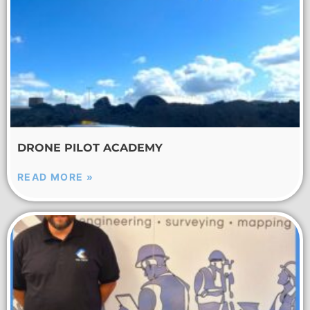
DRONE PILOT ACADEMY
READ MORE »