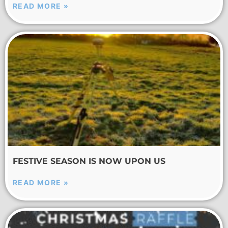
READ MORE »
FESTIVE SEASON IS NOW UPON US
READ MORE »