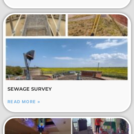
SEWAGE SURVEY
READ MORE »