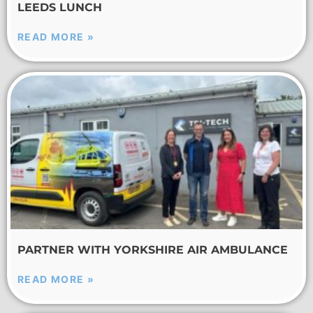
LEEDS LUNCH
READ MORE »
PARTNER WITH YORKSHIRE AIR AMBULANCE
READ MORE »