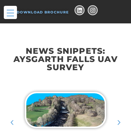
DOWNLOAD BROCHURE
NEWS SNIPPETS:
AYSGARTH FALLS UAV
SURVEY