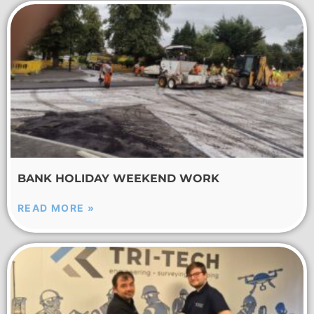
BANK HOLIDAY WEEKEND WORK
READ MORE »