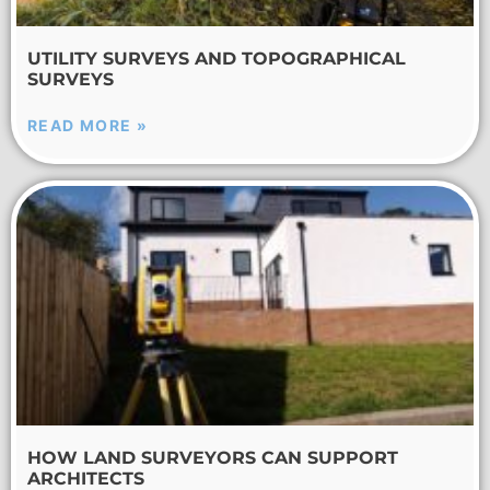
UTILITY SURVEYS AND TOPOGRAPHICAL
SURVEYS
READ MORE »
HOW LAND SURVEYORS CAN SUPPORT
ARCHITECTS