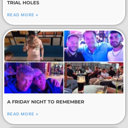
TRIAL HOLES
READ MORE »
A FRIDAY NIGHT TO REMEMBER
READ MORE »