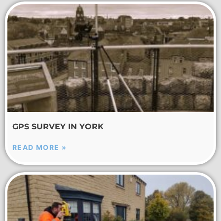
GPS SURVEY IN YORK
READ MORE »