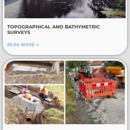
TOPOGRAPHICAL AND BATHYMETRIC
SURVEYS
READ MORE »