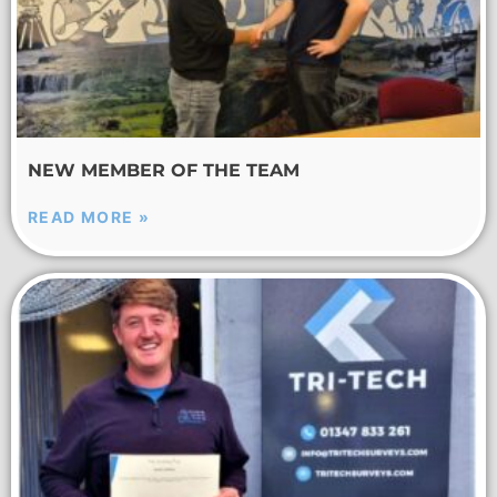
NEW MEMBER OF THE TEAM
READ MORE »