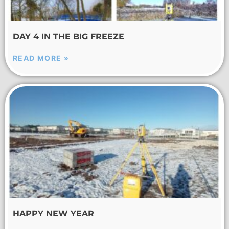
DAY 4 IN THE BIG FREEZE
READ MORE »
HAPPY NEW YEAR