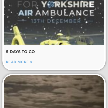
5 DAYS TO GO
READ MORE »