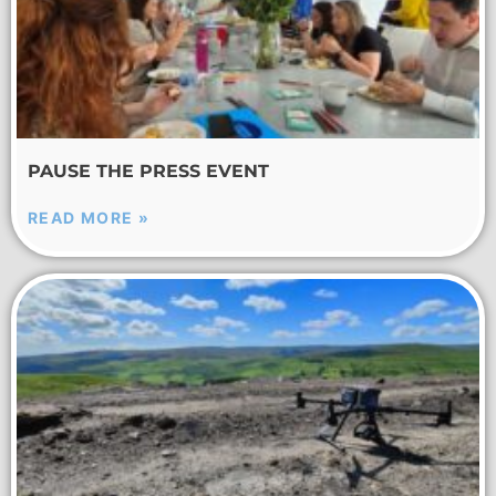
PAUSE THE PRESS EVENT
READ MORE »