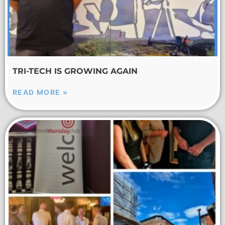
TRI-TECH IS GROWING AGAIN
READ MORE »