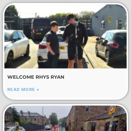
WELCOME RHYS RYAN
READ MORE »