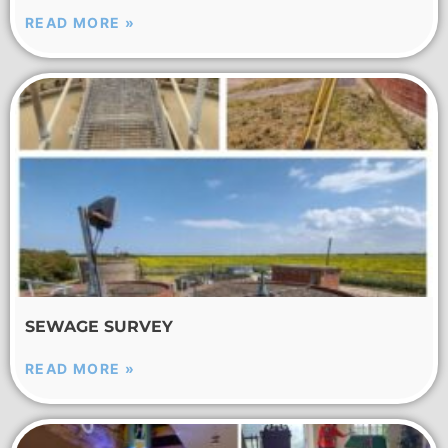
READ MORE »
SEWAGE SURVEY
READ MORE »