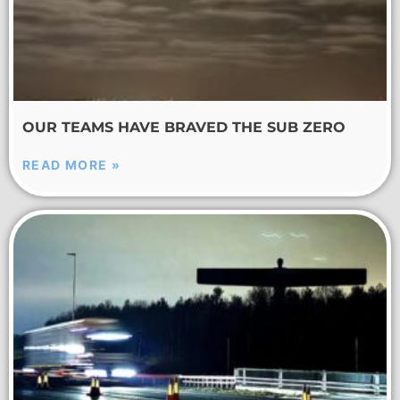
OUR TEAMS HAVE BRAVED THE SUB ZERO
READ MORE »