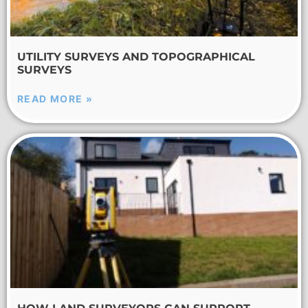
UTILITY SURVEYS AND TOPOGRAPHICAL
SURVEYS
READ MORE »