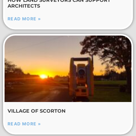
HOW LAND SURVEYORS CAN SUPPORT
ARCHITECTS
READ MORE »
VILLAGE OF SCORTON
READ MORE »