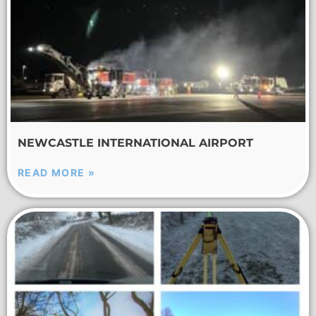
NEWCASTLE INTERNATIONAL AIRPORT
READ MORE »