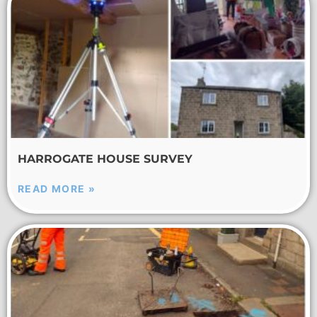
HARROGATE HOUSE SURVEY
READ MORE »