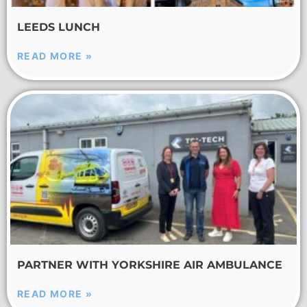
LEEDS LUNCH
READ MORE »
PARTNER WITH YORKSHIRE AIR AMBULANCE
READ MORE »