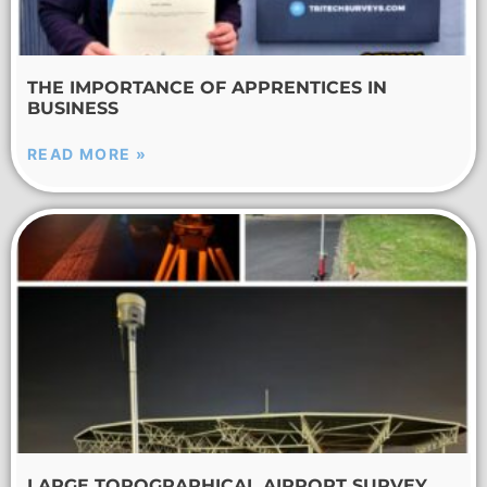
THE IMPORTANCE OF APPRENTICES IN
BUSINESS
READ MORE »
LARGE TOPOGRAPHICAL AIRPORT SURVEY