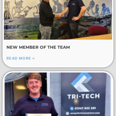
NEW MEMBER OF THE TEAM
READ MORE »