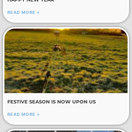
READ MORE »
FESTIVE SEASON IS NOW UPON US
READ MORE »