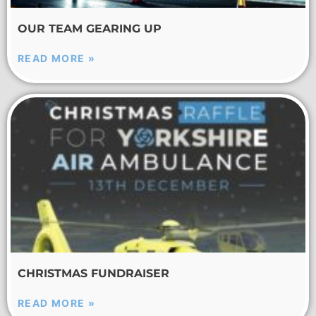
OUR TEAM GEARING UP
READ MORE »
CHRISTMAS FUNDRAISER
READ MORE »