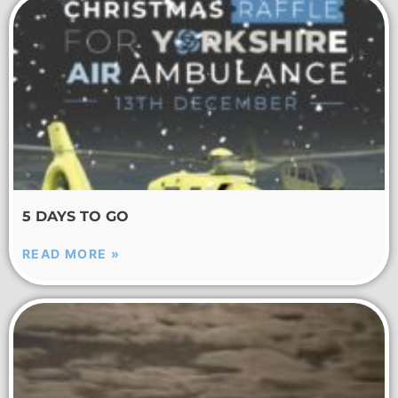
5 DAYS TO GO
READ MORE »