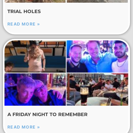
TRIAL HOLES
READ MORE »
A FRIDAY NIGHT TO REMEMBER
READ MORE »