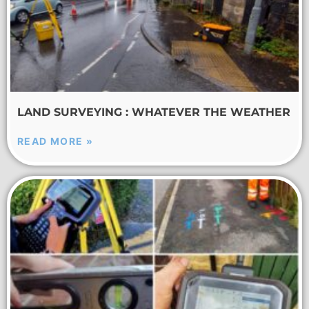
LAND SURVEYING : WHATEVER THE WEATHER
READ MORE »