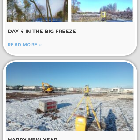
DAY 4 IN THE BIG FREEZE
READ MORE »
HAPPY NEW YEAR