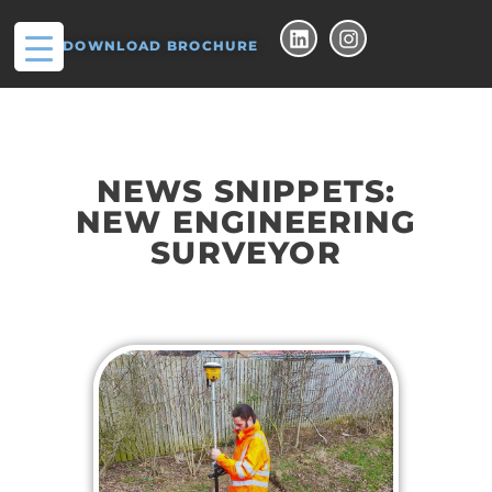
DOWNLOAD BROCHURE
NEWS SNIPPETS:
NEW ENGINEERING
SURVEYOR