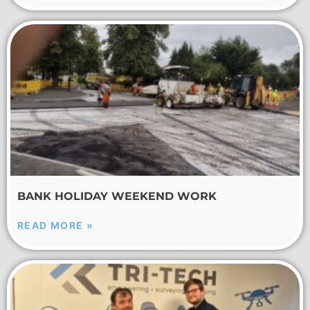
BANK HOLIDAY WEEKEND WORK
READ MORE »