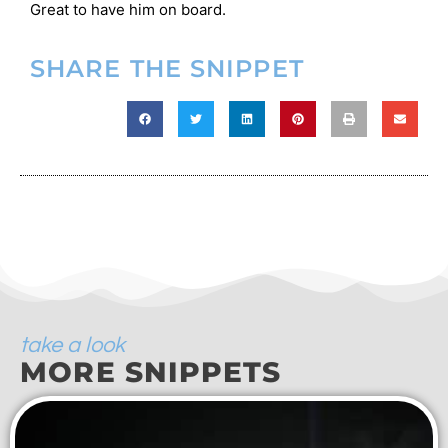
Great to have him on board.
SHARE THE SNIPPET
take a look
MORE SNIPPETS