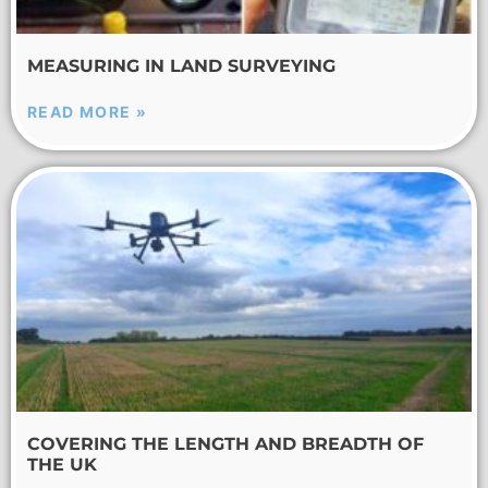
MEASURING IN LAND SURVEYING
READ MORE »
COVERING THE LENGTH AND BREADTH OF
THE UK