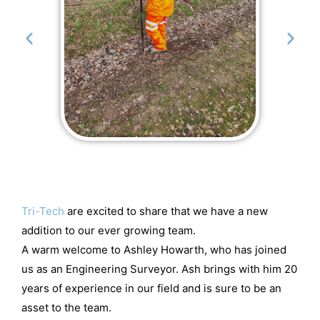
Tri-Tech
are excited to share that we have a new
addition to our ever growing team.
A warm welcome to Ashley Howarth, who has joined
us as an Engineering Surveyor. Ash brings with him 20
years of experience in our field and is sure to be an
asset to the team.