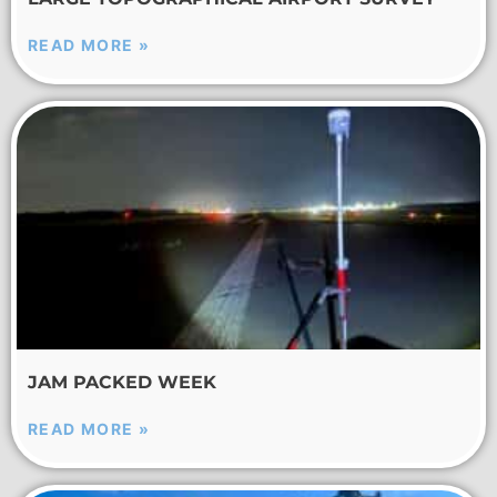
READ MORE »
JAM PACKED WEEK
READ MORE »