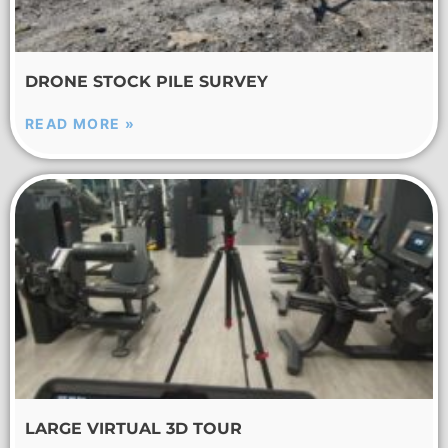
DRONE STOCK PILE SURVEY
READ MORE »
LARGE VIRTUAL 3D TOUR