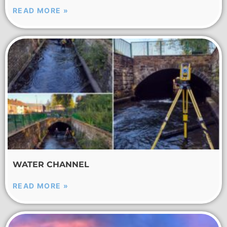
READ MORE »
WATER CHANNEL
READ MORE »