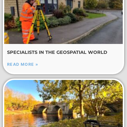
SPECIALISTS IN THE GEOSPATIAL WORLD
READ MORE »