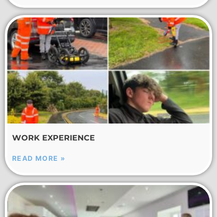
WORK EXPERIENCE
READ MORE »