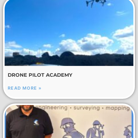
DRONE PILOT ACADEMY
READ MORE »