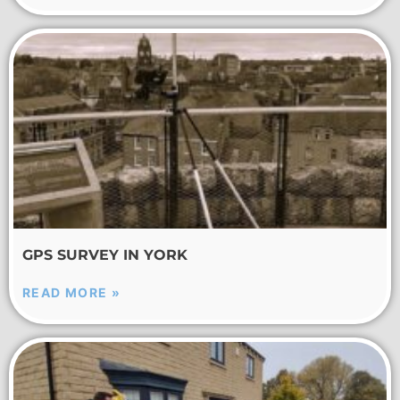
GPS SURVEY IN YORK
READ MORE »