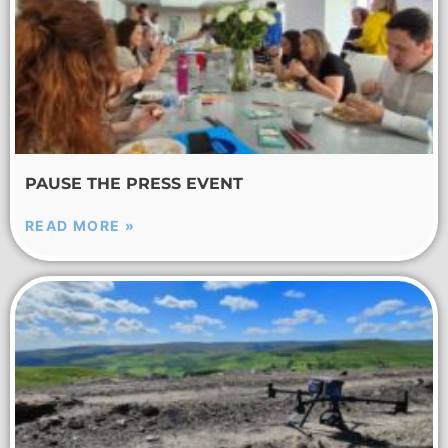
PAUSE THE PRESS EVENT
READ MORE »