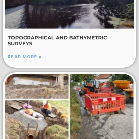
TOPOGRAPHICAL AND BATHYMETRIC
SURVEYS
READ MORE »