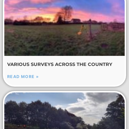
VARIOUS SURVEYS ACROSS THE COUNTRY
READ MORE »