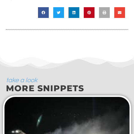
take a look
MORE SNIPPETS