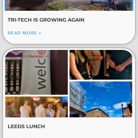
TRI-TECH IS GROWING AGAIN
READ MORE »
LEEDS LUNCH