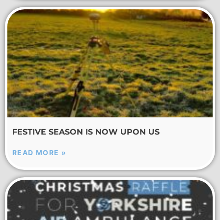
FESTIVE SEASON IS NOW UPON US
READ MORE »