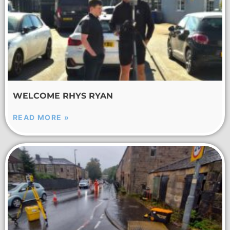
WELCOME RHYS RYAN
READ MORE »