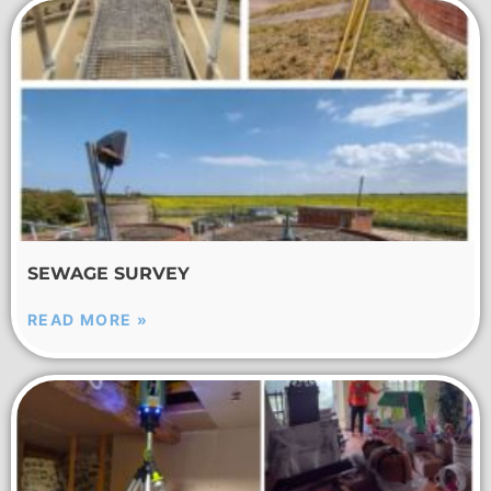
SEWAGE SURVEY
READ MORE »