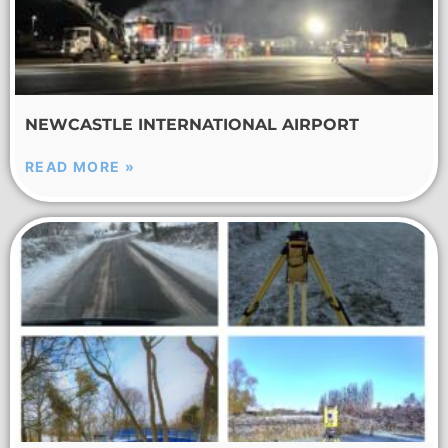
NEWCASTLE INTERNATIONAL AIRPORT
READ MORE »