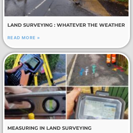
LAND SURVEYING : WHATEVER THE WEATHER
READ MORE »
MEASURING IN LAND SURVEYING