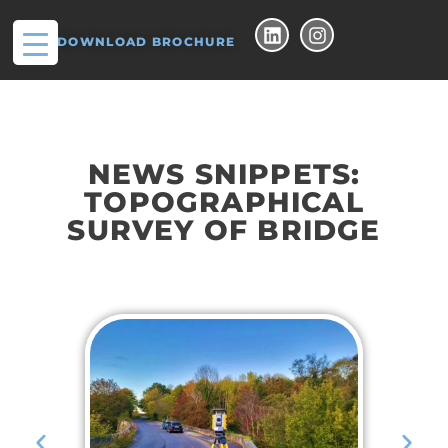
DOWNLOAD BROCHURE
NEWS SNIPPETS:
TOPOGRAPHICAL
SURVEY OF BRIDGE