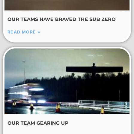
OUR TEAMS HAVE BRAVED THE SUB ZERO
READ MORE »
OUR TEAM GEARING UP