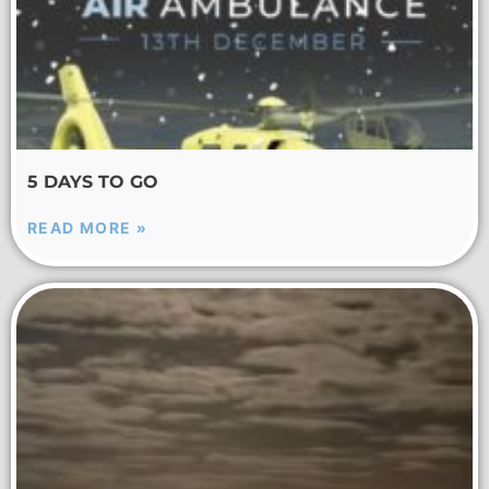
5 DAYS TO GO
READ MORE »