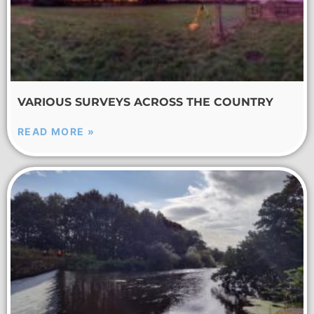
VARIOUS SURVEYS ACROSS THE COUNTRY
READ MORE »