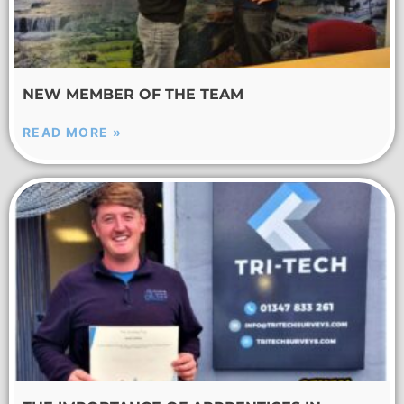
NEW MEMBER OF THE TEAM
READ MORE »