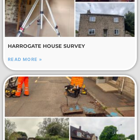
HARROGATE HOUSE SURVEY
READ MORE »