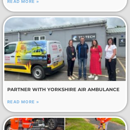
READ MORE »
PARTNER WITH YORKSHIRE AIR AMBULANCE
READ MORE »