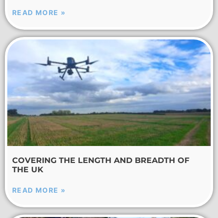
READ MORE »
COVERING THE LENGTH AND BREADTH OF
THE UK
READ MORE »