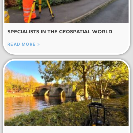
SPECIALISTS IN THE GEOSPATIAL WORLD
READ MORE »