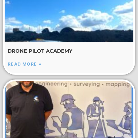
DRONE PILOT ACADEMY
READ MORE »