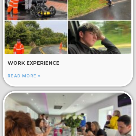
WORK EXPERIENCE
READ MORE »