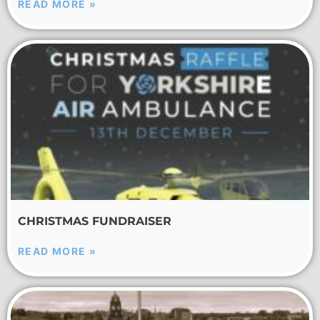
READ MORE »
CHRISTMAS FUNDRAISER
READ MORE »