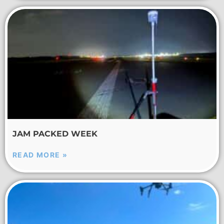
JAM PACKED WEEK
READ MORE »