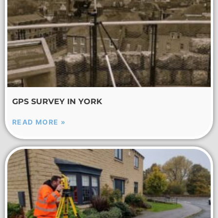
GPS SURVEY IN YORK
READ MORE »