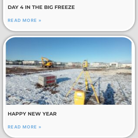
DAY 4 IN THE BIG FREEZE
READ MORE »
HAPPY NEW YEAR
READ MORE »