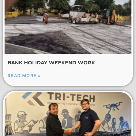
BANK HOLIDAY WEEKEND WORK
READ MORE »