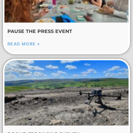
PAUSE THE PRESS EVENT
READ MORE »