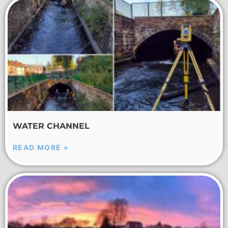
WATER CHANNEL
READ MORE »