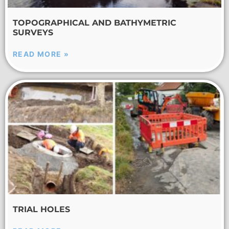
TOPOGRAPHICAL AND BATHYMETRIC
SURVEYS
READ MORE »
TRIAL HOLES