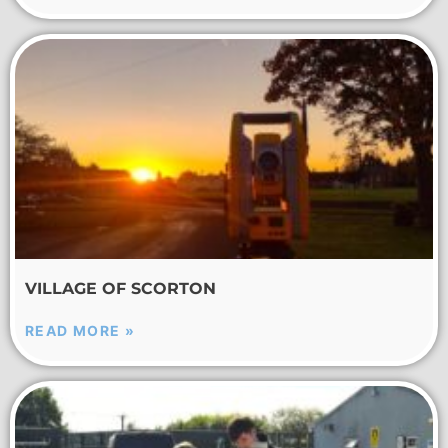
VILLAGE OF SCORTON
READ MORE »