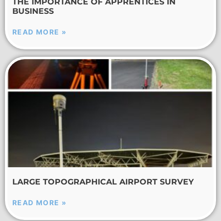
THE IMPORTANCE OF APPRENTICES IN
BUSINESS
READ MORE »
LARGE TOPOGRAPHICAL AIRPORT SURVEY
READ MORE »