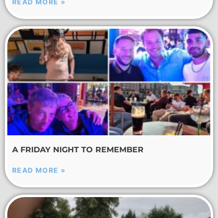
READ MORE »
A FRIDAY NIGHT TO REMEMBER
READ MORE »