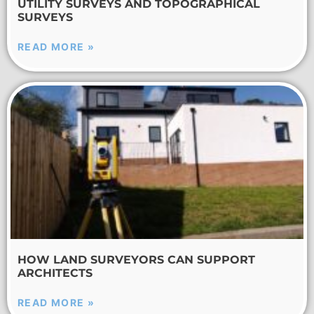
UTILITY SURVEYS AND TOPOGRAPHICAL
SURVEYS
READ MORE »
HOW LAND SURVEYORS CAN SUPPORT
ARCHITECTS
READ MORE »