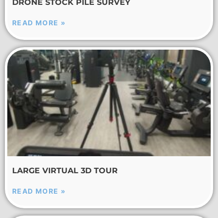
DRONE STOCK PILE SURVEY
READ MORE »
LARGE VIRTUAL 3D TOUR
READ MORE »