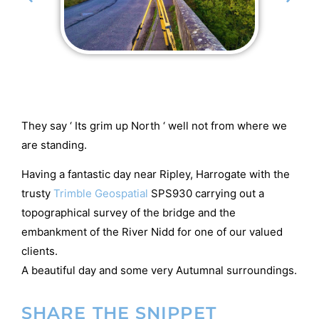
They say ‘ Its grim up North ‘ well not from where we
are standing.
Having a fantastic day near Ripley, Harrogate with the
trusty
Trimble Geospatial
SPS930 carrying out a
topographical survey of the bridge and the
embankment of the River Nidd for one of our valued
clients.
A beautiful day and some very Autumnal surroundings.
SHARE THE SNIPPET