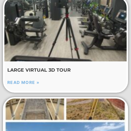
LARGE VIRTUAL 3D TOUR
READ MORE »