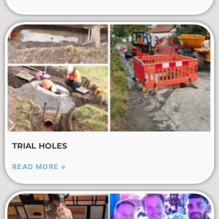
TRIAL HOLES
READ MORE »