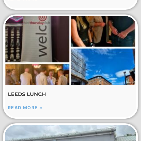
LEEDS LUNCH
READ MORE »