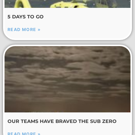
5 DAYS TO GO
READ MORE »
OUR TEAMS HAVE BRAVED THE SUB ZERO
READ MORE »