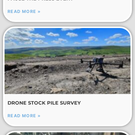
READ MORE »
DRONE STOCK PILE SURVEY
READ MORE »