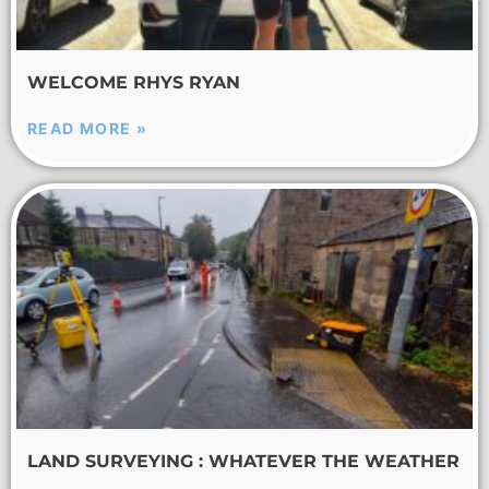
WELCOME RHYS RYAN
READ MORE »
LAND SURVEYING : WHATEVER THE WEATHER