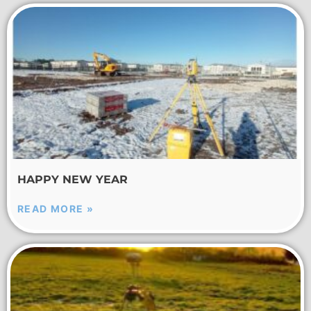
HAPPY NEW YEAR
READ MORE »