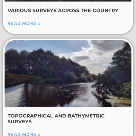
VARIOUS SURVEYS ACROSS THE COUNTRY
READ MORE »
TOPOGRAPHICAL AND BATHYMETRIC
SURVEYS
READ MORE »