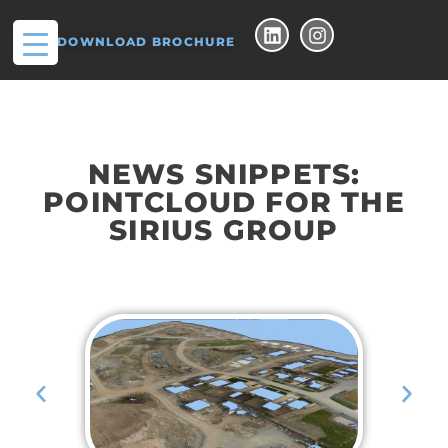
DOWNLOAD BROCHURE
NEWS SNIPPETS:
POINTCLOUD FOR THE
SIRIUS GROUP