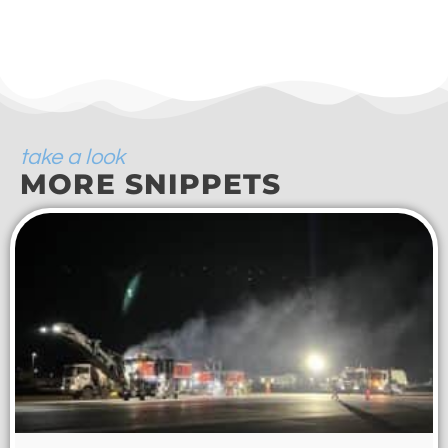
take a look
MORE SNIPPETS