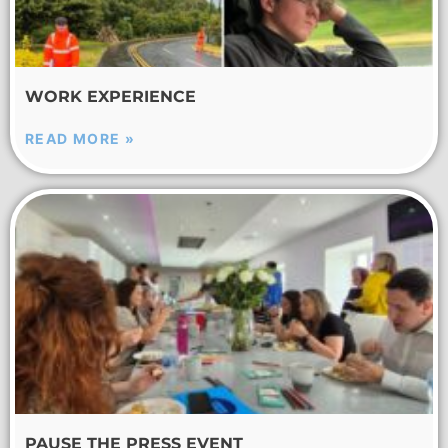
WORK EXPERIENCE
READ MORE »
PAUSE THE PRESS EVENT