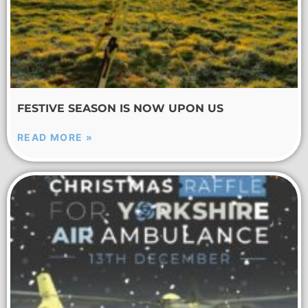
FESTIVE SEASON IS NOW UPON US
READ MORE »