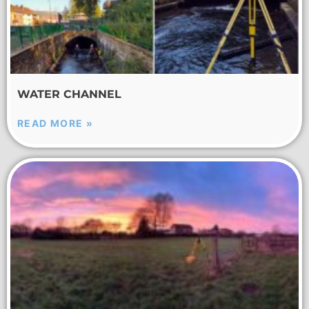
WATER CHANNEL
READ MORE »