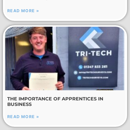
READ MORE »
THE IMPORTANCE OF APPRENTICES IN
BUSINESS
READ MORE »