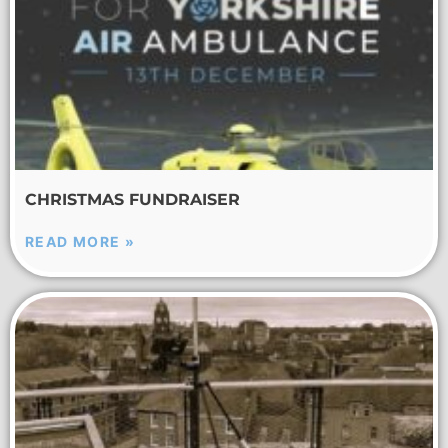
CHRISTMAS FUNDRAISER
READ MORE »