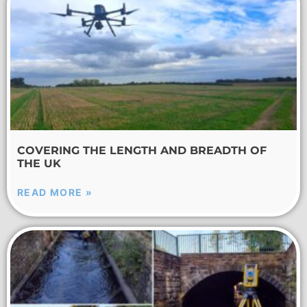
COVERING THE LENGTH AND BREADTH OF
THE UK
READ MORE »