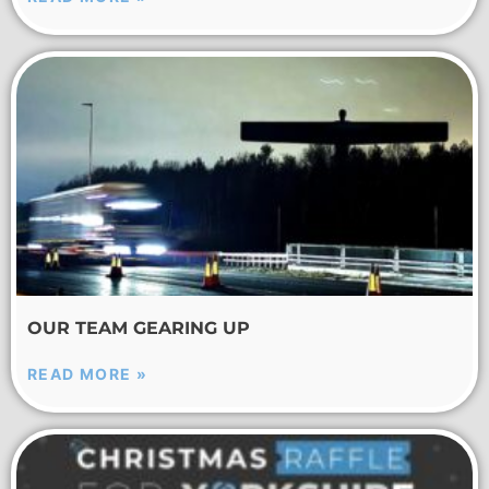
OUR TEAM GEARING UP
READ MORE »