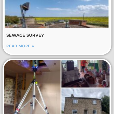
SEWAGE SURVEY
READ MORE »