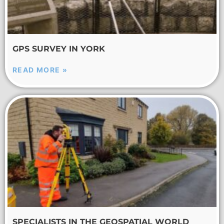
GPS SURVEY IN YORK
READ MORE »
SPECIALISTS IN THE GEOSPATIAL WORLD