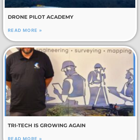
DRONE PILOT ACADEMY
READ MORE »
TRI-TECH IS GROWING AGAIN
READ MORE »