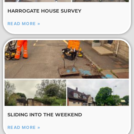
HARROGATE HOUSE SURVEY
READ MORE »
SLIDING INTO THE WEEKEND
READ MORE »