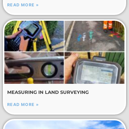
READ MORE »
MEASURING IN LAND SURVEYING
READ MORE »