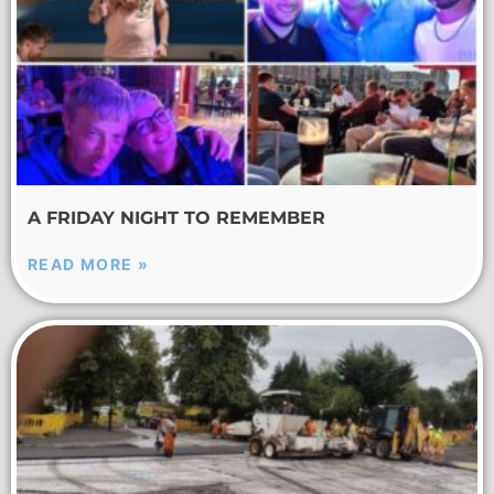
A FRIDAY NIGHT TO REMEMBER
READ MORE »