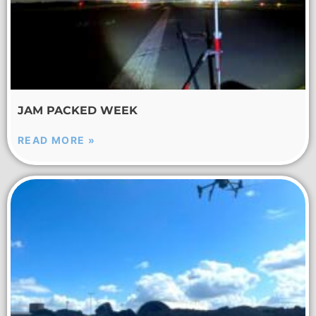
JAM PACKED WEEK
READ MORE »