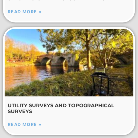
READ MORE »
UTILITY SURVEYS AND TOPOGRAPHICAL
SURVEYS
READ MORE »