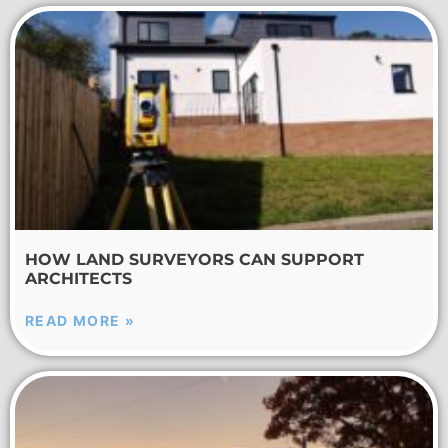
HOW LAND SURVEYORS CAN SUPPORT
ARCHITECTS
READ MORE »