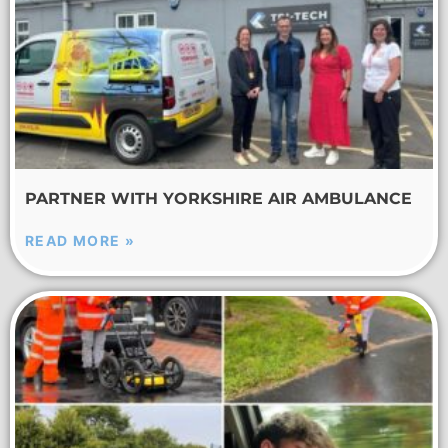
PARTNER WITH YORKSHIRE AIR AMBULANCE
READ MORE »