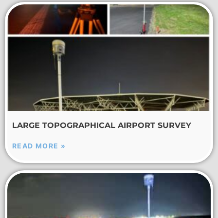
LARGE TOPOGRAPHICAL AIRPORT SURVEY
READ MORE »