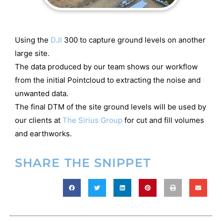
Using the
DJI
300 to capture ground levels on another
large site.
The data produced by our team shows our workflow
from the initial Pointcloud to extracting the noise and
unwanted data.
The final DTM of the site ground levels will be used by
our clients at
The Sirius Group
for cut and fill volumes
and earthworks.
SHARE THE SNIPPET