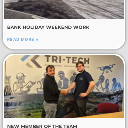
BANK HOLIDAY WEEKEND WORK
READ MORE »
NEW MEMBER OF THE TEAM