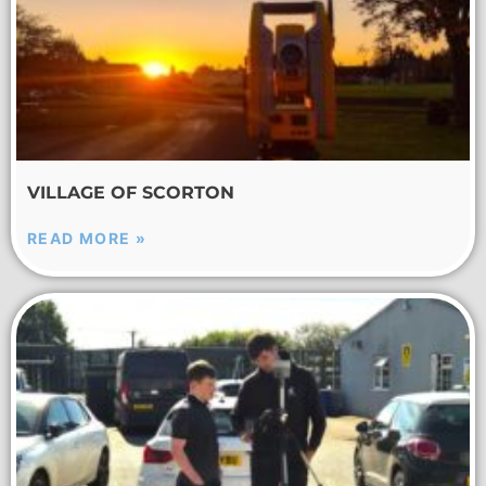
VILLAGE OF SCORTON
READ MORE »