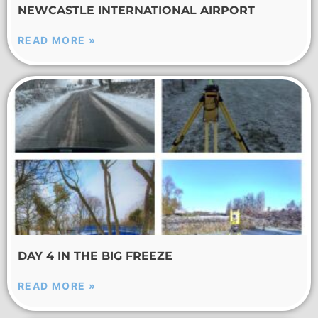
NEWCASTLE INTERNATIONAL AIRPORT
READ MORE »
DAY 4 IN THE BIG FREEZE
READ MORE »