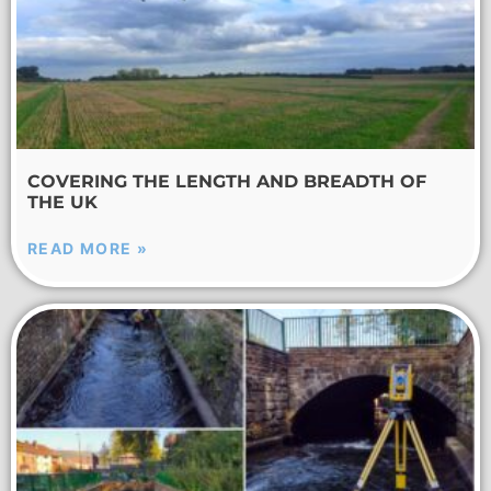
COVERING THE LENGTH AND BREADTH OF
THE UK
READ MORE »