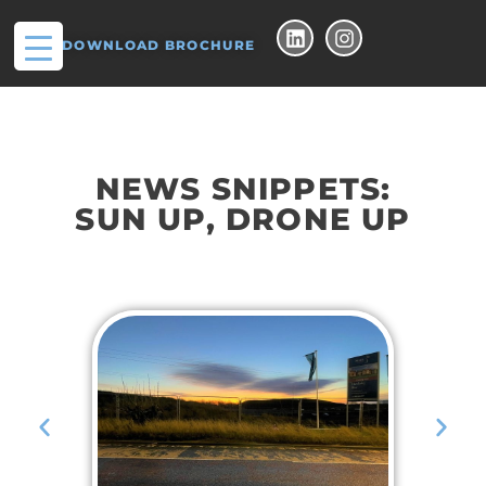
DOWNLOAD BROCHURE
NEWS SNIPPETS:
SUN UP, DRONE UP