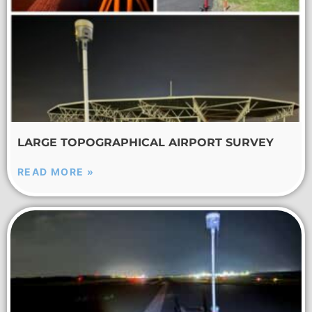
LARGE TOPOGRAPHICAL AIRPORT SURVEY
READ MORE »