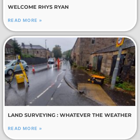
WELCOME RHYS RYAN
READ MORE »
LAND SURVEYING : WHATEVER THE WEATHER
READ MORE »