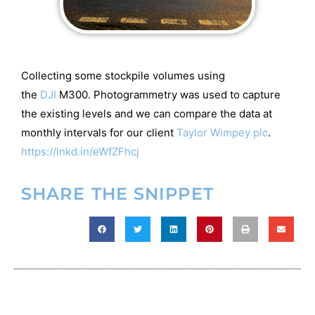
Collecting some stockpile volumes using
the
DJI
M300. Photogrammetry was used to capture
the existing levels and we can compare the data at
monthly intervals for our client
Taylor Wimpey plc
.
https://lnkd.in/eWfZFhcj
SHARE THE SNIPPET