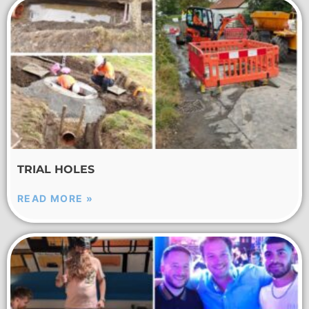
TRIAL HOLES
READ MORE »