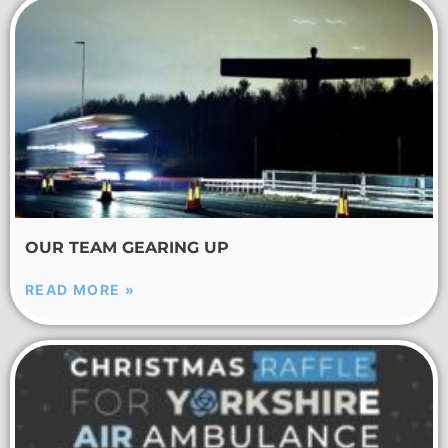
OUR TEAM GEARING UP
READ MORE »