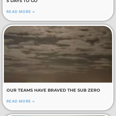
5 DAYS TO GO
READ MORE »
OUR TEAMS HAVE BRAVED THE SUB ZERO
READ MORE »