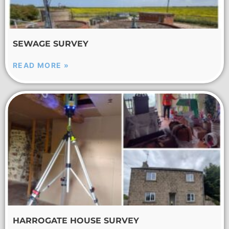
SEWAGE SURVEY
READ MORE »
HARROGATE HOUSE SURVEY