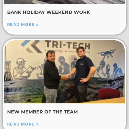
BANK HOLIDAY WEEKEND WORK
READ MORE »
NEW MEMBER OF THE TEAM
READ MORE »