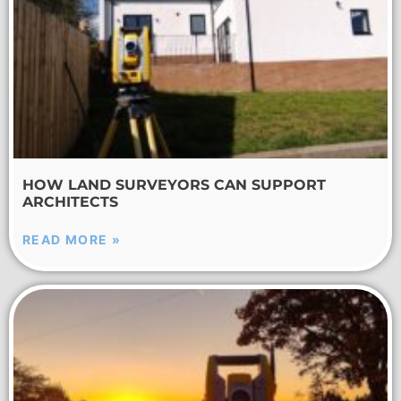
HOW LAND SURVEYORS CAN SUPPORT
ARCHITECTS
READ MORE »