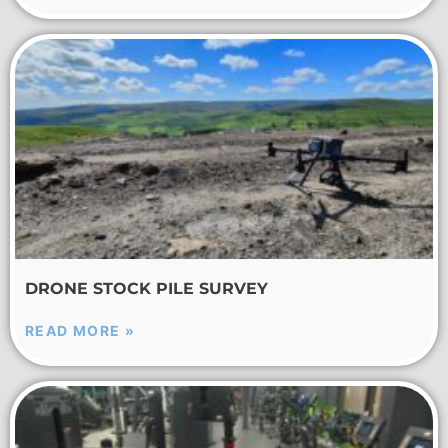
DRONE STOCK PILE SURVEY
READ MORE »