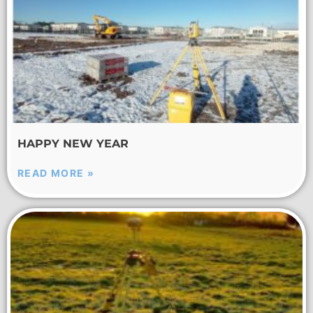
HAPPY NEW YEAR
READ MORE »