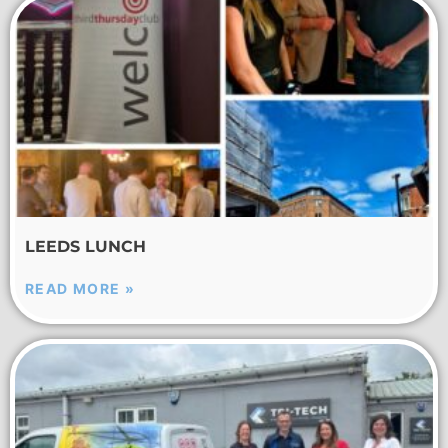
LEEDS LUNCH
READ MORE »