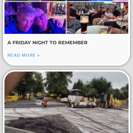
A FRIDAY NIGHT TO REMEMBER
READ MORE »