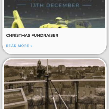
CHRISTMAS FUNDRAISER
READ MORE »