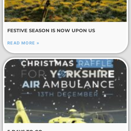
FESTIVE SEASON IS NOW UPON US
READ MORE »