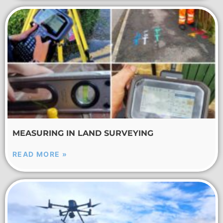
MEASURING IN LAND SURVEYING
READ MORE »