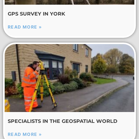
GPS SURVEY IN YORK
READ MORE »
SPECIALISTS IN THE GEOSPATIAL WORLD
READ MORE »