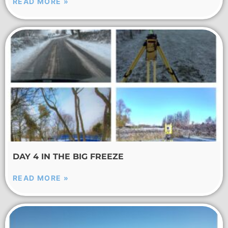
READ MORE »
DAY 4 IN THE BIG FREEZE
READ MORE »