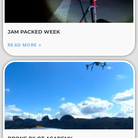
JAM PACKED WEEK
READ MORE »