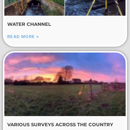
WATER CHANNEL
READ MORE »
VARIOUS SURVEYS ACROSS THE COUNTRY