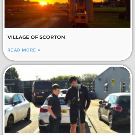
VILLAGE OF SCORTON
READ MORE »