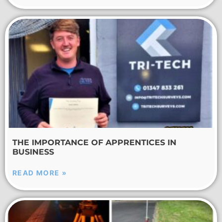
THE IMPORTANCE OF APPRENTICES IN
BUSINESS
READ MORE »