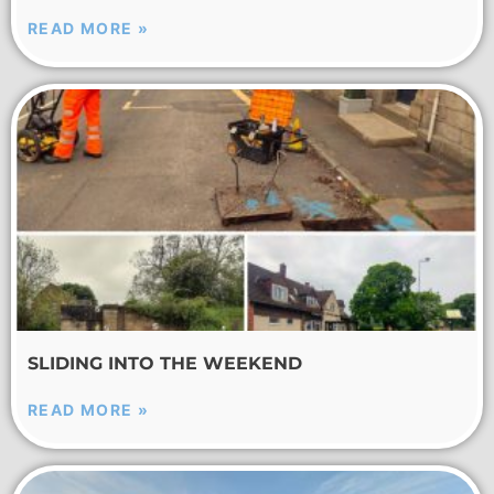
READ MORE »
SLIDING INTO THE WEEKEND
READ MORE »