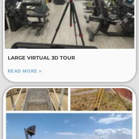
LARGE VIRTUAL 3D TOUR
READ MORE »