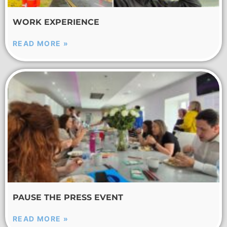
WORK EXPERIENCE
READ MORE »
PAUSE THE PRESS EVENT
READ MORE »