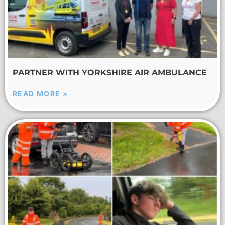
PARTNER WITH YORKSHIRE AIR AMBULANCE
READ MORE »