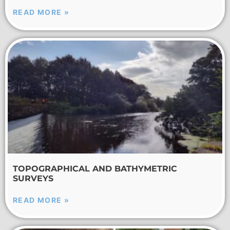
READ MORE »
TOPOGRAPHICAL AND BATHYMETRIC
SURVEYS
READ MORE »