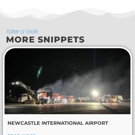
take a look
MORE SNIPPETS
NEWCASTLE INTERNATIONAL AIRPORT