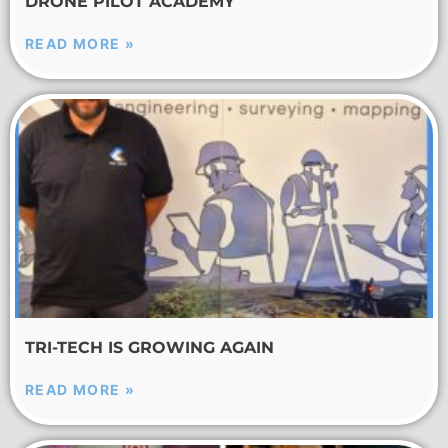
DRONE PILOT ACADEMY
READ MORE »
TRI-TECH IS GROWING AGAIN
READ MORE »