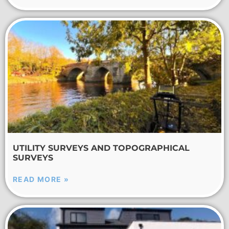
UTILITY SURVEYS AND TOPOGRAPHICAL
SURVEYS
READ MORE »