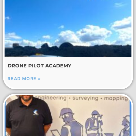
DRONE PILOT ACADEMY
READ MORE »