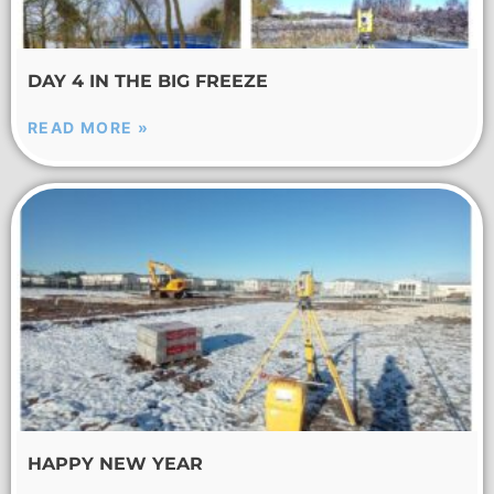
DAY 4 IN THE BIG FREEZE
READ MORE »
HAPPY NEW YEAR