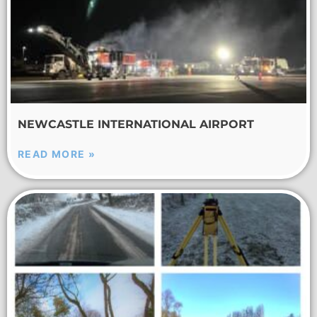
NEWCASTLE INTERNATIONAL AIRPORT
READ MORE »