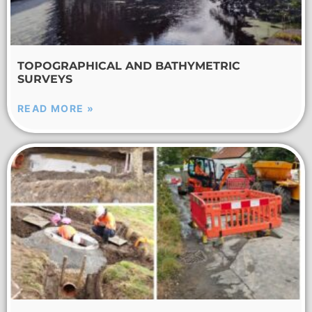
TOPOGRAPHICAL AND BATHYMETRIC
SURVEYS
READ MORE »