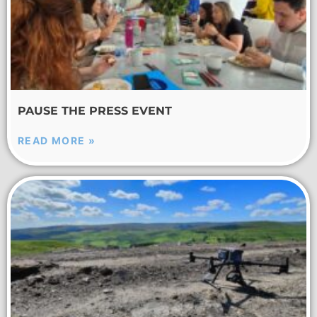
PAUSE THE PRESS EVENT
READ MORE »