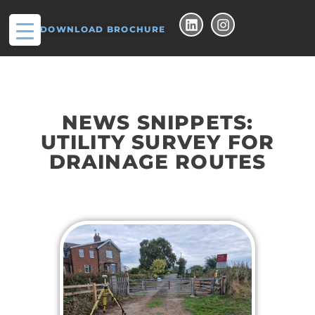
DOWNLOAD BROCHURE
NEWS SNIPPETS:
UTILITY SURVEY FOR
DRAINAGE ROUTES