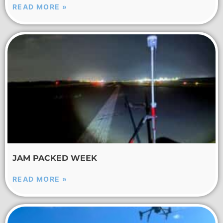
READ MORE »
JAM PACKED WEEK
READ MORE »