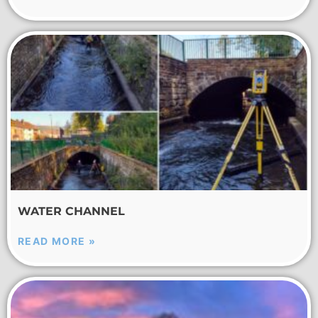
WATER CHANNEL
READ MORE »