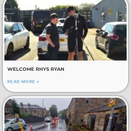
WELCOME RHYS RYAN
READ MORE »