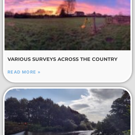
VARIOUS SURVEYS ACROSS THE COUNTRY
READ MORE »