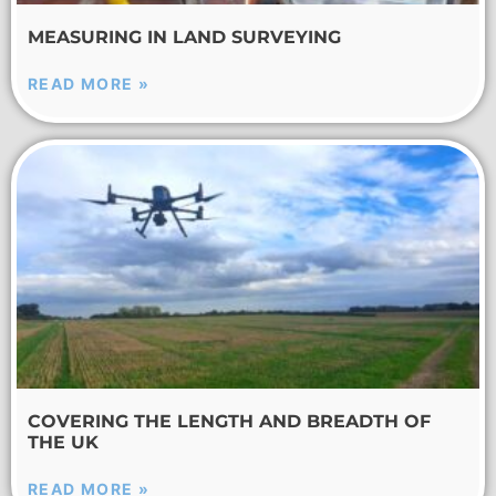
MEASURING IN LAND SURVEYING
READ MORE »
COVERING THE LENGTH AND BREADTH OF
THE UK
READ MORE »