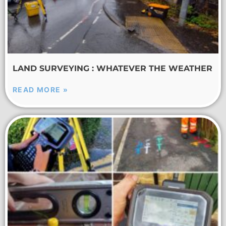
LAND SURVEYING : WHATEVER THE WEATHER
READ MORE »