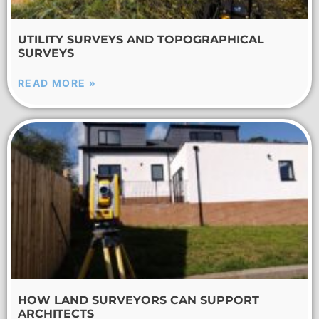
UTILITY SURVEYS AND TOPOGRAPHICAL
SURVEYS
READ MORE »
HOW LAND SURVEYORS CAN SUPPORT
ARCHITECTS