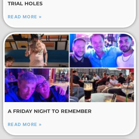
TRIAL HOLES
READ MORE »
A FRIDAY NIGHT TO REMEMBER
READ MORE »