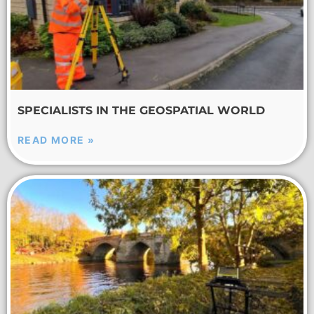
SPECIALISTS IN THE GEOSPATIAL WORLD
READ MORE »