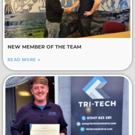
NEW MEMBER OF THE TEAM
READ MORE »