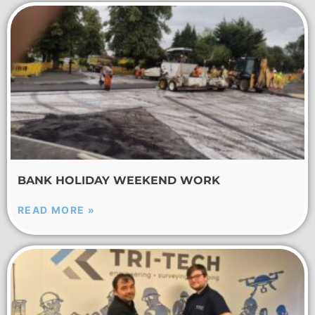
BANK HOLIDAY WEEKEND WORK
READ MORE »