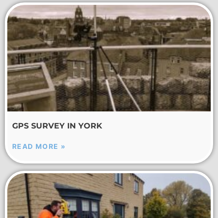
GPS SURVEY IN YORK
READ MORE »