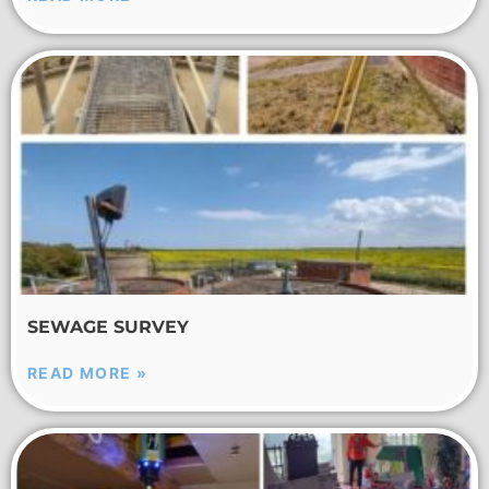
SEWAGE SURVEY
READ MORE »