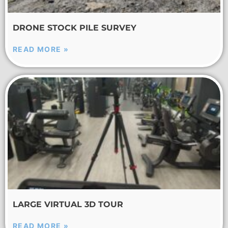
DRONE STOCK PILE SURVEY
READ MORE »
LARGE VIRTUAL 3D TOUR
READ MORE »