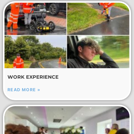
WORK EXPERIENCE
READ MORE »