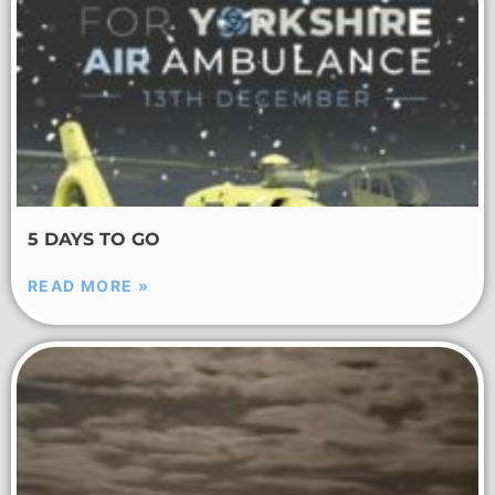
5 DAYS TO GO
READ MORE »