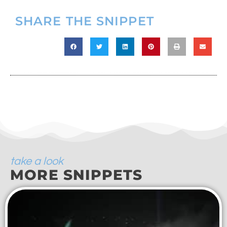
SHARE THE SNIPPET
take a look
MORE SNIPPETS