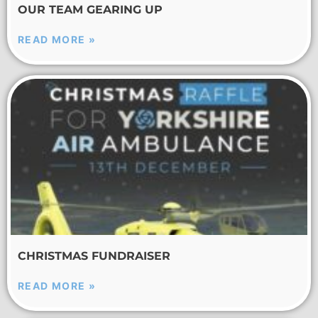
OUR TEAM GEARING UP
READ MORE »
CHRISTMAS FUNDRAISER
READ MORE »