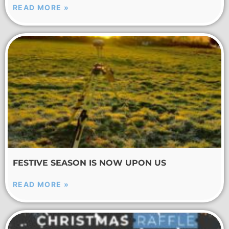
READ MORE »
FESTIVE SEASON IS NOW UPON US
READ MORE »