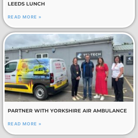
LEEDS LUNCH
READ MORE »
PARTNER WITH YORKSHIRE AIR AMBULANCE
READ MORE »