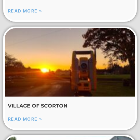
READ MORE »
VILLAGE OF SCORTON
READ MORE »