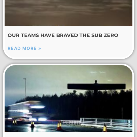
OUR TEAMS HAVE BRAVED THE SUB ZERO
READ MORE »