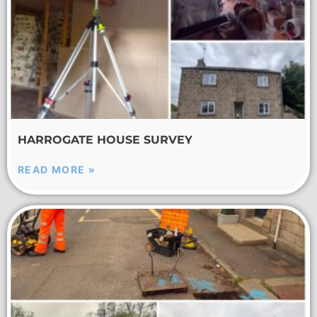
HARROGATE HOUSE SURVEY
READ MORE »