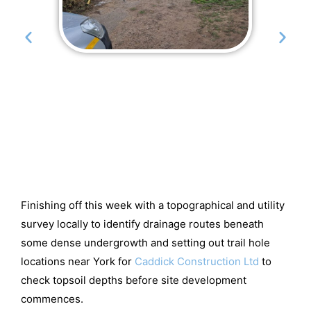
Finishing off this week with a topographical and utility
survey locally to identify drainage routes beneath
some dense undergrowth and setting out trail hole
locations near York for
Caddick Construction Ltd
to
check topsoil depths before site development
commences.