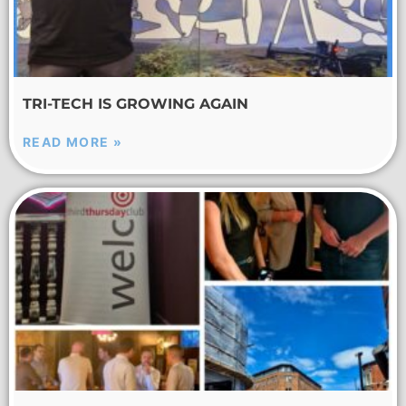
TRI-TECH IS GROWING AGAIN
READ MORE »