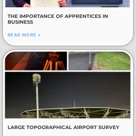
THE IMPORTANCE OF APPRENTICES IN
BUSINESS
READ MORE »
LARGE TOPOGRAPHICAL AIRPORT SURVEY