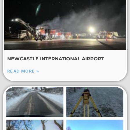
NEWCASTLE INTERNATIONAL AIRPORT
READ MORE »