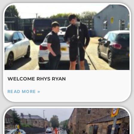
WELCOME RHYS RYAN
READ MORE »