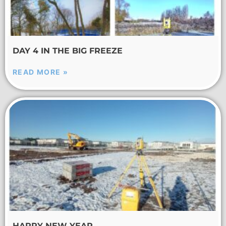
DAY 4 IN THE BIG FREEZE
READ MORE »
HAPPY NEW YEAR