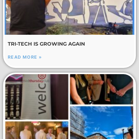
TRI-TECH IS GROWING AGAIN
READ MORE »