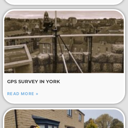
GPS SURVEY IN YORK
READ MORE »