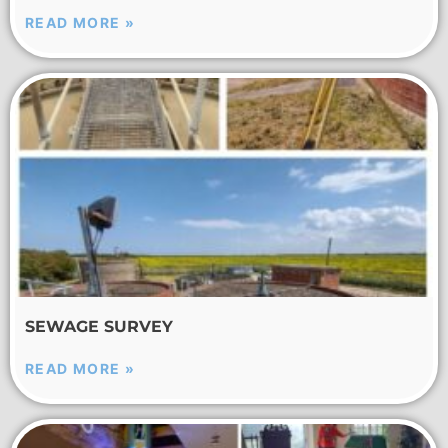
READ MORE »
SEWAGE SURVEY
READ MORE »