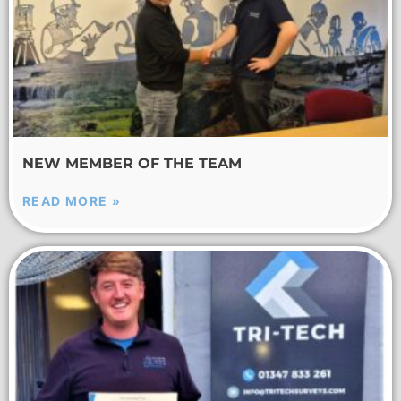
NEW MEMBER OF THE TEAM
READ MORE »