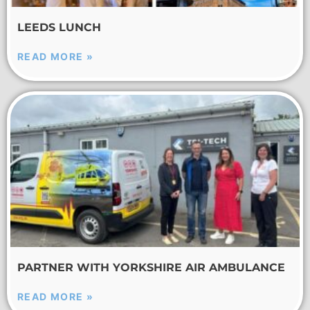
LEEDS LUNCH
READ MORE »
PARTNER WITH YORKSHIRE AIR AMBULANCE
READ MORE »