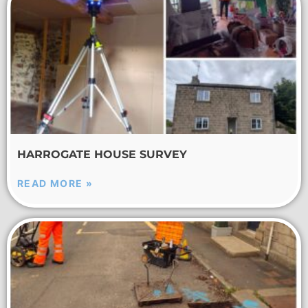
HARROGATE HOUSE SURVEY
READ MORE »