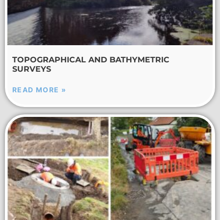
TOPOGRAPHICAL AND BATHYMETRIC
SURVEYS
READ MORE »