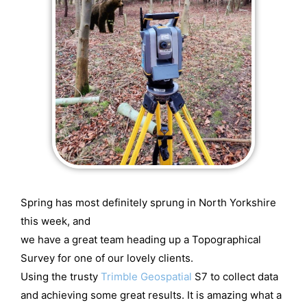
Spring has most definitely sprung in North Yorkshire
this week, and
we have a great team heading up a Topographical
Survey for one of our lovely clients.
Using the trusty
Trimble Geospatial
S7 to collect data
and achieving some great results. It is amazing what a