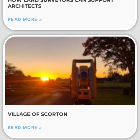
HOW LAND SURVEYORS CAN SUPPORT
ARCHITECTS
READ MORE »
VILLAGE OF SCORTON
READ MORE »