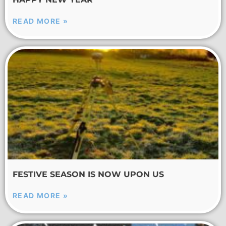
READ MORE »
FESTIVE SEASON IS NOW UPON US
READ MORE »