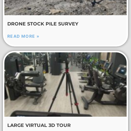
DRONE STOCK PILE SURVEY
READ MORE »
LARGE VIRTUAL 3D TOUR