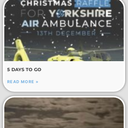
5 DAYS TO GO
READ MORE »