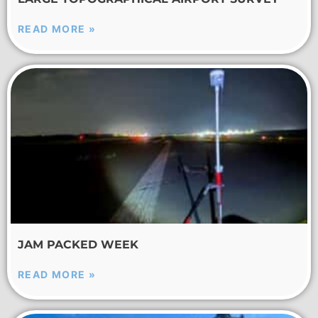
READ MORE »
JAM PACKED WEEK
READ MORE »