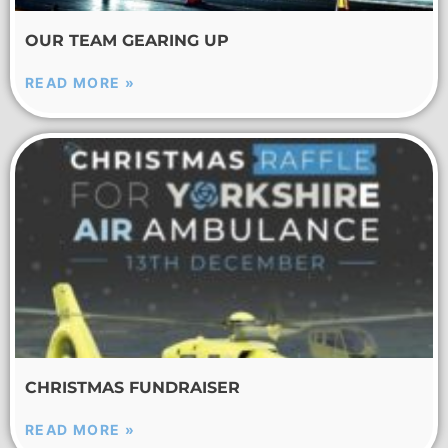
OUR TEAM GEARING UP
READ MORE »
CHRISTMAS FUNDRAISER
READ MORE »