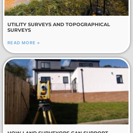
UTILITY SURVEYS AND TOPOGRAPHICAL
SURVEYS
READ MORE »