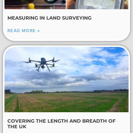
MEASURING IN LAND SURVEYING
READ MORE »
COVERING THE LENGTH AND BREADTH OF
THE UK