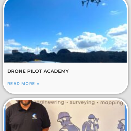
DRONE PILOT ACADEMY
READ MORE »