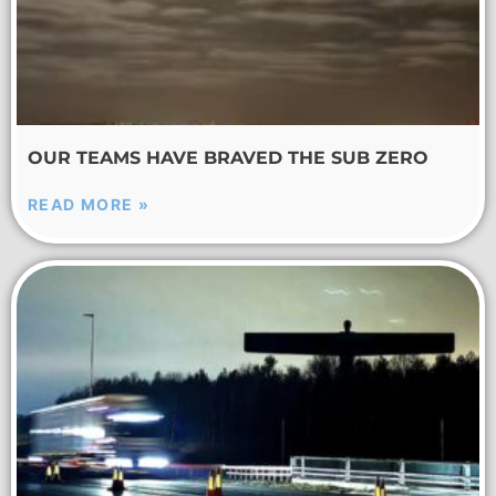
OUR TEAMS HAVE BRAVED THE SUB ZERO
READ MORE »