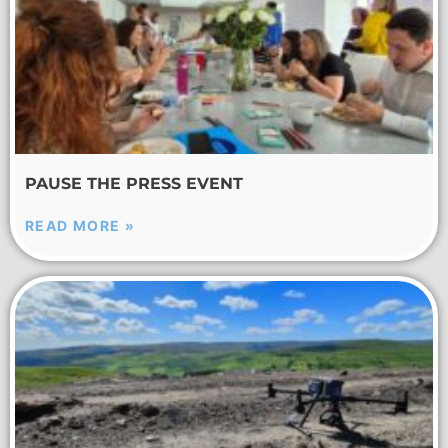
PAUSE THE PRESS EVENT
READ MORE »