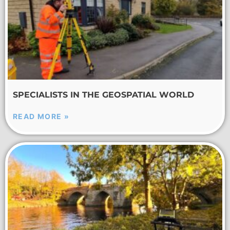
SPECIALISTS IN THE GEOSPATIAL WORLD
READ MORE »