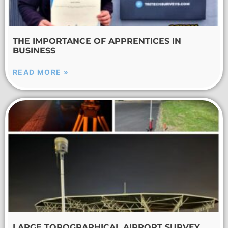
THE IMPORTANCE OF APPRENTICES IN
BUSINESS
READ MORE »
LARGE TOPOGRAPHICAL AIRPORT SURVEY