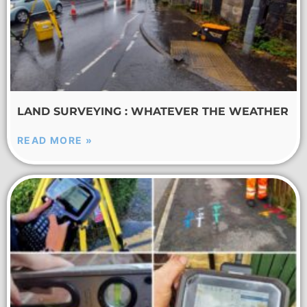
LAND SURVEYING : WHATEVER THE WEATHER
READ MORE »