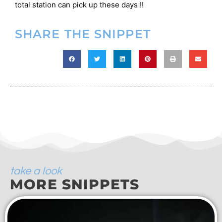
total station can pick up these days !!
SHARE THE SNIPPET
take a look
MORE SNIPPETS