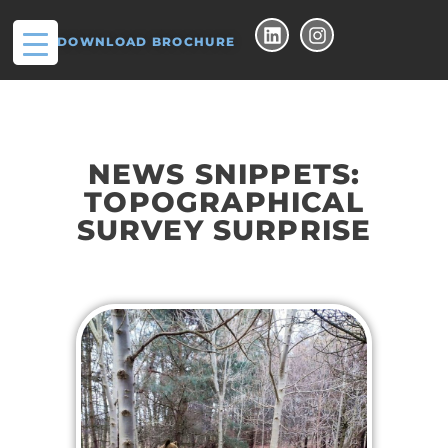
DOWNLOAD BROCHURE
NEWS SNIPPETS:
TOPOGRAPHICAL
SURVEY SURPRISE