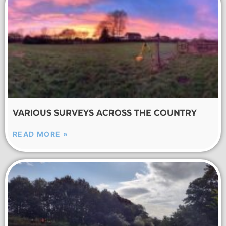
VARIOUS SURVEYS ACROSS THE COUNTRY
READ MORE »