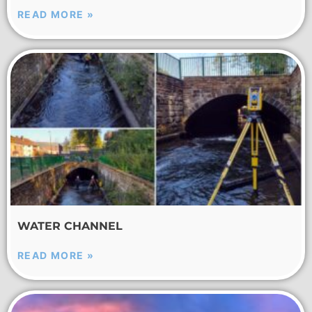
READ MORE »
WATER CHANNEL
READ MORE »