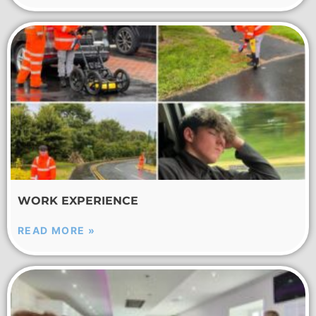
WORK EXPERIENCE
READ MORE »