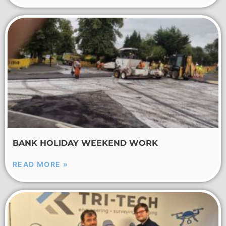
BANK HOLIDAY WEEKEND WORK
READ MORE »