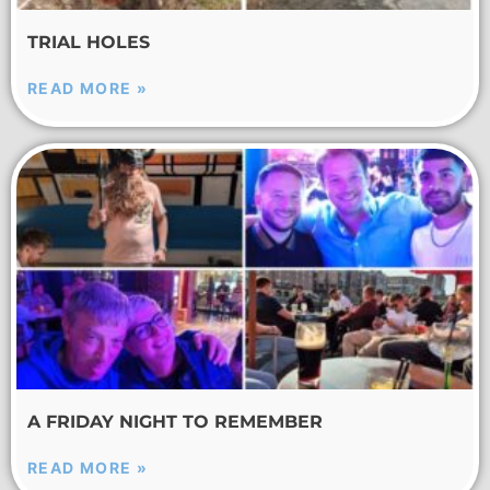
TRIAL HOLES
READ MORE »
A FRIDAY NIGHT TO REMEMBER
READ MORE »