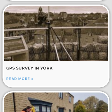
GPS SURVEY IN YORK
READ MORE »