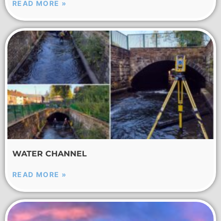
READ MORE »
WATER CHANNEL
READ MORE »