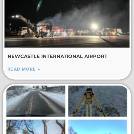
NEWCASTLE INTERNATIONAL AIRPORT
READ MORE »