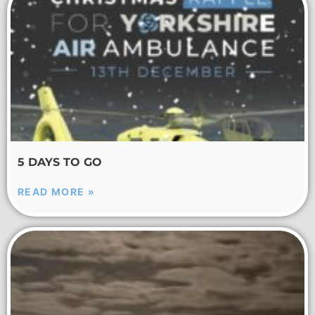
5 DAYS TO GO
READ MORE »