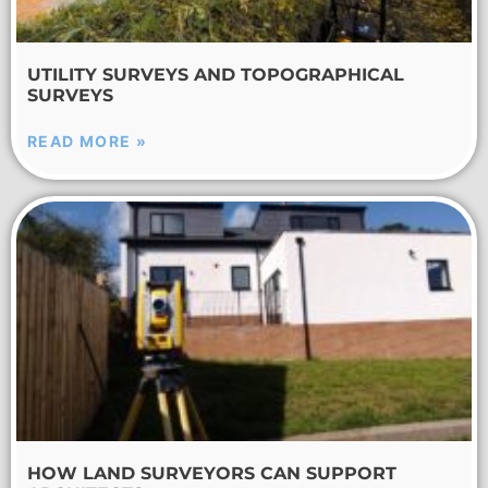
UTILITY SURVEYS AND TOPOGRAPHICAL
SURVEYS
READ MORE »
HOW LAND SURVEYORS CAN SUPPORT