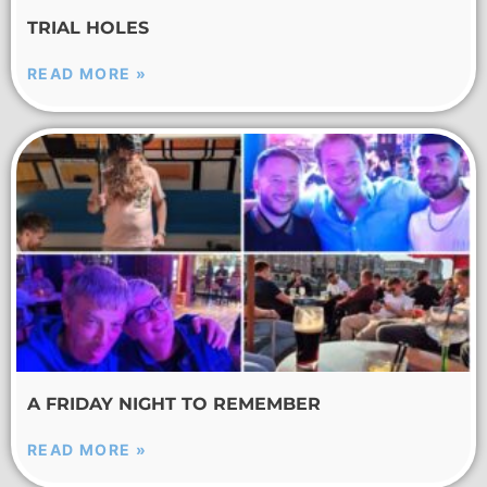
TRIAL HOLES
READ MORE »
A FRIDAY NIGHT TO REMEMBER
READ MORE »