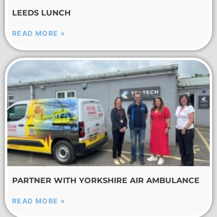
LEEDS LUNCH
READ MORE »
PARTNER WITH YORKSHIRE AIR AMBULANCE
READ MORE »