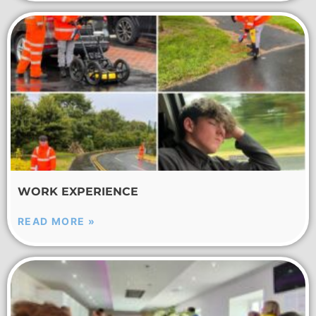
WORK EXPERIENCE
READ MORE »