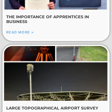
THE IMPORTANCE OF APPRENTICES IN
BUSINESS
READ MORE »
LARGE TOPOGRAPHICAL AIRPORT SURVEY