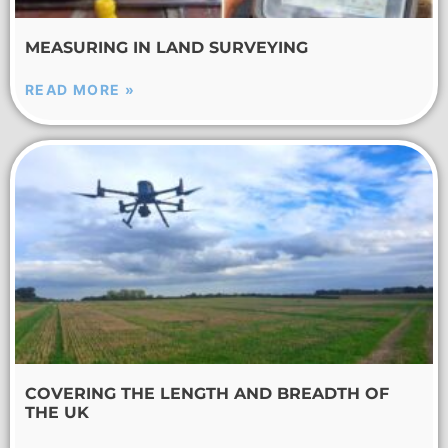
MEASURING IN LAND SURVEYING
READ MORE »
COVERING THE LENGTH AND BREADTH OF
THE UK