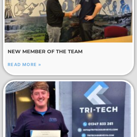
NEW MEMBER OF THE TEAM
READ MORE »