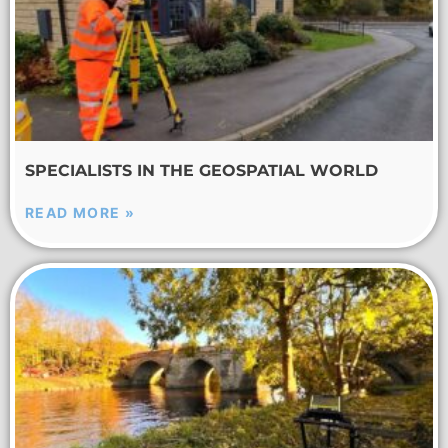
SPECIALISTS IN THE GEOSPATIAL WORLD
READ MORE »