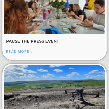
PAUSE THE PRESS EVENT
READ MORE »