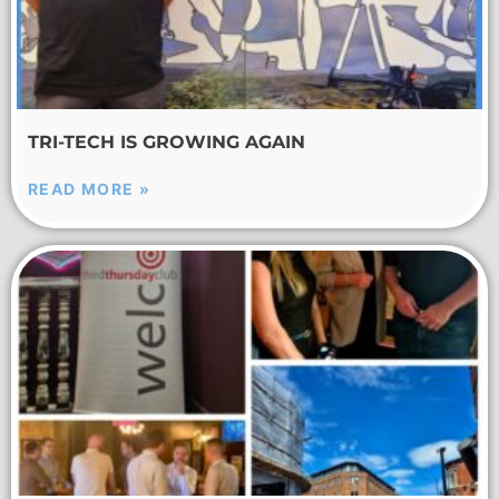
TRI-TECH IS GROWING AGAIN
READ MORE »