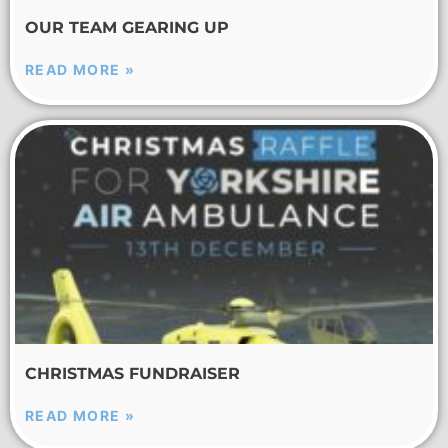
OUR TEAM GEARING UP
READ MORE »
CHRISTMAS FUNDRAISER
READ MORE »