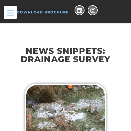
DOWNLOAD BROCHURE
NEWS SNIPPETS:
DRAINAGE SURVEY