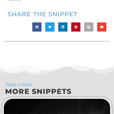
SHARE THE SNIPPET
take a look
MORE SNIPPETS