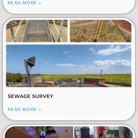
READ MORE »
SEWAGE SURVEY
READ MORE »