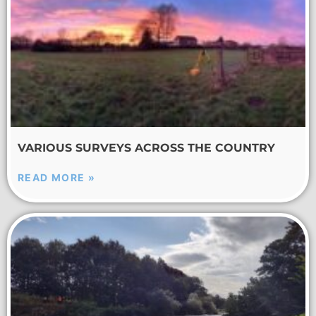
VARIOUS SURVEYS ACROSS THE COUNTRY
READ MORE »