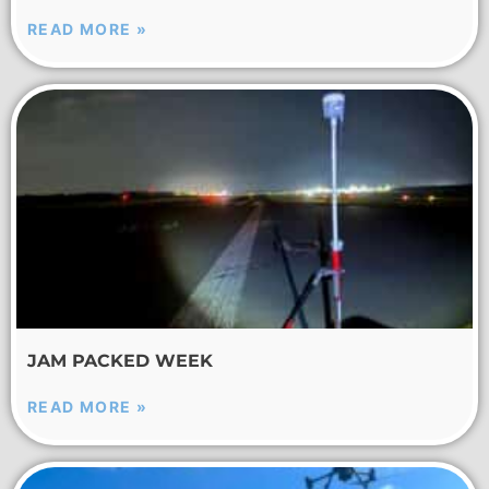
READ MORE »
JAM PACKED WEEK
READ MORE »