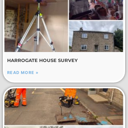
HARROGATE HOUSE SURVEY
READ MORE »