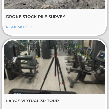
DRONE STOCK PILE SURVEY
READ MORE »
LARGE VIRTUAL 3D TOUR