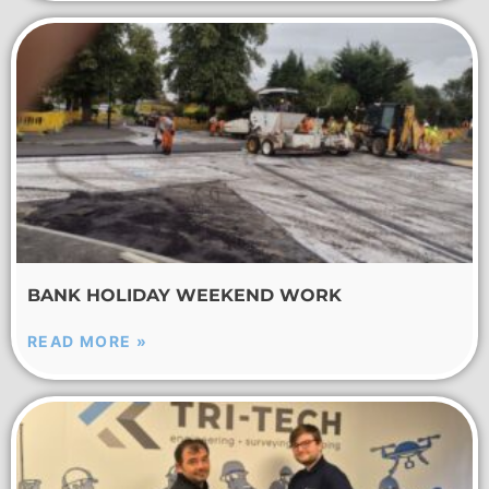
BANK HOLIDAY WEEKEND WORK
READ MORE »