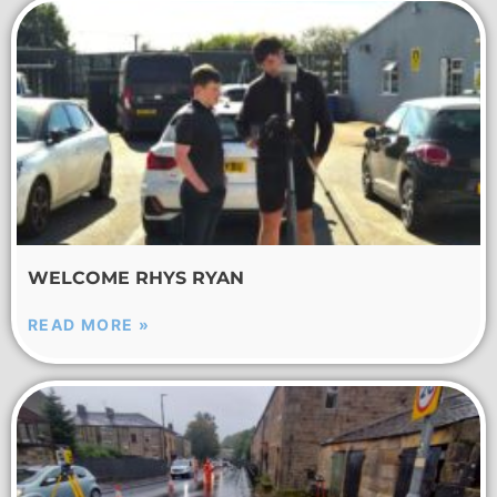
WELCOME RHYS RYAN
READ MORE »