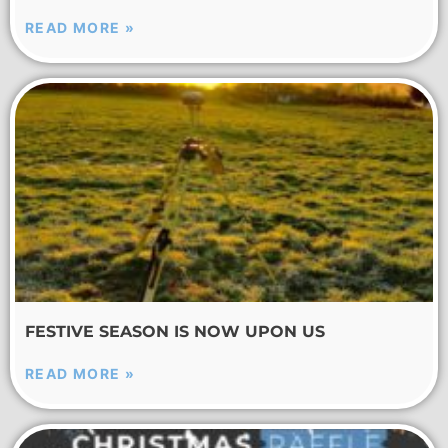
READ MORE »
FESTIVE SEASON IS NOW UPON US
READ MORE »