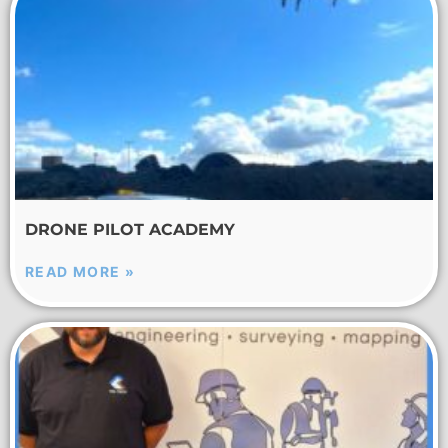
DRONE PILOT ACADEMY
READ MORE »