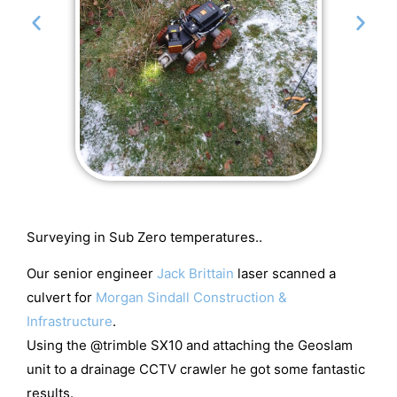
Surveying in Sub Zero temperatures..
Our senior engineer
Jack Brittain
laser scanned a
culvert for
Morgan Sindall Construction &
Infrastructure
.
Using the @trimble SX10 and attaching the Geoslam
unit to a drainage CCTV crawler he got some fantastic
results.