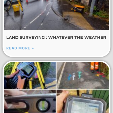
LAND SURVEYING : WHATEVER THE WEATHER
READ MORE »