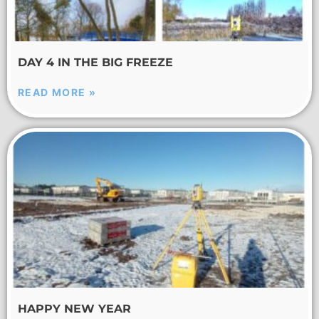
DAY 4 IN THE BIG FREEZE
READ MORE »
HAPPY NEW YEAR