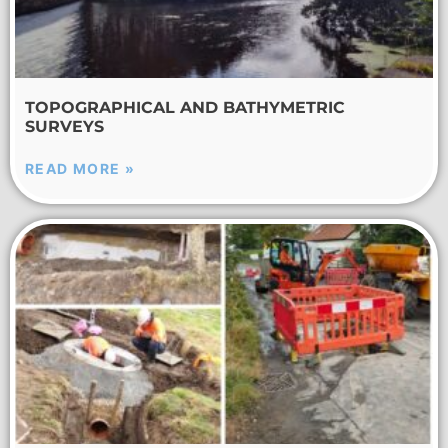
TOPOGRAPHICAL AND BATHYMETRIC
SURVEYS
READ MORE »