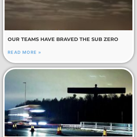
OUR TEAMS HAVE BRAVED THE SUB ZERO
READ MORE »