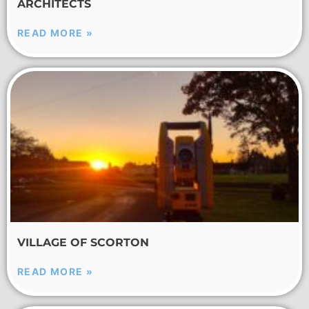
ARCHITECTS
READ MORE »
VILLAGE OF SCORTON
READ MORE »