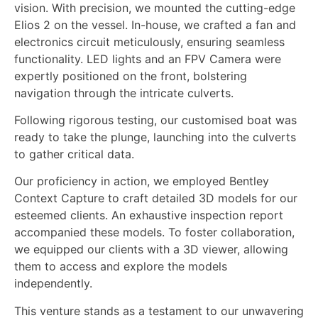
vision. With precision, we mounted the cutting-edge
Elios 2 on the vessel. In-house, we crafted a fan and
electronics circuit meticulously, ensuring seamless
functionality. LED lights and an FPV Camera were
expertly positioned on the front, bolstering
navigation through the intricate culverts.
Following rigorous testing, our customised boat was
ready to take the plunge, launching into the culverts
to gather critical data.
Our proficiency in action, we employed Bentley
Context Capture to craft detailed 3D models for our
esteemed clients. An exhaustive inspection report
accompanied these models. To foster collaboration,
we equipped our clients with a 3D viewer, allowing
them to access and explore the models
independently.
This venture stands as a testament to our unwavering