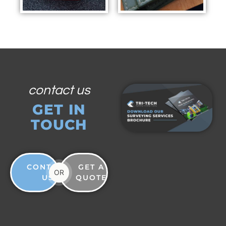
contact us
GET IN
TOUCH
CONTACT
GET A
OR
US
QUOTE