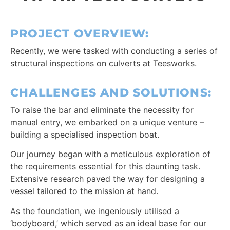
PROJECT OVERVIEW:
Recently, we were tasked with conducting a series of
structural inspections on culverts at Teesworks.
CHALLENGES AND SOLUTIONS:
To raise the bar and eliminate the necessity for
manual entry, we embarked on a unique venture –
building a specialised inspection boat.
Our journey began with a meticulous exploration of
the requirements essential for this daunting task.
Extensive research paved the way for designing a
vessel tailored to the mission at hand.
As the foundation, we ingeniously utilised a
‘bodyboard,’ which served as an ideal base for our