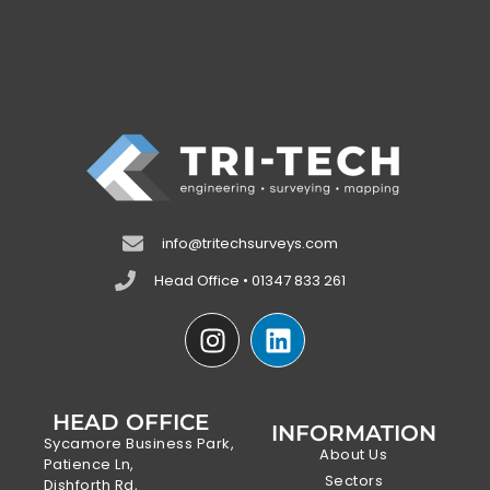
info@tritechsurveys.com
Head Office • 01347 833 261
HEAD OFFICE
INFORMATION
Sycamore Business Park,
About Us
Patience Ln,
Sectors
Dishforth Rd,