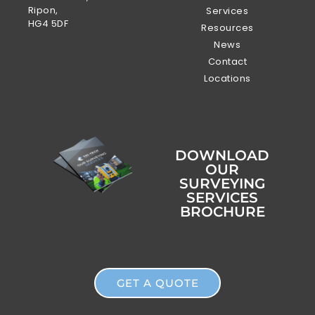
Ripon,
Services
HG4 5DF
Resources
News
Contact
Locations
DOWNLOAD
OUR
SURVEYING
SERVICES
BROCHURE
GET A QUOTE