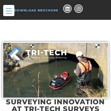
DOWNLOAD BROCHURE
SURVEYING INNOVATION
AT TRI-TECH SURVEYS