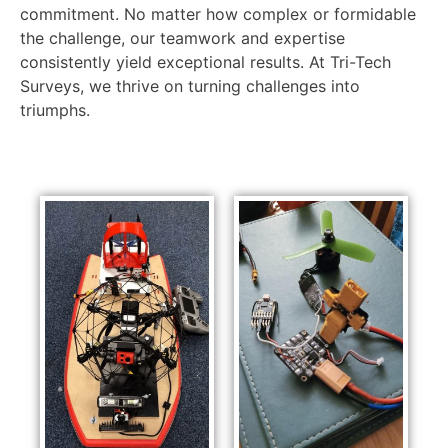
commitment. No matter how complex or formidable
the challenge, our teamwork and expertise
consistently yield exceptional results. At Tri-Tech
Surveys, we thrive on turning challenges into
triumphs.