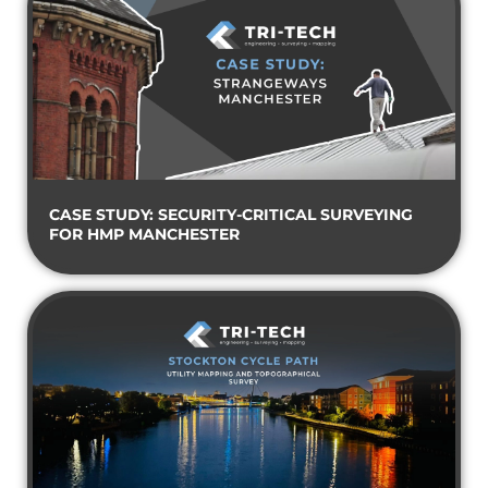
CASE STUDY: SECURITY-CRITICAL SURVEYING
FOR HMP MANCHESTER