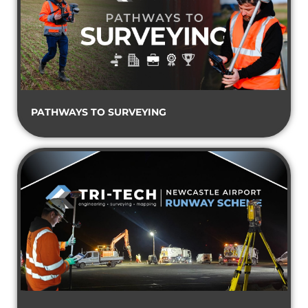
PATHWAYS TO SURVEYING