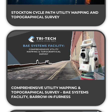
STOCKTON CYCLE PATH UTILITY MAPPING AND
TOPOGRAPHICAL SURVEY
COMPREHENSIVE UTILITY MAPPING &
TOPOGRAPHICAL SURVEY – BAE SYSTEMS
FACILITY, BARROW-IN-FURNESS