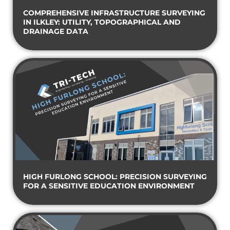
COMPREHENSIVE INFRASTRUCTURE SURVEYING
IN ILKLEY: UTILITY, TOPOGRAPHICAL AND
DRAINAGE DATA
HIGH FURLONG SCHOOL: PRECISION SURVEYING
FOR A SENSITIVE EDUCATION ENVIRONMENT