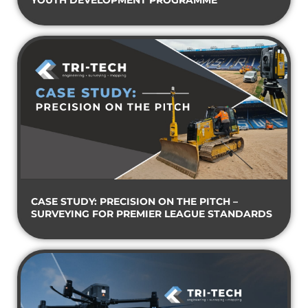
YOUTH DEVELOPMENT PROGRAMME
CASE STUDY: PRECISION ON THE PITCH –
SURVEYING FOR PREMIER LEAGUE STANDARDS