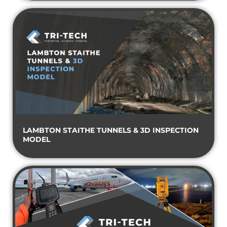
LAMBTON STAITHE TUNNELS & 3D INSPECTION
MODEL