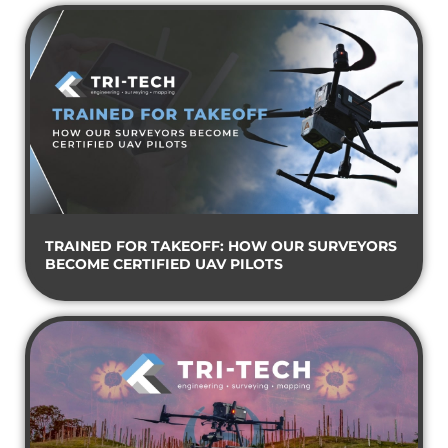
TRAINED FOR TAKEOFF: HOW OUR SURVEYORS
BECOME CERTIFIED UAV PILOTS