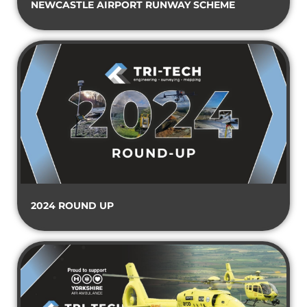
NEWCASTLE AIRPORT RUNWAY SCHEME
2024 ROUND UP