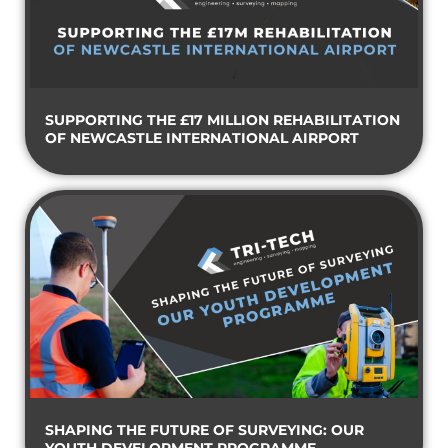
SUPPORTING THE £17 MILLION REHABILITATION
OF NEWCASTLE INTERNATIONAL AIRPORT
SHAPING THE FUTURE OF SURVEYING: OUR