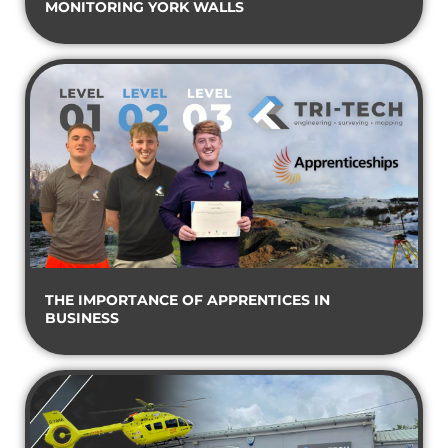
MONITORING YORK WALLS
THE IMPORTANCE OF APPRENTICES IN
BUSINESS