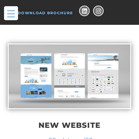
DOWNLOAD BROCHURE
NEW WEBSITE