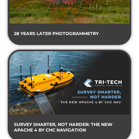
28 YEARS LATER PHOTOGRAMMETRY
SURVEY SMARTER, NOT HARDER: THE NEW
APACHE 4 BY CHC NAVIGATION