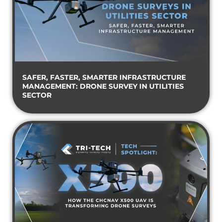
SAFER, FASTER, SMARTER INFRASTRUCTURE
MANAGEMENT: DRONE SURVEY IN UTILITIES
SECTOR