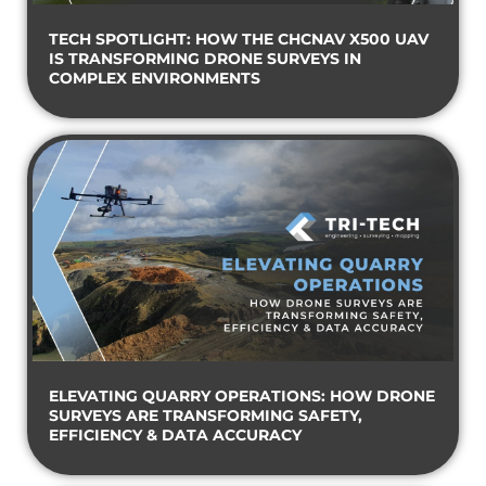
TECH SPOTLIGHT: HOW THE CHCNAV X500 UAV
IS TRANSFORMING DRONE SURVEYS IN
COMPLEX ENVIRONMENTS
ELEVATING QUARRY OPERATIONS: HOW DRONE
SURVEYS ARE TRANSFORMING SAFETY,
EFFICIENCY & DATA ACCURACY