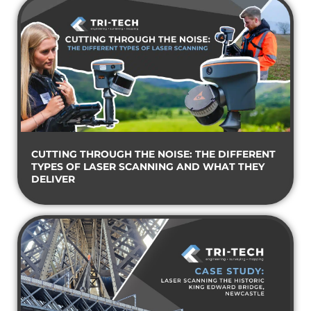
CUTTING THROUGH THE NOISE: THE DIFFERENT
TYPES OF LASER SCANNING AND WHAT THEY
DELIVER