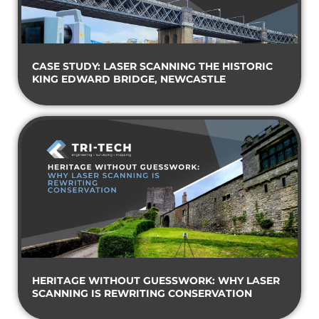
CASE STUDY: LASER SCANNING THE HISTORIC
KING EDWARD BRIDGE, NEWCASTLE
HERITAGE WITHOUT GUESSWORK: WHY LASER
SCANNING IS REWRITING CONSERVATION