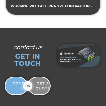
WORKING WITH ALTERNATIVE CONTRACTORS
contact us
GET IN
TOUCH
CONTACT
GET A
OR
US
QUOTE