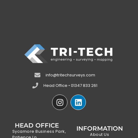
info@tritechsurveys.com
Head Office • 01347 833 261
HEAD OFFICE
INFORMATION
Sycamore Business Park,
About Us
Patience Ln,