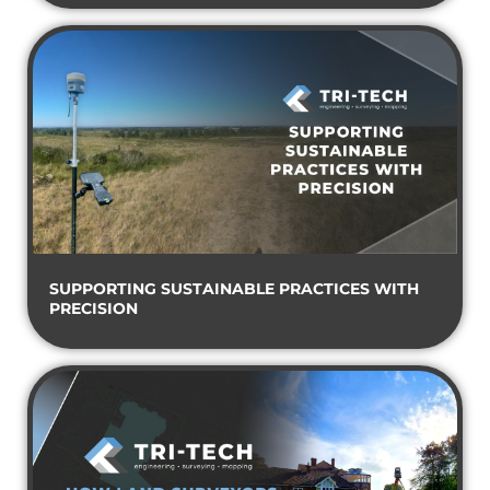
SUPPORTING SUSTAINABLE PRACTICES WITH
PRECISION