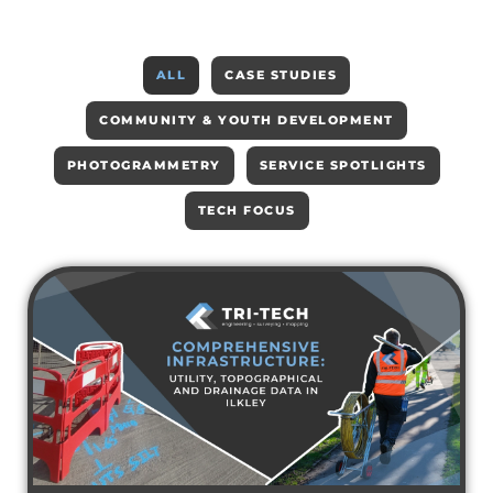
ALL
CASE STUDIES
COMMUNITY & YOUTH DEVELOPMENT
PHOTOGRAMMETRY
SERVICE SPOTLIGHTS
TECH FOCUS