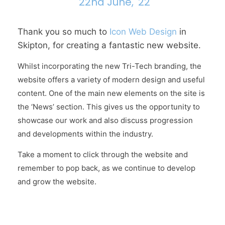
22nd June, '22
Thank you so much to
Icon Web Design
in
Skipton, for creating a fantastic new website.
Whilst incorporating the new Tri-Tech branding, the
website offers a variety of modern design and useful
content. One of the main new elements on the site is
the ‘News’ section. This gives us the opportunity to
showcase our work and also discuss progression
and developments within the industry.
Take a moment to click through the website and
remember to pop back, as we continue to develop
and grow the website.