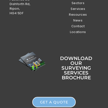
Sectors
Dishforth Rd,
Ripon,
Services
HG4 5DF
Resources
News
Contact
Locations
DOWNLOAD
OUR
SURVEYING
SERVICES
BROCHURE
GET A QUOTE