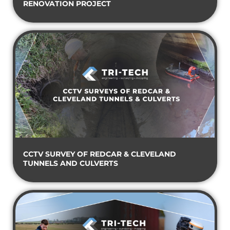
RENOVATION PROJECT
CCTV SURVEY OF REDCAR & CLEVELAND
TUNNELS AND CULVERTS