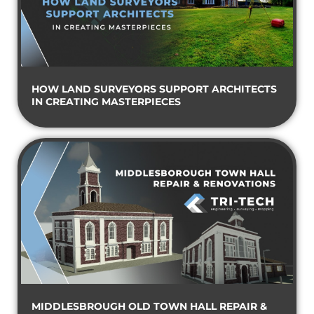
HOW LAND SURVEYORS SUPPORT ARCHITECTS
IN CREATING MASTERPIECES
MIDDLESBROUGH OLD TOWN HALL REPAIR &