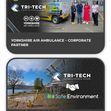
YORKSHIRE AIR AMBULANCE – CORPORATE
PARTNER