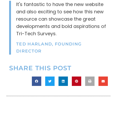
It's fantastic to have the new website
and also exciting to see how this new
resource can showcase the great
developments and bold aspirations of
Tri-Tech Surveys.
TED HARLAND, FOUNDING
DIRECTOR
SHARE THIS POST