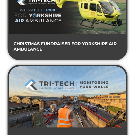
CHRISTMAS FUNDRAISER FOR YORKSHIRE AIR
AMBULANCE