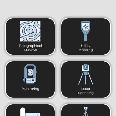
Topographical
Utility
Surveys
Mapping
Monitoring
Laser
Scanning