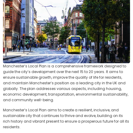
Manchester’s Local Plan is a comprehensive framework designed to
guide the city’s development over the next 15 to 20 years. It aims to
ensure sustainable growth, improve the quality of life for residents,
and maintain Manchester’s position as a leading city in the UK and
globally. The plan addresses various aspects, including housing,
economic development, transportation, environmental sustainability,
and community well-being.
Manchester’s Local Plan aims to create a resilient, inclusive, and
sustainable city that continues to thrive and evolve, building on its
rich history and vibrant present to ensure a prosperous future for all its
residents.