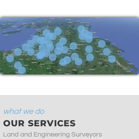
what we do
OUR SERVICES
Land and Engineering Surveyors