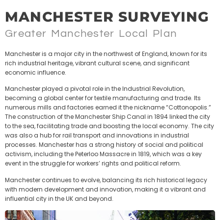
MANCHESTER SURVEYING
Greater Manchester Local Plan
Manchester is a major city in the northwest of England, known for its
rich industrial heritage, vibrant cultural scene, and significant
economic influence.
Manchester played a pivotal role in the Industrial Revolution,
becoming a global center for textile manufacturing and trade. Its
numerous mills and factories earned it the nickname “Cottonopolis.”
The construction of the Manchester Ship Canal in 1894 linked the city
to the sea, facilitating trade and boosting the local economy. The city
was also a hub for rail transport and innovations in industrial
processes. Manchester has a strong history of social and political
activism, including the Peterloo Massacre in 1819, which was a key
event in the struggle for workers’ rights and political reform.
Manchester continues to evolve, balancing its rich historical legacy
with modern development and innovation, making it a vibrant and
influential city in the UK and beyond.