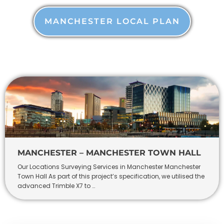
MANCHESTER LOCAL PLAN
MANCHESTER – MANCHESTER TOWN HALL
Our Locations Surveying Services in Manchester Manchester
Town Hall As part of this project’s specification, we utilised the
advanced Trimble X7 to …