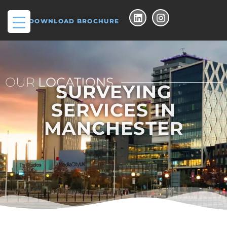
DOWNLOAD BROCHURE
OUR
LOCATIONS
SURVEYING
SERVICES IN
MANCHESTER