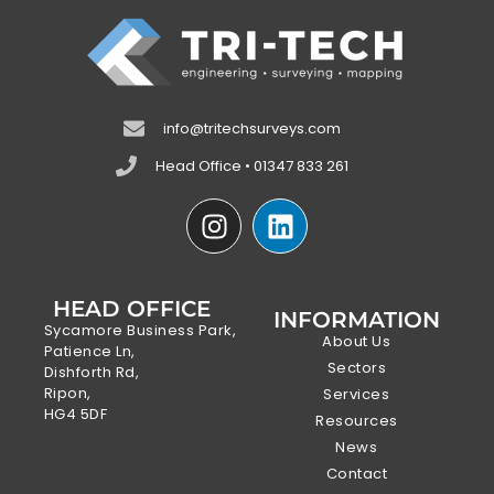
info@tritechsurveys.com
Head Office • 01347 833 261
HEAD OFFICE
INFORMATION
Sycamore Business Park,
About Us
Patience Ln,
Sectors
Dishforth Rd,
Ripon,
Services
HG4 5DF
Resources
News
Contact