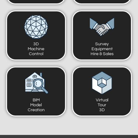
3D
Survey
Machine
Equipment
Control
Hire & Sales
BIM
Virtual
Model
Tour
Creation
3D