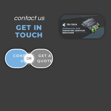
contact us
GET IN
TOUCH
CONTACT
GET A
OR
US
QUOTE