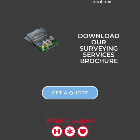
Locations
DOWNLOAD
OUR
SURVEYING
SERVICES
BROCHURE
GET A QUOTE