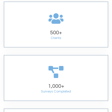
500
+
Clients
1,000
+
Surveys Completed