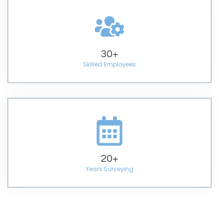
30
+
Skilled Employees
20
+
Years Surveying