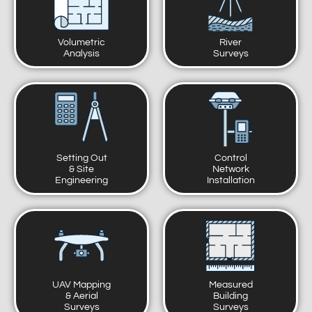
Volumetric
River
Analysis
Surveys
Setting Out
Control
& Site
Network
Engineering
Installation
UAV Mapping
Measured
& Aerial
Building
Surveys
Surveys