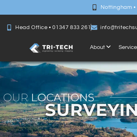
Nottingham •
Head Office • 01347 833 261
info@tritech
About
Servic
OUR
LOCATIONS
SURVEYIN