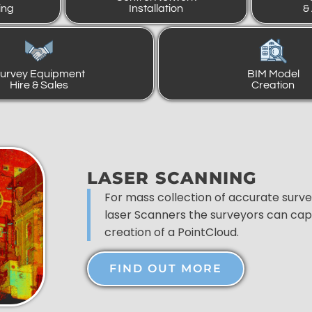
ing
Installation
&
urvey Equipment
BIM Model
Hire & Sales
Creation
LASER SCANNING
For mass collection of accurate surv
laser Scanners the surveyors can capt
creation of a PointCloud.
FIND OUT MORE