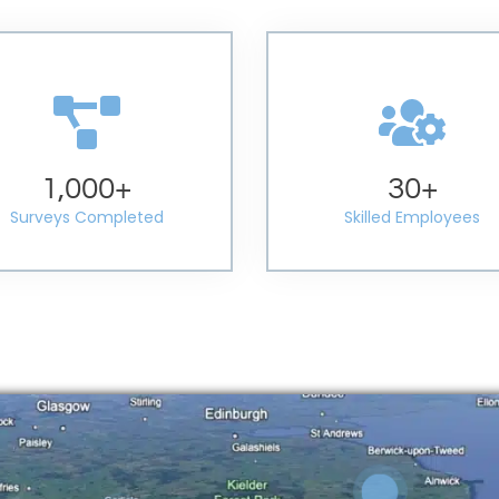
1,000
+
30
+
Surveys Completed
Skilled Employees