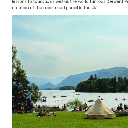
lessons to tourists, as well as the world famous Derwent
creation of the most used pencil in the UK.