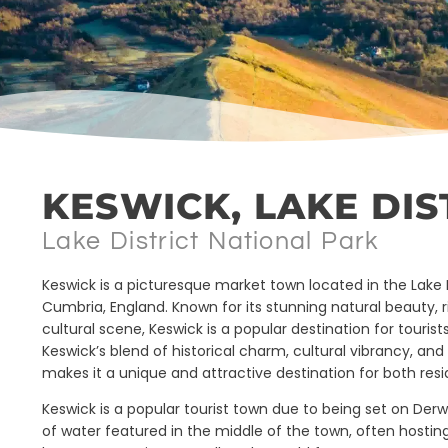
KESWICK, LAKE DIS
Lake District National Park
Keswick is a picturesque market town located in the Lake Di
Cumbria, England. Known for its stunning natural beauty, ri
cultural scene, Keswick is a popular destination for touris
Keswick’s blend of historical charm, cultural vibrancy, an
makes it a unique and attractive destination for both resi
Keswick is a popular tourist town due to being set on Der
of water featured in the middle of the town, often hosting