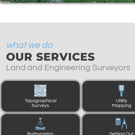
what we do
OUR SERVICES
Land and Engineering Surveyors
Topographical
Utility
Surveys
Mapping
Bathymetric
Setting Out