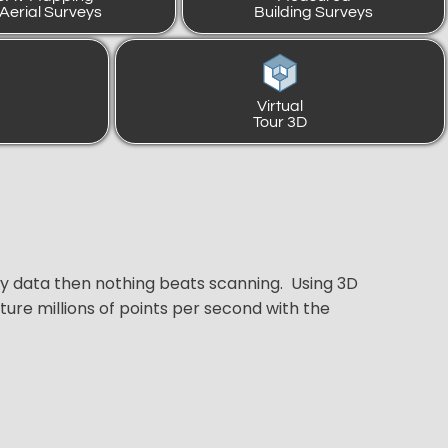
 Aerial Surveys
Building Surveys
Virtual
Tour 3D
ey data then nothing beats scanning. Using 3D
ure millions of points per second with the