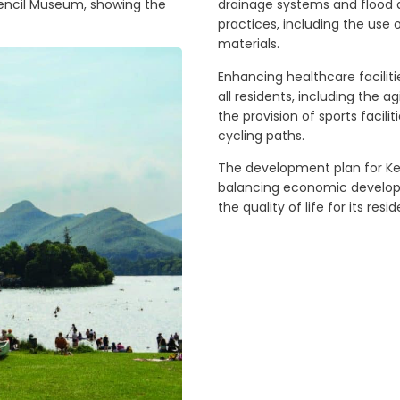
 Pencil Museum, showing the
drainage systems and flood
practices, including the use
materials.
Enhancing healthcare faciliti
all residents, including the 
the provision of sports facili
cycling paths.
The development plan for Ke
balancing economic develop
the quality of life for its resi