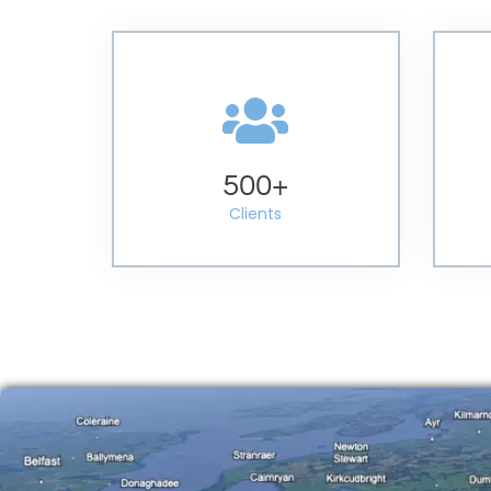
500
+
Clients