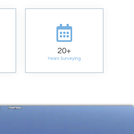
20
+
Years Surveying