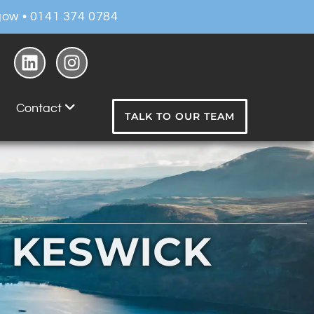
ow • 0141 374 0784
Contact
TALK TO OUR TEAM
N KESWICK