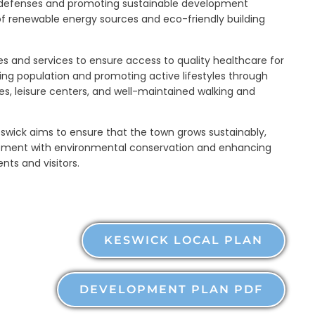
 defenses and promoting sustainable development
 of renewable energy sources and eco-friendly building
es and services to ensure access to quality healthcare for
aging population and promoting active lifestyles through
ties, leisure centers, and well-maintained walking and
swick aims to ensure that the town grows sustainably,
ment with environmental conservation and enhancing
dents and visitors.
KESWICK LOCAL PLAN
DEVELOPMENT PLAN PDF