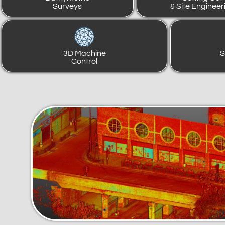
Surveys
& Site Engineer
3D Machine
S
Control