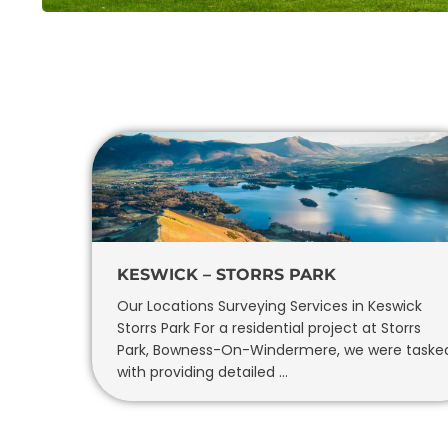
KESWICK – STORRS PARK
Our Locations Surveying Services in Keswick
Storrs Park For a residential project at Storrs
Park, Bowness-On-Windermere, we were taske
with providing detailed …