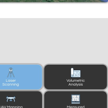
Laser
Volumetric
Scanning
Analysis
UAV Mapping
Measured