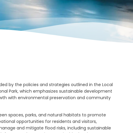
ed by the policies and strategies outlined in the Local
ational Park, which emphasizes sustainable development
wth with environmental preservation and community
en spaces, parks, and natural habitats to promote
ational opportunities for residents and visitors,
nage and mitigate flood risks, including sustainable