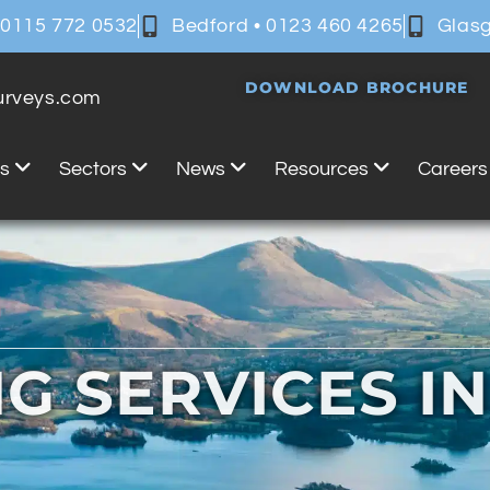
 0115 772 0532
Bedford • 0123 460 4265
Glasg
DOWNLOAD BROCHURE
surveys.com
es
Sectors
News
Resources
Careers
G SERVICES I