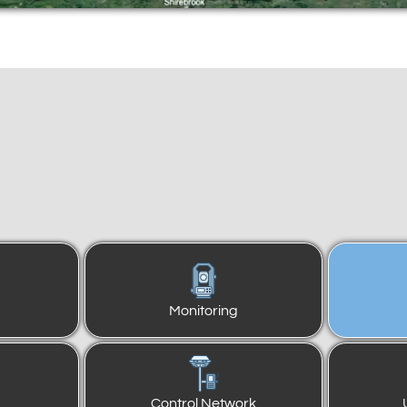
Monitoring
Control Network