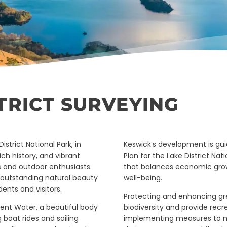
TRICT SURVEYING
strict National Park, in
Keswick’s development is guid
ch history, and vibrant
Plan for the Lake District N
ts and outdoor enthusiasts.
that balances economic gro
d outstanding natural beauty
well-being.
dents and visitors.
Protecting and enhancing gre
went Water, a beautiful body
biodiversity and provide recre
 boat rides and sailing
implementing measures to ma