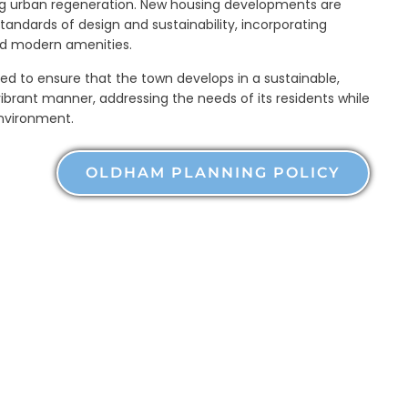
g urban regeneration. New housing developments are
tandards of design and sustainability, incorporating
nd modern amenities.
ned to ensure that the town develops in a sustainable,
ibrant manner, addressing the needs of its residents while
environment.
OLDHAM PLANNING POLICY