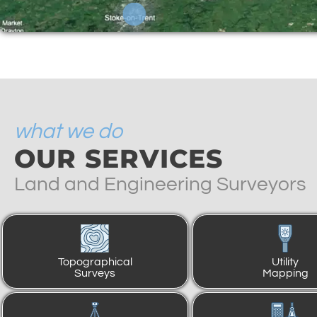
what we do
OUR SERVICES
Land and Engineering Surveyors
Topographical
Utility
Surveys
Mapping