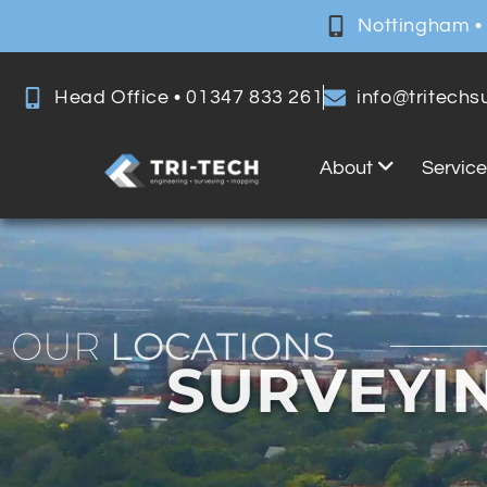
Nottingham •
Head Office • 01347 833 261
info@tritech
About
Servic
OUR
LOCATIONS
SURVEYI