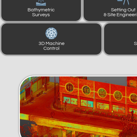
Bathymetric
Setting Out
Surveys
& Site Engineer
3D Machine
S
Control