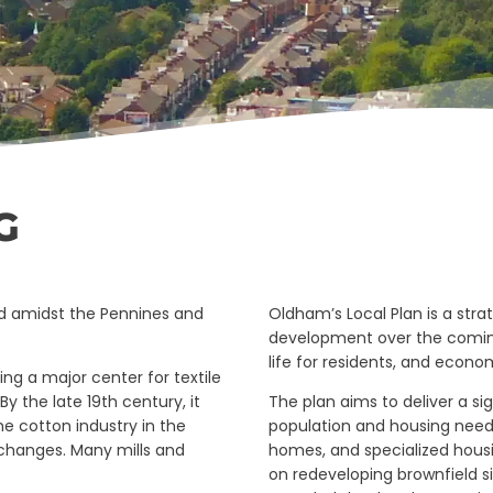
G
ed amidst the Pennines and
Oldham’s Local Plan is a str
development over the coming
life for residents, and econom
ng a major center for textile
y the late 19th century, it
The plan aims to deliver a 
he cotton industry in the
population and housing needs
 changes. Many mills and
homes, and specialized housi
on redeveloping brownfield s