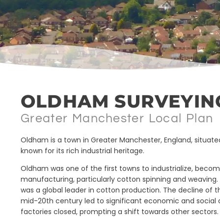
OLDHAM SURVEYIN
Greater Manchester Local Plan
Oldham is a town in Greater Manchester, England, situat
known for its rich industrial heritage.
Oldham was one of the first towns to industrialize, becomi
manufacturing, particularly cotton spinning and weaving. B
was a global leader in cotton production. The decline of t
mid-20th century led to significant economic and social
factories closed, prompting a shift towards other sectors.