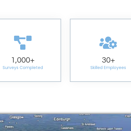
1,000
+
30
+
Surveys Completed
Skilled Employees