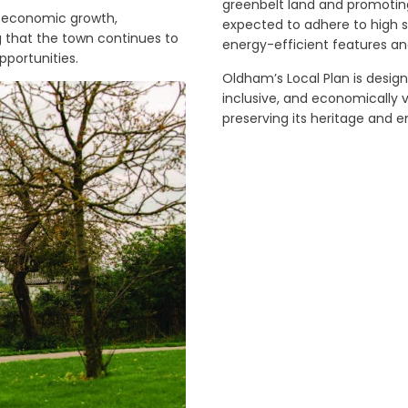
greenbelt land and promotin
g economic growth,
expected to adhere to high s
ng that the town continues to
energy-efficient features a
pportunities.
Oldham’s Local Plan is desig
inclusive, and economically v
preserving its heritage and 