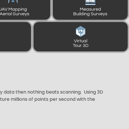
UAV Mapping
Measured
 Aerial Surveys
Building Surveys
Virtual
Tour 3D
ey data then nothing beats scanning. Using 3D
ure millions of points per second with the