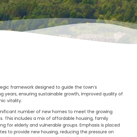
ategic framework designed to guide the town’s
 years, ensuring sustainable growth, improved quality of
ic vitality.
significant number of new homes to meet the growing
. This includes a mix of affordable housing, family
ng for elderly and vulnerable groups. Emphasis is placed
ites to provide new housing, reducing the pressure on