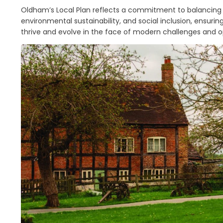
Oldham’s Local Plan reflects a commitment to balancin
environmental sustainability, and social inclusion, ensuri
thrive and evolve in the face of modern challenges and o