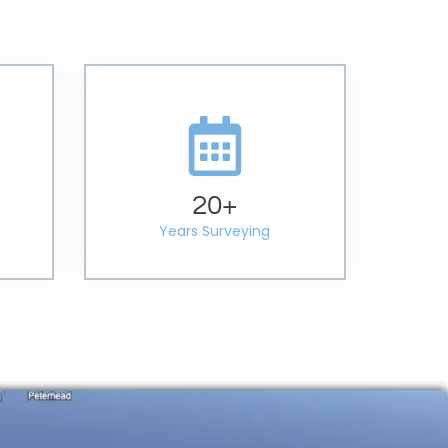
20
+
Years Surveying