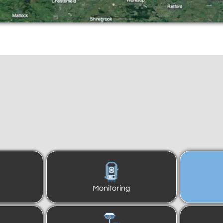
Monitoring