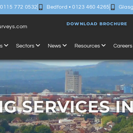
 0115 772 0532
Bedford • 0123 460 4265
Glasg
DOWNLOAD BROCHURE
surveys.com
es
Sectors
News
Resources
Careers
NG SERVICES I