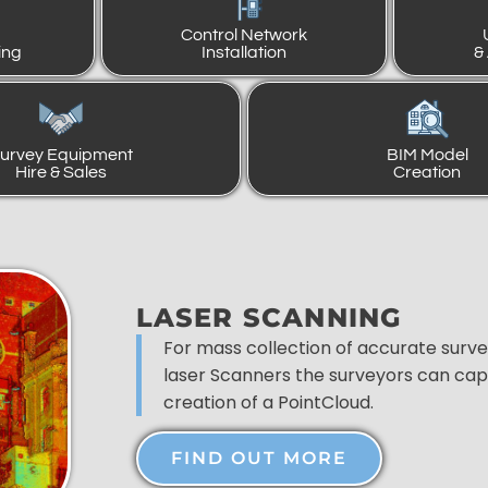
Control Network
ing
Installation
&
urvey Equipment
BIM Model
Hire & Sales
Creation
LASER SCANNING
For mass collection of accurate surv
laser Scanners the surveyors can capt
creation of a PointCloud.
FIND OUT MORE