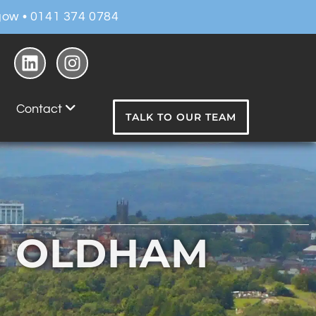
ow • 0141 374 0784
Contact
TALK TO OUR TEAM
N OLDHAM