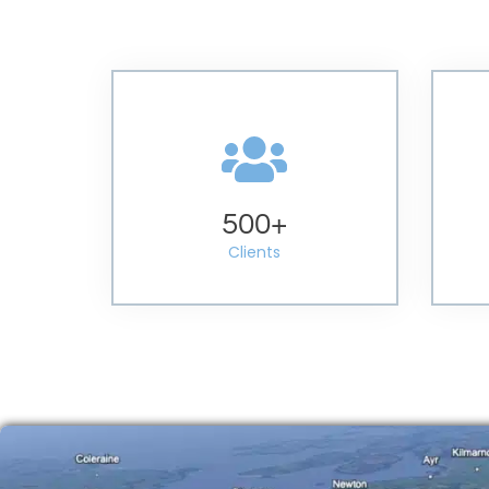
500
+
Clients