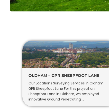
OLDHAM – GPR SHEEPFOOT LANE
Our Locations Surveying Services in Oldham
GPR Sheepfoot Lane For this project on
Sheepfoot Lane in Oldham, we employed
innovative Ground Penetrating …