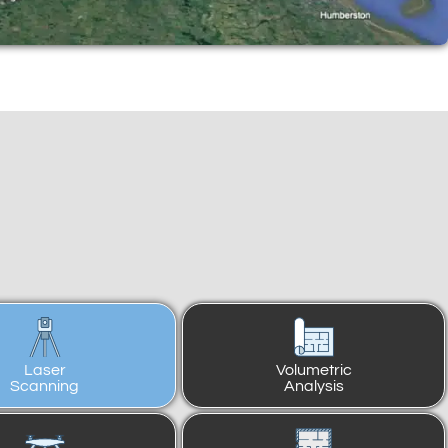
Laser
Volumetric
Scanning
Analysis