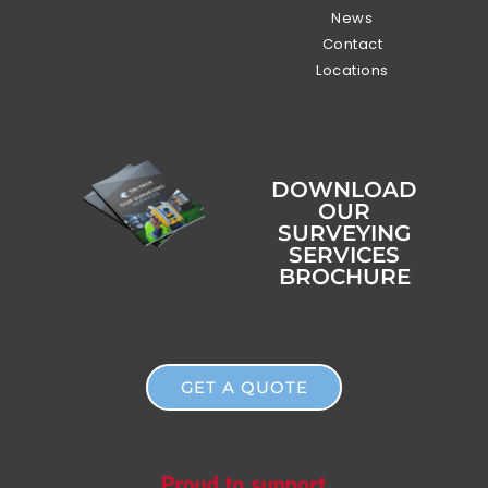
News
Contact
Locations
DOWNLOAD
OUR
SURVEYING
SERVICES
BROCHURE
GET A QUOTE