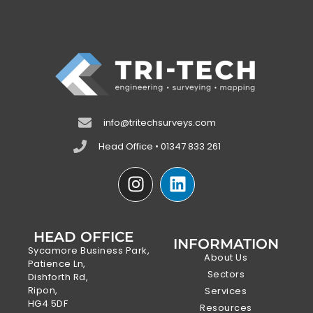
info@tritechsurveys.com
Head Office • 01347 833 261
HEAD OFFICE
INFORMATION
Sycamore Business Park,
About Us
Patience Ln,
Sectors
Dishforth Rd,
Ripon,
Services
HG4 5DF
Resources