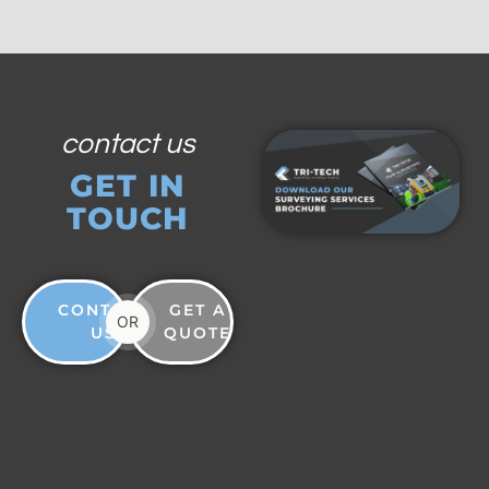
contact us
GET IN
TOUCH
CONTACT
GET A
OR
US
QUOTE