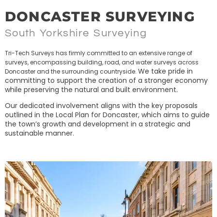
DONCASTER SURVEYING
South Yorkshire Surveying
Tri-Tech Surveys has firmly committed to an extensive range of
surveys, encompassing building, road, and water surveys across
We take pride in
Doncaster and the surrounding countryside.
committing to support the creation of a stronger economy
while preserving the natural and built environment.
Our dedicated involvement aligns with the key proposals
outlined in the Local Plan for Doncaster, which aims to guide
the town’s growth and development in a strategic and
sustainable manner.