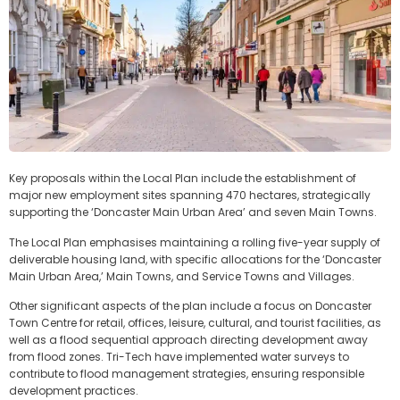
Key proposals within the Local Plan include the establishment of
major new employment sites spanning 470 hectares, strategically
supporting the ‘Doncaster Main Urban Area’ and seven Main Towns.
The Local Plan emphasises maintaining a rolling five-year supply of
deliverable housing land, with specific allocations for the ‘Doncaster
Main Urban Area,’ Main Towns, and Service Towns and Villages.
Other significant aspects of the plan include a focus on Doncaster
Town Centre for retail, offices, leisure, cultural, and tourist facilities, as
well as a flood sequential approach directing development away
from flood zones. Tri-Tech have implemented water surveys to
contribute to flood management strategies, ensuring responsible
development practices.