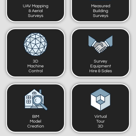
UAV Mapping
Measured
& Aerial
Building
Surveys
Surveys
3D
Survey
Machine
Equipment
Control
Hire & Sales
BIM
Virtual
Model
Tour
Creation
3D