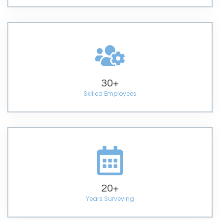
30
+
Skilled Employees
20
+
Years Surveying