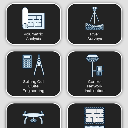
Volumetric
River
Analysis
Surveys
Setting Out
Control
& Site
Network
Engineering
Installation