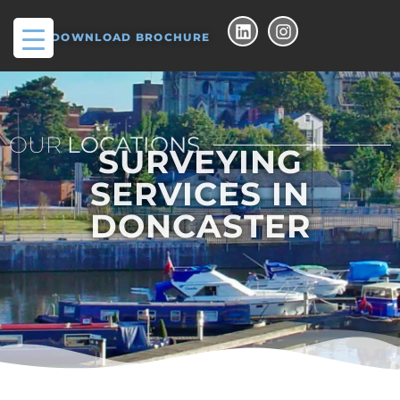
DOWNLOAD BROCHURE
OUR
LOCATIONS
SURVEYING
SERVICES IN
DONCASTER