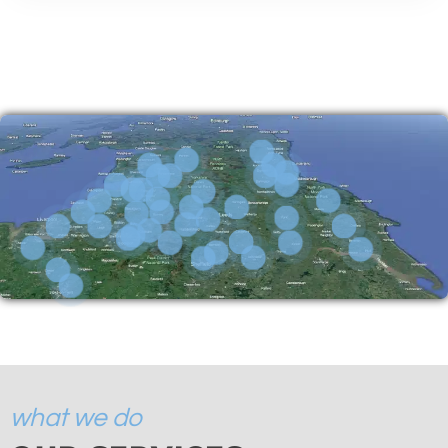
what we do