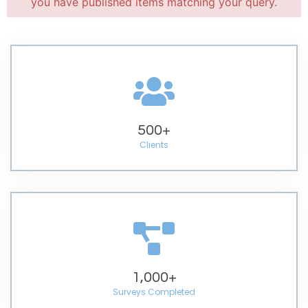
you have published items matching your query.
500
+
Clients
1,000
+
Surveys Completed