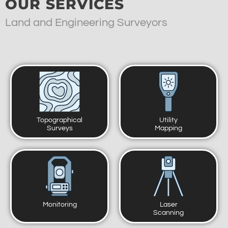
OUR SERVICES
Land and Engineering Surveyors
Topographical
Utility
Surveys
Mapping
Monitoring
Laser
Scanning