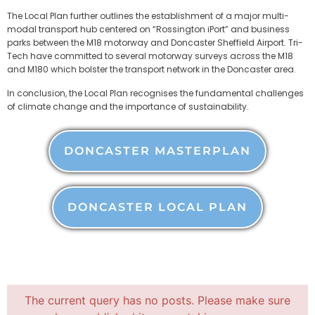
The Local Plan further outlines the establishment of a major multi-
modal transport hub centered on “Rossington iPort” and business
parks between the M18 motorway and Doncaster Sheffield Airport. Tri-
Tech have committed to several motorway surveys across the M18
and M180 which bolster the transport network in the Doncaster area.
In conclusion, the Local Plan recognises the fundamental challenges
of climate change and the importance of sustainability.
DONCASTER MASTERPLAN
DONCASTER LOCAL PLAN
The current query has no posts. Please make sure