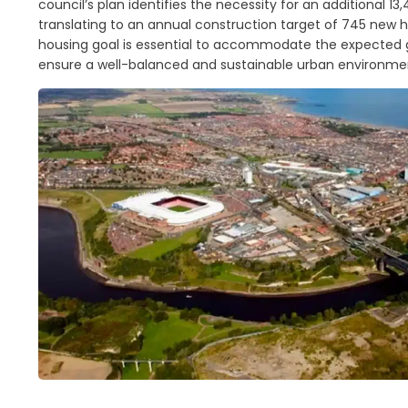
council’s plan identifies the necessity for an additional 1
translating to an annual construction target of 745 new 
housing goal is essential to accommodate the expected 
ensure a well-balanced and sustainable urban environme