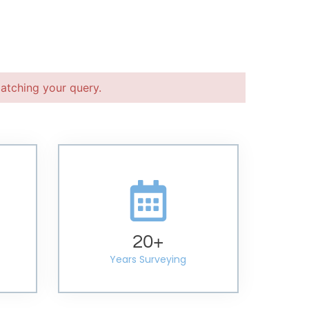
atching your query.
20
+
Years Surveying