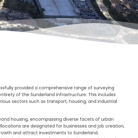
ssfully provided a comprehensive range of surveying
tirety of the Sunderland infrastructure. This includes
rious sectors such as transport, housing, and industrial
yond housing, encompassing diverse facets of urban
llocations are designated for businesses and job creation,
rowth and attract investments to Sunderland.