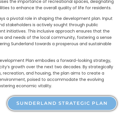
sises the importance of recreational spaces, designating
lities to enhance the overall quality of life for residents.
a pivotal role in shaping the development plan. Input
nd stakeholders is actively sought through public
 initiatives. This inclusive approach ensures that the
ions and needs of the local community, fostering a sense
steering Sunderland towards a prosperous and sustainable
Development Plan embodies a forward-looking strategy,
ity’s growth over the next two decades. By strategically
s, recreation, and housing, the plan aims to create a
 environment, poised to accommodate the evolving
ostering economic vitality.
SUNDERLAND STRATEGIC PLAN