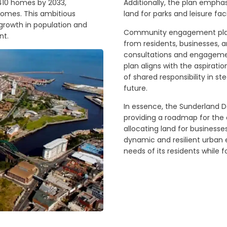
3,410 homes by 2033,
Additionally, the plan empha
homes. This ambitious
land for parks and leisure faci
growth in population and
Community engagement plays 
nt.
from residents, businesses, a
consultations and engagement
plan aligns with the aspirat
of shared responsibility in 
future.
In essence, the Sunderland 
providing a roadmap for the c
allocating land for businesse
dynamic and resilient urban
needs of its residents while f