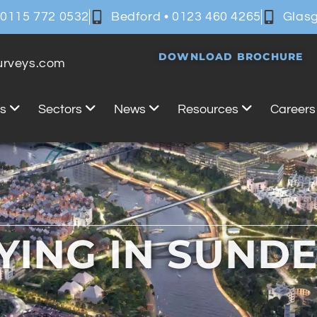
 0115 772 0532
Bedford • 0123 460 4265
Glasg
DOWNLOAD BROCHURE
surveys.com
es
Sectors
News
Resources
Careers
YING IN SUND