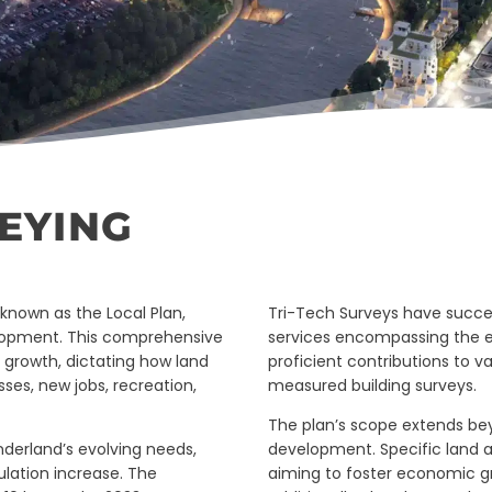
EYING
known as the Local Plan,
Tri-Tech Surveys have succe
elopment. This comprehensive
services encompassing the en
s growth, dictating how land
proficient contributions to va
sses, new jobs, recreation,
measured building surveys.
The plan’s scope extends be
nderland’s evolving needs,
development. Specific land a
ulation increase. The
aiming to foster economic g