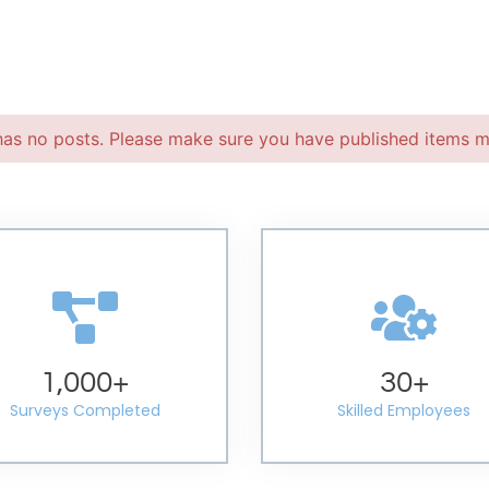
has no posts. Please make sure you have published items m
1,000
+
30
+
Surveys Completed
Skilled Employees