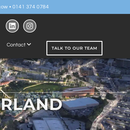
ow • 0141 374 0784
Contact
TALK TO OUR TEAM
ERLAND