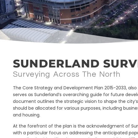
SUNDERLAND SURV
Surveying Across The North
The Core Strategy and Development Plan 2015-2033, also 
serves as Sunderland’s overarching guide for future dev
document outlines the strategic vision to shape the city’
should be allocated for various purposes, including busine
and housing.
At the forefront of the plan is the acknowledgment of Su
with a particular focus on addressing the anticipated pop