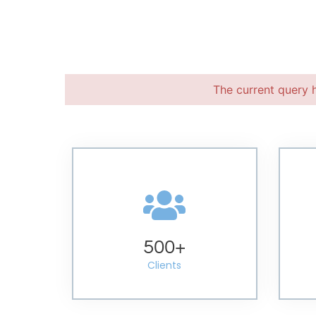
The current query 
500
+
Clients