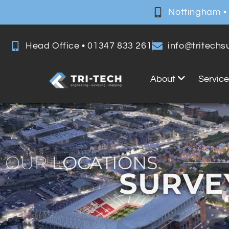
Nottingham •
Head Office • 01347 833 261
info@tritech
About
Servic
OUR
LOCATIONS
SURVE