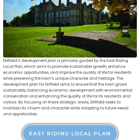
Driffield’s development plan is primarily guided by the East Riding
Local Plan, which aims to promote sustainable growth, enhance
economic opportunities, and improve the quality of life for residents
while preserving the town’s unique character and heritage. The
development plan for Driffield aims to ensure that the town grows
sustainably, balancing economic development with environmental
conservation and enhancing the quality of life for its residents and
visitors. By focusing on these strategic areas, Driffield seeks to
maintain its charm and character while adapting to future needs
and opportunities.
EAST RIDING LOCAL PLAN