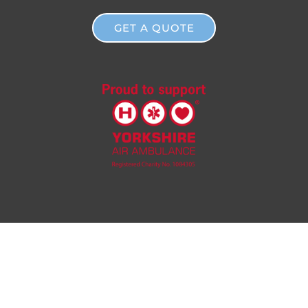
GET A QUOTE