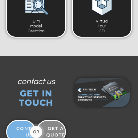
BIM
Virtual
Model
Tour
Creation
3D
contact us
GET IN
TOUCH
CONTACT
GET A
OR
US
QUOTE