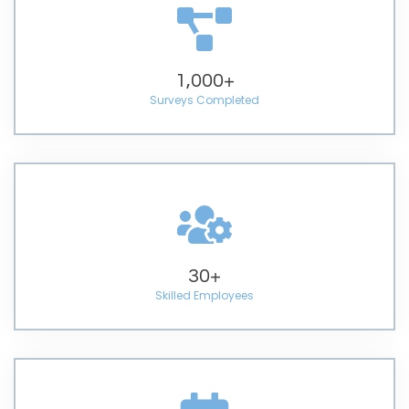
1,000
+
Surveys Completed
30
+
Skilled Employees