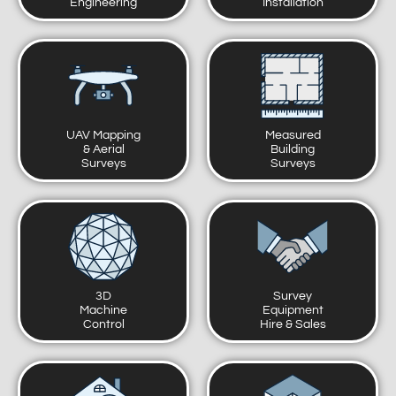
Engineering
Installation
UAV Mapping
Measured
& Aerial
Building
Surveys
Surveys
3D
Survey
Machine
Equipment
Control
Hire & Sales