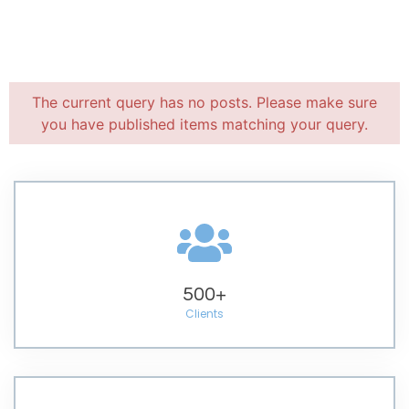
The current query has no posts. Please make sure
you have published items matching your query.
500
+
Clients