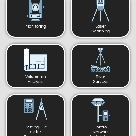
Monitoring
Laser
Scanning
Volumetric
River
Analysis
Surveys
Setting Out
Control
& Site
Network