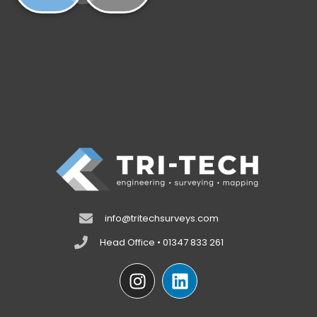
info@tritechsurveys.com
Head Office • 01347 833 261