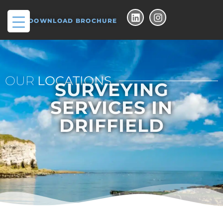
DOWNLOAD BROCHURE
OUR
LOCATIONS
SURVEYING
SERVICES IN
DRIFFIELD