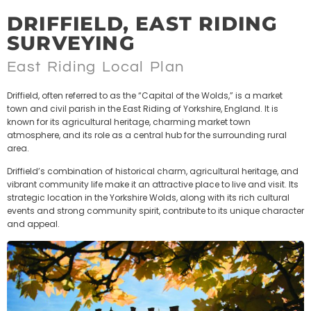
DRIFFIELD, EAST RIDING
SURVEYING
East Riding Local Plan
Driffield, often referred to as the “Capital of the Wolds,” is a market
town and civil parish in the East Riding of Yorkshire, England. It is
known for its agricultural heritage, charming market town
atmosphere, and its role as a central hub for the surrounding rural
area.
Driffield’s combination of historical charm, agricultural heritage, and
vibrant community life make it an attractive place to live and visit. Its
strategic location in the Yorkshire Wolds, along with its rich cultural
events and strong community spirit, contribute to its unique character
and appeal.