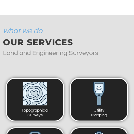
what we do
OUR SERVICES
Land and Engineering Surveyors
Topographical
Utility
Surveys
Mapping