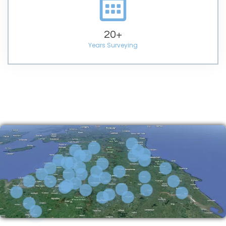
20
+
Years Surveying