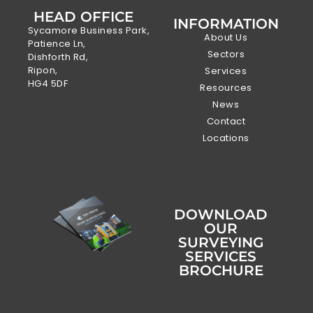
HEAD OFFICE
INFORMATION
Sycamore Business Park,
About Us
Patience Ln,
Sectors
Dishforth Rd,
Ripon,
Services
HG4 5DF
Resources
News
Contact
Locations
DOWNLOAD
OUR
SURVEYING
SERVICES
BROCHURE