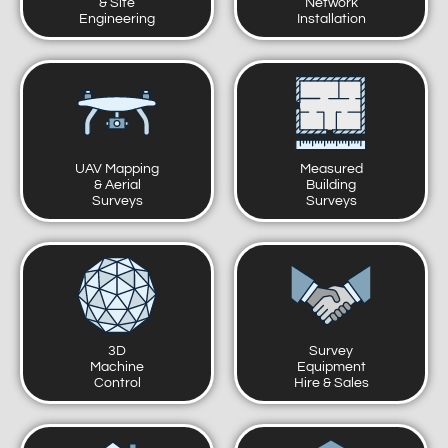
& Site
Network
Engineering
Installation
UAV Mapping
Measured
& Aerial
Building
Surveys
Surveys
3D
Survey
Machine
Equipment
Control
Hire & Sales