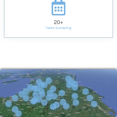
20
+
Years Surveying