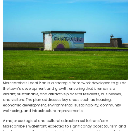
Morecambe’s Local Plan is a strategic framework developed to guide
the town’s development and growth, ensuring that it remains a
vibrant, sustainable, and attractive place for residents, businesses,
and visitors. The plan addresses key areas such as housing,
economic development, environmental sustainability, community
well-being, and infrastructure improvements.
A major ecological and cultural attraction set to transform
Morecambe’s waterfront, expected to significantly boost tourism and