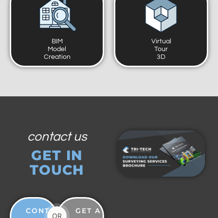
BIM
Virtual
Model
Tour
Creation
3D
contact us
GET IN
TOUCH
CONTACT
GET A
OR