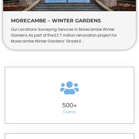
MORECAMBE – WINTER GARDENS
Our Locations Surveying Services in Morecambe Winter
Gardens As part of the £2.7 million renovation project for
Morecambe Winter Gardens’ Grade II …
500
+
Clients