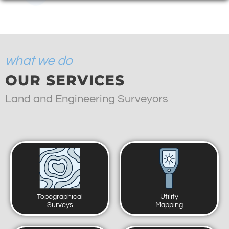
what we do
OUR SERVICES
Land and Engineering Surveyors
Topographical
Utility
Surveys
Mapping