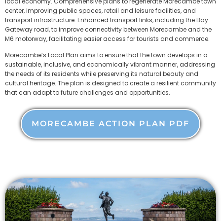
local economy. Comprehensive plans to regenerate Morecambe town
center, improving public spaces, retail and leisure facilities, and
transport infrastructure. Enhanced transport links, including the Bay
Gateway road, to improve connectivity between Morecambe and the
M6 motorway, facilitating easier access for tourists and commerce.
Morecambe’s Local Plan aims to ensure that the town develops in a
sustainable, inclusive, and economically vibrant manner, addressing
the needs of its residents while preserving its natural beauty and
cultural heritage. The plan is designed to create a resilient community
that can adapt to future challenges and opportunities.
MORECAMBE ACTION PLAN PDF