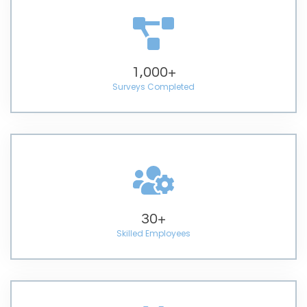
1,000
+
Surveys Completed
30
+
Skilled Employees