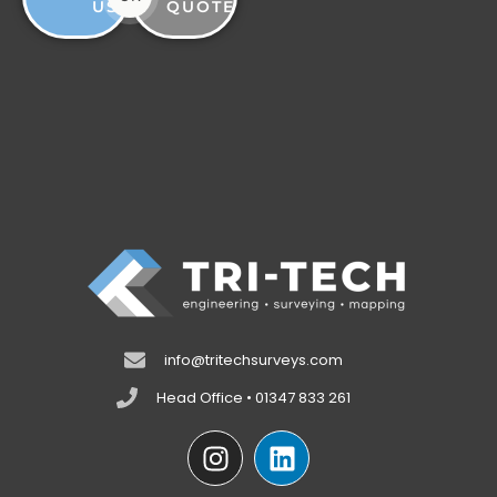
US
QUOTE
info@tritechsurveys.com
Head Office • 01347 833 261