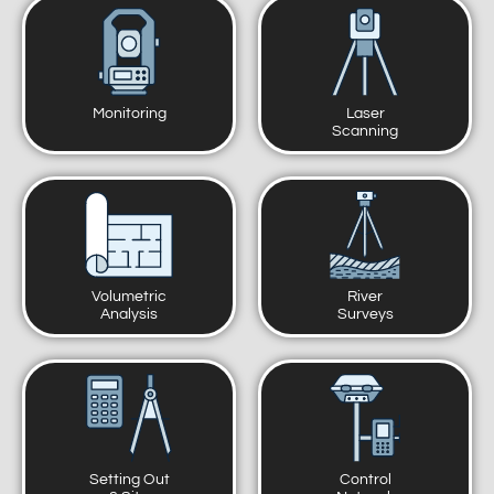
Monitoring
Laser
Scanning
Volumetric
River
Analysis
Surveys
Setting Out
Control