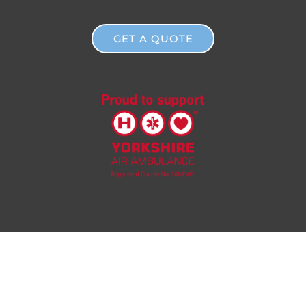
GET A QUOTE