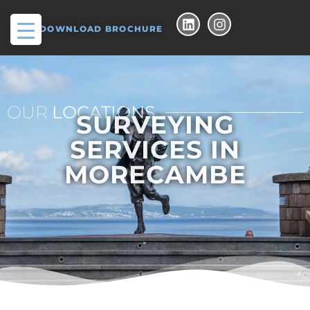
DOWNLOAD BROCHURE
OUR
LOCATIONS
SURVEYING
SERVICES IN
MORECAMBE