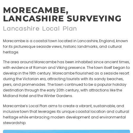
MORECAMBE,
LANCASHIRE SURVEYING
Lancashire Local Plan
Morecambe is a coastal town located in Lancashire, England, known
for its picturesque seaside views, historic landmarks, and cultural
heritage.
The area around Morecambe has been inhabited since ancient times,
with evidence of Roman and Viking presence. The town itself began to
develop in the 19th century. Morecambe flourished as a seaside resort
during the Victorian era, attracting tourists with its sandy beaches,
piers, and promenades. The town continued to be a popular holiday
destination through the early 20th century, with attractions like the
Midland Hotel and the Winter Gardens.
Morecambe’s Local Plan aims to create a vibrant, sustainable, and
inclusive town that leverages its unique coastal location and cultural
heritage while embracing modern development and environmental
stewardship.