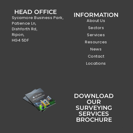
HEAD OFFICE
INFORMATION
Sycamore Business Park,
About Us
Patience Ln,
Sectors
Dishforth Rd,
Ripon,
Services
HG4 5DF
Resources
News
Contact
Locations
DOWNLOAD
OUR
SURVEYING
SERVICES
BROCHURE