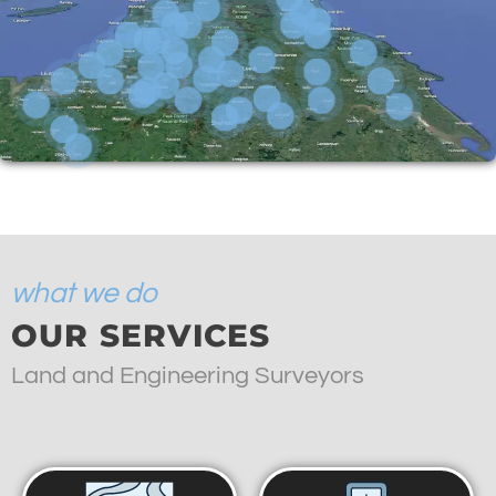
what we do
OUR SERVICES
Land and Engineering Surveyors