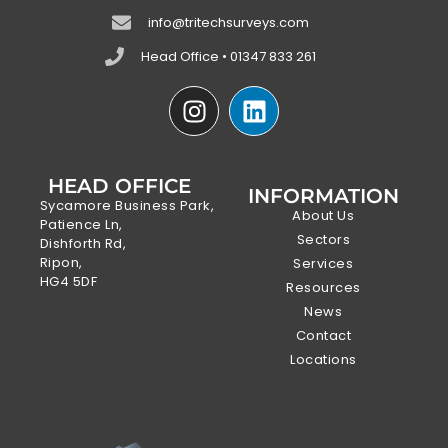
info@tritechsurveys.com
Head Office • 01347 833 261
HEAD OFFICE
INFORMATION
Sycamore Business Park,
About Us
Patience Ln,
Sectors
Dishforth Rd,
Ripon,
Services
HG4 5DF
Resources
News
Contact
Locations