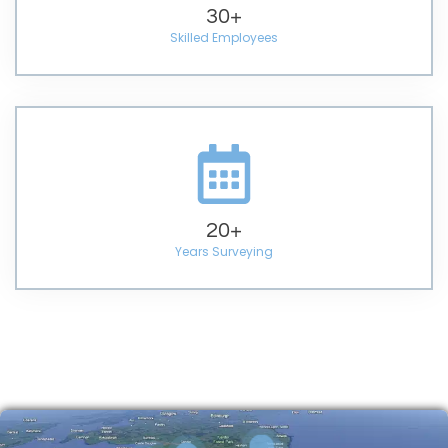
30
+
Skilled Employees
20
+
Years Surveying