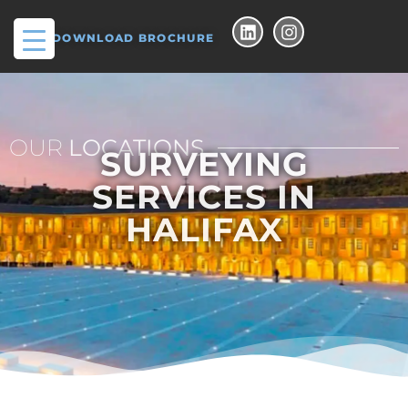
DOWNLOAD BROCHURE
OUR
LOCATIONS
SURVEYING
SERVICES IN
HALIFAX