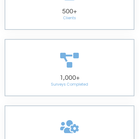
500
+
Clients
1,000
+
Surveys Completed