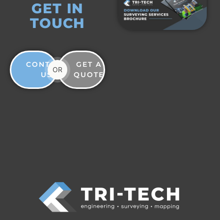
GET IN
TOUCH
CONTACT
GET A
OR
US
QUOTE