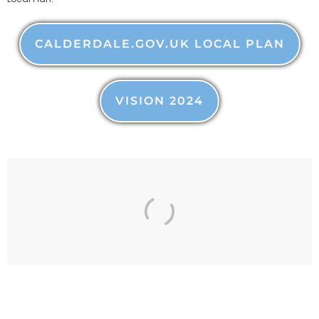
CALDERDALE.GOV.UK LOCAL PLAN
VISION 2024