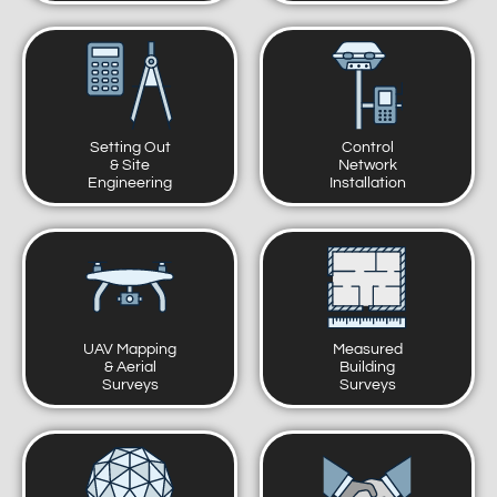
Setting Out
Control
& Site
Network
Engineering
Installation
UAV Mapping
Measured
& Aerial
Building
Surveys
Surveys