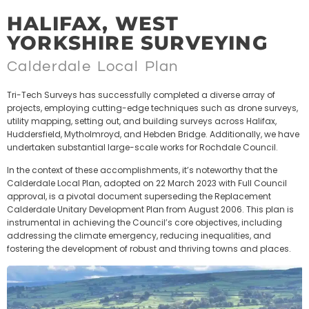
HALIFAX, WEST
YORKSHIRE SURVEYING
Calderdale Local Plan
Tri-Tech Surveys has successfully completed a diverse array of
projects, employing cutting-edge techniques such as drone surveys,
utility mapping, setting out, and building surveys across Halifax,
Huddersfield, Mytholmroyd, and Hebden Bridge. Additionally, we have
undertaken substantial large-scale works for Rochdale Council.
In the context of these accomplishments, it’s noteworthy that the
Calderdale Local Plan, adopted on 22 March 2023 with Full Council
approval, is a pivotal document superseding the Replacement
Calderdale Unitary Development Plan from August 2006. This plan is
instrumental in achieving the Council’s core objectives, including
addressing the climate emergency, reducing inequalities, and
fostering the development of robust and thriving towns and places.