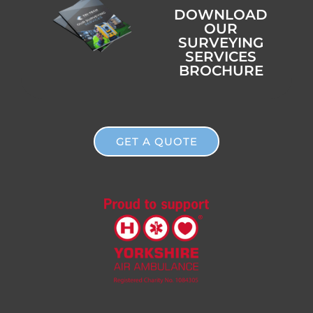
DOWNLOAD
OUR
SURVEYING
SERVICES
BROCHURE
GET A QUOTE