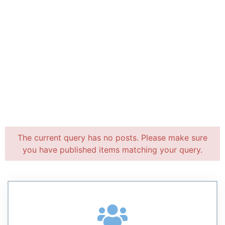
The current query has no posts. Please make sure
you have published items matching your query.