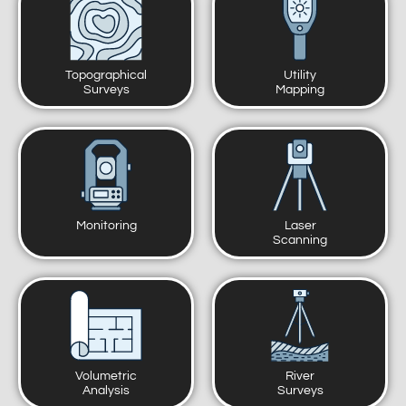
Topographical
Utility
Surveys
Mapping
Monitoring
Laser
Scanning
Volumetric
River
Analysis
Surveys