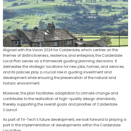
Aligned with the Vision 2024 for Calderdale, which centres on the
themes of distinctiveness, resilience, and enterprise, the Calderdale
Local Plan serves as a framework guiding planning decisions. It
delineates the strategic locations for new jobs, homes, and services,
and its policies play a crucial role in guiding investment and
development while ensuring the preservation of the natural and
historic environment.
Moreover, the plan facilitates adaptation to climate change and
contributes to the realisation of high-quality design standards,
thereby supporting the overall goals and priorities of Calderdale
Council.
As part of Tri-Tech’s future development, we look forward to playing a
part in the implementation of developments within the Calderdale
Local Plan.