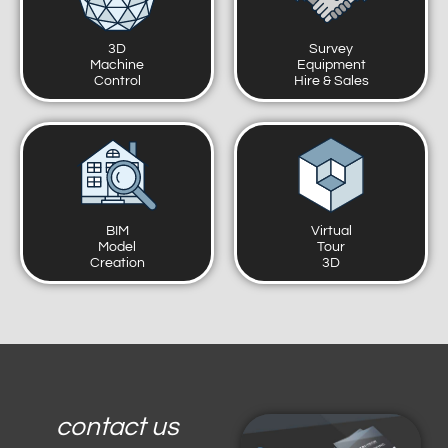
3D
Survey
Machine
Equipment
Control
Hire & Sales
BIM
Virtual
Model
Tour
Creation
3D
contact us