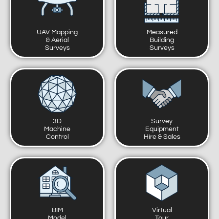
UAV Mapping
Measured
& Aerial
Building
Surveys
Surveys
3D
Survey
Machine
Equipment
Control
Hire & Sales
BIM
Virtual
Model
Tour