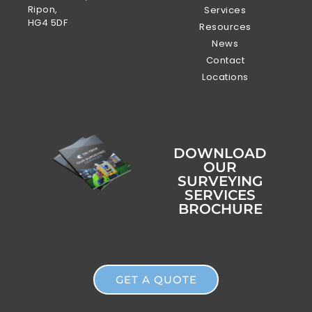
Ripon,
Services
HG4 5DF
Resources
News
Contact
Locations
DOWNLOAD
OUR
SURVEYING
SERVICES
BROCHURE
GET A QUOTE