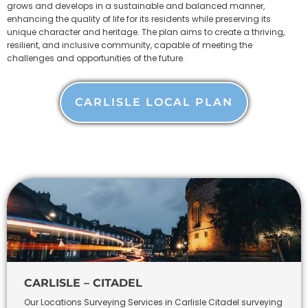
grows and develops in a sustainable and balanced manner,
enhancing the quality of life for its residents while preserving its
unique character and heritage. The plan aims to create a thriving,
resilient, and inclusive community, capable of meeting the
challenges and opportunities of the future.
CARLISLE LOCAL PLAN
CARLISLE – CITADEL
Our Locations Surveying Services in Carlisle Citadel surveying