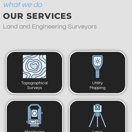
what we do
OUR SERVICES
Land and Engineering Surveyors
Topographical
Utility
Surveys
Mapping