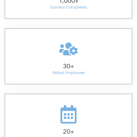
1,000
+
Surveys Completed
30
+
Skilled Employees
20
+