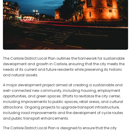
The Carlisle District Local Plan outlines the framework for sustainable
development and growth in Carlisle, ensuring that the city meets the
needs of its current and future residents while preserving its historic
and natural assets.
A major development project aimed at creating a sustainable and
well-connected new community, including housing, employment
opportunities, and green spaces. Efforts to revitalize the city center,
including improvements to public spaces, retail areas, and cultural
attractions. Ongoing projects to upgrade transport infrastructure,
including road improvements and the development of cycle routes
and public transport enhancements.
The Carlisle District Local Plan is designed to ensure that the city