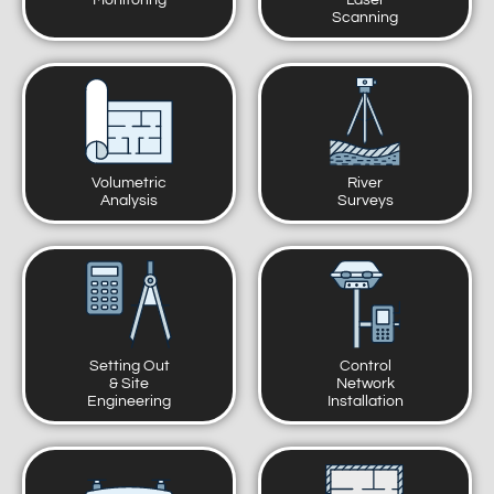
Monitoring
Laser
Scanning
Volumetric
River
Analysis
Surveys
Setting Out
Control
& Site
Network
Engineering
Installation