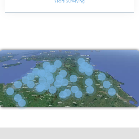
Years Surveying