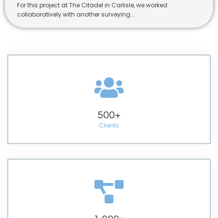
For this project at The Citadel in Carlisle, we worked
collaboratively with another surveying …
500
+
Clients