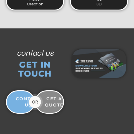
Creation
3D
contact us
GET IN
TOUCH
CONTACT
GET A
OR
US
QUOTE