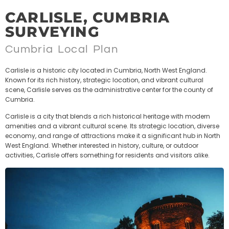
CARLISLE, CUMBRIA
SURVEYING
Cumbria Local Plan
Carlisle is a historic city located in Cumbria, North West England.
Known for its rich history, strategic location, and vibrant cultural
scene, Carlisle serves as the administrative center for the county of
Cumbria.
Carlisle is a city that blends a rich historical heritage with modern
amenities and a vibrant cultural scene. Its strategic location, diverse
economy, and range of attractions make it a significant hub in North
West England. Whether interested in history, culture, or outdoor
activities, Carlisle offers something for residents and visitors alike.