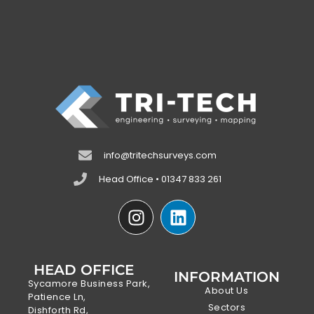
info@tritechsurveys.com
Head Office • 01347 833 261
HEAD OFFICE
INFORMATION
Sycamore Business Park,
About Us
Patience Ln,
Sectors
Dishforth Rd,