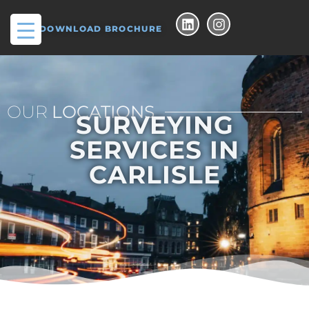
DOWNLOAD BROCHURE
OUR
LOCATIONS
SURVEYING
SERVICES IN
CARLISLE