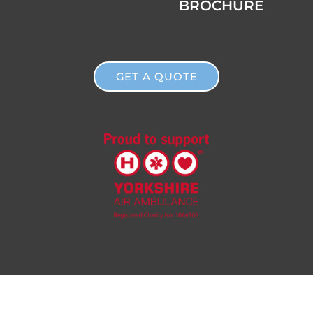
BROCHURE
GET A QUOTE