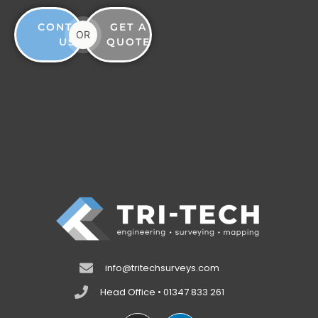
CONTACT
GET A
OR
US
QUOTE
info@tritechsurveys.com
Head Office • 01347 833 261