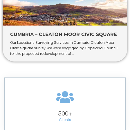
CUMBRIA – CLEATON MOOR CIVIC SQUARE
Our Locations Surveying Services in Cumbria Cleaton Moor
Civic Square survey We were engaged by Copeland Council
for the proposed redevelopment of …
500
+
Clients