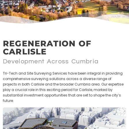
REGENERATION OF
CARLISLE
Development Across Cumbria
Tri-Tech and Site Surveying Services have been integral in providing
comprehensive surveying solutions across a diverse range of
projects in both Carlisle and the broader Cumbria area. Our expertise
play a crucial role in this exciting period for Carlisle, marked by
substantial investment opportunities that are set to shape the city’s
future.