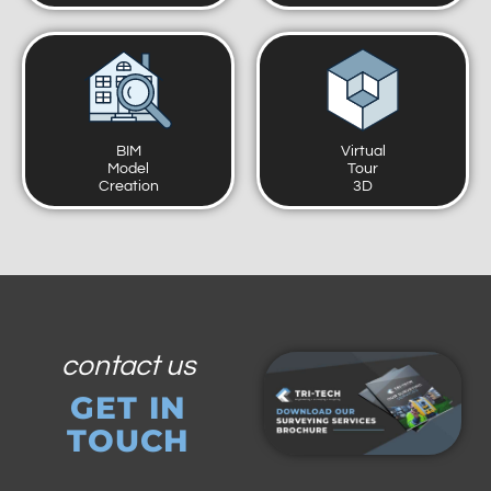
BIM
Virtual
Model
Tour
Creation
3D
contact us
GET IN
TOUCH