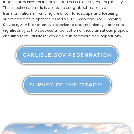
funds, earmarked for initiatives dedicated to regenerating the city.
This injection of funds is poised to bring about a positive
transformation, enhancing the urban landscape and fostering
sustainable development in Carlisle. Tri-Tech and Site Surveying
Services, with their extensive experience and proficiency, contribute
significantly to the successful realisation of these ambitious projects,
ensuring that Carlisle thrives as a hub of growth and opportunity.
CARLISLE.GOV REGENRATION
SURVEY OF THE CITADEL