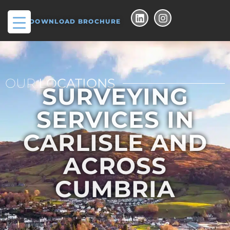
DOWNLOAD BROCHURE
OUR
LOCATIONS
SURVEYING
SERVICES IN
CARLISLE AND
ACROSS
CUMBRIA