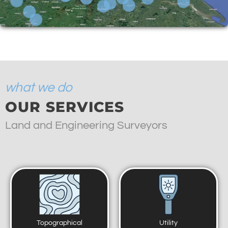
what we do
OUR SERVICES
Land and Engineering Surveyors
Topographical
Utility