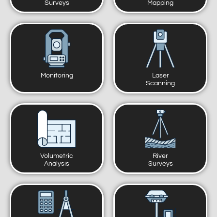
Surveys
Mapping
Monitoring
Laser
Scanning
Volumetric
River
Analysis
Surveys