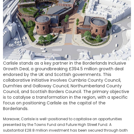
Carlisle stands as a key partner in the Borderlands Inclusive
Growth Deal, a groundbreaking £394.5 million growth deal
endorsed by the UK and Scottish governments. This
collaborative initiative involves Cumbria County Council,
Dumfries and Galloway Council, Northumberland County
Council, and Scottish Borders Council. The primary objective
is to catalyse a transformation in the region, with a specific
focus on positioning Carlisle as the capital of the
Borderlands.
Moreover, Carlisle is well-positioned to capitalise on opportunities
presented by the Towns Fund and Future High Street Fund. A
substantial £28.8 million investment has been secured through both