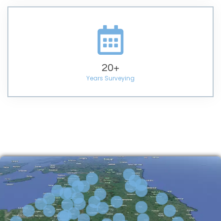
20
+
Years Surveying