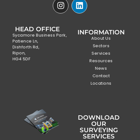
HEAD OFFICE
INFORMATION
Sycamore Business Park,
About Us
Patience Ln,
Sectors
Dishforth Rd,
Ripon,
Services
HG4 5DF
Resources
News
Contact
Locations
DOWNLOAD
OUR
SURVEYING
SERVICES