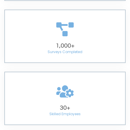
1,000
+
Surveys Completed
30
+
Skilled Employees