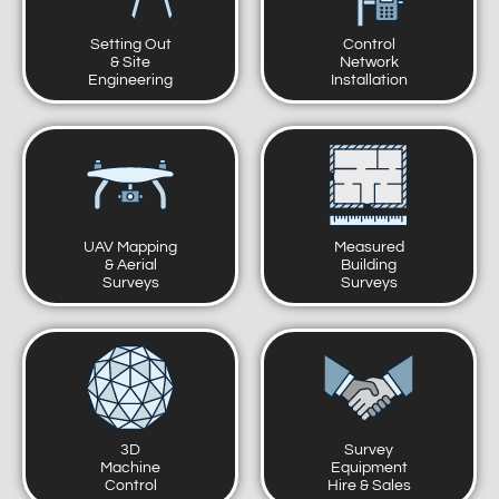
Setting Out
Control
& Site
Network
Engineering
Installation
UAV Mapping
Measured
& Aerial
Building
Surveys
Surveys
3D
Survey
Machine
Equipment
Control
Hire & Sales