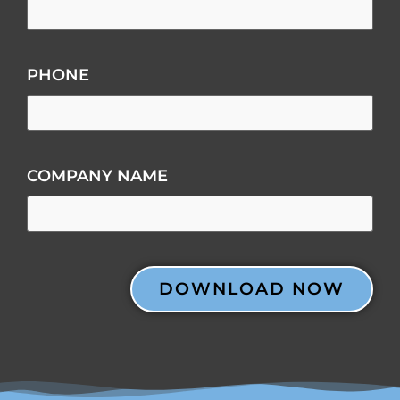
PHONE
COMPANY NAME
CAPTCHA