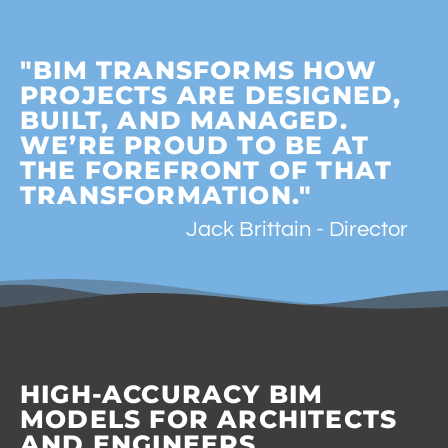
"BIM TRANSFORMS HOW
PROJECTS ARE DESIGNED,
BUILT, AND MANAGED.
WE’RE PROUD TO BE AT
THE FOREFRONT OF THAT
TRANSFORMATION."
Jack Brittain - Director
HIGH-ACCURACY BIM
MODELS FOR ARCHITECTS
AND ENGINEERS