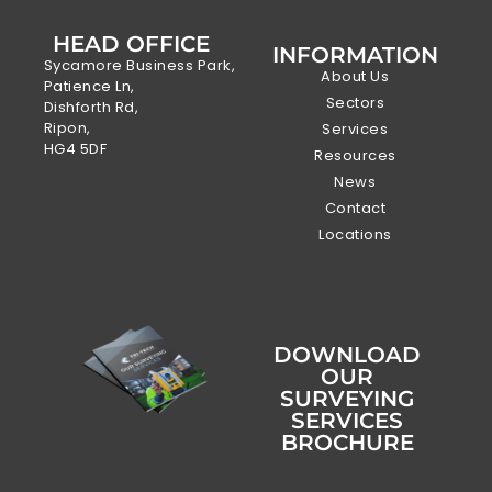
HEAD OFFICE
INFORMATION
Sycamore Business Park,
About Us
Patience Ln,
Sectors
Dishforth Rd,
Ripon,
Services
HG4 5DF
Resources
News
Contact
Locations
DOWNLOAD
OUR
SURVEYING
SERVICES
BROCHURE