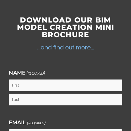
DOWNLOAD OUR
BIM
MODEL CREATION MINI
BROCHURE
...and find out more...
NAME
(REQUIRED)
EMAIL
(REQUIRED)