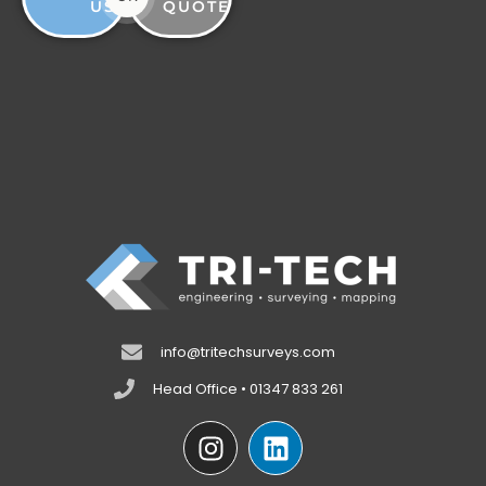
US
QUOTE
info@tritechsurveys.com
Head Office • 01347 833 261