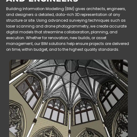
Building Information Modelling (BIM) gives architects, engineers,
and designers a detailed, data-rich 3D representation of any
structure or site. Using advanced surveying techniques such as
laser scanning and drone photogrammetry, we create accurate
digital models that streamline collaboration, planning, and
execution. Whether for renovation, new builds, or asset
management, our BIM solutions help ensure projects are delivered
on time, within budget, and to the highest quality standards.