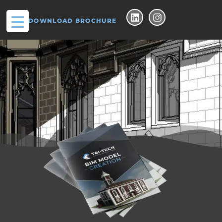
DOWNLOAD BROCHURE