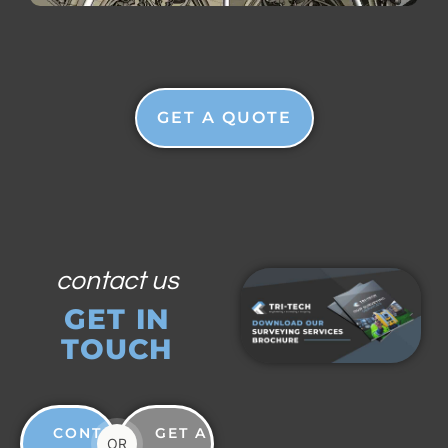
GET A QUOTE
contact us
GET IN
TOUCH
CONTACT
GET A
OR