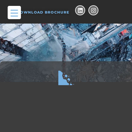
DOWNLOAD BROCHURE