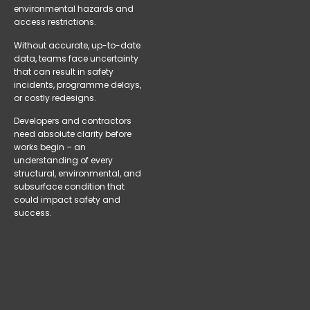
environmental hazards and
access restrictions.
Without accurate, up-to-date
data, teams face uncertainty
that can result in safety
incidents, programme delays,
or costly redesigns.
Developers and contractors
need absolute clarity before
works begin – an
understanding of every
structural, environmental, and
subsurface condition that
could impact safety and
success.