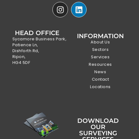
HEAD OFFICE
INFORMATION
Sycamore Business Park,
About Us
Patience Ln,
Sectors
Dishforth Rd,
Ripon,
Services
HG4 5DF
Resources
News
Contact
Locations
DOWNLOAD
OUR
SURVEYING