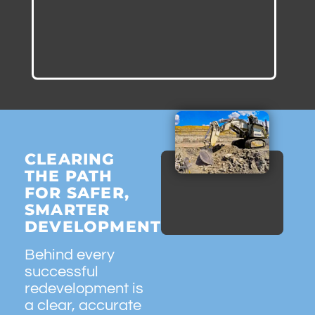
CLEARING
THE PATH
FOR SAFER,
SMARTER
DEVELOPMENT
Behind every
successful
redevelopment is
a clear, accurate