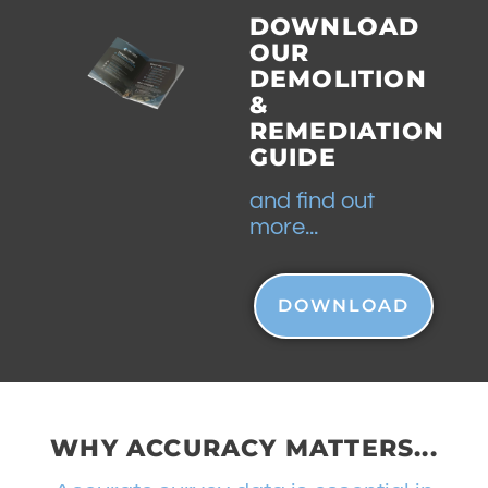
DOWNLOAD
OUR
DEMOLITION
&
REMEDIATION
GUIDE
and find out
more...
DOWNLOAD
WHY ACCURACY MATTERS...