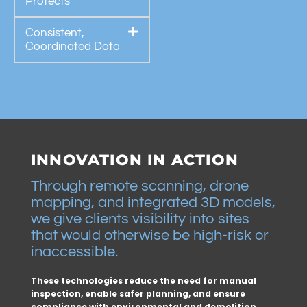
Protects
Consistent,
Coordinated Data
INNOVATION IN ACTION
Through remote scanning, drone
mapping, and integrated 3D models,
we give clients visibility into sites
that would otherwise be high-risk or
inaccessible.
These technologies reduce the need for manual
inspection, enable safer planning, and ensure
compliance with environmental and demolition