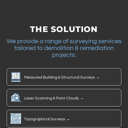
THE SOLUTION
We provide a range of surveying services
tailored to demolition & remediation
projects:
Measured Building & Structural Surveys →
Laser Scanning & Point Clouds →
Topographical Surveys →