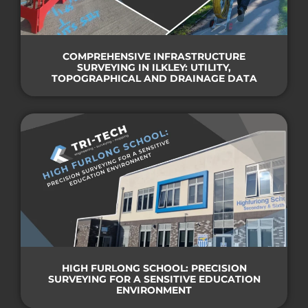
COMPREHENSIVE INFRASTRUCTURE
SURVEYING IN ILKLEY: UTILITY,
TOPOGRAPHICAL AND DRAINAGE DATA
HIGH FURLONG SCHOOL: PRECISION
SURVEYING FOR A SENSITIVE EDUCATION
ENVIRONMENT