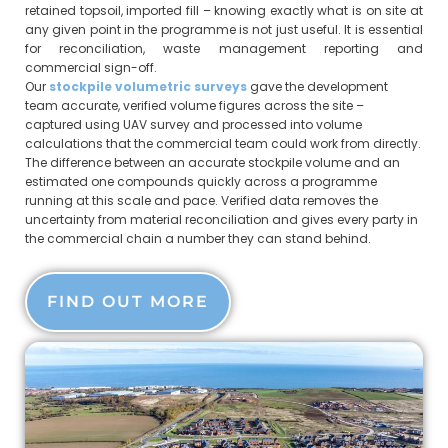
retained topsoil, imported fill – knowing exactly what is on site at
any given point in the programme is not just useful. It is essential
for reconciliation, waste management reporting and
commercial sign-off.
Our
stockpile volumetric surveys
gave the development
team accurate, verified volume figures across the site –
captured using UAV survey and processed into volume
calculations that the commercial team could work from directly.
The difference between an accurate stockpile volume and an
estimated one compounds quickly across a programme
running at this scale and pace. Verified data removes the
uncertainty from material reconciliation and gives every party in
the commercial chain a number they can stand behind.
FIND OUT MORE