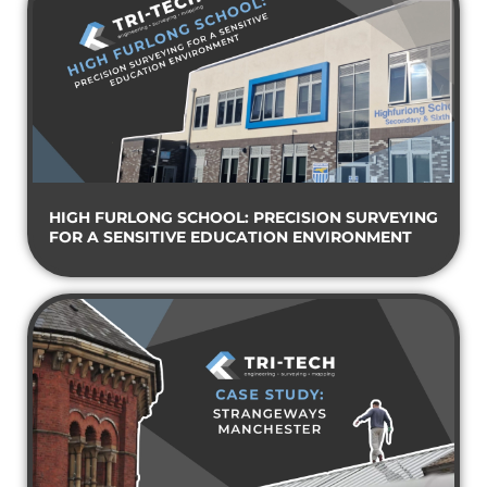
HIGH FURLONG SCHOOL: PRECISION SURVEYING
FOR A SENSITIVE EDUCATION ENVIRONMENT