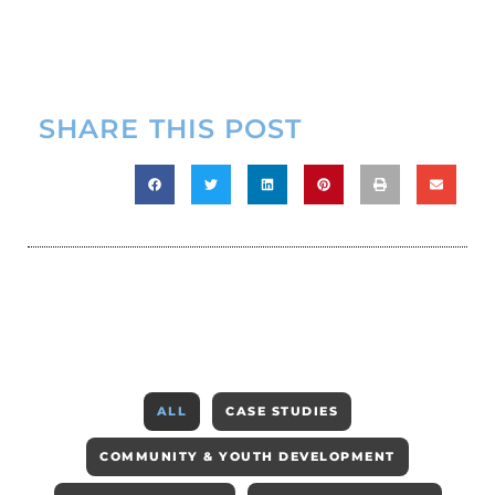
SHARE THIS POST
ALL
CASE STUDIES
COMMUNITY & YOUTH DEVELOPMENT