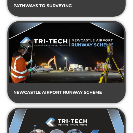
PATHWAYS TO SURVEYING
NEWCASTLE AIRPORT RUNWAY SCHEME