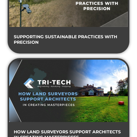
SUPPORTING SUSTAINABLE PRACTICES WITH
PRECISION
HOW LAND SURVEYORS SUPPORT ARCHITECTS