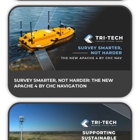
SURVEY SMARTER, NOT HARDER: THE NEW
APACHE 4 BY CHC NAVIGATION