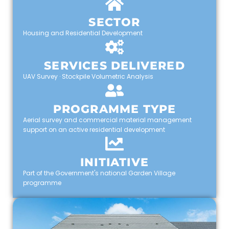
SECTOR
Housing and Residential Development
SERVICES DELIVERED
UAV Survey · Stockpile Volumetric Analysis
PROGRAMME TYPE
Aerial survey and commercial material management
support on an active residential development
INITIATIVE
Part of the Government's national Garden Village
programme