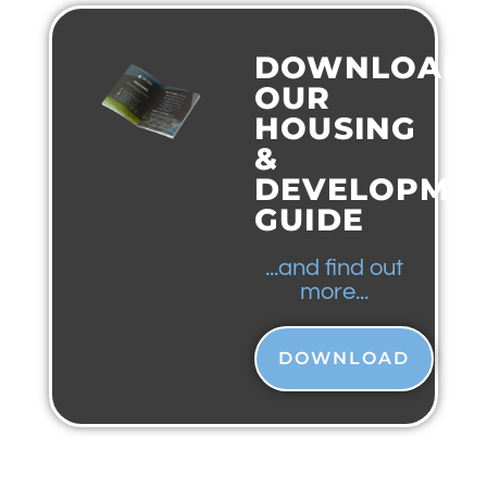
DOWNLOAD
OUR
HOUSING
&
DEVELOPME
GUIDE
...and find out
more...
DOWNLOAD