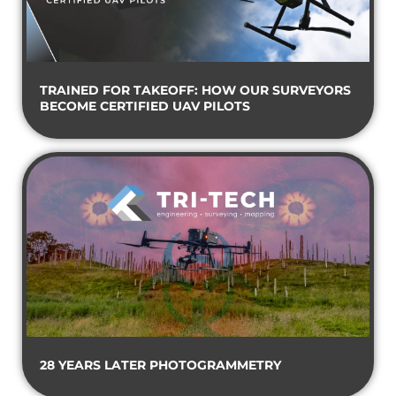
TRAINED FOR TAKEOFF: HOW OUR SURVEYORS
BECOME CERTIFIED UAV PILOTS
28 YEARS LATER PHOTOGRAMMETRY