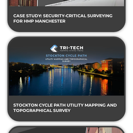
CASE STUDY: SECURITY-CRITICAL SURVEYING
FOR HMP MANCHESTER
STOCKTON CYCLE PATH UTILITY MAPPING AND
TOPOGRAPHICAL SURVEY