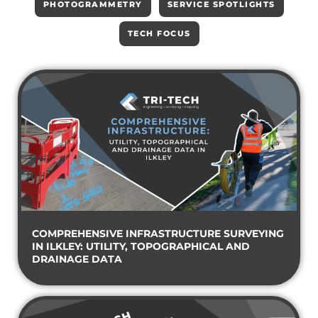
PHOTOGRAMMETRY
SERVICE SPOTLIGHTS
TECH FOCUS
COMPREHENSIVE INFRASTRUCTURE SURVEYING
IN ILKLEY: UTILITY, TOPOGRAPHICAL AND
DRAINAGE DATA