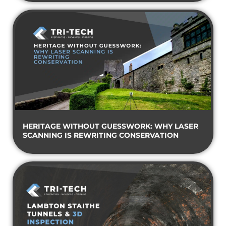
HERITAGE WITHOUT GUESSWORK: WHY LASER
SCANNING IS REWRITING CONSERVATION