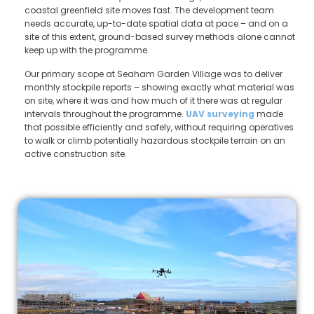
coastal greenfield site moves fast. The development team
needs accurate, up-to-date spatial data at pace – and on a
site of this extent, ground-based survey methods alone cannot
keep up with the programme.
Our primary scope at Seaham Garden Village was to deliver
monthly stockpile reports – showing exactly what material was
on site, where it was and how much of it there was at regular
intervals throughout the programme.
UAV surveying
made
that possible efficiently and safely, without requiring operatives
to walk or climb potentially hazardous stockpile terrain on an
active construction site.