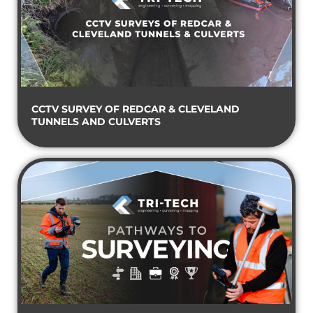
CCTV SURVEY OF REDCAR & CLEVELAND
TUNNELS AND CULVERTS