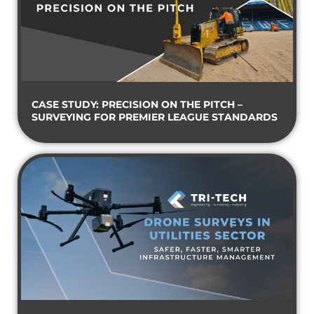
CASE STUDY: PRECISION ON THE PITCH –
SURVEYING FOR PREMIER LEAGUE STANDARDS