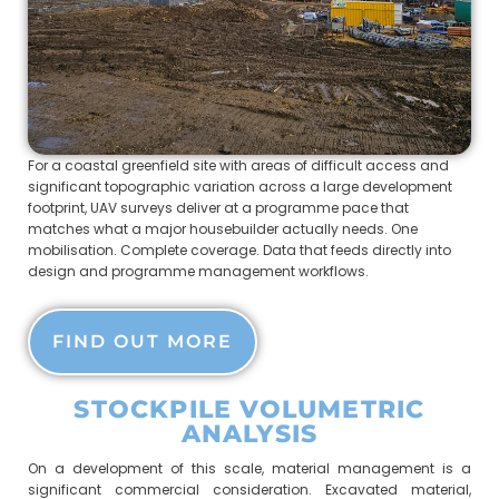
For a coastal greenfield site with areas of difficult access and
significant topographic variation across a large development
footprint, UAV surveys deliver at a programme pace that
matches what a major housebuilder actually needs. One
mobilisation. Complete coverage. Data that feeds directly into
design and programme management workflows.
FIND OUT MORE
STOCKPILE VOLUMETRIC
ANALYSIS
On a development of this scale, material management is a
significant commercial consideration. Excavated material,