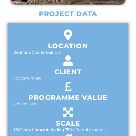
PROJECT DATA
LOCATION
Seaham, County Durham
CLIENT
Taylor Wimpey
PROGRAMME VALUE
£250 million
SCALE
1,500 new homes including 750 affordable homes