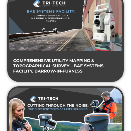
COMPREHENSIVE UTILITY MAPPING &
TOPOGRAPHICAL SURVEY – BAE SYSTEMS
FACILITY, BARROW-IN-FURNESS