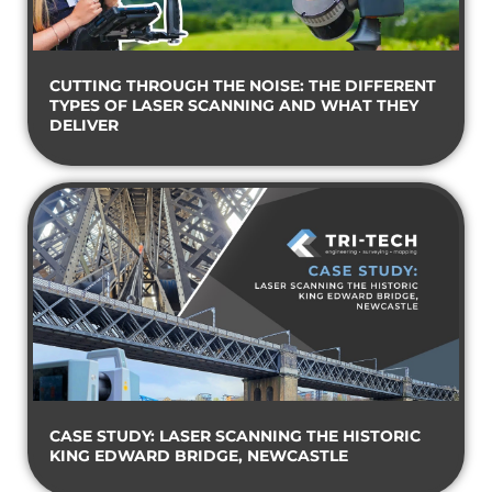
CUTTING THROUGH THE NOISE: THE DIFFERENT
TYPES OF LASER SCANNING AND WHAT THEY
DELIVER
CASE STUDY: LASER SCANNING THE HISTORIC
KING EDWARD BRIDGE, NEWCASTLE