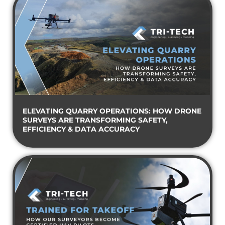
ELEVATING QUARRY OPERATIONS: HOW DRONE
SURVEYS ARE TRANSFORMING SAFETY,
EFFICIENCY & DATA ACCURACY