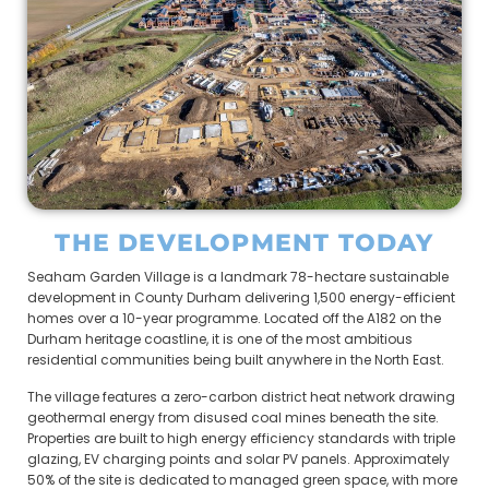
THE DEVELOPMENT TODAY
Seaham Garden Village is a landmark 78-hectare sustainable
development in County Durham delivering 1,500 energy-efficient
homes over a 10-year programme. Located off the A182 on the
Durham heritage coastline, it is one of the most ambitious
residential communities being built anywhere in the North East.
The village features a zero-carbon district heat network drawing
geothermal energy from disused coal mines beneath the site.
Properties are built to high energy efficiency standards with triple
glazing, EV charging points and solar PV panels. Approximately
50% of the site is dedicated to managed green space, with more