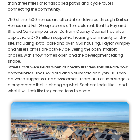
than three miles of landscaped paths and cycle routes
connecting the community.
750 of the 1,500 homes are affordable, delivered through Karbon
Homes and Esh Group across affordable rent, Rent to Buy and
Shared Ownership tenures. Durham County Council has also
approved a £76 million supported housing community on the
site, including extra-care and over-55s housing. Taylor Wimpey
and Miller Homes are actively delivering the open-market
phases, with show homes open and the development taking
shape.
Streets that were fields when our team first flew this site are now
communities. The UAV data and volumetric analysis Tri-Tech
delivered supported the development team at a critical stage of
a programme that is changing what Seaham looks like – and
what it will look like for generations to come.