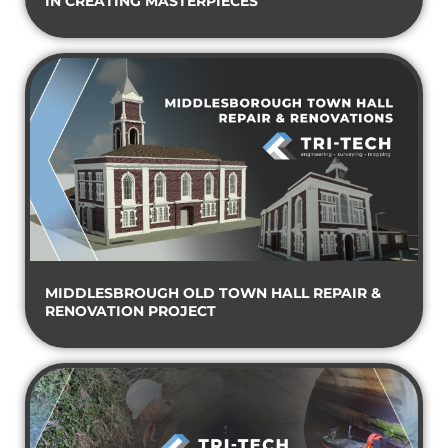
IN CREATING MASTERPIECES
MIDDLESBROUGH OLD TOWN HALL REPAIR &
RENOVATION PROJECT