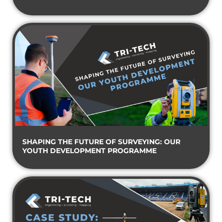
SHAPING THE FUTURE OF SURVEYING: OUR
YOUTH DEVELOPMENT PROGRAMME