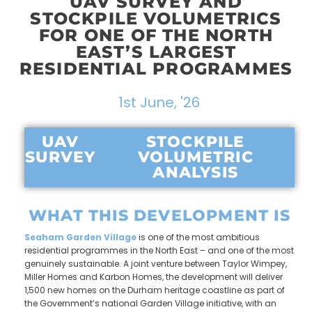
UAV SURVEY AND
STOCKPILE VOLUMETRICS
FOR ONE OF THE NORTH
EAST’S LARGEST
RESIDENTIAL PROGRAMMES
1st June, '26
UAV
STOCKPILE
SURVEY
VOLUMETRIC
ANALYSIS
WHAT THIS DEVELOPMENT IS
Seaham Garden Village
is one of the most ambitious
residential programmes in the North East – and one of the most
genuinely sustainable. A joint venture between Taylor Wimpey,
Miller Homes and Karbon Homes, the development will deliver
1,500 new homes on the Durham heritage coastline as part of
the Government’s national Garden Village initiative, with an