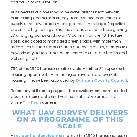
end value of £250 million.
At its heart is a pioneering mine water district heat network –
harnessing geothermal energy from disused coal mines to
supply ultra-low carbon heating across the village. Properties
are built to high energy efficiency standards with triple glazing,
EV charging points and solar PV panels. Half the 78-hectare
site is dedicated to managed green space, with more than
three miles of landscaped paths and cycle routes, alongside a
new primary school, innovation centre, retail and a health and
wellbeing hub.
750 of the 1,500 homes are affordable. A further 211 supported
housing apartments – including extra-care and over-55s
housing – have been approved by
Durham County Council
.
Before any of it could progress, the development team needed
accurate aerial data and verified material volumes. That is
where
Tri-Tech
came in.
WHAT UAV SURVEY DELIVERS
ON A PROGRAMME OF THIS
SCALE
A
residential development
delivering 1,500 homes across a