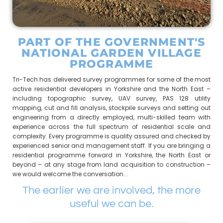
PART OF THE GOVERNMENT'S
NATIONAL GARDEN VILLAGE
PROGRAMME
Tri-Tech has delivered survey programmes for some of the most
active residential developers in Yorkshire and the North East –
including topographic survey, UAV survey, PAS 128 utility
mapping, cut and fill analysis, stockpile surveys and setting out
engineering from a directly employed, multi-skilled team with
experience across the full spectrum of residential scale and
complexity. Every programme is quality assured and checked by
experienced senior and management staff. If you are bringing a
residential programme forward in Yorkshire, the North East or
beyond – at any stage from land acquisition to construction –
we would welcome the conversation. .
The earlier we are involved, the more
useful we can be.