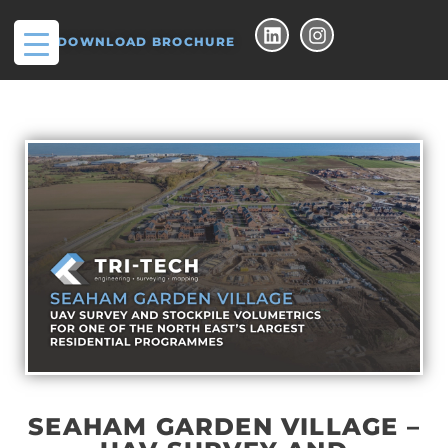
DOWNLOAD BROCHURE
SEAHAM GARDEN VILLAGE –