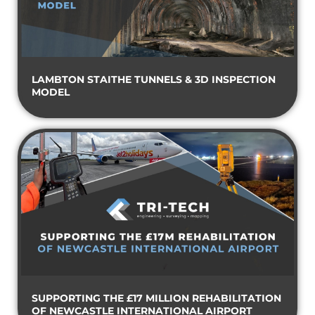
LAMBTON STAITHE TUNNELS & 3D INSPECTION
MODEL
SUPPORTING THE £17 MILLION REHABILITATION
OF NEWCASTLE INTERNATIONAL AIRPORT