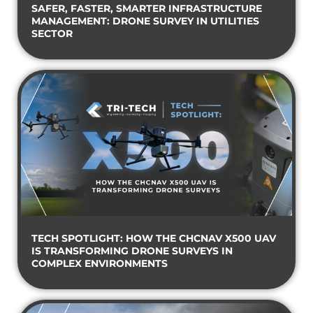
SAFER, FASTER, SMARTER INFRASTRUCTURE
MANAGEMENT: DRONE SURVEY IN UTILITIES
SECTOR
TECH SPOTLIGHT: HOW THE CHCNAV X500 UAV
IS TRANSFORMING DRONE SURVEYS IN
COMPLEX ENVIRONMENTS