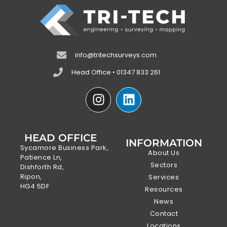
info@tritechsurveys.com
Head Office • 01347 833 261
HEAD OFFICE
INFORMATION
Sycamore Business Park,
About Us
Patience Ln,
Sectors
Dishforth Rd,
Ripon,
Services
HG4 5DF
Resources
News
Contact
Locations