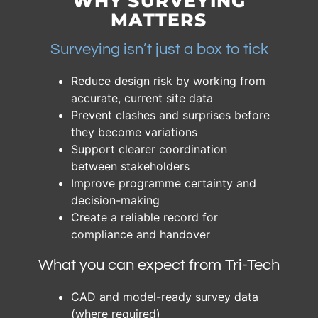
WHY SURVEYING
MATTERS
Surveying isn’t just a box to tick
Reduce design risk by working from
accurate, current site data
Prevent clashes and surprises before
they become variations
Support clearer coordination
between stakeholders
Improve programme certainty and
decision-making
Create a reliable record for
compliance and handover
What you can expect from Tri-Tech
CAD and model-ready survey data
(where required)