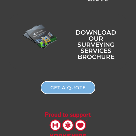
DOWNLOAD
OUR
SURVEYING
SERVICES
BROCHURE
GET A QUOTE