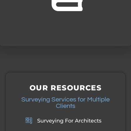
OUR RESOURCES
Surveying Services for Multiple
Clients
Surveying For Architects