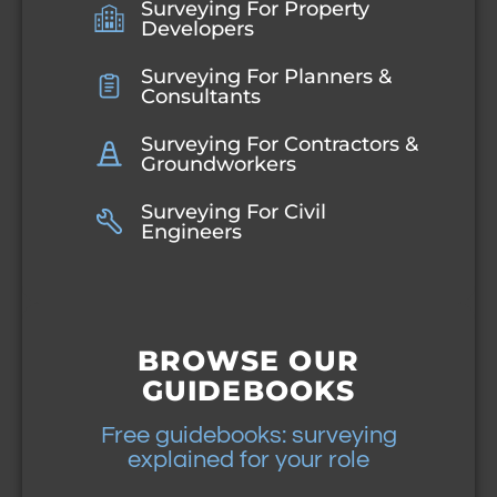
Surveying For Property
Developers
Surveying For Planners &
Consultants
Surveying For Contractors &
Groundworkers
Surveying For Civil
Engineers
BROWSE OUR
GUIDEBOOKS
Free guidebooks: surveying
explained for your role