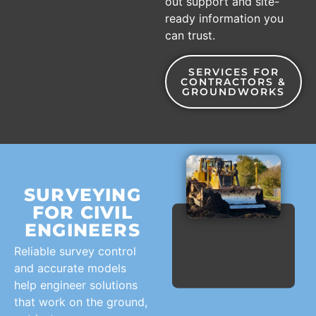
out support and site-
ready information you
can trust.
SERVICES FOR
CONTRACTORS &
GROUNDWORKS
SURVEYING
FOR CIVIL
ENGINEERS
Reliable survey control
and accurate models
help engineer solutions
that work on the ground,