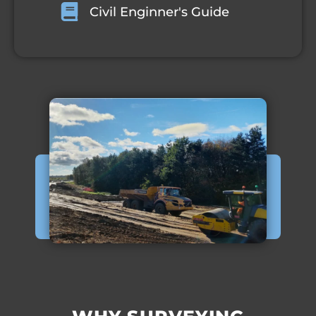
Civil Enginner's Guide