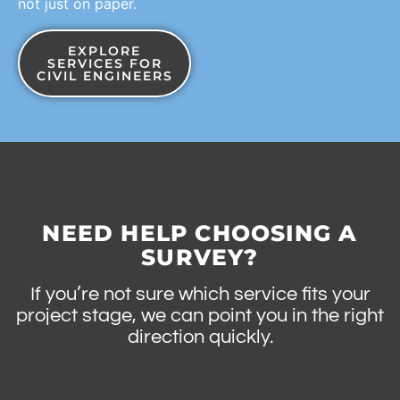
not just on paper.
EXPLORE
SERVICES FOR
CIVIL ENGINEERS
NEED HELP CHOOSING A
SURVEY?
If you’re not sure which service fits your
project stage, we can point you in the right
direction quickly.