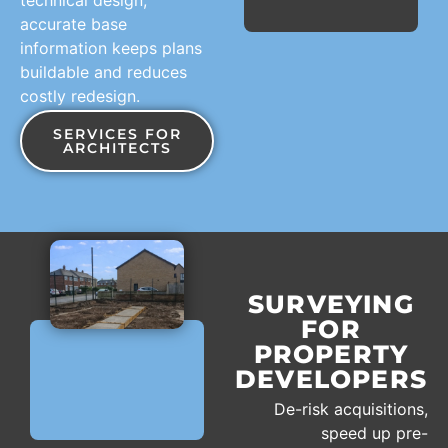
accurate base
information keeps plans
buildable and reduces
costly redesign.
SERVICES FOR
ARCHITECTS
SURVEYING
FOR
PROPERTY
DEVELOPERS
De-risk acquisitions,
speed up pre-