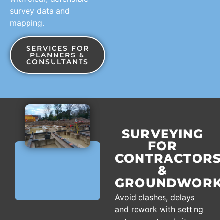
survey data and
mapping.
SERVICES FOR
PLANNERS &
CONSULTANTS
SURVEYING
FOR
CONTRACTOR
&
GROUNDWORK
Avoid clashes, delays
and rework with setting