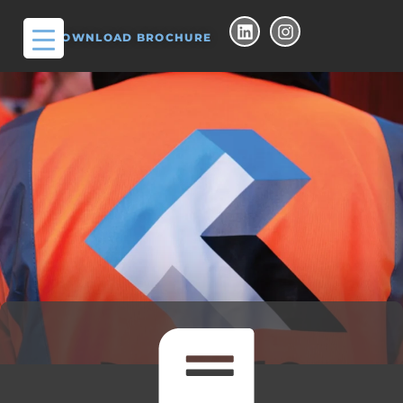
DOWNLOAD BROCHURE