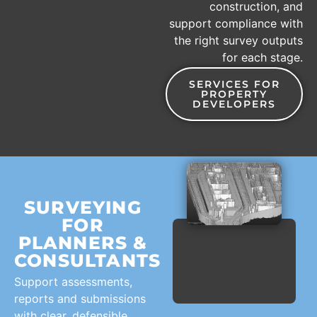
construction, and
support compliance with
the right survey outputs
for each stage.
SERVICES FOR
PROPERTY
DEVELOPERS
SURVEYING
FOR
PLANNERS &
CONSULTANTS
Support assessments,
reports and submissions
with clear, defensible