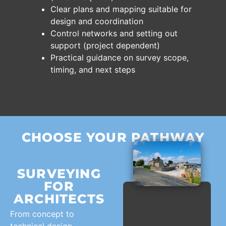
Clear plans and mapping suitable for
design and coordination
Control networks and setting out
support (project dependent)
Practical guidance on survey scope,
timing, and next steps
CHOOSE YOUR PATHWAY
SURVEYING
FOR
ARCHITECTS
From concept to
technical design,