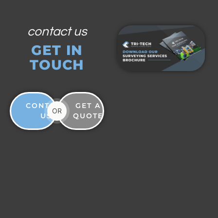
contact us
GET IN
TOUCH
CONTACT
GET A
OR
US
QUOTE