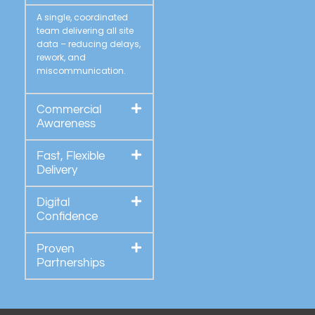
A single, coordinated
team delivering all site
data – reducing delays,
rework, and
miscommunication.
Commercial
Awareness
Fast, Flexible
Delivery
Digital
Confidence
Proven
Partnerships