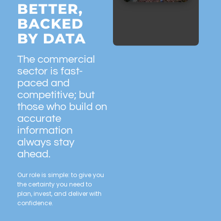
BETTER,
BACKED
BY DATA
The commercial
sector is fast-
paced and
competitive; but
those who build on
accurate
information
always stay
ahead.
Our role is simple: to give you
the certainty you need to
plan, invest, and deliver with
confidence.