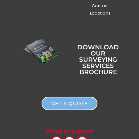
Contact
Locations
DOWNLOAD
OUR
SURVEYING
SERVICES
BROCHURE
GET A QUOTE