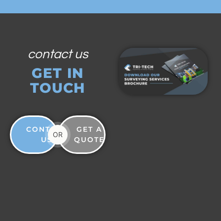
contact us
GET IN
TOUCH
CONTACT
GET A
OR
US
QUOTE