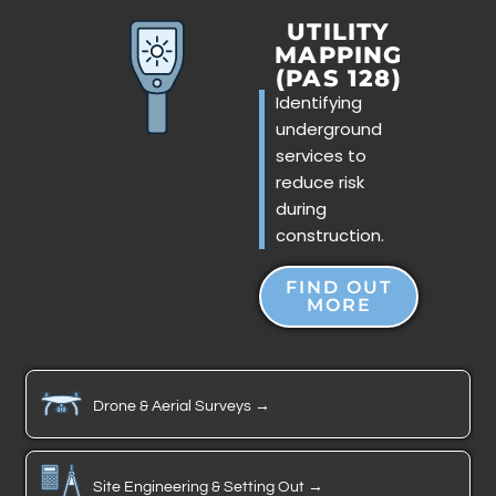
UTILITY
MAPPING
(PAS 128)
Identifying
underground
services to
reduce risk
during
construction.
FIND OUT
MORE
Drone & Aerial Surveys →
Site Engineering & Setting Out →