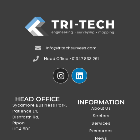
info@tritechsurveys.com
Head Office • 01347 833 261
HEAD OFFICE
INFORMATION
Sycamore Business Park,
About Us
Patience Ln,
Sectors
Dishforth Rd,
Ripon,
Services
HG4 5DF
Resources
News