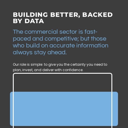
BUILDING BETTER, BACKED
BY DATA
The commercial sector is fast-
paced and competitive; but those
who build on accurate information
always stay ahead.
Our role is simple: to give you the certainty you need to
plan, invest, and deliver with confidence.