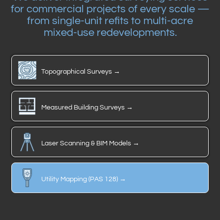
for commercial projects of every scale —
from single-unit refits to multi-acre
mixed-use redevelopments.
Topographical Surveys →
Measured Building Surveys →
Laser Scanning & BIM Models →
Utility Mapping (PAS 128) →