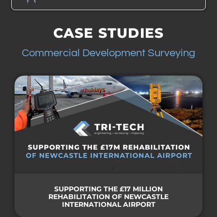
CASE STUDIES
Commercial Development Surveying
SUPPORTING THE £17 MILLION
REHABILITATION OF NEWCASTLE
INTERNATIONAL AIRPORT