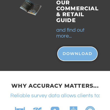
OUR
COMMERCIAL
& RETAIL
GUIDE
and find out
more...
DOWNLOAD
WHY ACCURACY MATTERS...
Reliable survey data allows clients to: