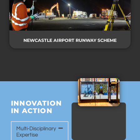
NEWCASTLE AIRPORT RUNWAY SCHEME
INNOVATION
IN ACTION
Multi-Disciplinary
Expertise