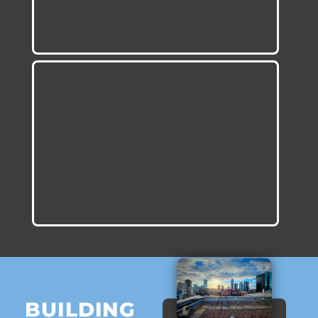
BUILDING