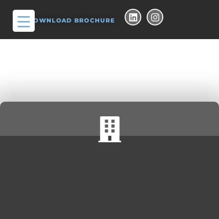
DOWNLOAD BROCHURE