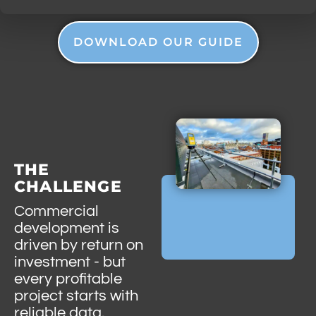
DOWNLOAD OUR GUIDE
THE
CHALLENGE
Commercial
development is
driven by return on
investment - but
every profitable
project starts with
reliable data.