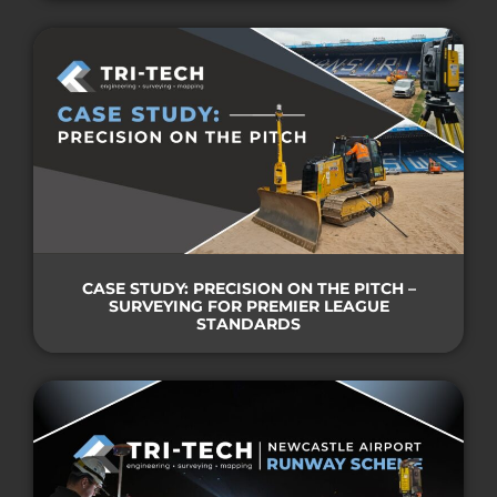
CASE STUDY: PRECISION ON THE PITCH –
SURVEYING FOR PREMIER LEAGUE
STANDARDS