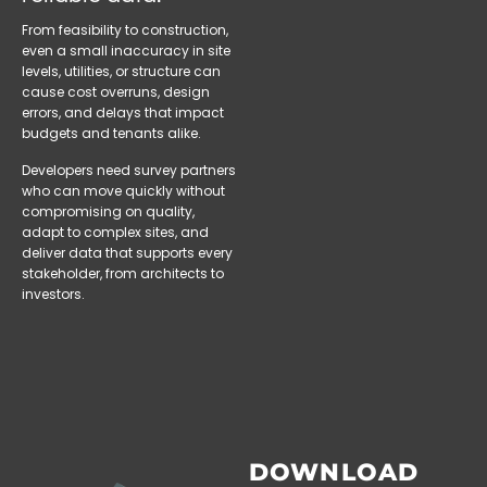
From feasibility to construction,
even a small inaccuracy in site
levels, utilities, or structure can
cause cost overruns, design
errors, and delays that impact
budgets and tenants alike.
Developers need survey partners
who can move quickly without
compromising on quality,
adapt to complex sites, and
deliver data that supports every
stakeholder, from architects to
investors.
DOWNLOAD