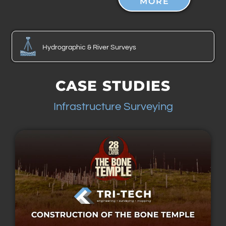
MORE
Hydrographic & River Surveys
CASE STUDIES
Infrastructure Surveying