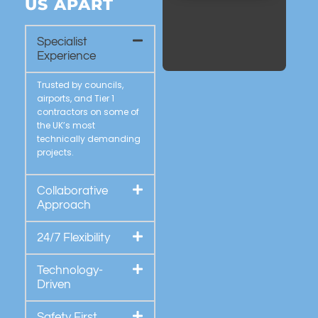
US APART
Specialist
Experience
Trusted by councils,
airports, and Tier 1
contractors on some of
the UK’s most
technically demanding
projects.
Collaborative
Approach
24/7 Flexibility
Technology-
Driven
Safety First