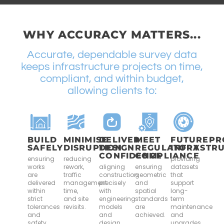
WHY ACCURACY MATTERS...
Accurate, dependable survey data
keeps infrastructure projects on time,
compliant, and within budget,
allowing clients to:
BUILD
MINIMISE
DELIVER
MEET
FUTUREPR
SAFELY
DISRUPTION
DESIGN
REGULATORY
INFRASTR
CONFIDENCE
COMPLIANCE
ensuring
reducing
providing
works
rework,
aligning
ensuring
datasets
are
traffic
construction
geometric
that
delivered
management
precisely
and
support
within
time,
with
spatial
long-
strict
and site
engineering
standards
term
tolerances
revisits.
models
are
maintenance
and
and
achieved.
and
safety
design
upgrades.