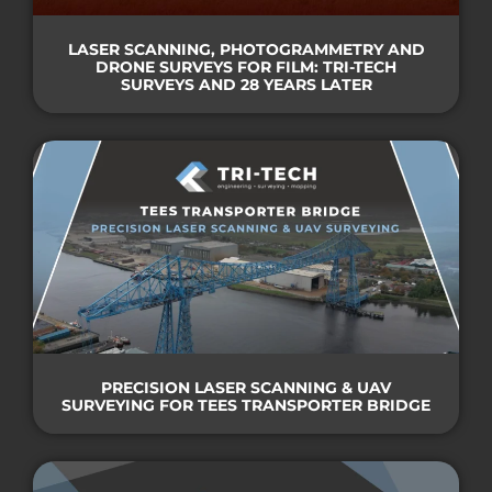
LASER SCANNING, PHOTOGRAMMETRY AND
DRONE SURVEYS FOR FILM: TRI-TECH
SURVEYS AND 28 YEARS LATER
PRECISION LASER SCANNING & UAV
SURVEYING FOR TEES TRANSPORTER BRIDGE