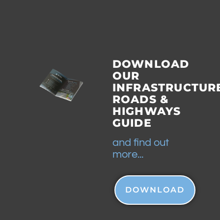
DOWNLOAD
OUR
INFRASTRUCTUR
ROADS &
HIGHWAYS
GUIDE
and find out
more...
DOWNLOAD