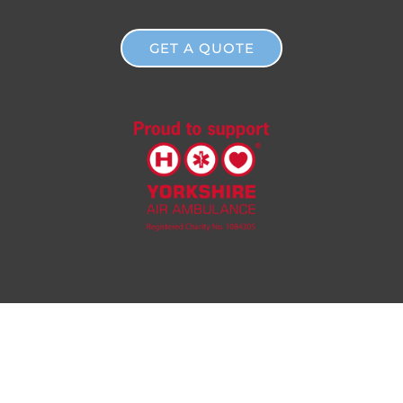
GET A QUOTE