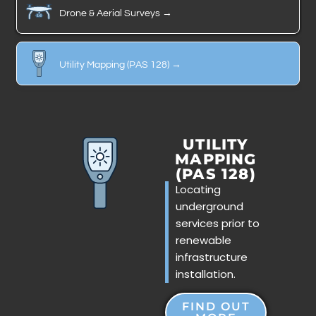
Drone & Aerial Surveys →
Utility Mapping (PAS 128) →
UTILITY
MAPPING
(PAS 128)
Locating
underground
services prior to
renewable
infrastructure
installation.
FIND OUT