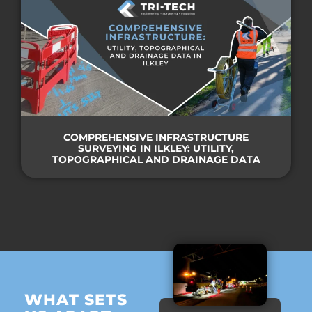
COMPREHENSIVE INFRASTRUCTURE
SURVEYING IN ILKLEY: UTILITY,
TOPOGRAPHICAL AND DRAINAGE DATA
WHAT SETS