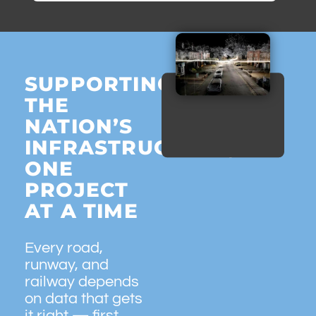
SUPPORTING
THE
NATION’S
INFRASTRUCTURE,
ONE
PROJECT
AT A TIME
Every road,
runway, and
railway depends
on data that gets
it right — first