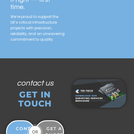
time.
We’re proud to support the
UK’s critical infrastructure
projects with precision,
reliability, and an unwavering
commitment to quality.
contact us
GET IN
TOUCH
CONTACT
GET A
OR