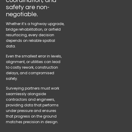
coordination, and
safety are non-
negotiable.
Whether it’s a highway upgrade,
bridge rehabilitation, or airfield
resurfacing, every decision
depends on reliable spatial
data.
Even the smallest error in levels,
alignment, or utilities can lead
to costly rework, construction
delays, and compromised
safety.
Surveying partners must work
seamlessly alongside
contractors and engineers,
providing data that performs
under pressure and ensures
that progress on the ground
matches precision in design.