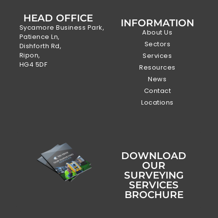
HEAD OFFICE
INFORMATION
Sycamore Business Park,
About Us
Patience Ln,
Sectors
Dishforth Rd,
Ripon,
Services
HG4 5DF
Resources
News
Contact
Locations
DOWNLOAD
OUR
SURVEYING
SERVICES
BROCHURE