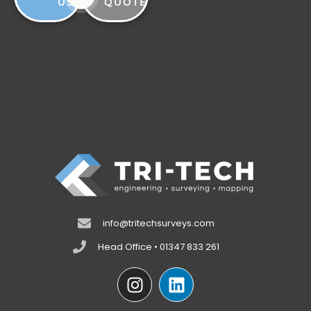
US
QUOTE
info@tritechsurveys.com
Head Office • 01347 833 261