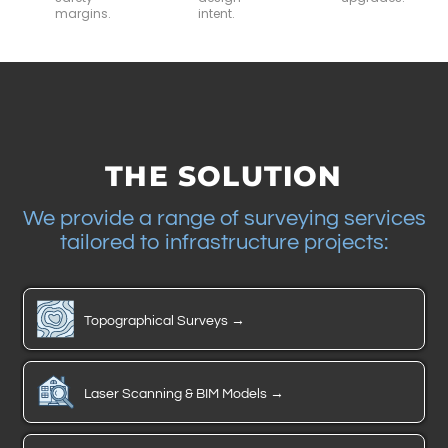
margins.
intent.
THE SOLUTION
We provide a range of surveying services
tailored to infrastructure projects:
Topographical Surveys →
Laser Scanning & BIM Models →