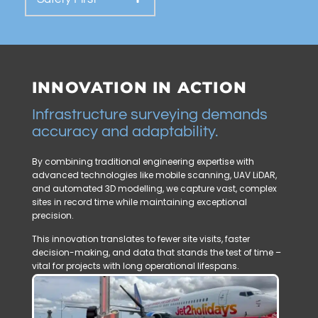
INNOVATION IN ACTION
Infrastructure surveying demands
accuracy and adaptability.
By combining traditional engineering expertise with
advanced technologies like mobile scanning, UAV LiDAR,
and automated 3D modelling, we capture vast, complex
sites in record time while maintaining exceptional
precision.
This innovation translates to fewer site visits, faster
decision-making, and data that stands the test of time –
vital for projects with long operational lifespans.