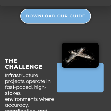
DOWNLOAD OUR GUIDE
THE
CHALLENGE
Infrastructure
projects operate in
fast-paced, high-
stakes
environments where
accuracy,