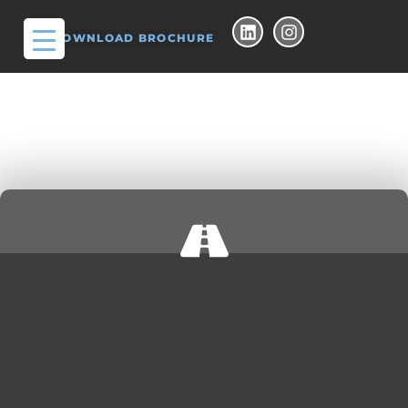
DOWNLOAD BROCHURE