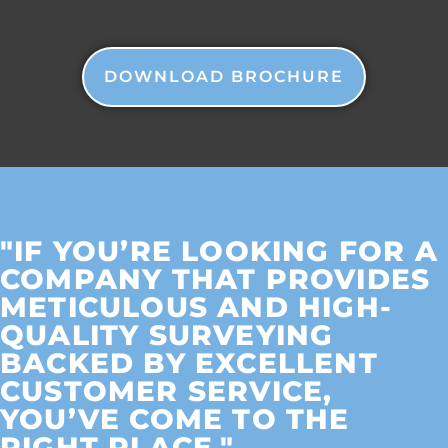
DOWNLOAD BROCHURE
"IF YOU’RE LOOKING FOR A
COMPANY THAT PROVIDES
METICULOUS AND HIGH-
QUALITY SURVEYING
BACKED BY EXCELLENT
CUSTOMER SERVICE,
YOU’VE COME TO THE
RIGHT PLACE."