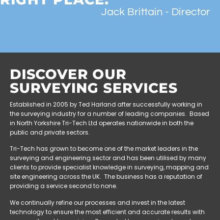
Jack Brittain - Director
DISCOVER OUR
SURVEYING SERVICES
Established in 2005 by Ted Harland after successfully working in
the surveying industry for a number of leading companies. Based
in North Yorkshire Tri-Tech Ltd operates nationwide in both the
public and private sectors.
Tri-Tech has grown to become one of the market leaders in the
surveying and engineering sector and has been utilised by many
clients to provide specialist knowledge in surveying, mapping and
site engineering across the UK. The business has a reputation of
providing a service second to none.
We continually refine our processes and invest in the latest
technology to ensure the most efficient and accurate results with