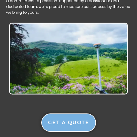
a commitment to precision. Supported by a passionate and
dedicated team, we’re proud to measure our success by the value
we bring to yours.
GET A QUOTE