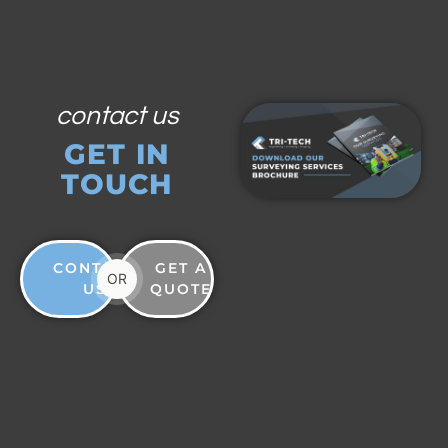
contact us
GET IN
TOUCH
CONTACT
GET A
OR
US
QUOTE