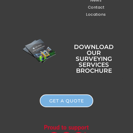
News
Contact
Locations
DOWNLOAD
OUR
SURVEYING
SERVICES
BROCHURE
GET A QUOTE