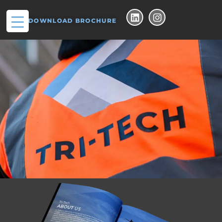
DOWNLOAD BROCHURE