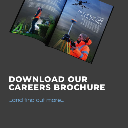
DOWNLOAD OUR
CAREERS BROCHURE
...and find out more...