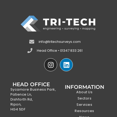
info@tritechsurveys.com
Head Office • 01347 833 261
HEAD OFFICE
INFORMATION
Sycamore Business Park,
About Us
Patience Ln,
Sectors
Dishforth Rd,
Ripon,
Services
HG4 5DF
Resources