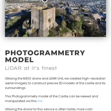
PHOTOGRAMMETRY
MODEL
LiDAR at it's finest
Utilising the M300 drone and LiDAR Unit, we created high-resolution
aerial imagery to construct precise 3D models of the castle and its
surroundings.
This Photogrammetry model of the Castle can be viewed and
manipulated via this
link
.
Utilising the drone for this service is often faster, more cost-