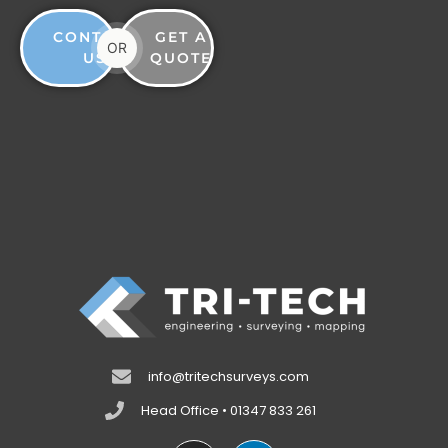
CONTACT
GET A
OR
US
QUOTE
info@tritechsurveys.com
Head Office • 01347 833 261