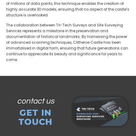
of millions of data points, this technique enables the creation of
highly accurate 3D models, ensuring that no aspect of the castle’s
structure is overlooked.
The collaboration between Tri-Tech Surveys and Site Surveying
Services represents a milestone in the preservation and
documentation of historical landmarks. By harnessing the power
of advanced scanning techniques, Clitheroe Castle has been
immortalised in digital form, ensuring that future generations can
continue to appreciate its beauty and significance for years to
come.
contact us
GET IN
TOUCH