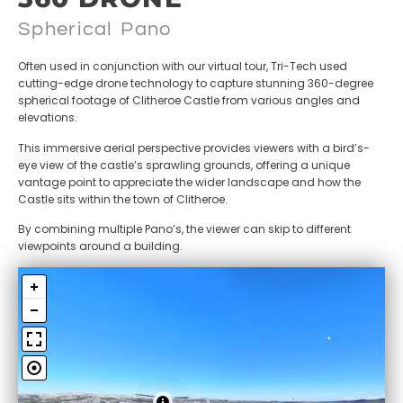
Spherical Pano
Often used in conjunction with our virtual tour, Tri-Tech used
cutting-edge drone technology to capture stunning 360-degree
spherical footage of Clitheroe Castle from various angles and
elevations.
This immersive aerial perspective provides viewers with a bird’s-
eye view of the castle’s sprawling grounds, offering a unique
vantage point to appreciate the wider landscape and how the
Castle sits within the town of Clitheroe.
By combining multiple Pano’s, the viewer can skip to different
viewpoints around a building.