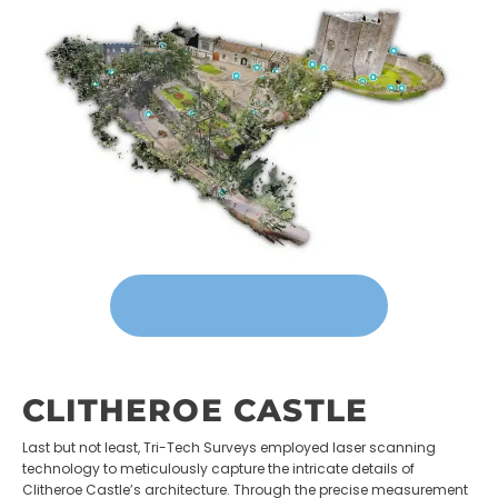
VIEW VIRTUAL TOUR
CLITHEROE CASTLE
Last but not least, Tri-Tech Surveys employed laser scanning
technology to meticulously capture the intricate details of
Clitheroe Castle’s architecture. Through the precise measurement