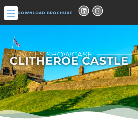
DOWNLOAD BROCHURE
SERVICES
SHOWCASE
CLITHEROE CASTLE