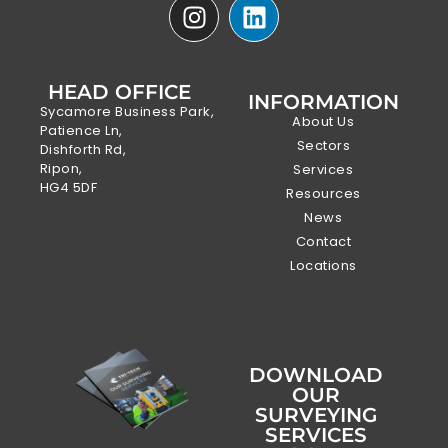
HEAD OFFICE
INFORMATION
Sycamore Business Park,
About Us
Patience Ln,
Sectors
Dishforth Rd,
Ripon,
Services
HG4 5DF
Resources
News
Contact
Locations
DOWNLOAD
OUR
SURVEYING
SERVICES