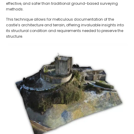
effective, and safer than traditional ground-based surveying
methods.
This technique allows for meticulous documentation of the
castle’s architecture and terrain, offering invaluable insights into
its structural condition and requirements needed to preserve the
structure.