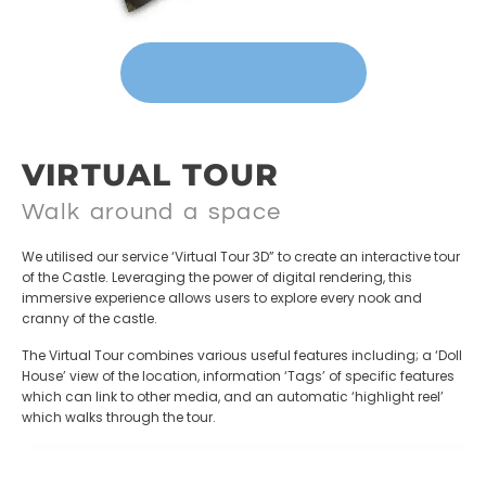
VIEW 3D MAPPING
VIRTUAL TOUR
Walk around a space
We utilised our service ‘Virtual Tour 3D” to create an interactive tour
of the Castle. Leveraging the power of digital rendering, this
immersive experience allows users to explore every nook and
cranny of the castle.
The Virtual Tour combines various useful features including; a ‘Doll
House’ view of the location, information ‘Tags’ of specific features
which can link to other media, and an automatic ‘highlight reel’
which walks through the tour.