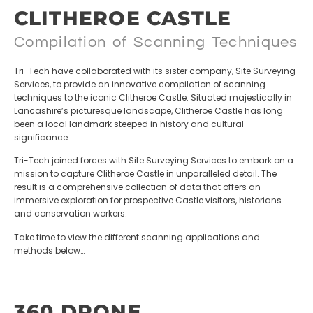
CLITHEROE CASTLE
Compilation of Scanning Techniques
Tri-Tech have collaborated with its sister company, Site Surveying
Services, to provide an innovative compilation of scanning
techniques to the iconic Clitheroe Castle. Situated majestically in
Lancashire’s picturesque landscape, Clitheroe Castle has long
been a local landmark steeped in history and cultural
significance.
Tri-Tech joined forces with Site Surveying Services to embark on a
mission to capture Clitheroe Castle in unparalleled detail. The
result is a comprehensive collection of data that offers an
immersive exploration for prospective Castle visitors, historians
and conservation workers.
Take time to view the different scanning applications and
methods below…
360 DRONE