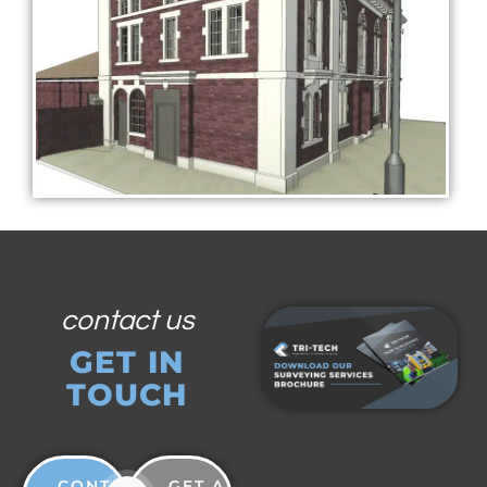
contact us
GET IN
TOUCH
CONTACT
GET A