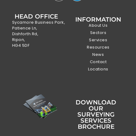
HEAD OFFICE
INFORMATION
Sycamore Business Park,
About Us
Patience Ln,
Sectors
Dishforth Rd,
Ripon,
Services
HG4 5DF
Resources
News
Contact
Locations
DOWNLOAD
OUR
SURVEYING
SERVICES
BROCHURE