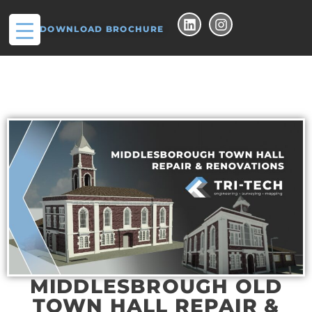
DOWNLOAD BROCHURE
MIDDLESBROUGH OLD
TOWN HALL REPAIR &