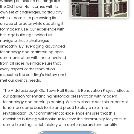
Working on historic buildings like
the Old Town Hall comes with its
own set of challenges, particularly
when it comes to preserving its
unique character while updating it
for modern use. Our experience with
heritage buildings helped us
navigate these challenges
smoothly. By leveraging advanced
technology and maintaining open
communication with those involved
from all sides, we made sure that
every aspect of the renovation
respected the building’s history and
met our client’s needs.
The Middlesbrough Old Town Hall Repair & Renovation Project reflects
our passion for enhancing historical preservation with modern
technology and careful planning. We’re excited to see this important
landmark come back to life and proud to play a role in its
revitalisation. Our commitment to excellence ensures that this
cherished building will continue to serve the community for years to
come, blending its rich history with contemporary functionality.