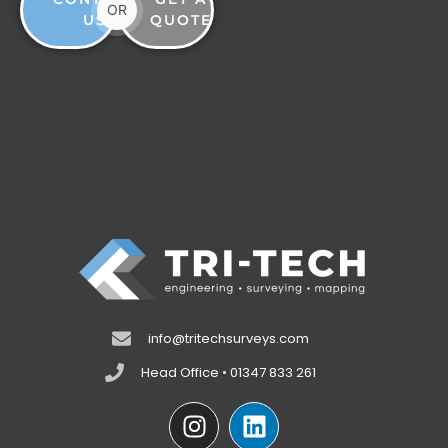
OR
US
QUOTE
info@tritechsurveys.com
Head Office • 01347 833 261