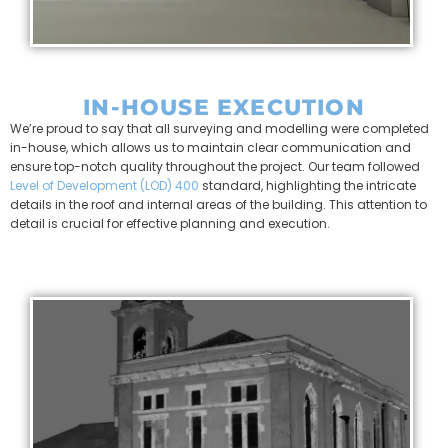
IN-HOUSE EXECUTION
We’re proud to say that all surveying and modelling were completed
in-house, which allows us to maintain clear communication and
ensure top-notch quality throughout the project. Our team followed
Level of Development (LOD) 400
standard, highlighting the intricate
details in the roof and internal areas of the building. This attention to
detail is crucial for effective planning and execution.