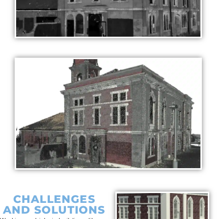
CHALLENGES
AND SOLUTIONS