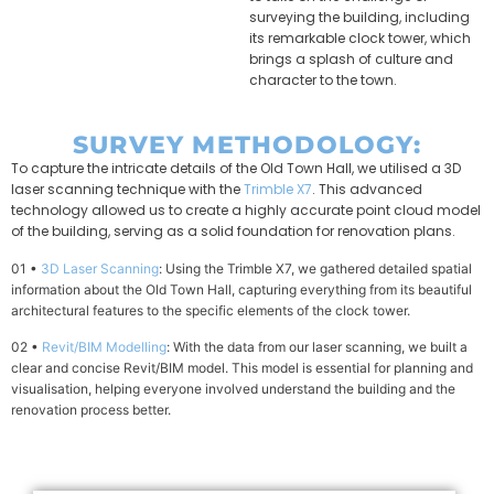
surveying the building, including
its remarkable clock tower, which
brings a splash of culture and
character to the town.
SURVEY METHODOLOGY:
To capture the intricate details of the Old Town Hall, we utilised a 3D
laser scanning technique with the
Trimble X7
. This advanced
technology allowed us to create a highly accurate point cloud model
of the building, serving as a solid foundation for renovation plans.
01 •
3D Laser Scanning
: Using the Trimble X7, we gathered detailed spatial
information about the Old Town Hall, capturing everything from its beautiful
architectural features to the specific elements of the clock tower.
02 •
Revit/BIM Modelling
: With the data from our laser scanning, we built a
clear and concise Revit/BIM model. This model is essential for planning and
visualisation, helping everyone involved understand the building and the
renovation process better.