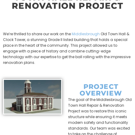
RENOVATION PROJECT
We’re thrilled to share our work on the
Middlesbrough
Old Town Hall &
Clock Tower, a stunning Grade II listed building that holds a special
place in the heart of the community. This project allowed us to
engage with a piece of history and combine cutting-edge
technology with our expertise to get the ball rolling with the impressive
renovation plans.
PROJECT
OVERVIEW
The goal of the Middlesbrough Old
Town Hall Repair & Renovation
Project was to restore this iconic
structure while ensuring it meets
modern safety and functionality
standards. Our team was excited
to take on the challenge of