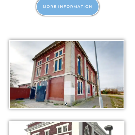
MORE INFORMATION