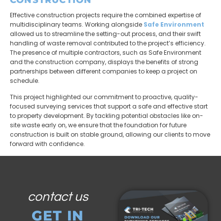
Effective construction projects require the combined expertise of
multidisciplinary teams. Working alongside
Safe Environment
allowed us to streamline the setting-out process, and their swift
handling of waste removal contributed to the project’s efficiency.
The presence of multiple contractors, such as Safe Environment
and the construction company, displays the benefits of strong
partnerships between different companies to keep a project on
schedule.
This project highlighted our commitment to proactive, quality-
focused surveying services that support a safe and effective start
to property development. By tackling potential obstacles like on-
site waste early on, we ensure that the foundation for future
construction is built on stable ground, allowing our clients to move
forward with confidence.
contact us
GET IN