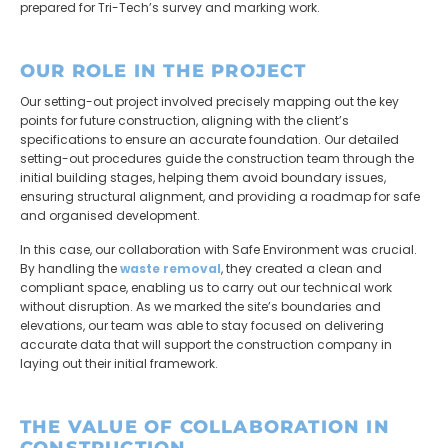
prepared for Tri-Tech’s survey and marking work.
OUR ROLE IN THE PROJECT
Our setting-out project involved precisely mapping out the key
points for future construction, aligning with the client’s
specifications to ensure an accurate foundation. Our detailed
setting-out procedures guide the construction team through the
initial building stages, helping them avoid boundary issues,
ensuring structural alignment, and providing a roadmap for safe
and organised development.
In this case, our collaboration with
Safe Environment
was crucial.
By handling the
waste removal
, they created a clean and
compliant space, enabling us to carry out our technical work
without disruption. As we marked the site’s boundaries and
elevations, our team was able to stay focused on delivering
accurate data that will support the construction company in
laying out their initial framework.
THE VALUE OF COLLABORATION IN
CONSTRUCTION