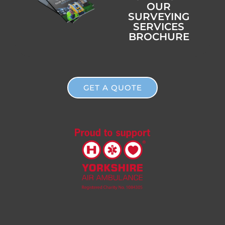
OUR
SURVEYING
SERVICES
BROCHURE
GET A QUOTE