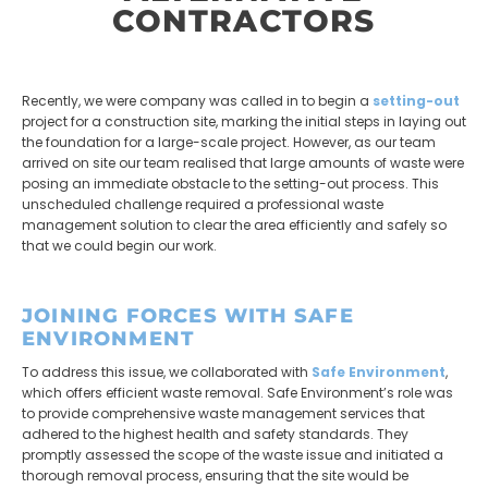
CONTRACTORS
Recently, we were company was called in to begin a
setting-out
project for a construction site, marking the initial steps in laying out
the foundation for a large-scale project. However, as our team
arrived on site our team realised that large amounts of waste were
posing an immediate obstacle to the setting-out process. This
unscheduled challenge required a professional waste
management solution to clear the area efficiently and safely so
that we could begin our work.
JOINING FORCES WITH SAFE
ENVIRONMENT
To address this issue, we collaborated with
Safe Environment
,
which offers efficient waste removal. Safe Environment’s role was
to provide comprehensive waste management services that
adhered to the highest health and safety standards. They
promptly assessed the scope of the waste issue and initiated a
thorough removal process, ensuring that the site would be