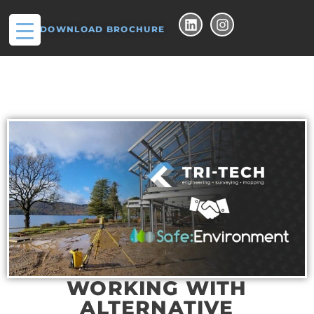
DOWNLOAD BROCHURE
WORKING WITH
ALTERNATIVE