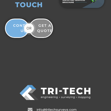
TOUCH
CONTACT
GET A
OR
US
QUOTE
info@tritechsurveys.com