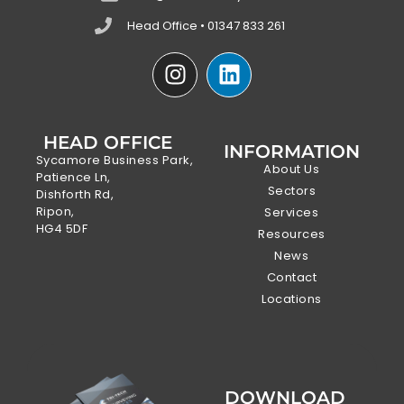
Head Office • 01347 833 261
HEAD OFFICE
INFORMATION
Sycamore Business Park,
About Us
Patience Ln,
Sectors
Dishforth Rd,
Ripon,
Services
HG4 5DF
Resources
News
Contact
Locations
DOWNLOAD