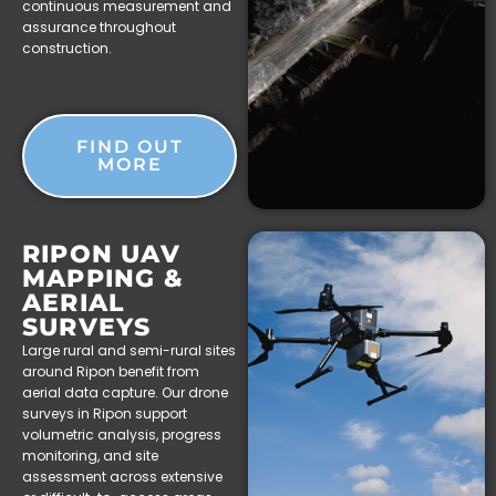
continuous measurement and
assurance throughout
construction.
FIND OUT
MORE
RIPON UAV
MAPPING &
AERIAL
SURVEYS
Large rural and semi-rural sites
around Ripon benefit from
aerial data capture. Our drone
surveys in Ripon support
volumetric analysis, progress
monitoring, and site
assessment across extensive