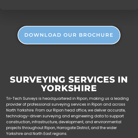
DOWNLOAD OUR BROCHURE
SURVEYING SERVICES IN
YORKSHIRE
Tri-Tech Surveys is headquartered in Ripon, making us a leading
provider of professional surveying services in Ripon and across
North Yorkshire. From our Ripon head office, we deliver accurate,
technology-driven surveying and engineering data to support
construction, infrastructure, development, and environmental
projects throughout Ripon, Harrogate District, and the wider
Yorkshire and North East regions.