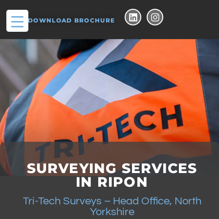
DOWNLOAD BROCHURE
SURVEYING SERVICES
IN RIPON
Tri-Tech Surveys – Head Office, North
Yorkshire