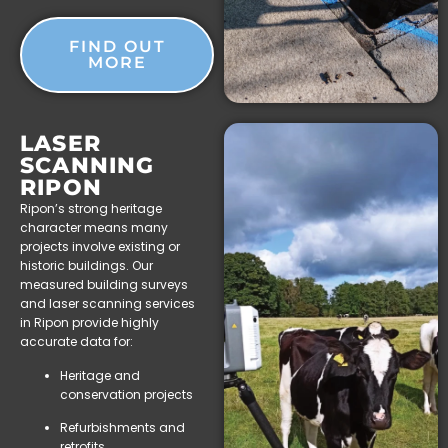
FIND OUT
MORE
LASER
SCANNING
RIPON
Ripon’s strong heritage
character means many
projects involve existing or
historic buildings. Our
measured building surveys
and laser scanning services
in Ripon provide highly
accurate data for:
Heritage and
conservation projects
Refurbishments and
retrofits