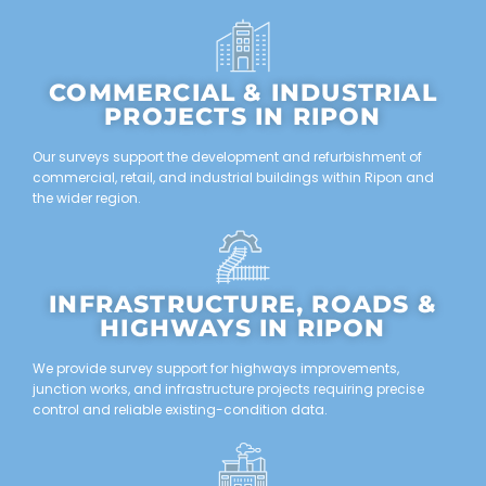
COMMERCIAL & INDUSTRIAL
PROJECTS IN RIPON
Our surveys support the development and refurbishment of
commercial, retail, and industrial buildings within Ripon and
the wider region.
INFRASTRUCTURE, ROADS &
HIGHWAYS IN RIPON
We provide survey support for highways improvements,
junction works, and infrastructure projects requiring precise
control and reliable existing-condition data.