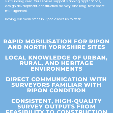
surrounding area. Our services support planning applications,
design development, construction delivery, and long-term asset
management.
Having our main office in Ripon allows us to offer:
RAPID MOBILISATION FOR RIPON
AND NORTH YORKSHIRE SITES
LOCAL KNOWLEDGE OF URBAN,
RURAL, AND HERITAGE
ENVIRONMENTS
DIRECT COMMUNICATION WITH
SURVEYORS FAMILIAR WITH
RIPON CONDITION
CONSISTENT, HIGH-QUALITY
SURVEY OUTPUTS FROM
FEASIBILITY TO CONSTRUCTION