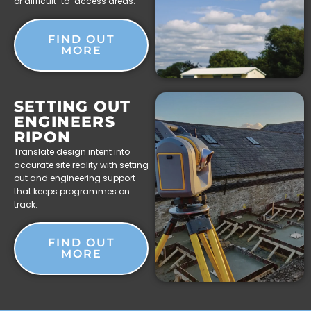
or difficult-to-access areas.
FIND OUT
MORE
SETTING OUT
ENGINEERS
RIPON
Translate design intent into
accurate site reality with setting
out and engineering support
that keeps programmes on
track.
FIND OUT
MORE