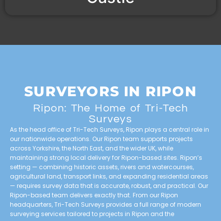
SURVEYORS IN RIPON
Ripon: The Home of Tri-Tech
Surveys
As the head office of Tri-Tech Surveys, Ripon plays a central role in
our nationwide operations. Our Ripon team supports projects
across Yorkshire, the North East, and the wider UK, while
maintaining strong local delivery for Ripon-based sites. Ripon’s
setting — combining historic assets, rivers and watercourses,
agricultural land, transport links, and expanding residential areas
— requires survey data that is accurate, robust, and practical. Our
Ripon-based team delivers exactly that. From our Ripon
headquarters, Tri-Tech Surveys provides a full range of modern
surveying services tailored to projects in Ripon and the