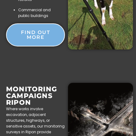
Commercial and
public buildings
FIND OUT
MORE
MONITORING
CAMPAIGNS
RIPON
Where works involve
excavation, adjacent
structures, highways, or
sensitive assets, our monitoring
surveys in Ripon provide