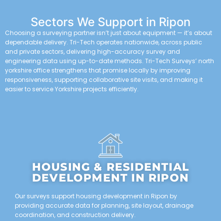
Sectors We Support in Ripon
Choosing a surveying partner isn’t just about equipment — it’s about
dependable delivery. Tri-Tech operates nationwide, across public
and private sectors, delivering high-accuracy survey and
engineering data using up-to-date methods. Tri-Tech Surveys’ north
yorkshire office strengthens that promise locally by improving
responsiveness, supporting collaborative site visits, and making it
easier to service Yorkshire projects efficiently.
HOUSING & RESIDENTIAL
DEVELOPMENT IN RIPON
Our surveys support housing development in Ripon by
providing accurate data for planning, site layout, drainage
coordination, and construction delivery.