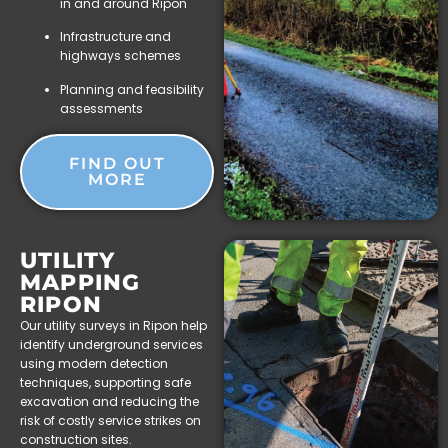
in and around Ripon
Infrastructure and
highways schemes
Planning and feasibility
assessments
FIND OUT
MORE
UTILITY
MAPPING
RIPON
Our utility surveys in Ripon help
identify underground services
using modern detection
techniques, supporting safe
excavation and reducing the
risk of costly service strikes on
construction sites.