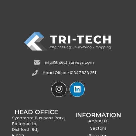
info@tritechsurveys.com
Head Office • 01347 833 261
HEAD OFFICE
INFORMATION
Sycamore Business Park,
About Us
Patience Ln,
Sectors
Dishforth Rd,
Ripon,
Services