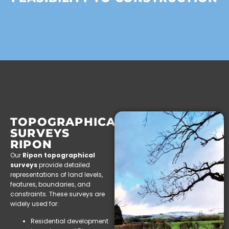
TOPOGRAPHICAL
SURVEYS
RIPON
Our
Ripon topographical
surveys
provide detailed
representations of land levels,
features, boundaries, and
constraints. These surveys are
widely used for:
Residential development