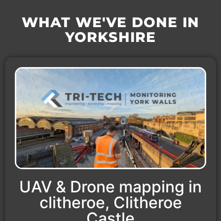
WHAT WE'VE DONE IN
YORKSHIRE
UAV & Drone mapping in
clitheroe, Clitheroe
Castle