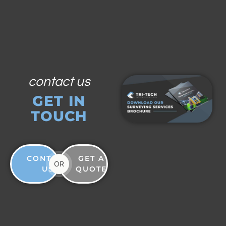
contact us
GET IN
TOUCH
CONTACT
GET A
OR
US
QUOTE