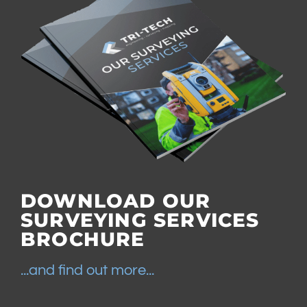
DOWNLOAD OUR
SURVEYING SERVICES
BROCHURE
...and find out more...