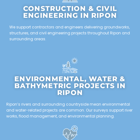
CONSTRUCTION & CIVIL
ENGINEERING IN RIPON
We support contractors and engineers delivering groundworks,
structures, and civil engineering projects throughout Ripon and
surrounding areas.
ENVIRONMENTAL, WATER &
BATHYMETRIC PROJECTS IN
RIPON
Ripon’s rivers and surrounding countryside mean environmental
and water-related projects are common. Our surveys support river
works, flood management, and environmental planning.