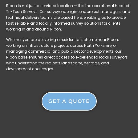
Ripon is not just a serviced location — it is the operational heart of
Tri-Tech Surveys. Our surveyors, engineers, project managers, and
technical delivery teams are based here, enabling us to provide
fast, reliable, and locally informed survey solutions for clients
working in and around Ripon.
Whether you are delivering a residential scheme near Ripon,
working on infrastructure projects across North Yorkshire, or
managing commercial and public sector developments, our
Ripon base ensures direct access to experienced local surveyors
who understand the region’s landscape, heritage, and
development challenges.
GET A QUOTE