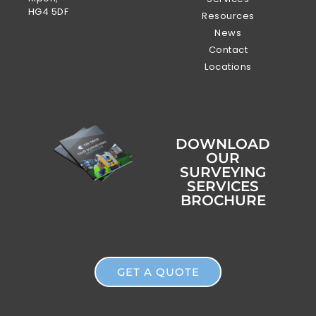
HG4 5DF
Resources
News
Contact
Locations
DOWNLOAD
OUR
SURVEYING
SERVICES
BROCHURE
GET A QUOTE