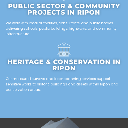
PUBLIC SECTOR & COMMUNITY
PROJECTS IN RIPON
We work with local authorities, consultants, and public bodies
delivering schools, public buildings, highways, and community
infrastructure.
HERITAGE & CONSERVATION IN
RIPON
Our measured surveys and laser scanning services support
sensitive works to historic buildings and assets within Ripon and
conservation areas.