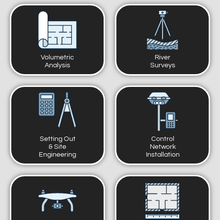
Volumetric
River
Analysis
Surveys
Setting Out
Control
& Site
Network
Engineering
Installation