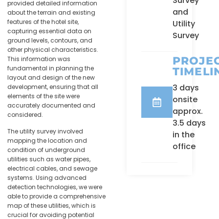
Survey
provided detailed information
and
about the terrain and existing
features of the hotel site,
Utility
capturing essential data on
Survey
ground levels, contours, and
other physical characteristics.
PROJE
This information was
fundamental in planning the
TIMELI
layout and design of the new
3 days
development, ensuring that all
elements of the site were
onsite
accurately documented and
approx.
considered.
3.5 days
The utility survey involved
in the
mapping the location and
office
condition of underground
utilities such as water pipes,
electrical cables, and sewage
systems. Using advanced
detection technologies, we were
able to provide a comprehensive
map of these utilities, which is
crucial for avoiding potential