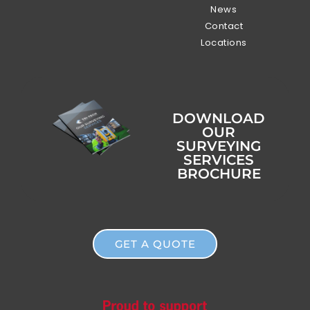
News
Contact
Locations
DOWNLOAD
OUR
SURVEYING
SERVICES
BROCHURE
GET A QUOTE