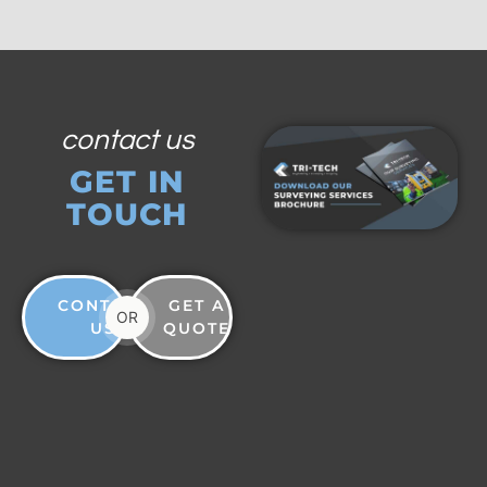
contact us
GET IN
TOUCH
CONTACT
GET A
OR
US
QUOTE