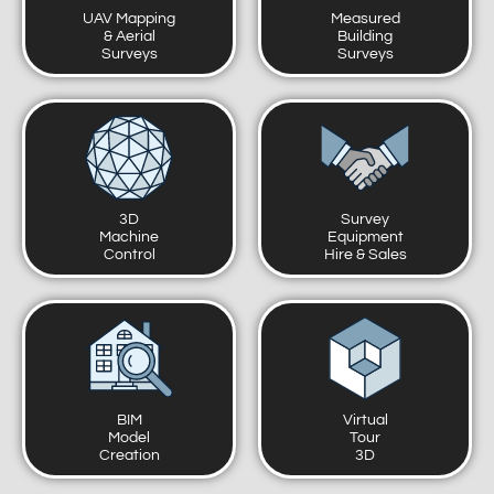
UAV Mapping
Measured
& Aerial
Building
Surveys
Surveys
3D
Survey
Machine
Equipment
Control
Hire & Sales
BIM
Virtual
Model
Tour
Creation
3D