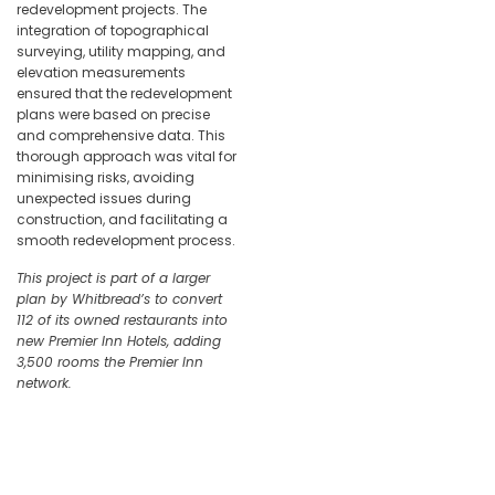
redevelopment projects. The
integration of topographical
surveying, utility mapping, and
elevation measurements
ensured that the redevelopment
plans were based on precise
and comprehensive data. This
thorough approach was vital for
minimising risks, avoiding
unexpected issues during
construction, and facilitating a
smooth redevelopment process.
This project is part of a larger
plan by Whitbread’s to convert
112 of its owned restaurants into
new Premier Inn Hotels, adding
3,500 rooms the Premier Inn
network.