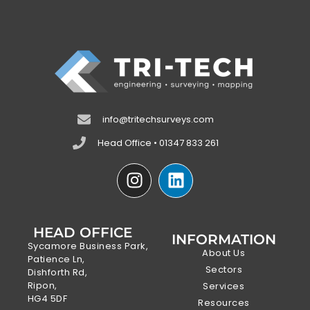
info@tritechsurveys.com
Head Office • 01347 833 261
HEAD OFFICE
INFORMATION
Sycamore Business Park,
About Us
Patience Ln,
Sectors
Dishforth Rd,
Ripon,
Services
HG4 5DF
Resources