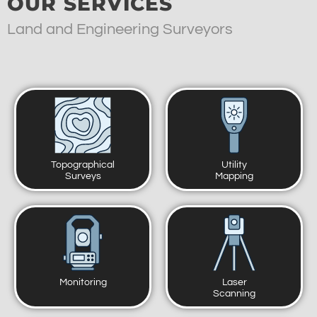
OUR SERVICES
Land and Engineering Surveyors
Topographical
Utility
Surveys
Mapping
Monitoring
Laser
Scanning