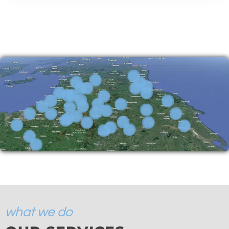
what we do