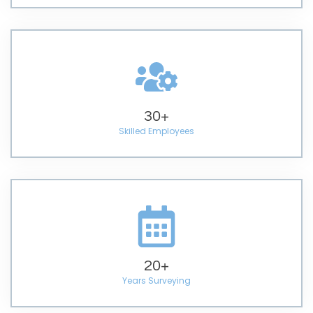
30
+
Skilled Employees
20
+
Years Surveying