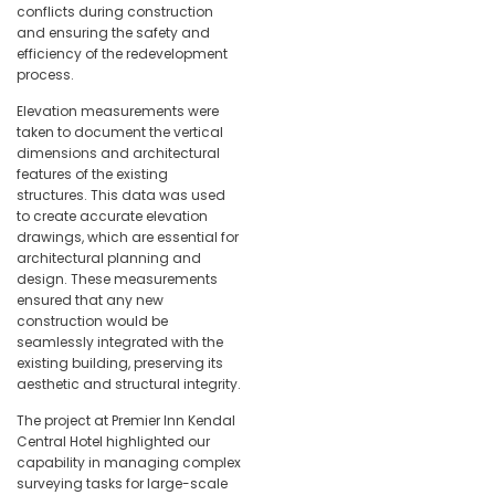
conflicts during construction
and ensuring the safety and
efficiency of the redevelopment
process.
Elevation measurements were
taken to document the vertical
dimensions and architectural
features of the existing
structures. This data was used
to create accurate elevation
drawings, which are essential for
architectural planning and
design. These measurements
ensured that any new
construction would be
seamlessly integrated with the
existing building, preserving its
aesthetic and structural integrity.
The project at Premier Inn Kendal
Central Hotel highlighted our
capability in managing complex
surveying tasks for large-scale