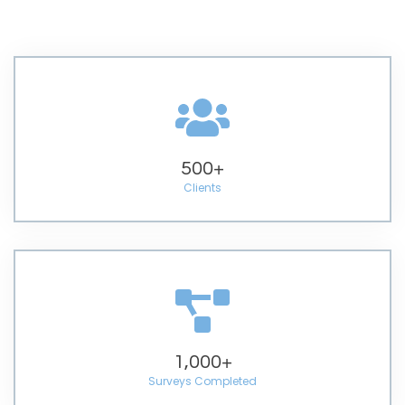
500
+
Clients
1,000
+
Surveys Completed