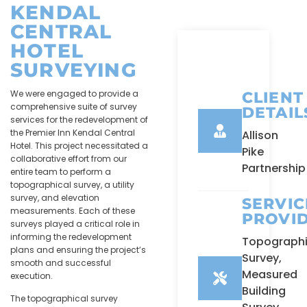
KENDAL
CENTRAL
HOTEL
SURVEYING
We were engaged to provide a
CLIENT
comprehensive suite of survey
DETAIL
services for the redevelopment of
the Premier Inn Kendal Central
Allison
Hotel. This project necessitated a
Pike
collaborative effort from our
Partnership
entire team to perform a
topographical survey, a utility
survey, and elevation
SERVIC
measurements. Each of these
PROVI
surveys played a critical role in
informing the redevelopment
Topographi
plans and ensuring the project’s
Survey,
smooth and successful
Measured
execution.
Building
The topographical survey