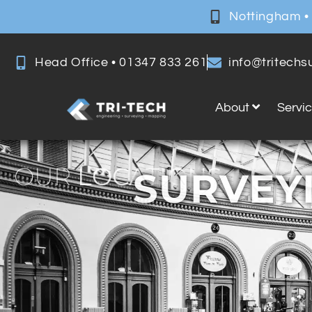
Nottingham •
Head Office • 01347 833 261
info@tritech
About
Servi
OUR
LOCATIONS
SURVEYI