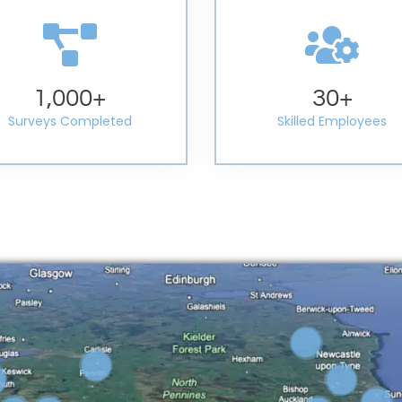
1,000
+
30
+
Surveys Completed
Skilled Employees