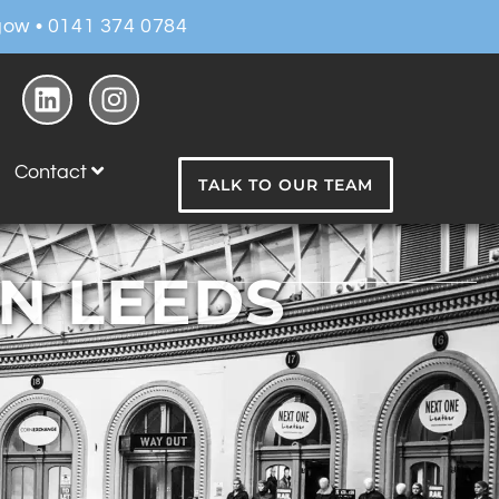
ow • 0141 374 0784
Contact
TALK TO OUR TEAM
IN LEEDS