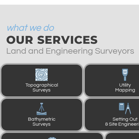
what we do
OUR SERVICES
Land and Engineering Surveyors
Topographical
Utility
Surveys
Mapping
Bathymetric
Setting Out
Surveys
& Site Engineer