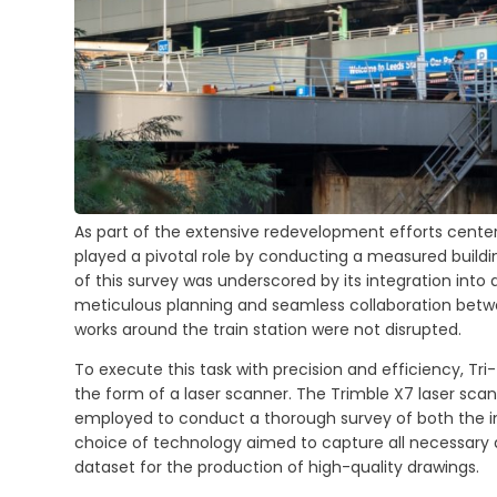
As part of the extensive redevelopment efforts center
played a pivotal role by conducting a measured buildi
of this survey was underscored by its integration into
meticulous planning and seamless collaboration betw
works around the train station were not disrupted.
To execute this task with precision and efficiency, T
the form of a laser scanner. The Trimble X7 laser scann
employed to conduct a thorough survey of both the int
choice of technology aimed to capture all necessary 
dataset for the production of high-quality drawings.