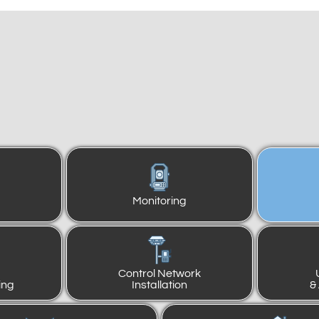
Monitoring
Control Network
ing
Installation
&