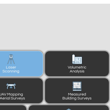
Laser
Volumetric
Scanning
Analysis
UAV Mapping
Measured
 Aerial Surveys
Building Surveys