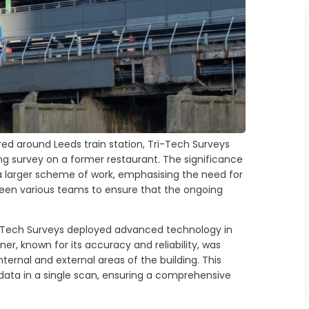
ed around Leeds train station, Tri-Tech Surveys
ng survey on a former restaurant. The significance
 a larger scheme of work, emphasising the need for
een various teams to ensure that the ongoing
ri-Tech Surveys deployed advanced technology in
er, known for its accuracy and reliability, was
ernal and external areas of the building. This
data in a single scan, ensuring a comprehensive