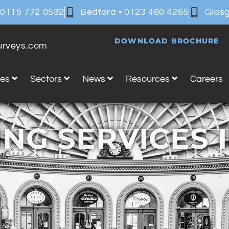
 0115 772 0532
Bedford • 0123 460 4265
Glasg
DOWNLOAD BROCHURE
surveys.com
ces
Sectors
News
Resources
Careers
NG SERVICES 