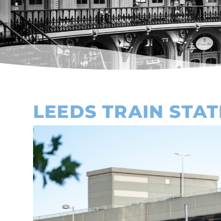
LEEDS TRAIN STAT