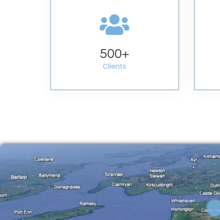
500
+
Clients