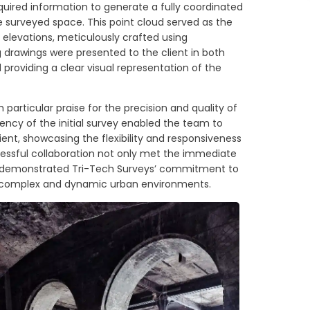
uired information to generate a fully coordinated
e surveyed space. This point cloud served as the
d elevations, meticulously crafted using
drawings were presented to the client in both
roviding a clear visual representation of the
 particular praise for the precision and quality of
ency of the initial survey enabled the team to
ent, showcasing the flexibility and responsiveness
cessful collaboration not only met the immediate
lso demonstrated Tri-Tech Surveys’ commitment to
 in complex and dynamic urban environments.