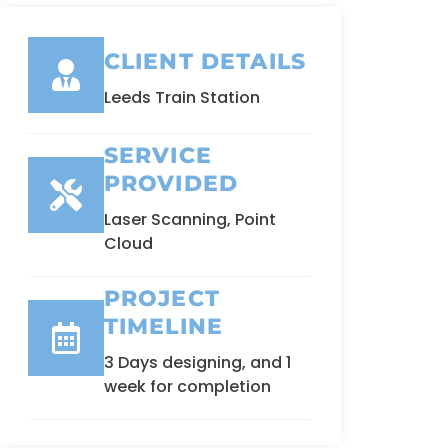
CLIENT DETAILS
Leeds Train Station
SERVICE
PROVIDED
Laser Scanning, Point
Cloud
PROJECT
TIMELINE
3 Days designing, and 1
week for completion