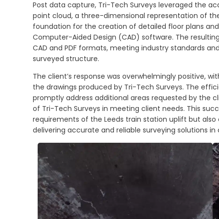
Post data capture, Tri-Tech Surveys leveraged the acq
point cloud, a three-dimensional representation of th
foundation for the creation of detailed floor plans an
Computer-Aided Design (CAD) software. The resulting 
CAD and PDF formats, meeting industry standards and p
surveyed structure.
The client’s response was overwhelmingly positive, with
the drawings produced by Tri-Tech Surveys. The effici
promptly address additional areas requested by the cli
of Tri-Tech Surveys in meeting client needs. This suc
requirements of the Leeds train station uplift but a
delivering accurate and reliable surveying solutions