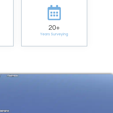
20
+
Years Surveying