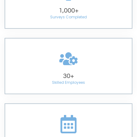
1,000
+
Surveys Completed
30
+
Skilled Employees