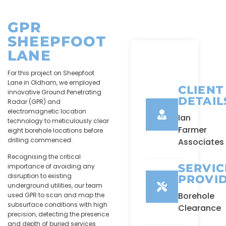
GPR
SHEEPFOOT
LANE
For this project on Sheepfoot
Lane in Oldham, we employed
CLIENT
innovative Ground Penetrating
DETAIL
Radar (GPR) and
electromagnetic location
Ian
technology to meticulously clear
Farmer
eight borehole locations before
drilling commenced.
Associates
Recognising the critical
SERVIC
importance of avoiding any
disruption to existing
PROVI
underground utilities, our team
Borehole
used GPR to scan and map the
subsurface conditions with high
Clearance
precision, detecting the presence
and depth of buried services