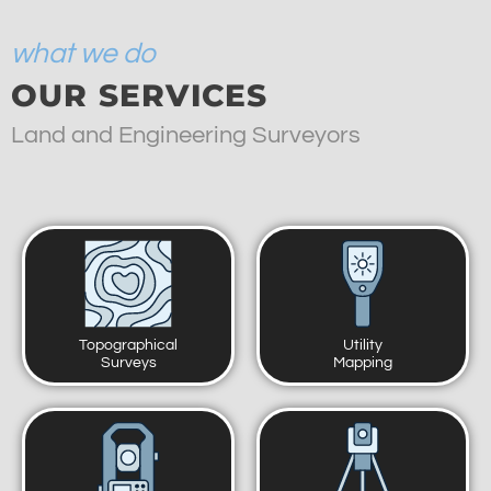
what we do
OUR SERVICES
Land and Engineering Surveyors
Topographical
Utility
Surveys
Mapping