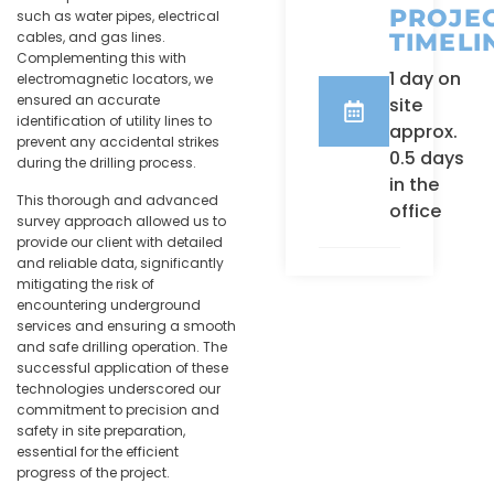
PROJE
such as water pipes, electrical
TIMELI
cables, and gas lines.
Complementing this with
1 day on
electromagnetic locators, we
ensured an accurate
site
identification of utility lines to
approx.
prevent any accidental strikes
0.5 days
during the drilling process.
in the
This thorough and advanced
office
survey approach allowed us to
provide our client with detailed
and reliable data, significantly
mitigating the risk of
encountering underground
services and ensuring a smooth
and safe drilling operation. The
successful application of these
technologies underscored our
commitment to precision and
safety in site preparation,
essential for the efficient
progress of the project.