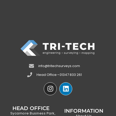
info@tritechsurveys.com
Head Office • 01347 833 261
HEAD OFFICE
INFORMATION
Sycamore Business Park,
About Us