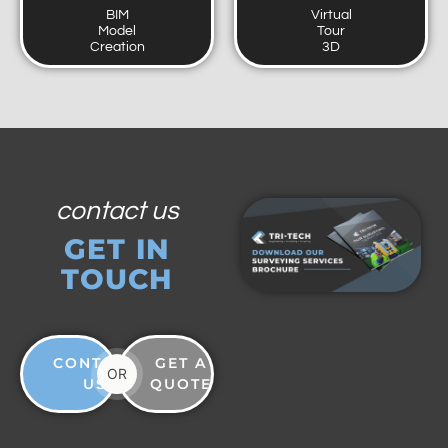
BIM
Virtual
Model
Tour
Creation
3D
contact us
GET IN
TOUCH
CONTACT
GET A
OR
US
QUOTE