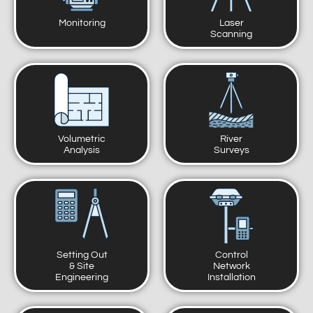
Monitoring
Laser
Scanning
Volumetric
River
Analysis
Surveys
Setting Out
Control
& Site
Network
Engineering
Installation