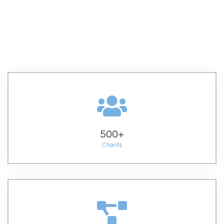
500
+
Clients