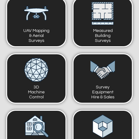
UAV Mapping
Measured
& Aerial
Building
Surveys
Surveys
3D
Survey
Machine
Equipment
Control
Hire & Sales