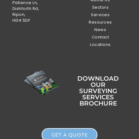
Patience Ln,
Sectors
Dishforth Rd,
Ripon,
Services
HG4 5DF
Resources
News
Contact
Locations
DOWNLOAD
OUR
SURVEYING
SERVICES
BROCHURE
GET A QUOTE