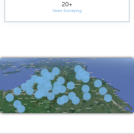
20
+
Years Surveying