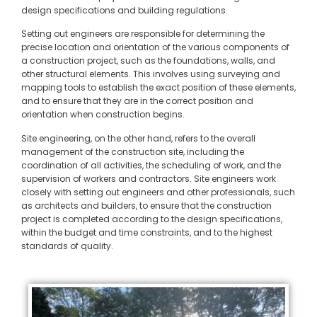
design specifications and building regulations.
Setting out engineers are responsible for determining the
precise location and orientation of the various components of
a construction project, such as the foundations, walls, and
other structural elements. This involves using surveying and
mapping tools to establish the exact position of these elements,
and to ensure that they are in the correct position and
orientation when construction begins.
Site engineering, on the other hand, refers to the overall
management of the construction site, including the
coordination of all activities, the scheduling of work, and the
supervision of workers and contractors. Site engineers work
closely with setting out engineers and other professionals, such
as architects and builders, to ensure that the construction
project is completed according to the design specifications,
within the budget and time constraints, and to the highest
standards of quality.