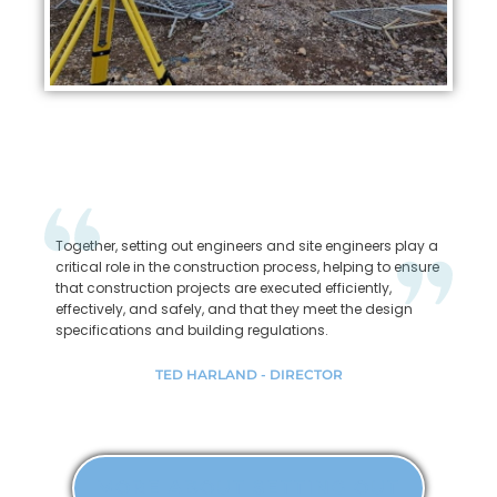
Together, setting out engineers and site engineers play a
critical role in the construction process, helping to ensure
that construction projects are executed efficiently,
effectively, and safely, and that they meet the design
specifications and building regulations.
TED HARLAND - DIRECTOR
MORE ABOUT SETTING OUT