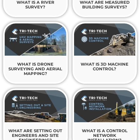
WHAT IS A RIVER
WHAT ARE MEASURED
SURVEY?
BUILDING SURVEYS?
WHAT IS DRONE
WHAT IS 3D MACHINE
SURVEYING AND AERIAL
CONTROL?
MAPPING?
WHAT ARE SETTING OUT
WHAT IS A CONTROL
ENGINEERS AND SITE
NETWORK