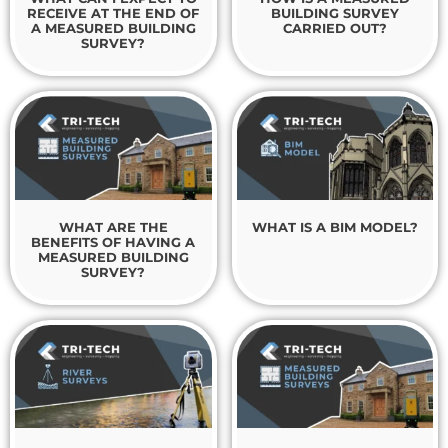
RECEIVE AT THE END OF
BUILDING SURVEY
A MEASURED BUILDING
CARRIED OUT?
SURVEY?
WHAT ARE THE
WHAT IS A BIM MODEL?
BENEFITS OF HAVING A
MEASURED BUILDING
SURVEY?