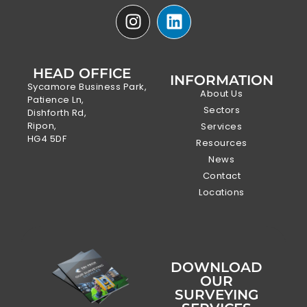
HEAD OFFICE
INFORMATION
Sycamore Business Park,
About Us
Patience Ln,
Sectors
Dishforth Rd,
Ripon,
Services
HG4 5DF
Resources
News
Contact
Locations
DOWNLOAD
OUR
SURVEYING