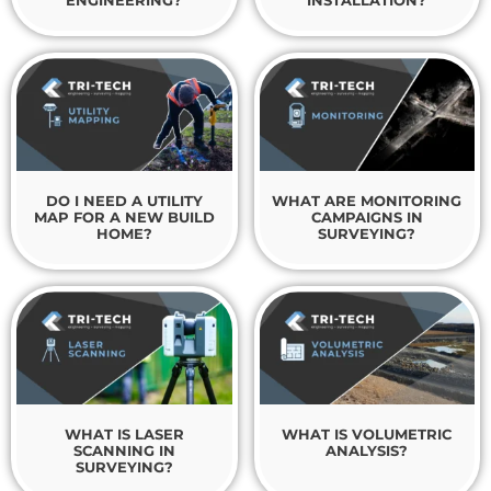
ENGINEERING?
INSTALLATION?
DO I NEED A UTILITY
WHAT ARE MONITORING
MAP FOR A NEW BUILD
CAMPAIGNS IN
HOME?
SURVEYING?
WHAT IS LASER
WHAT IS VOLUMETRIC
SCANNING IN
ANALYSIS?
SURVEYING?