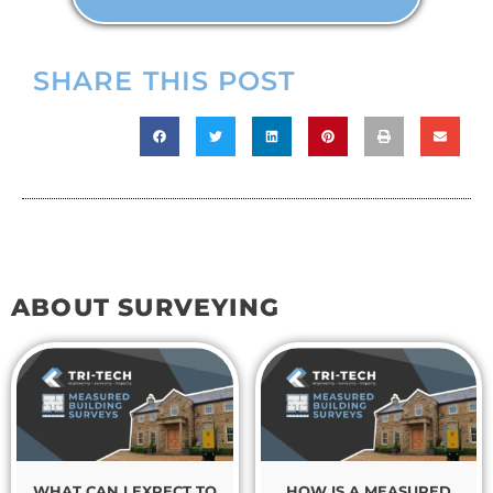
SHARE THIS POST
ABOUT SURVEYING
WHAT CAN I EXPECT TO
HOW IS A MEASURED