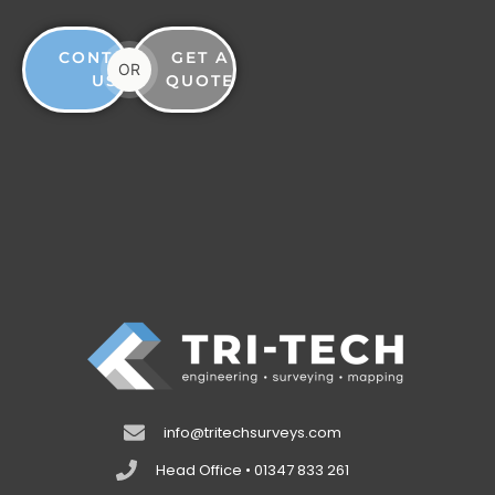
CONTACT
GET A
OR
US
QUOTE
info@tritechsurveys.com
Head Office • 01347 833 261