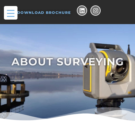
DOWNLOAD BROCHURE
ABOUT SURVEYING