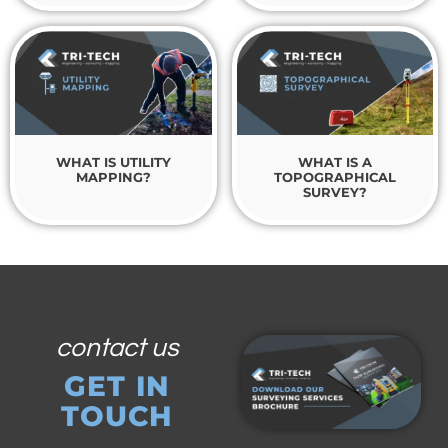
WHAT IS UTILITY
WHAT IS A
MAPPING?
TOPOGRAPHICAL
SURVEY?
contact us
GET IN
TOUCH