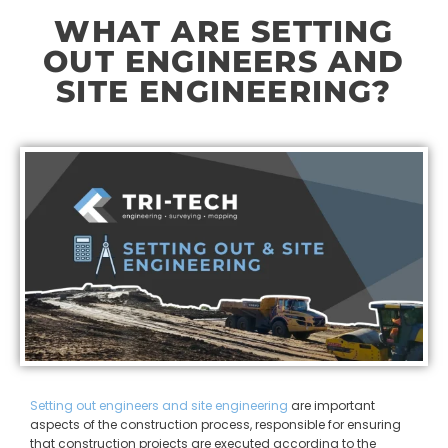
WHAT ARE SETTING
OUT ENGINEERS AND
SITE ENGINEERING?
Setting out engineers and site engineering
are important
aspects of the construction process, responsible for ensuring
that construction projects are executed according to the