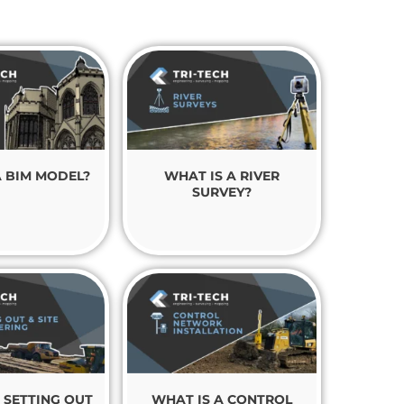
A BIM MODEL?
WHAT IS A RIVER
SURVEY?
 SETTING OUT
WHAT IS A CONTROL