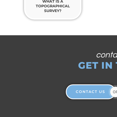
WHAT IS A
TOPOGRAPHICAL
SURVEY?
conta
GET IN
CONTACT US
O