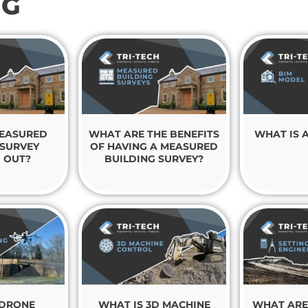
NG
MEASURED
WHAT ARE THE BENEFITS
WHAT IS 
 SURVEY
OF HAVING A MEASURED
 OUT?
BUILDING SURVEY?
 DRONE
WHAT IS 3D MACHINE
WHAT ARE