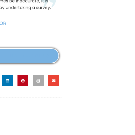
mes be inaccurate, it is
 by undertaking a survey.
YOR
TILITY MAPPING