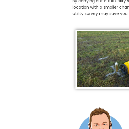
By carrying out a full utilit
location with a smaller chan
utility survey may save yo