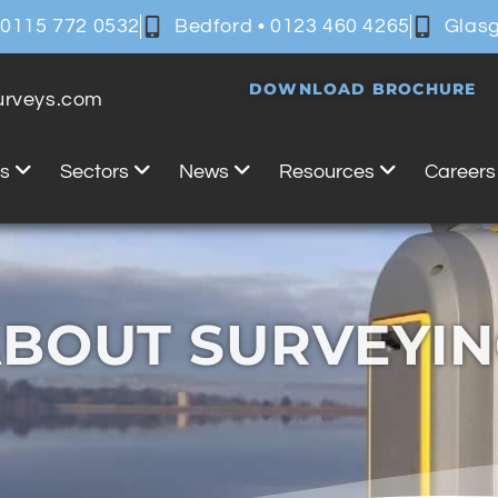
 0115 772 0532
Bedford • 0123 460 4265
Glasg
DOWNLOAD BROCHURE
surveys.com
es
Sectors
News
Resources
Careers
BOUT SURVEYI