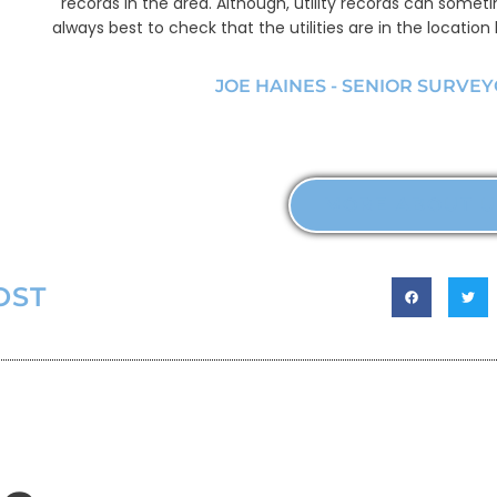
records in the area. Although, utility records can someti
always best to check that the utilities are in the location
JOE HAINES - SENIOR SURVE
MORE ABOUT U
OST