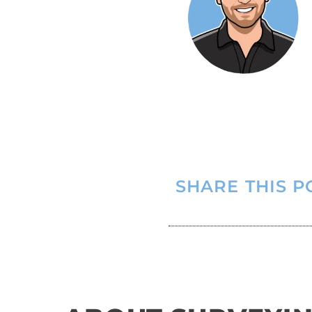
SHARE THIS P