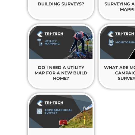
BUILDING SURVEYS?
SURVEYING A
MAPPI
DO I NEED A UTILITY
WHAT ARE M
MAP FOR A NEW BUILD
CAMPAIG
HOME?
SURVEY