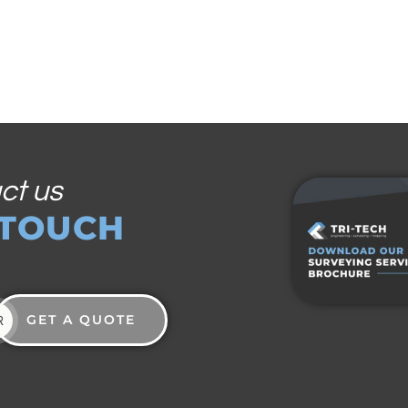
ct us
 TOUCH
GET A QUOTE
R