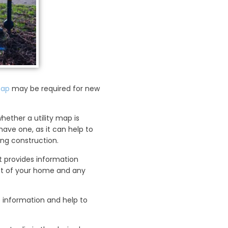
map
may be required for new
hether a utility map is
 have one, as it can help to
ng construction.
t provides information
ent of your home and any
le information and help to