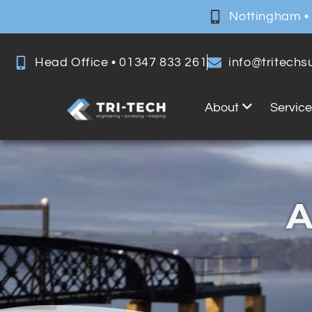
Nottingham •
Head Office • 01347 833 261
info@tritech
About
Servic
A