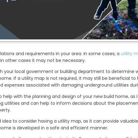
ulations and requirements in your area. In some cases, a
utility 
 in other cases it may not be necessary.
ith your local government or building department to determine w
ome. If a utility map is not required, it may still be beneficial to
d expenses associated with damaging underground utilities duri
o help with the planning and design of your new build home, as i
ing utilities and can help to inform decisions about the placem
erty.
od idea to consider having a utility map, as it can provide valuab
home is developed in a safe and efficient manner.