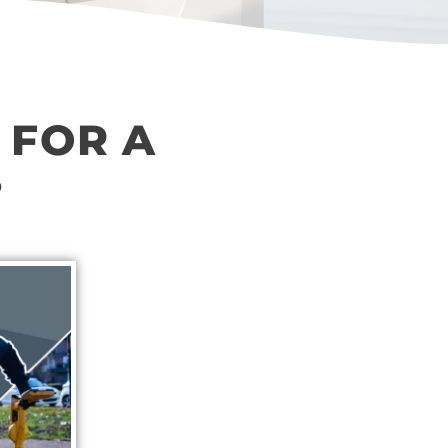
 FOR A
?