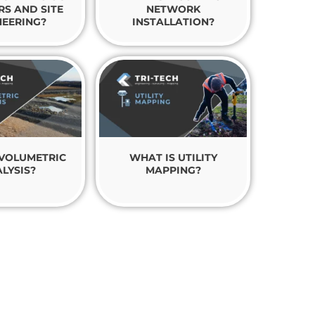
RS AND SITE
NETWORK
NEERING?
INSTALLATION?
 VOLUMETRIC
WHAT IS UTILITY
LYSIS?
MAPPING?