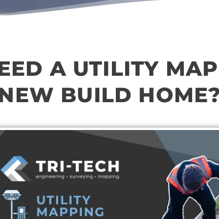
NEED A UTILITY MAP
NEW BUILD HOME