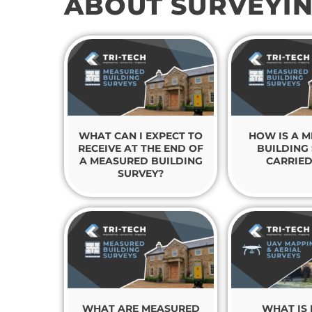
ABOUT SURVEYI
WHAT CAN I EXPECT TO
HOW IS A 
RECEIVE AT THE END OF
BUILDING
A MEASURED BUILDING
CARRIED
SURVEY?
WHAT ARE MEASURED
WHAT IS