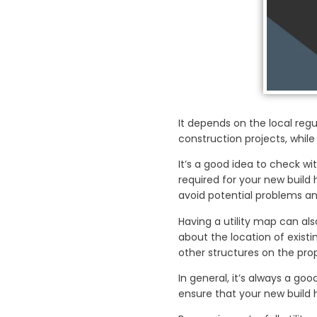
It depends on the local reg
construction projects, while
It’s a good idea to check w
required for your new build h
avoid potential problems an
Having a utility map can als
about the location of exist
other structures on the prop
In general, it’s always a go
ensure that your new build 