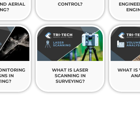
ND AERIAL
CONTROL?
ENGINEE
NG?
ENGI
ONITORING
WHAT IS LASER
WHAT IS
NS IN
SCANNING IN
ANA
ING?
SURVEYING?