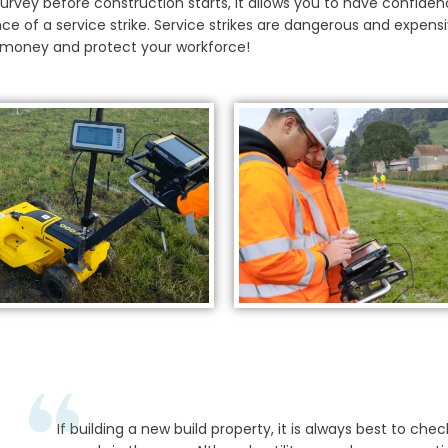
y survey before construction starts, it allows you to have confiden
ce of a service strike. Service strikes are dangerous and expensi
u money and protect your workforce!
If building a new build property, it is always best to check