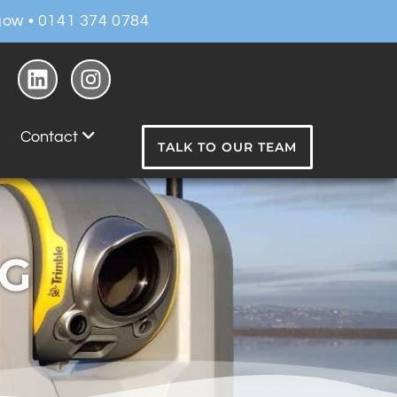
ow • 0141 374 0784
Contact
TALK TO OUR TEAM
NG