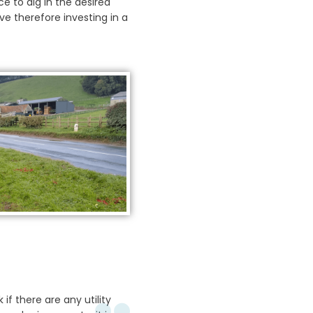
ce to dig in the desired
ve therefore investing in a
 if there are any utility