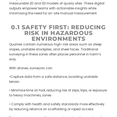
measurable 2D and 3D models of quarry sites. These digital
outputs empower teams with actionable insights while
minimising the need for on-site manual measurement.
0.1 SAFETY FIRST: REDUCING
RISK IN HAZARDOUS
ENVIRONMENTS
Quarries contain numerous high-risk areas such as steep
slopes, unstable stockpiles, and sheer faces. Traditional
surveying in these zones often places personnel in harm’s
way.
With drones, surveyors can:
•Capture data from a safe distance, avoiding unstable
terrain.
• Minimise time on foot, reducing risk of slips, trips, or exposure
to heavy machinery zones.
• Comply with health and safety standards more effectively
by reducing reliance on scaffolding or roped access.