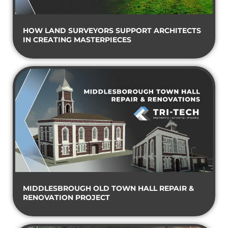
HOW LAND SURVEYORS SUPPORT ARCHITECTS
IN CREATING MASTERPIECES
MIDDLESBROUGH OLD TOWN HALL REPAIR &
RENOVATION PROJECT