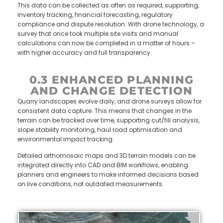
This data can be collected as often as required, supporting,
inventory tracking, financial forecasting, regulatory
compliance and dispute resolution. With drone technology, a
survey that once took multiple site visits and manual
calculations can now be completed in a matter of hours –
with higher accuracy and full transparency.
0.3 ENHANCED PLANNING
AND CHANGE DETECTION
Quarry landscapes evolve daily, and drone surveys allow for
consistent data capture. This means that changes in the
terrain can be tracked over time, supporting cut/fill analysis,
slope stability monitoring, haul road optimisation and
environmental impact tracking.
Detailed orthomosaic maps and 3D terrain models can be
integrated directly into CAD and BIM workflows, enabling
planners and engineers to make informed decisions based
on live conditions, not outdated measurements.