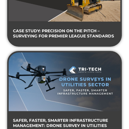
CASE STUDY: PRECISION ON THE PITCH –
SURVEYING FOR PREMIER LEAGUE STANDARDS
SAFER, FASTER, SMARTER INFRASTRUCTURE
MANAGEMENT: DRONE SURVEY IN UTILITIES