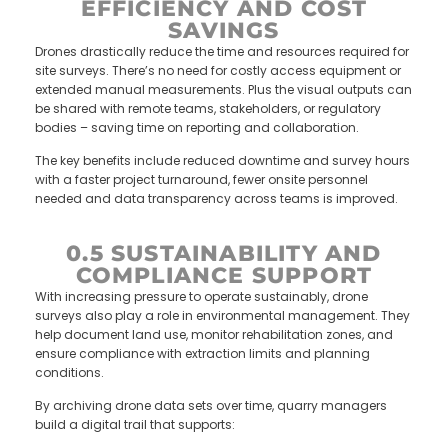
EFFICIENCY AND COST
SAVINGS
Drones drastically reduce the time and resources required for
site surveys. There’s no need for costly access equipment or
extended manual measurements. Plus the visual outputs can
be shared with remote teams, stakeholders, or regulatory
bodies – saving time on reporting and collaboration.
The key benefits include reduced downtime and survey hours
with a faster project turnaround, fewer onsite personnel
needed and data transparency across teams is improved.
0.5 SUSTAINABILITY AND
COMPLIANCE SUPPORT
With increasing pressure to operate sustainably, drone
surveys also play a role in environmental management. They
help document land use, monitor rehabilitation zones, and
ensure compliance with extraction limits and planning
conditions.
By archiving drone data sets over time, quarry managers
build a digital trail that supports: