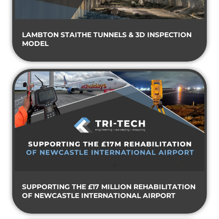
LAMBTON STAITHE TUNNELS & 3D INSPECTION
MODEL
SUPPORTING THE £17 MILLION REHABILITATION
OF NEWCASTLE INTERNATIONAL AIRPORT