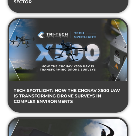
SECTOR
TECH SPOTLIGHT: HOW THE CHCNAV X500 UAV
IS TRANSFORMING DRONE SURVEYS IN
COMPLEX ENVIRONMENTS