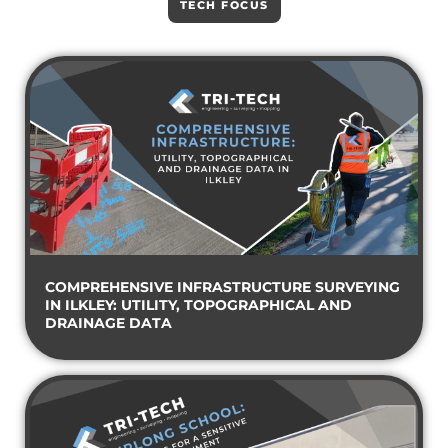
TECH FOCUS
COMPREHENSIVE INFRASTRUCTURE SURVEYING
IN ILKLEY: UTILITY, TOPOGRAPHICAL AND
DRAINAGE DATA