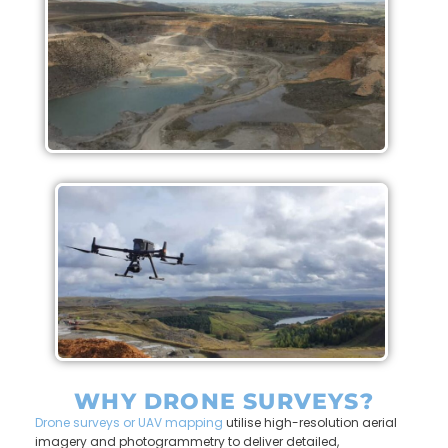
WHY DRONE SURVEYS?
Drone surveys or UAV mapping
utilise high-resolution aerial
imagery and photogrammetry to deliver detailed,