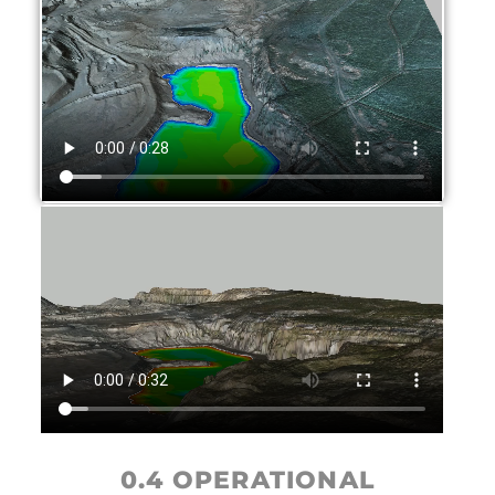
0.4 OPERATIONAL