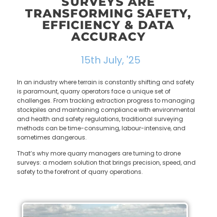
SURVEYS ARE
TRANSFORMING SAFETY,
EFFICIENCY & DATA
ACCURACY
15th July, '25
In an industry where terrain is constantly shifting and safety
is paramount, quarry operators face a unique set of
challenges. From tracking extraction progress to managing
stockpiles and maintaining compliance with environmental
and health and safety regulations, traditional surveying
methods can be time-consuming, labour-intensive, and
sometimes dangerous.
That’s why more quarry managers are turning to drone
surveys: a modern solution that brings precision, speed, and
safety to the forefront of quarry operations.