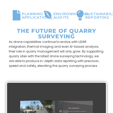
PLANNING
ENVIRONMENTAL
SUSTAINABIL
APPLICATIONS
AUDITS
REPORTING
THE FUTURE OF QUARRY
SURVEYING
As drone capabilities continue to evolve,
with LiDAR
integration, thermal imaging and even AI-based analysis,
their role in quarry management will only grow. By supporting
quarry sites with the latest drone surveying technology, we
are able to produce in-depth data reporting with precision,
speed and safety, elevating the quarry surveying process.