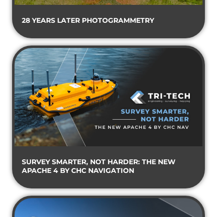
28 YEARS LATER PHOTOGRAMMETRY
SURVEY SMARTER, NOT HARDER: THE NEW
APACHE 4 BY CHC NAVIGATION