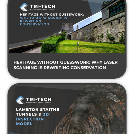
HERITAGE WITHOUT GUESSWORK: WHY LASER
SCANNING IS REWRITING CONSERVATION