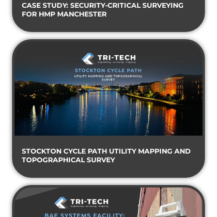
CASE STUDY: SECURITY-CRITICAL SURVEYING
FOR HMP MANCHESTER
STOCKTON CYCLE PATH UTILITY MAPPING AND
TOPOGRAPHICAL SURVEY