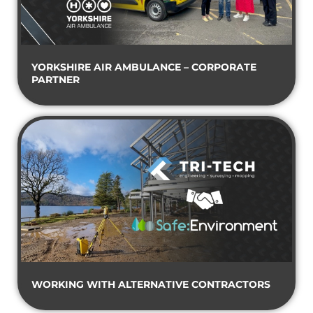
YORKSHIRE AIR AMBULANCE – CORPORATE
PARTNER
WORKING WITH ALTERNATIVE CONTRACTORS