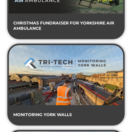
CHRISTMAS FUNDRAISER FOR YORKSHIRE AIR
AMBULANCE
MONITORING YORK WALLS