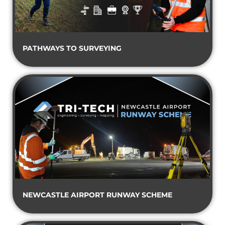
PATHWAYS TO SURVEYING
NEWCASTLE AIRPORT RUNWAY SCHEME