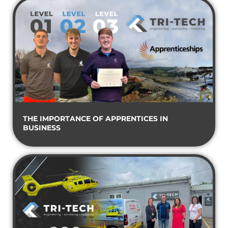
THE IMPORTANCE OF APPRENTICES IN
BUSINESS