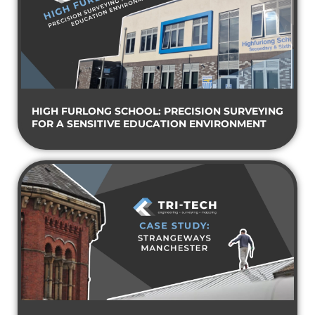
HIGH FURLONG SCHOOL: PRECISION SURVEYING
FOR A SENSITIVE EDUCATION ENVIRONMENT