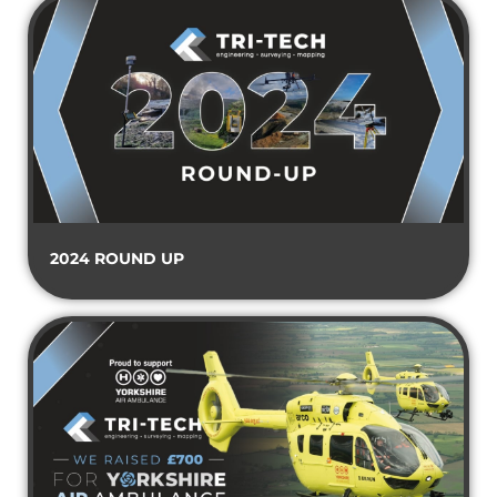
2024 ROUND UP