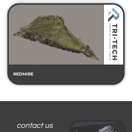
REDMIRE
contact us