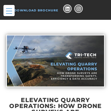
DOWNLOAD BROCHURE
ELEVATING QUARRY
OPERATIONS: HOW DRONE