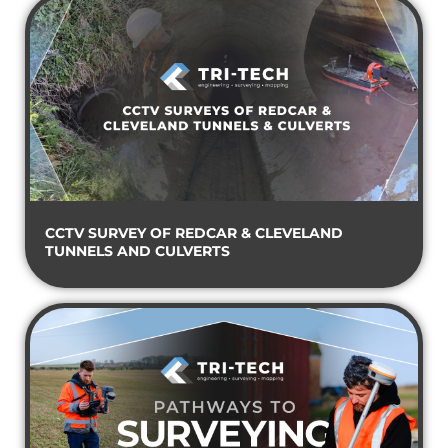
CCTV SURVEY OF REDCAR & CLEVELAND
TUNNELS AND CULVERTS