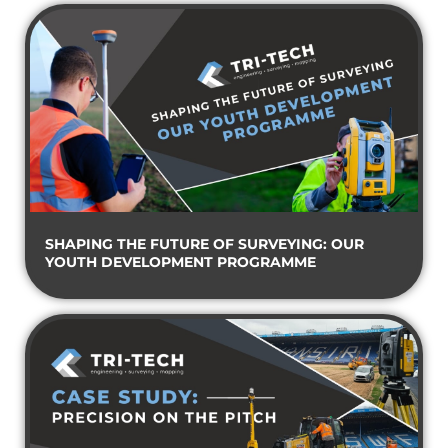
SHAPING THE FUTURE OF SURVEYING: OUR
YOUTH DEVELOPMENT PROGRAMME