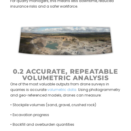
For quarry managers, this means less downtime, reduced
insurance risks and a safer workforce.
0.2 ACCURATE, REPEATABLE
VOLUMETRIC ANALYSIS
One of the most valuable outputs from drone surveys in
quarries is accurate
volumetric data.
Using photogrammetry
and geo-referenced models, drones can measure:
• Stockpile volumes (sand, gravel, crushed rock)
• Excavation progress
• Backfill and overburden quantities