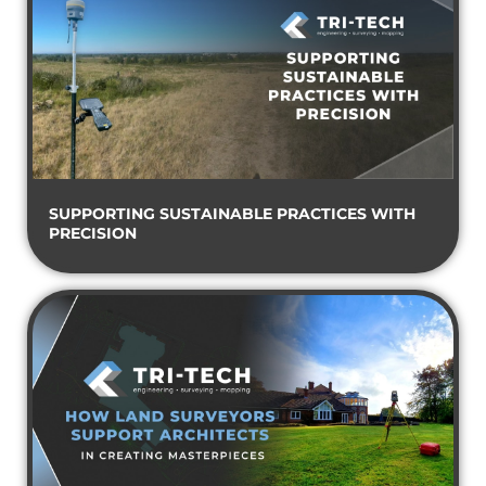
SUPPORTING SUSTAINABLE PRACTICES WITH
PRECISION