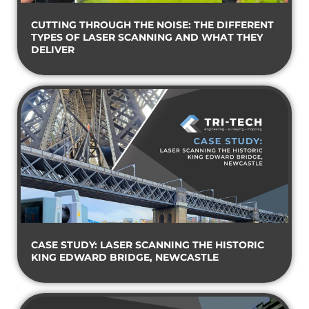
CUTTING THROUGH THE NOISE: THE DIFFERENT
TYPES OF LASER SCANNING AND WHAT THEY
DELIVER
CASE STUDY: LASER SCANNING THE HISTORIC
KING EDWARD BRIDGE, NEWCASTLE