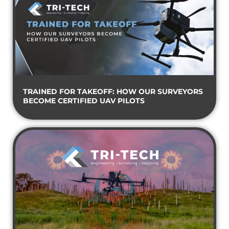
TRAINED FOR TAKEOFF: HOW OUR SURVEYORS
BECOME CERTIFIED UAV PILOTS