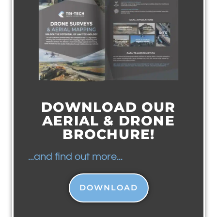
DOWNLOAD OUR
AERIAL & DRONE
BROCHURE!
...and find out more...
DOWNLOAD