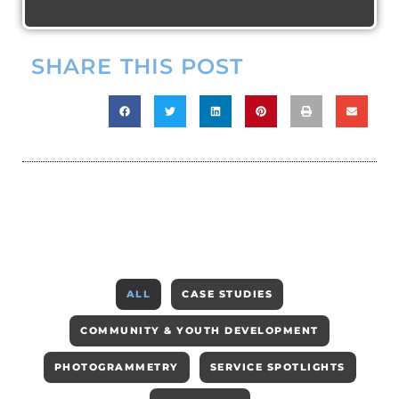
SHARE THIS POST
ALL
CASE STUDIES
COMMUNITY & YOUTH DEVELOPMENT
PHOTOGRAMMETRY
SERVICE SPOTLIGHTS