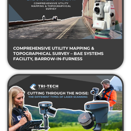
COMPREHENSIVE UTILITY MAPPING &
TOPOGRAPHICAL SURVEY – BAE SYSTEMS
FACILITY, BARROW-IN-FURNESS