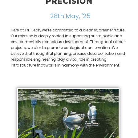
PRECISION
28th May, '25
Here at Tri-Tech, we’re committed to a cleaner, greener future.
Our mission is deeply rooted in supporting sustainable and
environmentally conscious development. Throughout all our
projects, we aim to promote ecological conservation. We
believe that thoughtful planning, precise data collection and
responsible engineering play a vital role in creating
infrastructure that works in harmony with the environment.