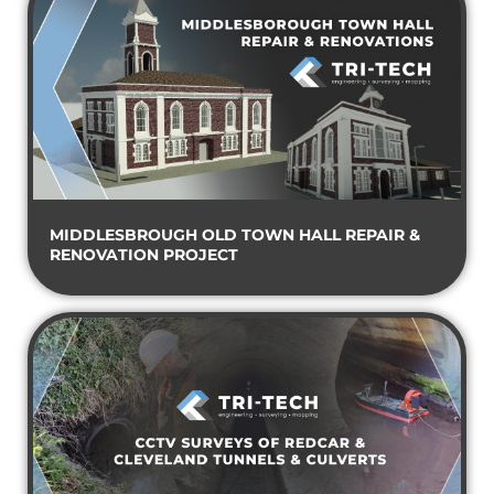
MIDDLESBROUGH OLD TOWN HALL REPAIR &
RENOVATION PROJECT