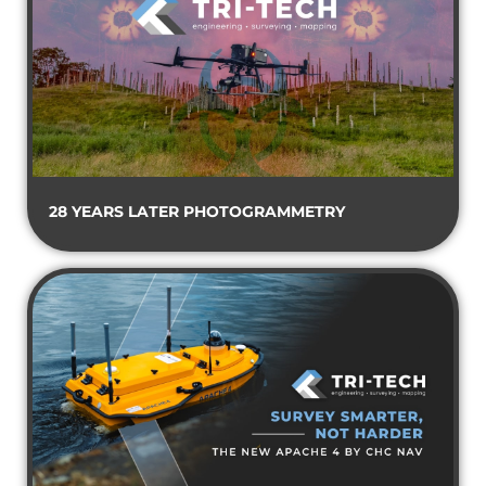
28 YEARS LATER PHOTOGRAMMETRY