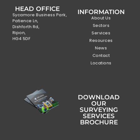
HEAD OFFICE
INFORMATION
Sycamore Business Park,
About Us
Patience Ln,
Sectors
Dishforth Rd,
Ripon,
Services
HG4 5DF
Resources
News
Contact
Locations
DOWNLOAD
OUR
SURVEYING
SERVICES
BROCHURE