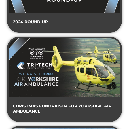
2024 ROUND UP
CHRISTMAS FUNDRAISER FOR YORKSHIRE AIR
AMBULANCE