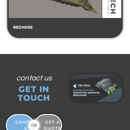
REDMIRE
contact us
GET IN
TOUCH
CONTACT
GET A
OR
US
QUOTE