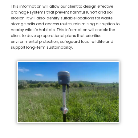
This information will allow our client to design effective
drainage systems that prevent harmful runoff and soil
erosion. It will also identify suitable locations for waste
storage cells and access routes, minimising disruption to
nearby wildlife habitats. This information will enable the
client to develop operational plans that prioritise
environmental protection, safeguard local wildlife and
support long-term sustainability.