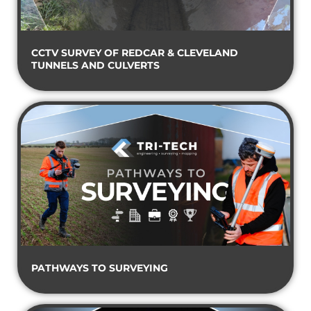
CCTV SURVEY OF REDCAR & CLEVELAND
TUNNELS AND CULVERTS
PATHWAYS TO SURVEYING