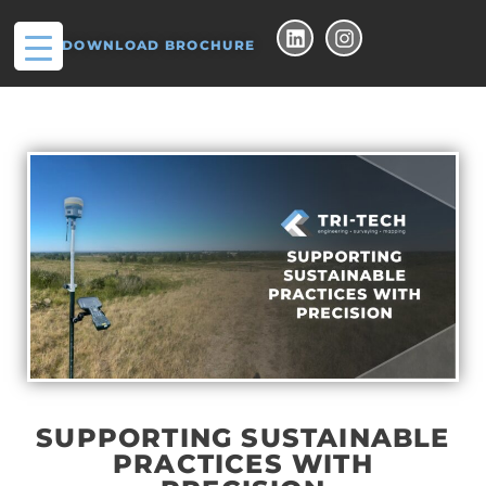
DOWNLOAD BROCHURE
SUPPORTING SUSTAINABLE
PRACTICES WITH