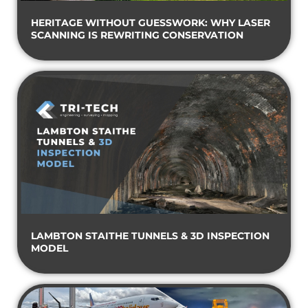
HERITAGE WITHOUT GUESSWORK: WHY LASER
SCANNING IS REWRITING CONSERVATION
LAMBTON STAITHE TUNNELS & 3D INSPECTION
MODEL