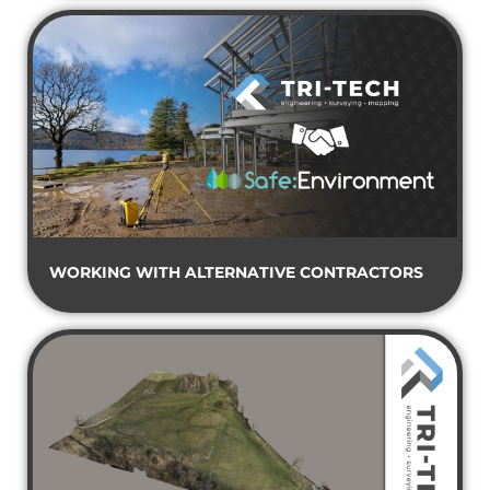
WORKING WITH ALTERNATIVE CONTRACTORS