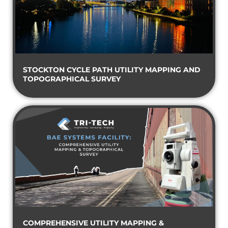
STOCKTON CYCLE PATH UTILITY MAPPING AND
TOPOGRAPHICAL SURVEY
COMPREHENSIVE UTILITY MAPPING &