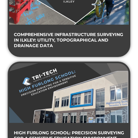
COMPREHENSIVE INFRASTRUCTURE SURVEYING
IN ILKLEY: UTILITY, TOPOGRAPHICAL AND
DRAINAGE DATA
HIGH FURLONG SCHOOL: PRECISION SURVEYING