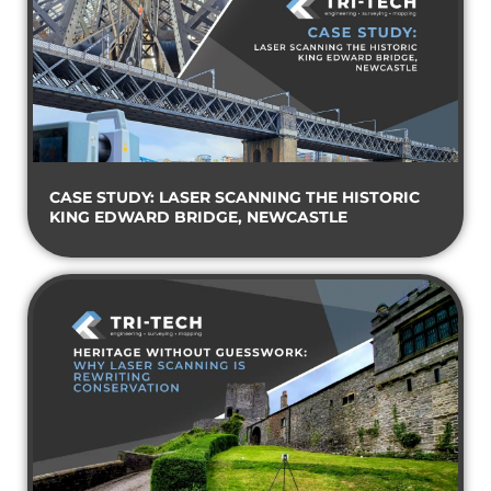
CASE STUDY: LASER SCANNING THE HISTORIC
KING EDWARD BRIDGE, NEWCASTLE