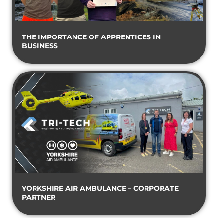
THE IMPORTANCE OF APPRENTICES IN
BUSINESS
YORKSHIRE AIR AMBULANCE – CORPORATE
PARTNER