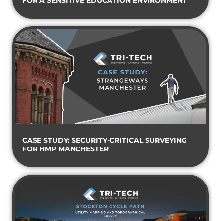
FOR A SENSITIVE EDUCATION ENVIRONMENT
CASE STUDY: SECURITY-CRITICAL SURVEYING
FOR HMP MANCHESTER