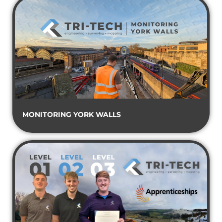
MONITORING YORK WALLS