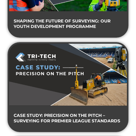
SHAPING THE FUTURE OF SURVEYING: OUR
YOUTH DEVELOPMENT PROGRAMME
CASE STUDY: PRECISION ON THE PITCH –
SURVEYING FOR PREMIER LEAGUE STANDARDS