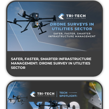
SAFER, FASTER, SMARTER INFRASTRUCTURE
MANAGEMENT: DRONE SURVEY IN UTILITIES
SECTOR