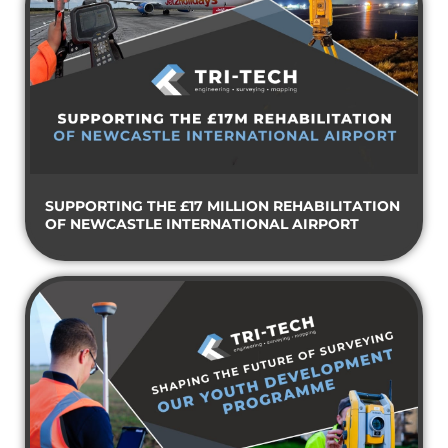
SUPPORTING THE £17 MILLION REHABILITATION
OF NEWCASTLE INTERNATIONAL AIRPORT