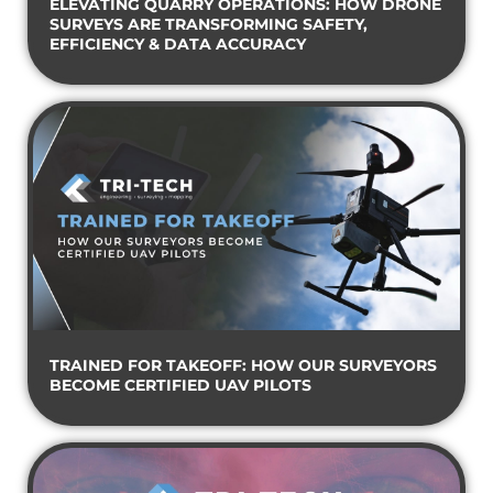
ELEVATING QUARRY OPERATIONS: HOW DRONE
SURVEYS ARE TRANSFORMING SAFETY,
EFFICIENCY & DATA ACCURACY
TRAINED FOR TAKEOFF: HOW OUR SURVEYORS
BECOME CERTIFIED UAV PILOTS