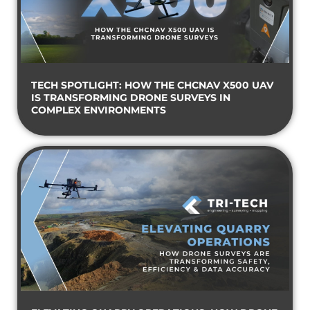
TECH SPOTLIGHT: HOW THE CHCNAV X500 UAV
IS TRANSFORMING DRONE SURVEYS IN
COMPLEX ENVIRONMENTS