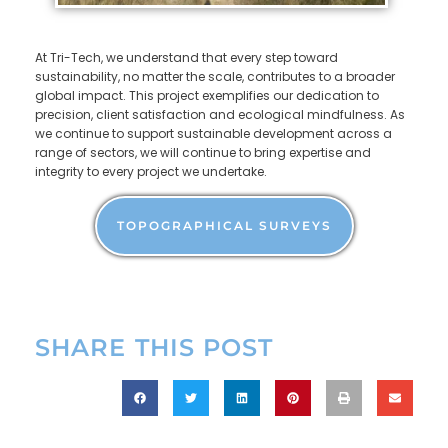
At Tri-Tech, we understand that every step toward
sustainability, no matter the scale, contributes to a broader
global impact. This project exemplifies our dedication to
precision, client satisfaction and ecological mindfulness. As
we continue to support sustainable development across a
range of sectors, we will continue to bring expertise and
integrity to every project we undertake.
TOPOGRAPHICAL SURVEYS
SHARE THIS POST