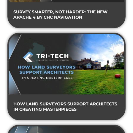
SURVEY SMARTER, NOT HARDER: THE NEW
APACHE 4 BY CHC NAVIGATION
HOW LAND SURVEYORS SUPPORT ARCHITECTS
IN CREATING MASTERPIECES