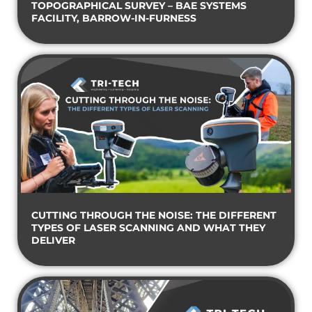
TOPOGRAPHICAL SURVEY – BAE SYSTEMS
FACILITY, BARROW-IN-FURNESS
CUTTING THROUGH THE NOISE: THE DIFFERENT
TYPES OF LASER SCANNING AND WHAT THEY
DELIVER