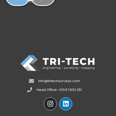
info@tritechsurveys.com
Head Office • 01347 833 261