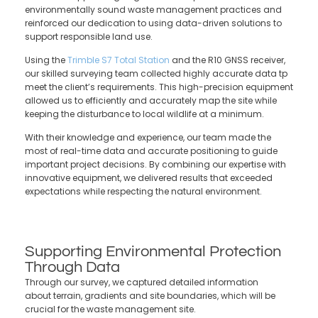
environmentally sound waste management practices and
reinforced our dedication to using data-driven solutions to
support responsible land use.
Using the
Trimble
S7 Total Station
and the R10 GNSS receiver,
our skilled surveying team collected highly accurate data tp
meet the client’s requirements.
This high-precision equipment
allowed us to efficiently and accurately map the site while
keeping the disturbance to local wildlife at a minimum.
With their knowledge and experience, our team made the
most of real-time data and accurate positioning to guide
important project decisions. By combining our expertise with
innovative equipment, we delivered results that exceeded
expectations while respecting the natural environment.
Supporting Environmental Protection
Through Data
Through our survey, we captured detailed information
about terrain, gradients and site boundaries, which will be
crucial for the waste management site.