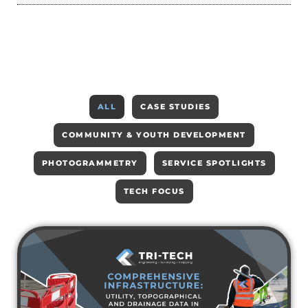
ALL
CASE STUDIES
COMMUNITY & YOUTH DEVELOPMENT
PHOTOGRAMMETRY
SERVICE SPOTLIGHTS
TECH FOCUS