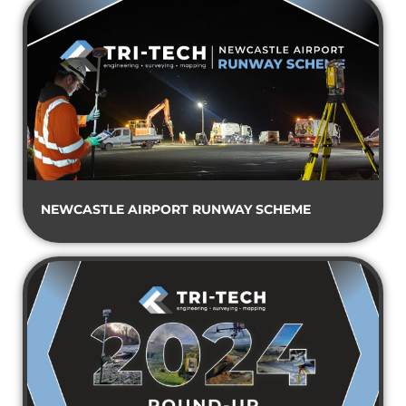
NEWCASTLE AIRPORT RUNWAY SCHEME