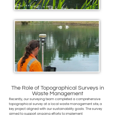
The Role of Topographical Surveys in
Waste Management
Recently, our surveying team completed a comprehensive
topographical survey at a local waste management site, a
key project aligned with our sustainability goals. The survey
aimed to support ongoing efforts to implement