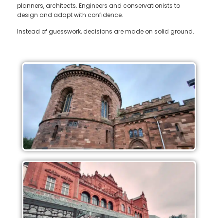
planners, architects. Engineers and conservationists to
design and adapt with confidence.
Instead of guesswork, decisions are made on solid ground.