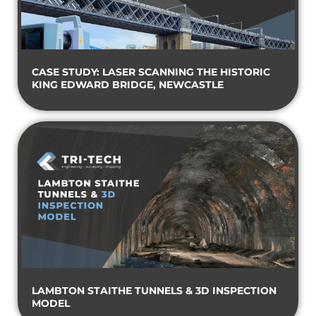
CASE STUDY: LASER SCANNING THE HISTORIC
KING EDWARD BRIDGE, NEWCASTLE
LAMBTON STAITHE TUNNELS & 3D INSPECTION
MODEL