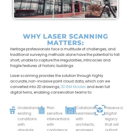
WHY LASER SCANNING
MATTERS:
Heritage professionals face a multitude of challenges, and
traditional surveying methods alone have the potential to fall
short, unable to capture the irregularities, intricacies and
fragile features of historic buildings.
Laser scanning provides the solution through highly
accurate, non-invasive point cloud data, which can we
converted into 2D drawings,
3D BIM Models
and even full
digital twins, enabling conservation teams to:
Understand
Plan
Collaborate
Preserve a
existing
sensitive
seamlessly
digital
conditions
interventions
with
legacy
with
with
architects,
that will
absolute
confidence.
engineers
outlast