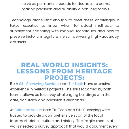
serve as permanent records for decades to come,
making precision and reliability a non-negotiable.
Technology alone isn’t enough to meet these challenges, it
takes expertise to know when to adapt methods, to
supplement scanning with manual techniques and how to
preserve historic integrity while still delivering high-accuracy
datasets.
REAL WORLD INSIGHTS:
LESSONS FROM HERITAGE
PROJECTS:
Both
Site Surveying Services
and
Tri-Tech
have extensive
experience in heritage projects. The skillset carried by both
teams allows us to survey challenging buildings with the
care, accuracy and precision it demands.
At
Clitheroe castle
, both Tri-Tech and Site Surveying were
trusted to provide a comprehensive scan of the local
landmark, rich in culture and history. The fragile, medieval
walls needed a survey approach that would document every