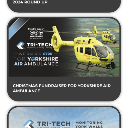
2024 ROUND UP
CHRISTMAS FUNDRAISER FOR YORKSHIRE AIR
AMBULANCE