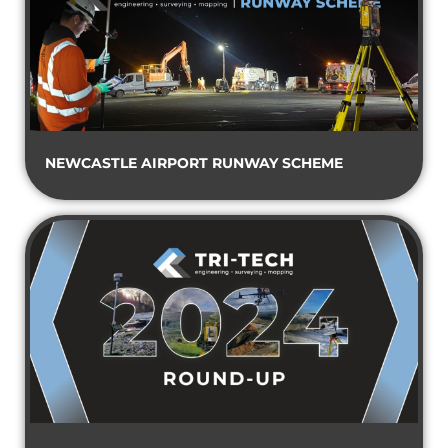
NEWCASTLE AIRPORT RUNWAY SCHEME