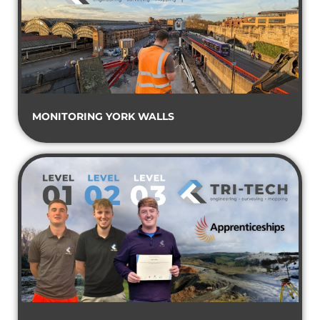
MONITORING YORK WALLS