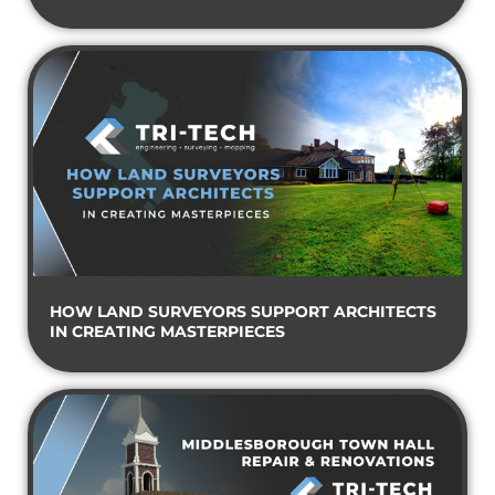
HOW LAND SURVEYORS SUPPORT ARCHITECTS
IN CREATING MASTERPIECES