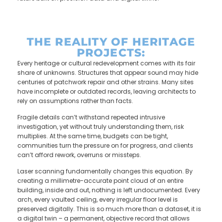
THE REALITY OF HERITAGE
PROJECTS:
Every heritage or cultural redevelopment comes with its fair
share of unknowns. Structures that appear sound may hide
centuries of patchwork repair and other strains. Many sites
have incomplete or outdated records, leaving architects to
rely on assumptions rather than facts.
Fragile details can’t withstand repeated intrusive
investigation, yet without truly understanding them, risk
multiplies. At the same time, budgets can be tight,
communities turn the pressure on for progress, and clients
can’t afford rework, overruns or missteps.
Laser scanning fundamentally changes this equation. By
creating a millimetre-accurate point cloud of an entire
building, inside and out, nothing is left undocumented. Every
arch, every vaulted ceiling, every irregular floor level is
preserved digitally. This is so much more than a dataset, it is
a digital twin – a permanent, objective record that allows