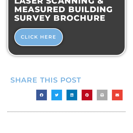
LASER SCANNING &
MEASURED BUILDING
SURVEY BROCHURE
CLICK HERE
SHARE THIS POST