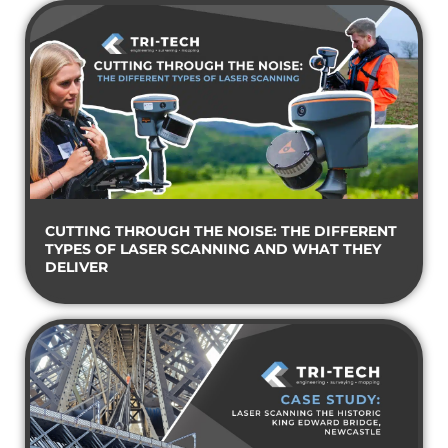
CUTTING THROUGH THE NOISE: THE DIFFERENT
TYPES OF LASER SCANNING AND WHAT THEY
DELIVER