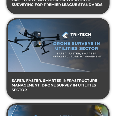
CASE STUDY: PRECISION ON THE PITCH –
SURVEYING FOR PREMIER LEAGUE STANDARDS
SAFER, FASTER, SMARTER INFRASTRUCTURE
MANAGEMENT: DRONE SURVEY IN UTILITIES
SECTOR