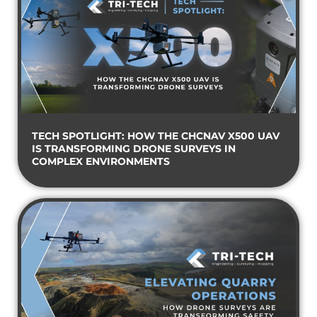
TECH SPOTLIGHT: HOW THE CHCNAV X500 UAV
IS TRANSFORMING DRONE SURVEYS IN
COMPLEX ENVIRONMENTS