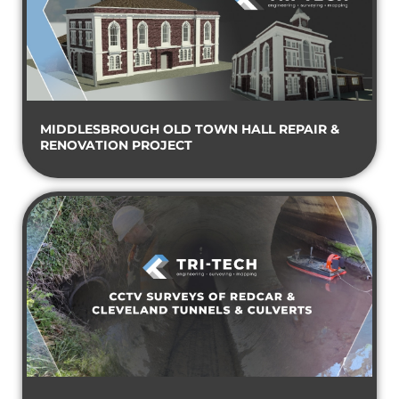
MIDDLESBROUGH OLD TOWN HALL REPAIR &
RENOVATION PROJECT