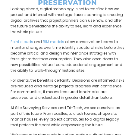
PRESERVATION
Looking ahead, digital technology is set to redefine how we
protect and interact with heritage. Laser scanning is creating
digital archives that project planners can use now, and offer
the future generations the ability to see, learn and experience
the whole picture.
Po
int clouds
and
BIM models
allow conservation teams to
monitor changes over time, identify structural risks before they
become critical and design maintenance strategies with
foresight rather than assumption. They also open doors to
new possibilities: virtual tours, educational engagement and
the ability to ‘walk-through’ historic sites.
For clients, the benefit is certainty. Decisions are informed, risks
are reduced and heritage projects progress with confidence.
For communities, it means treasured landmarks are
preserved and understood in greater detail than before.
At Site Surveying Services and Tri-Tech, we see ourselves as
part of this future. From castles, to clock towers, chapels to
manor houses, every project contributes to a digital legacy
that protects the past while empowering the future.
We’re proud to play a role in safeguarding cultural treasures