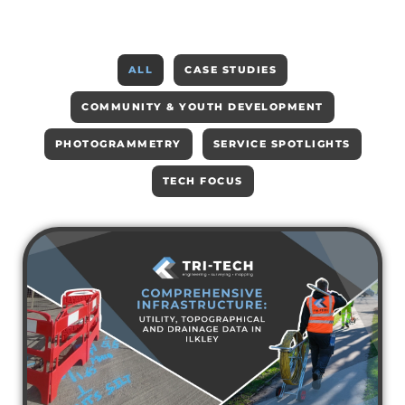
ALL
CASE STUDIES
COMMUNITY & YOUTH DEVELOPMENT
PHOTOGRAMMETRY
SERVICE SPOTLIGHTS
TECH FOCUS