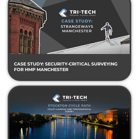
CASE STUDY: SECURITY-CRITICAL SURVEYING
FOR HMP MANCHESTER