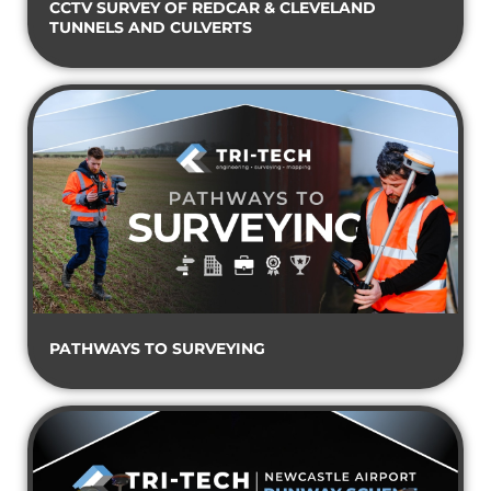
CCTV SURVEY OF REDCAR & CLEVELAND
TUNNELS AND CULVERTS
PATHWAYS TO SURVEYING