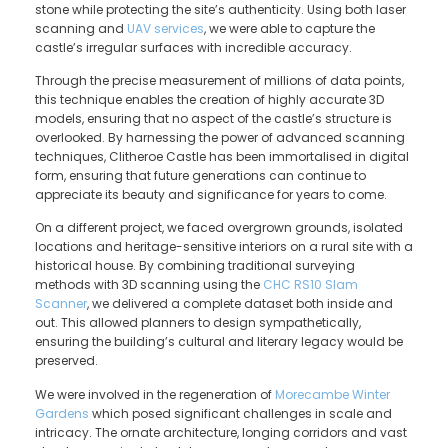
stone while protecting the site’s authenticity. Using both laser
scanning and
UAV services
, we were able to capture the
castle’s irregular surfaces with incredible accuracy.
Through the precise measurement of millions of data points,
this technique enables the creation of highly accurate 3D
models, ensuring that no aspect of the castle’s structure is
overlooked. By harnessing the power of advanced scanning
techniques, Clitheroe Castle has been immortalised in digital
form, ensuring that future generations can continue to
appreciate its beauty and significance for years to come.
On a different project, we faced overgrown grounds, isolated
locations and heritage-sensitive interiors on a rural site with a
historical house. By combining traditional surveying
methods with 3D scanning using the
CHC RS10 Slam
Scanner
, we delivered a complete dataset both inside and
out. This allowed planners to design sympathetically,
ensuring the building’s cultural and literary legacy would be
preserved.
We were involved in the regeneration of
Morecambe Winter
Gardens
which posed significant challenges in scale and
intricacy. The ornate architecture, longing corridors and vast