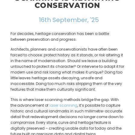
CONSERVATION
16th September, '25
For decades, heritage conservation has been a battle
between preservation and progress.
Architects, planners and conservationists have often been
forced to choose: protect history as it stands, or risk altering it
in the name of modernisation. Should we leave a building
untouched to protect its character? Or intervene to adapt it for
modern use and risk losing what makes it unique? Doing too
little leaves heritage assets decaying, unsafe and
inaccessible. Doing too much risks stripping them of the very
features that make them culturally significant.
This is where laser scanning methods bridge the gap. With
the advancement of
laser scanning
, it’s possible to capture
historic and cultural landmarks in such millimetre-accurate
detail that redevelopment decisions no longer come down to
compromise. Every stone, curve and heritage feature is
digitally preserved – creating usable data for today and the
future built on precision data and digital twins.