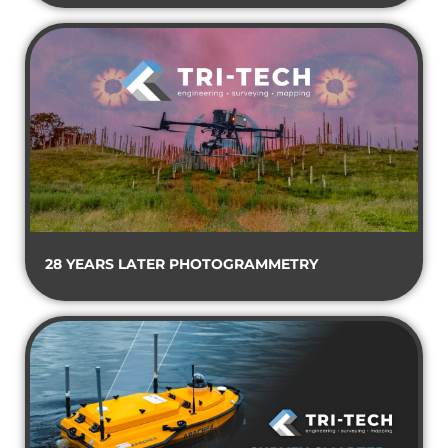
28 YEARS LATER PHOTOGRAMMETRY