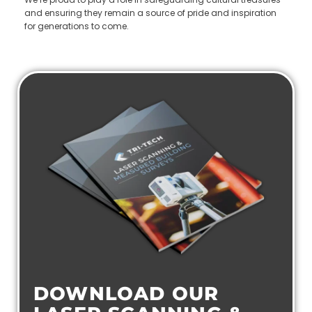
and ensuring they remain a source of pride and inspiration
for generations to come.
DOWNLOAD OUR