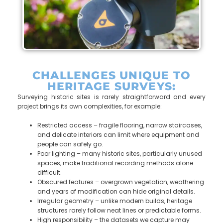
CHALLENGES UNIQUE TO
HERITAGE SURVEYS:
Surveying historic sites is rarely straightforward and every
project brings its own complexities, for example:
Restricted access – fragile flooring, narrow staircases,
and delicate interiors can limit where equipment and
people can safely go.
Poor lighting – many historic sites, particularly unused
spaces, make traditional recording methods alone
difficult.
Obscured features – overgrown vegetation, weathering
and years of modification can hide original details.
Irregular geometry – unlike modern builds, heritage
structures rarely follow neat lines or predictable forms.
High responsibility – the datasets we capture may