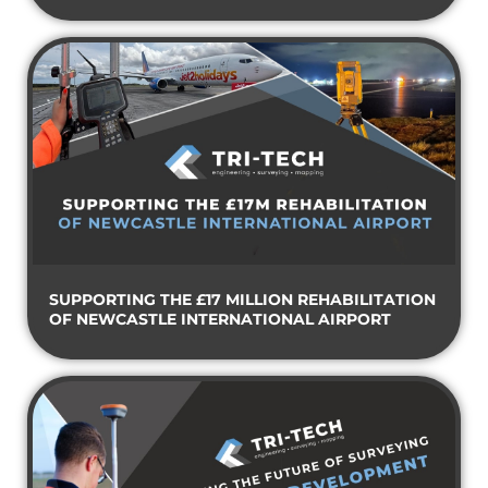
SUPPORTING THE £17 MILLION REHABILITATION
OF NEWCASTLE INTERNATIONAL AIRPORT