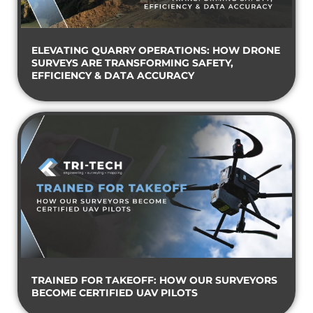
ELEVATING QUARRY OPERATIONS: HOW DRONE
SURVEYS ARE TRANSFORMING SAFETY,
EFFICIENCY & DATA ACCURACY
TRAINED FOR TAKEOFF: HOW OUR SURVEYORS
BECOME CERTIFIED UAV PILOTS