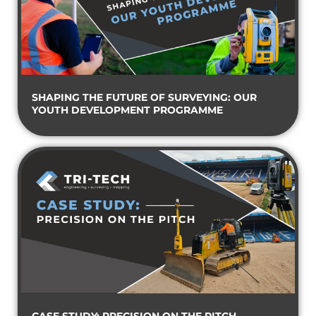
SHAPING THE FUTURE OF SURVEYING: OUR
YOUTH DEVELOPMENT PROGRAMME