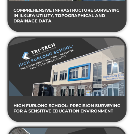
COMPREHENSIVE INFRASTRUCTURE SURVEYING
IN ILKLEY: UTILITY, TOPOGRAPHICAL AND
DRAINAGE DATA
HIGH FURLONG SCHOOL: PRECISION SURVEYING
FOR A SENSITIVE EDUCATION ENVIRONMENT