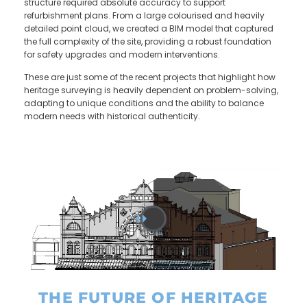
structure required absolute accuracy to support
refurbishment plans. From a large colourised and heavily
detailed point cloud, we created a BIM model that captured
the full complexity of the site, providing a robust foundation
for safety upgrades and modern interventions.
These are just some of the recent projects that highlight how
heritage surveying is heavily dependent on problem-solving,
adapting to unique conditions and the ability to balance
modern needs with historical authenticity.
THE FUTURE OF HERITAGE