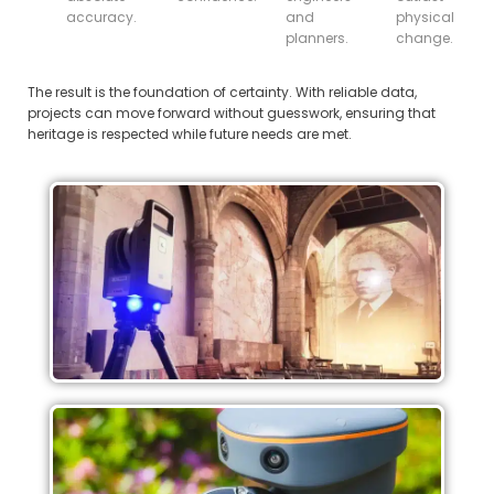
accuracy.
and
physical
planners.
change.
The result is the foundation of certainty. With reliable data,
projects can move forward without guesswork, ensuring that
heritage is respected while future needs are met.