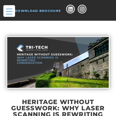
DOWNLOAD BROCHURE
HERITAGE WITHOUT
GUESSWORK: WHY LASER
SCANNING IS REWRITING