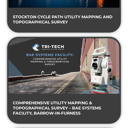
STOCKTON CYCLE PATH UTILITY MAPPING AND
TOPOGRAPHICAL SURVEY
COMPREHENSIVE UTILITY MAPPING &
TOPOGRAPHICAL SURVEY – BAE SYSTEMS
FACILITY, BARROW-IN-FURNESS