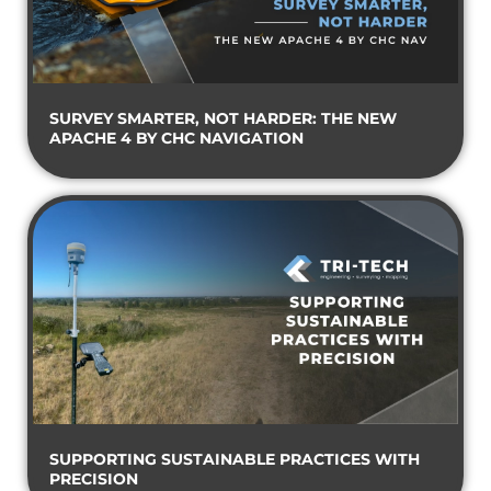
SURVEY SMARTER, NOT HARDER: THE NEW
APACHE 4 BY CHC NAVIGATION
SUPPORTING SUSTAINABLE PRACTICES WITH
PRECISION