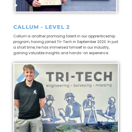
CALLUM - LEVEL 2
Callum is another promising talent in our apprenticeship
program, having joined Tri-Tech in September 2023. In just
a short time, he has immersed himself in our industry,
gaining valuable insights and hands-on experience.