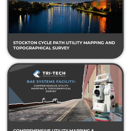
STOCKTON CYCLE PATH UTILITY MAPPING AND
TOPOGRAPHICAL SURVEY
COMPREHENSIVE UTILITY MAPPING &