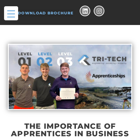
DOWNLOAD BROCHURE
THE IMPORTANCE OF
APPRENTICES IN BUSINESS