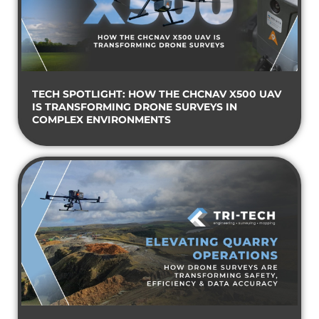
TECH SPOTLIGHT: HOW THE CHCNAV X500 UAV
IS TRANSFORMING DRONE SURVEYS IN
COMPLEX ENVIRONMENTS