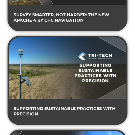
SURVEY SMARTER, NOT HARDER: THE NEW
APACHE 4 BY CHC NAVIGATION
SUPPORTING SUSTAINABLE PRACTICES WITH
PRECISION