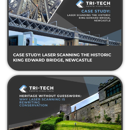
CASE STUDY: LASER SCANNING THE HISTORIC
KING EDWARD BRIDGE, NEWCASTLE