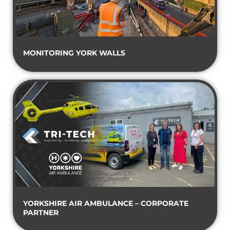
MONITORING YORK WALLS
YORKSHIRE AIR AMBULANCE – CORPORATE
PARTNER