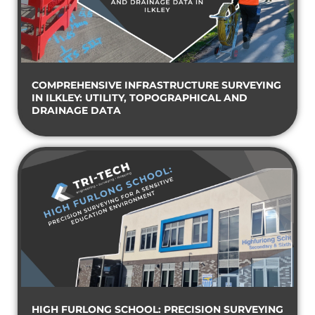
COMPREHENSIVE INFRASTRUCTURE SURVEYING
IN ILKLEY: UTILITY, TOPOGRAPHICAL AND
DRAINAGE DATA
HIGH FURLONG SCHOOL: PRECISION SURVEYING