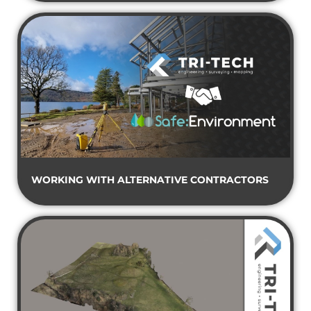
WORKING WITH ALTERNATIVE CONTRACTORS