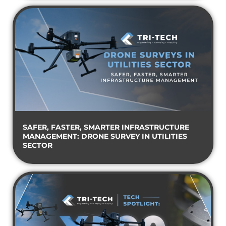
SAFER, FASTER, SMARTER INFRASTRUCTURE
MANAGEMENT: DRONE SURVEY IN UTILITIES
SECTOR