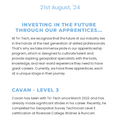
21st August, '24
INVESTING IN THE FUTURE
THROUGH OUR APPRENTICES...
At Tri-Tech, we recognise that the future of our industry lies
in the hands of the next generation of skilled professionals.
That’s why we take immense pride in our apprenticeship
program, which is designed to cultivate talent and
provide aspiring geospatial specialists with the tools,
knowledge, and real-world experience they need to have
great careers. Currently, we have three apprentices, each
at a unique stage in their journey.
CAVAN - LEVEL 3
Cavan has been with Tri-Tech since March 2022 and has
already made significant strides in his career. Recently, he
completed his Geospatial Survey Technician Level 3
certification at Riverside College, Widnes & Runcorn.