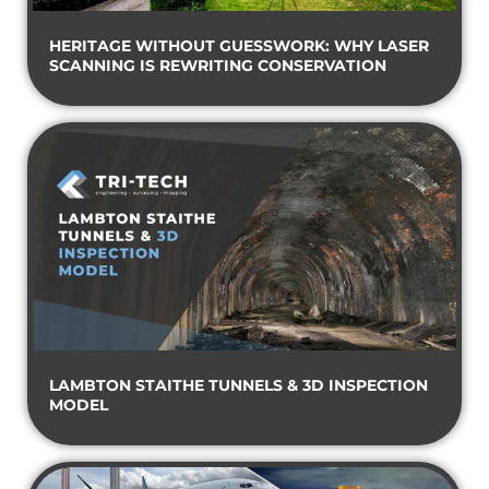
HERITAGE WITHOUT GUESSWORK: WHY LASER
SCANNING IS REWRITING CONSERVATION
LAMBTON STAITHE TUNNELS & 3D INSPECTION
MODEL