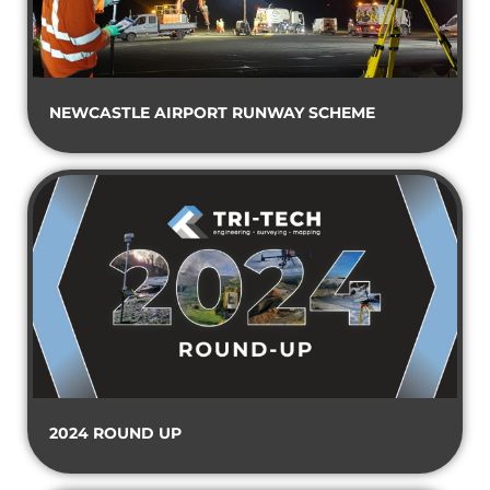
NEWCASTLE AIRPORT RUNWAY SCHEME
2024 ROUND UP