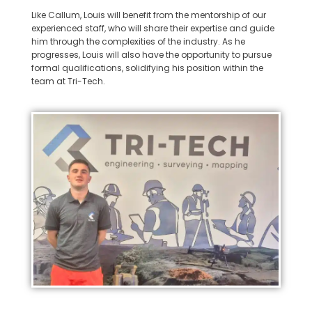
Like Callum, Louis will benefit from the mentorship of our
experienced staff, who will share their expertise and guide
him through the complexities of the industry. As he
progresses, Louis will also have the opportunity to pursue
formal qualifications, solidifying his position within the
team at Tri-Tech.