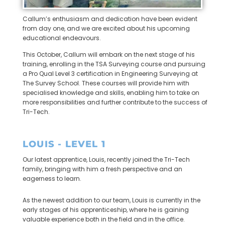
Callum’s enthusiasm and dedication have been evident
from day one, and we are excited about his upcoming
educational endeavours.
This October, Callum will embark on the next stage of his
training, enrolling in the TSA Surveying course and pursuing
a Pro Qual Level 3 certification in Engineering Surveying at
The Survey School. These courses will provide him with
specialised knowledge and skills, enabling him to take on
more responsibilities and further contribute to the success of
Tri-Tech.
LOUIS - LEVEL 1
Our latest apprentice, Louis, recently joined the Tri-Tech
family, bringing with him a fresh perspective and an
eagerness to learn.
As the newest addition to our team, Louis is currently in the
early stages of his apprenticeship, where he is gaining
valuable experience both in the field and in the office.