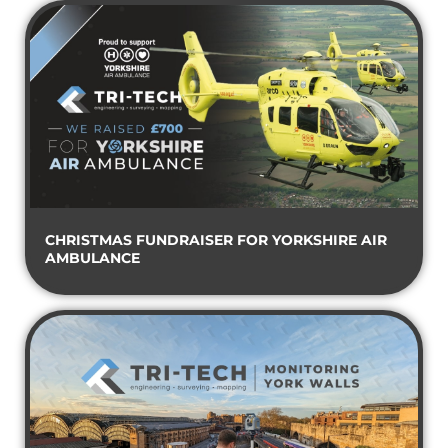
CHRISTMAS FUNDRAISER FOR YORKSHIRE AIR
AMBULANCE