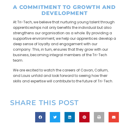
A COMMITMENT TO GROWTH AND
DEVELOPMENT
At Tri-Tech, we believe that nurturing young talent through
apprenticeships not only benefits the individual but also
strengthens our organisation as a whole. By providing a
supportive environment, we help our apprentices develop a
deep sense of loyalty and engagement with our
company. This, in turn, ensures that they grow with our
business, becoming integral members of the Tri-Tech
team.
We are excited to watch the careers of Cavan, Callum,
and Louis unfold and look forward to seeing how their
skills and expertise will contribute to the future of Tri-Tech.
SHARE THIS POST