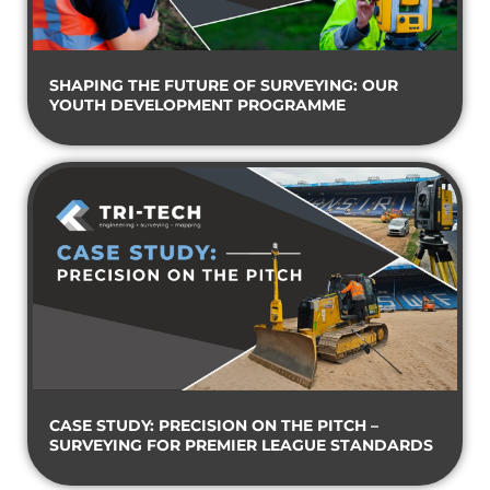
SHAPING THE FUTURE OF SURVEYING: OUR
YOUTH DEVELOPMENT PROGRAMME
CASE STUDY: PRECISION ON THE PITCH –
SURVEYING FOR PREMIER LEAGUE STANDARDS