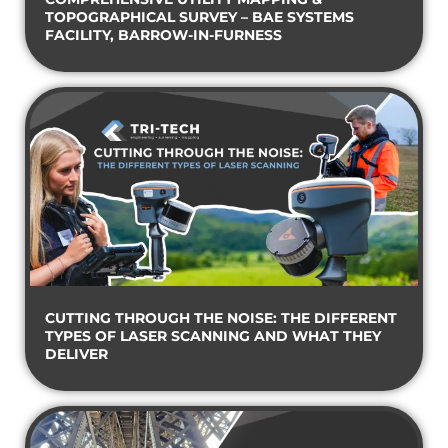
TOPOGRAPHICAL SURVEY – BAE SYSTEMS
FACILITY, BARROW-IN-FURNESS
CUTTING THROUGH THE NOISE: THE DIFFERENT
TYPES OF LASER SCANNING AND WHAT THEY
DELIVER