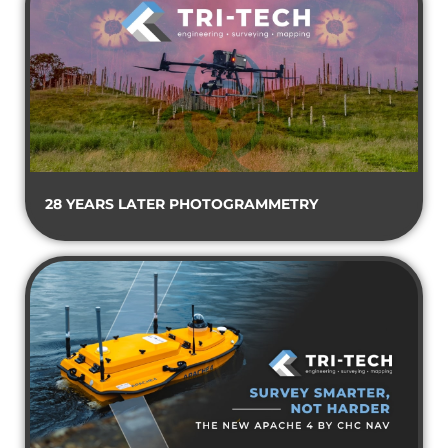
28 YEARS LATER PHOTOGRAMMETRY