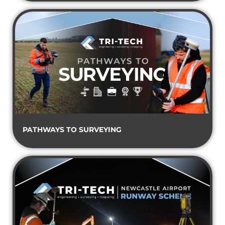
PATHWAYS TO SURVEYING