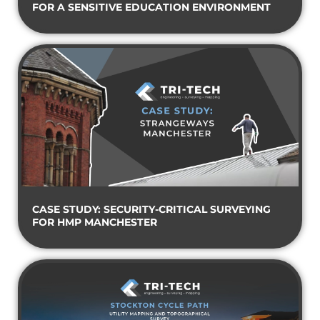
FOR A SENSITIVE EDUCATION ENVIRONMENT
CASE STUDY: SECURITY-CRITICAL SURVEYING
FOR HMP MANCHESTER