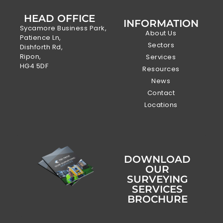
HEAD OFFICE
INFORMATION
Sycamore Business Park,
About Us
Patience Ln,
Sectors
Dishforth Rd,
Ripon,
Services
HG4 5DF
Resources
News
Contact
Locations
DOWNLOAD
OUR
SURVEYING
SERVICES
BROCHURE