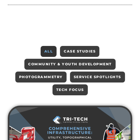
ALL
CASE STUDIES
COMMUNITY & YOUTH DEVELOPMENT
PHOTOGRAMMETRY
SERVICE SPOTLIGHTS
TECH FOCUS