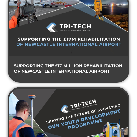
SUPPORTING THE £17 MILLION REHABILITATION
OF NEWCASTLE INTERNATIONAL AIRPORT