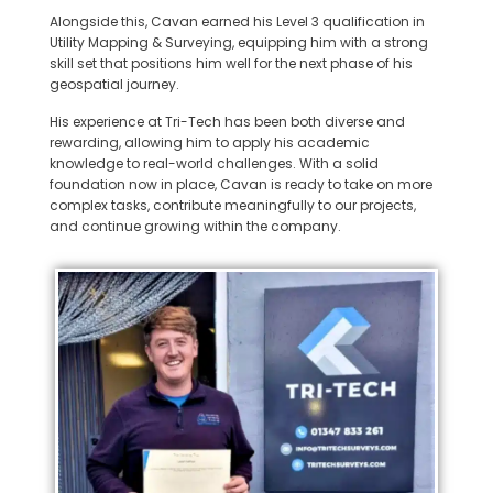
Alongside this, Cavan earned his Level 3 qualification in
Utility Mapping & Surveying, equipping him with a strong
skill set that positions him well for the next phase of his
geospatial journey.
His experience at Tri-Tech has been both diverse and
rewarding, allowing him to apply his academic
knowledge to real-world challenges. With a solid
foundation now in place, Cavan is ready to take on more
complex tasks, contribute meaningfully to our projects,
and continue growing within the company.