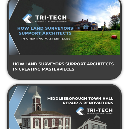
HOW LAND SURVEYORS SUPPORT ARCHITECTS
IN CREATING MASTERPIECES