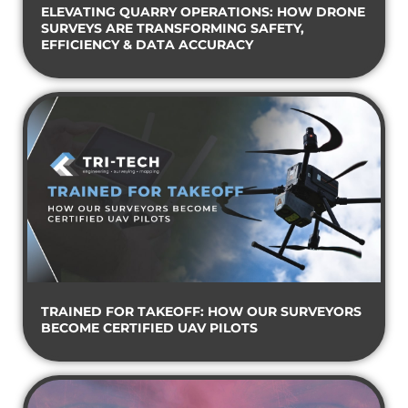
ELEVATING QUARRY OPERATIONS: HOW DRONE
SURVEYS ARE TRANSFORMING SAFETY,
EFFICIENCY & DATA ACCURACY
TRAINED FOR TAKEOFF: HOW OUR SURVEYORS
BECOME CERTIFIED UAV PILOTS