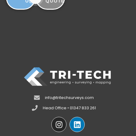
US
QUOTE
info@tritechsurveys.com
Head Office • 01347 833 261