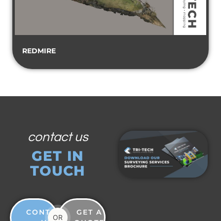
REDMIRE
contact us
GET IN
TOUCH
CONTACT
GET A
OR