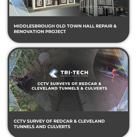
MIDDLESBROUGH OLD TOWN HALL REPAIR &
RENOVATION PROJECT
CCTV SURVEY OF REDCAR & CLEVELAND
TUNNELS AND CULVERTS