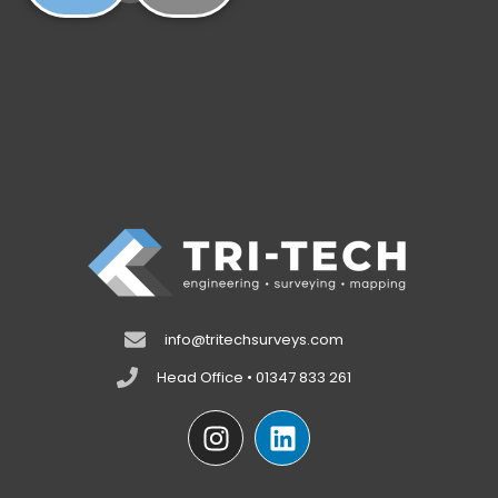
info@tritechsurveys.com
Head Office • 01347 833 261