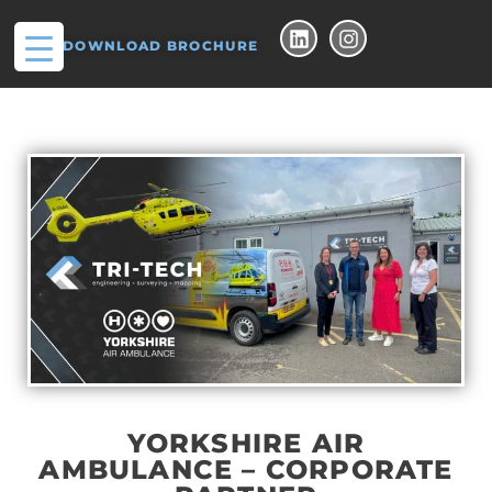
DOWNLOAD BROCHURE
YORKSHIRE AIR
AMBULANCE – CORPORATE