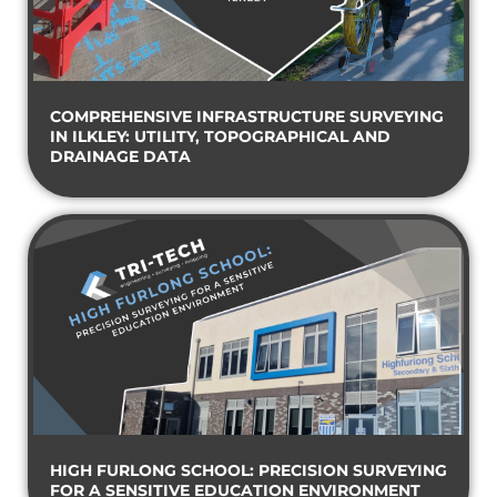
COMPREHENSIVE INFRASTRUCTURE SURVEYING
IN ILKLEY: UTILITY, TOPOGRAPHICAL AND
DRAINAGE DATA
HIGH FURLONG SCHOOL: PRECISION SURVEYING
FOR A SENSITIVE EDUCATION ENVIRONMENT