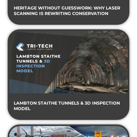
HERITAGE WITHOUT GUESSWORK: WHY LASER
SCANNING IS REWRITING CONSERVATION
LAMBTON STAITHE TUNNELS & 3D INSPECTION
MODEL