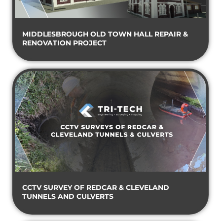
MIDDLESBROUGH OLD TOWN HALL REPAIR &
RENOVATION PROJECT
CCTV SURVEY OF REDCAR & CLEVELAND
TUNNELS AND CULVERTS