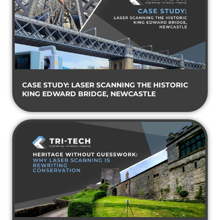
CASE STUDY: LASER SCANNING THE HISTORIC
KING EDWARD BRIDGE, NEWCASTLE