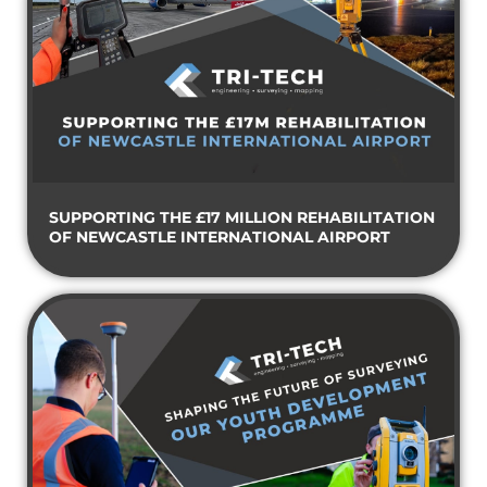
SUPPORTING THE £17 MILLION REHABILITATION
OF NEWCASTLE INTERNATIONAL AIRPORT