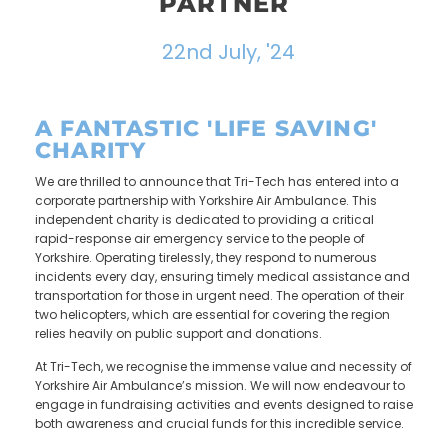
PARTNER
22nd July, '24
A FANTASTIC 'LIFE SAVING'
CHARITY
We are thrilled to announce that Tri-Tech has entered into a
corporate partnership with Yorkshire Air Ambulance. This
independent charity is dedicated to providing a critical
rapid-response air emergency service to the people of
Yorkshire. Operating tirelessly, they respond to numerous
incidents every day, ensuring timely medical assistance and
transportation for those in urgent need. The operation of their
two helicopters, which are essential for covering the region
relies heavily on public support and donations.
At Tri-Tech, we recognise the immense value and necessity of
Yorkshire Air Ambulance’s mission. We will now endeavour to
engage in fundraising activities and events designed to raise
both awareness and crucial funds for this incredible service.