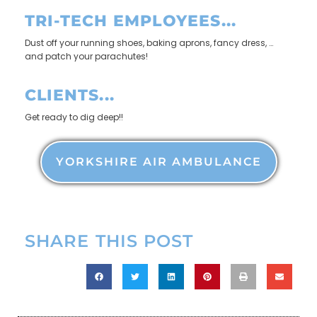
TRI-TECH EMPLOYEES...
Dust off your running shoes, baking aprons, fancy dress, …
and patch your parachutes!
CLIENTS...
Get ready to dig deep!!
YORKSHIRE AIR AMBULANCE
SHARE THIS POST