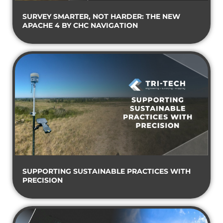
SURVEY SMARTER, NOT HARDER: THE NEW
APACHE 4 BY CHC NAVIGATION
SUPPORTING SUSTAINABLE PRACTICES WITH
PRECISION