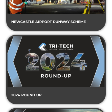
NEWCASTLE AIRPORT RUNWAY SCHEME
2024 ROUND UP