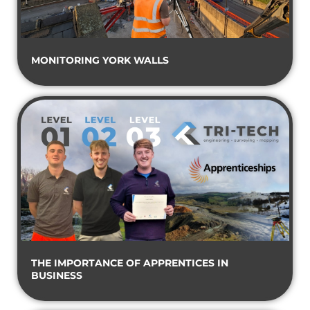
MONITORING YORK WALLS
THE IMPORTANCE OF APPRENTICES IN
BUSINESS