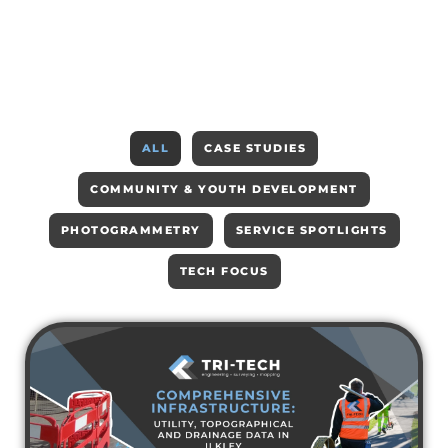
ALL
CASE STUDIES
COMMUNITY & YOUTH DEVELOPMENT
PHOTOGRAMMETRY
SERVICE SPOTLIGHTS
TECH FOCUS