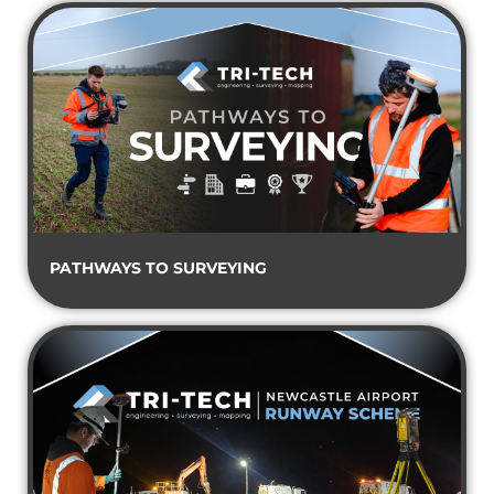
PATHWAYS TO SURVEYING