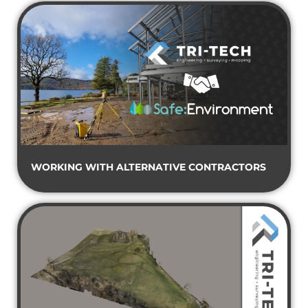
WORKING WITH ALTERNATIVE CONTRACTORS