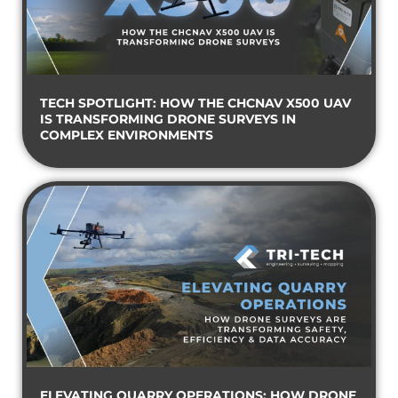
TECH SPOTLIGHT: HOW THE CHCNAV X500 UAV
IS TRANSFORMING DRONE SURVEYS IN
COMPLEX ENVIRONMENTS
ELEVATING QUARRY OPERATIONS: HOW DRONE