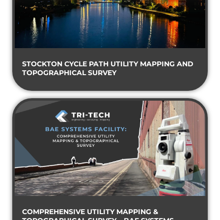
STOCKTON CYCLE PATH UTILITY MAPPING AND
TOPOGRAPHICAL SURVEY
COMPREHENSIVE UTILITY MAPPING &