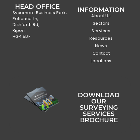
HEAD OFFICE
INFORMATION
Sycamore Business Park,
About Us
Patience Ln,
Sectors
Dishforth Rd,
Ripon,
Services
HG4 5DF
Resources
News
Contact
Locations
DOWNLOAD
OUR
SURVEYING
SERVICES
BROCHURE