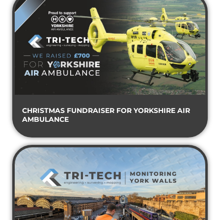
CHRISTMAS FUNDRAISER FOR YORKSHIRE AIR
AMBULANCE