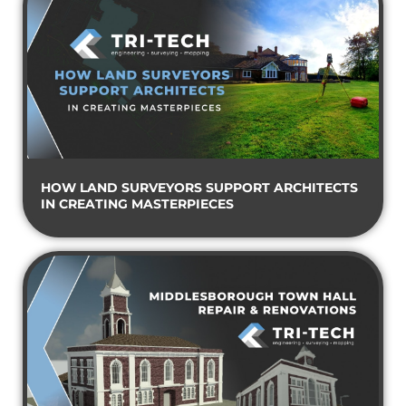
HOW LAND SURVEYORS SUPPORT ARCHITECTS
IN CREATING MASTERPIECES