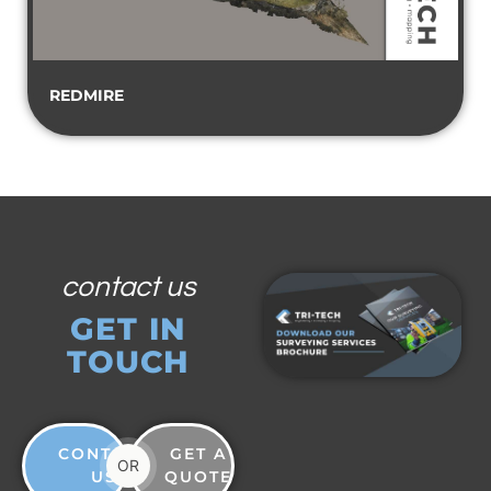
REDMIRE
contact us
GET IN
TOUCH
CONTACT
GET A
OR
US
QUOTE