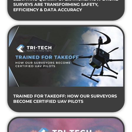
SURVEYS ARE TRANSFORMING SAFETY,
EFFICIENCY & DATA ACCURACY
TRAINED FOR TAKEOFF: HOW OUR SURVEYORS
BECOME CERTIFIED UAV PILOTS