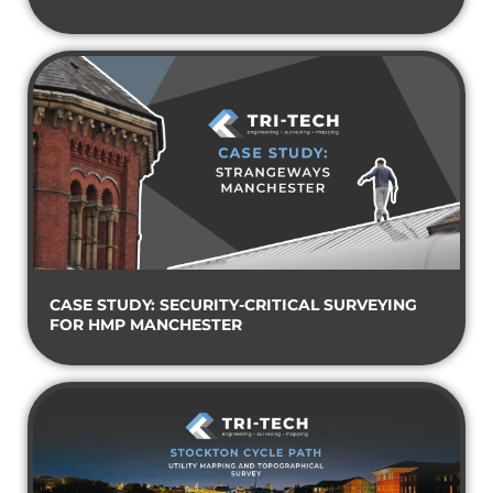
CASE STUDY: SECURITY-CRITICAL SURVEYING
FOR HMP MANCHESTER