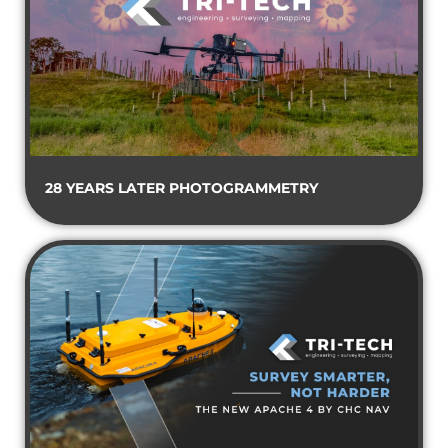
28 YEARS LATER PHOTOGRAMMETRY