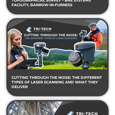
TOPOGRAPHICAL SURVEY – BAE SYSTEMS
FACILITY, BARROW-IN-FURNESS
CUTTING THROUGH THE NOISE: THE DIFFERENT
TYPES OF LASER SCANNING AND WHAT THEY
DELIVER