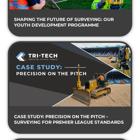
SHAPING THE FUTURE OF SURVEYING: OUR
YOUTH DEVELOPMENT PROGRAMME
CASE STUDY: PRECISION ON THE PITCH –
SURVEYING FOR PREMIER LEAGUE STANDARDS