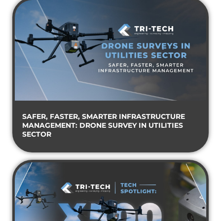
SAFER, FASTER, SMARTER INFRASTRUCTURE
MANAGEMENT: DRONE SURVEY IN UTILITIES
SECTOR